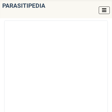
PARASITIPEDIA