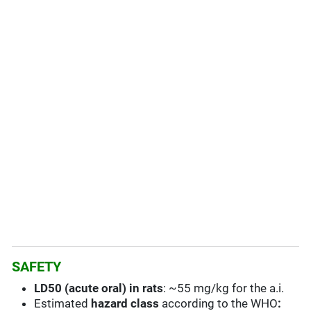
SAFETY
LD50 (acute oral) in rats
: ~55 mg/kg for the a.i.
Estimated
hazard class
according to the WHO
: