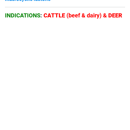
INDICATIONS
:
CATTLE
(beef & dairy) &
DEER