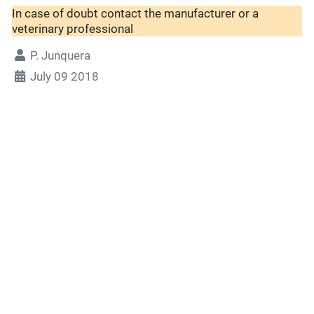
In case of doubt contact the manufacturer or a
veterinary professional
P. Junquera
July 09 2018