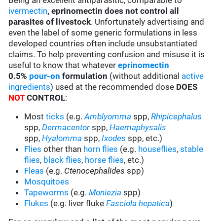
Being an excellent antiparasitic, comparable to
ivermectin
,
eprinomectin does not control all
parasites of livestock
. Unfortunately advertising and
even the label of some generic formulations in less
developed countries often include unsubstantiated
claims. To help preventing confusion and misuse it is
useful to know that whatever
eprinomectin
0.5%
pour-on
formulation
(without additional
active
ingredients
) used at the recommended dose
DOES
NOT
CONTROL
:
Most
ticks
(e.g.
Amblyomma
spp,
Rhipicephalus
spp,
Dermacentor
spp,
Haemaphysalis
spp,
Hyalomma
spp,
Ixodes
spp, etc.)
Flies
other than
horn flies
(e.g.
houseflies
,
stable
flies
,
black flies
,
horse flies
, etc.)
Fleas
(e.g.
Ctenocephalides
spp)
Mosquitoes
Tapeworms
(e.g.
Moniezia
spp)
Flukes
(e.g. liver fluke
Fasciola hepatica
)