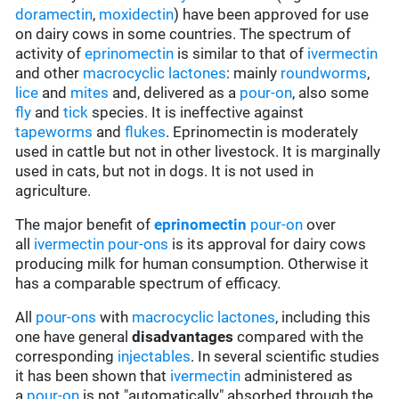
doramectin
,
moxidectin
) have been approved for use
on dairy cows in some countries. The spectrum of
activity of
eprinomectin
is similar to that of
ivermectin
and other
macrocyclic lactones
: mainly
roundworms
,
lice
and
mites
and, delivered as a
pour-on
, also some
fly
and
tick
species. It is ineffective against
tapeworms
and
flukes
. Eprinomectin is moderately
used in cattle but not in other livestock. It is marginally
used in cats, but not in dogs. It is not used in
agriculture.
The major benefit of
eprinomectin
pour-on
over
all
ivermectin
pour-ons
is its approval for dairy cows
producing milk for human consumption. Otherwise it
has a comparable spectrum of efficacy.
All
pour-ons
with
macrocyclic lactones
, including this
one have general
disadvantages
compared with the
corresponding
injectables
. In several scientific studies
it has been shown that
ivermectin
administered as
a
pour-on
is not "automatically" absorbed through the