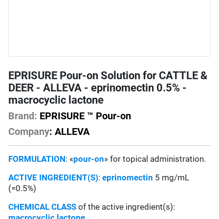
EPRISURE Pour-on Solution for CATTLE &
DEER - ALLEVA - eprinomectin 0.5% -
macrocyclic lactone
Brand:
EPRISURE ™ Pour-on
Company
: ALLEVA
FORMULATION
: «
pour-on
» for topical administration.
ACTIVE INGREDIENT(S)
:
eprinomectin
5 mg/mL
(=0.5%)
CHEMICAL CLASS
of the active ingredient(s):
macrocyclic lactone