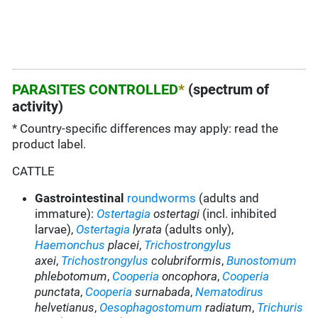
PARASITES CONTROLLED
*
(spectrum of
activity)
* Country-specific differences may apply: read the
product label.
CATTLE
Gastrointestinal
roundworms
(adults and
immature):
Ostertagia
ostertagi
(incl. inhibited
larvae),
Ostertagia
lyrata
(adults only),
Haemonchus
placei
,
Trichostrongylus
axei
,
Trichostrongylus
colubriformis
,
Bunostomum
phlebotomum
,
Cooperia
oncophora
,
Cooperia
punctata
,
Cooperia
surnabada
,
Nematodirus
helvetianus
,
Oesophagostomum
radiatum
,
Trichuris