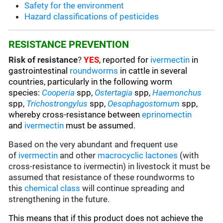
Safety for the environment
Hazard classifications of pesticides
RESISTANCE PREVENTION
Risk of resistance
?
YES
, reported for
ivermectin
in
gastrointestinal
roundworms
in cattle in several
countries, particularly in the following worm
species
:
Cooperia
spp,
Ostertagia
spp,
Haemonchus
spp,
Trichostrongylus
spp,
Oesophagostomum
spp,
whereby cross-resistance between
eprinomectin
and
ivermectin
must be assumed.
Based on the very abundant and frequent use
of
ivermectin
and other
macrocyclic lactones
(with
cross-resistance to ivermectin) in livestock it must be
assumed that resistance of these roundworms to
this
chemical class
will continue spreading and
strengthening in the future.
This means that if this product does not achieve the