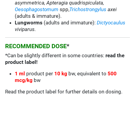
asymmetrica, Apteragia quadrispiculata,
Oesophagostomum
spp,
Trichostrongylus
axei
(adults & immature).
Lungworms
(adults and immature):
Dictyocaulus
viviparus.
RECOMMENDED DOSE
*
*Can be slightly different in some countries:
read the
product label!
1 ml
product per
1
0 kg
bw, equivalent to
500
mcg/kg
bw
Read the product label for further details on dosing.