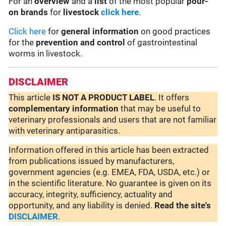
For an
overview
and a
list
of the most popular
pour-
on brands
for
livestock
click here
.
Click here
for
general information
on good practices
for the
prevention and control
of gastrointestinal
worms in livestock.
DISCLAIMER
This article
IS NOT A PRODUCT LABEL
. It offers
complementary
information
that may be useful to
veterinary professionals and users that are not familiar
with veterinary antiparasitics.
Information offered in this article has been extracted
from publications issued by manufacturers,
government agencies (e.g. EMEA, FDA, USDA, etc.) or
in the scientific literature. No guarantee is given on its
accuracy, integrity, sufficiency, actuality and
opportunity, and any liability is denied.
Read the site's
DISCLAIMER
.