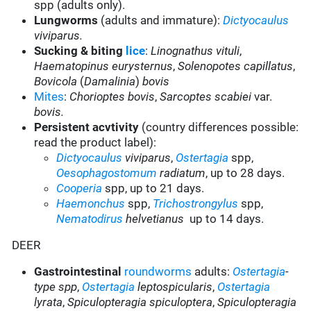
spp (adults only).
Lungworms
(adults and immature):
Dictyocaulus
viviparus.
Sucking & biting
lice
:
Linognathus vituli
,
Haematopinus eurysternus
,
Solenopotes capillatus
,
Bovicola
(
Damalinia
)
bovis
Mites
:
Chorioptes bovis
,
Sarcoptes scabiei
var.
bovis.
Persistent acvtivity
(country differences possible:
read the product label):
Dictyocaulus
viviparus
,
Ostertagia
spp,
Oesophagostomum
radiatum
, up to 28 days.
Cooperia
spp, up to 21 days.
Haemonchus
spp,
Trichostrongylus
spp,
Nematodirus
helvetianus
up to 14 days.
DEER
Gastrointestinal
roundworms
adults:
Ostertagia
-
type spp
,
Ostertagia
leptospicularis
,
Ostertagia
lyrata
,
Spiculopteragia spiculoptera
,
Spiculopteragia