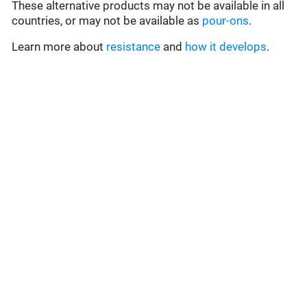
These alternative products may not be available in all
countries, or may not be available as
pour-ons
.
Learn more about
resistance
and
how it develops
.