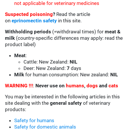
not applicable for veterinary medicines
Suspected poisoning
?
Read the article
on
eprinomectin safety
in this site.
Withholding periods
(=withdrawal times) for
meat &
milk
(country-specific differences may apply: read the
product label)
Meat
:
Cattle: New Zealand:
NIL
Deer: New Zealand:
7
days
Milk
for human consumption: New zealand:
NIL
WARNING !!!
:
Never use on
humans
,
dogs
and
cats
You may be interested in the following articles in this
site dealing with the
general safety
of veterinary
products:
Safety for humans
Safety for domestic animals