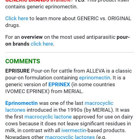
contains generic eprinomectin.
Click here
to learn more about GENERIC vs. ORIGINAL
drugs.
For an
overview
on the most used antiparasitic
pour-
on brands
click here
.
COMMENTS
EPRISURE
Pour-on for cattle from ALLEVA is a classic
pour-on formulation containing
eprinomectin
. It is a
generic version of
EPRINEX
(in some countries
IVOMEC EPRINEX) from MERIAL.
Eprinomectin
was one of the last
macrocyclic
lactones
introduced in the 1990s (by MERIAL). It was
the first
macrocyclic lactone
approved for use on dairy
cows because it does not leave significant residues in
milk, in contrast with all
ivermectin
-based products.
Nowadays other
macrocyclic lactones
(e.g.