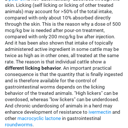
skin. Licking (self licking or licking of other treated
animals) may account for >50% of the total intake,
compared with only about 10% absorbed directly
through the skin. This is the reason why a dose of 500
mcg/kg bw is needed after pour-on treatment,
compared with only 200 mcg/kg bw after injection.
And it has been also shown that intake of topically
administered active ingredient in some cattle may be
twice as high as in other ones, all treated at the same
rate. The reason is that individual cattle show a
different licking behavior
. An important practical
consequence is that the quantity that is finally ingested
and is therefore available for the control of
gastrointestinal worms depends on the licking
behavior of the treated animals. "High lickers" can be
overdosed, whereas "low lickers" can be underdosed.
And chronic underdosing of animals in a herd may
enhance development of resistance to
ivermectin
and
other
macrocyclic lactone
in gastrointestinal
roundworms
.