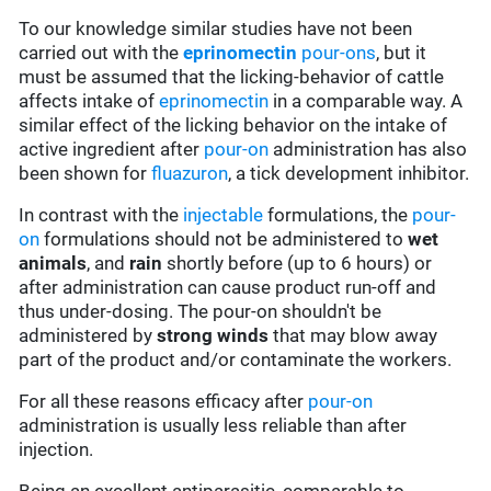
To our knowledge similar studies have not been
carried out with the
eprinomectin
pour-ons
, but it
must be assumed that the licking-behavior of cattle
affects intake of
eprinomectin
in a comparable way. A
similar effect of the licking behavior on the intake of
active ingredient after
pour-on
administration has also
been shown for
fluazuron
, a tick development inhibitor.
In contrast with the
injectable
formulations, the
pour-
on
formulations should not be administered to
wet
animals
, and
rain
shortly before (up to 6 hours) or
after administration can cause product run-off and
thus under-dosing. The pour-on shouldn't be
administered by
strong winds
that may blow away
part of the product and/or contaminate the workers.
For all these reasons efficacy after
pour-on
administration is usually less reliable than after
injection.