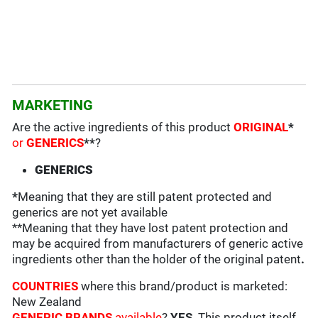
MARKETING
Are the active ingredients of this product
ORIGINAL
*
or
GENERICS
**
?
GENERICS
*
Meaning that they are still patent protected and
generics are not yet available
**Meaning that they have lost patent protection and
may be acquired from manufacturers of generic active
ingredients other than the holder of the original patent
.
COUNTRIES
where this brand/product is marketed:
New Zealand
GENERIC BRANDS
available
?
YES
. This product itself