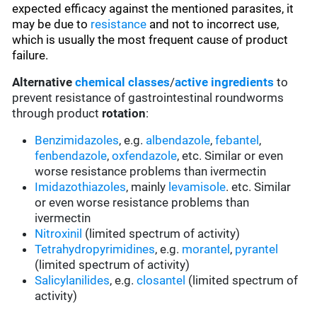
expected efficacy against the mentioned parasites, it
may be due to
resistance
and not to incorrect use,
which is usually the most frequent cause of product
failure.
Alternative
chemical classes
/
active ingredients
to
prevent resistance of gastrointestinal roundworms
through product
rotation
:
Benzimidazoles
, e.g.
albendazole
,
febantel
,
fenbendazole
,
oxfendazole
, etc. Similar or even
worse resistance problems than ivermectin
Imidazothiazoles
, mainly
levamisole
. etc. Similar
or even worse resistance problems than
ivermectin
Nitroxinil
(limited spectrum of activity)
Tetrahydropyrimidines
, e.g.
morantel
,
pyrantel
(limited spectrum of activity)
Salicylanilides
, e.g.
closantel
(limited spectrum of
activity)