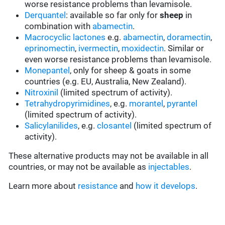
worse resistance problems than levamisole.
Derquantel
: available so far only for
sheep
in
combination with
abamectin
.
Macrocyclic lactones
e.g.
abamectin
,
doramectin
,
eprinomectin
,
ivermectin
,
moxidectin
. Similar or
even worse resistance problems than levamisole.
Monepantel
, only for sheep & goats in some
countries (e.g. EU, Australia, New Zealand).
Nitroxinil
(limited spectrum of activity).
Tetrahydropyrimidines
, e.g.
morantel
,
pyrantel
(limited spectrum of activity).
Salicylanilides
, e.g.
closantel
(limited spectrum of
activity).
These alternative products may not be available in all
countries, or may not be available as
injectables
.
Learn more about
resistance
and
how it develops
.