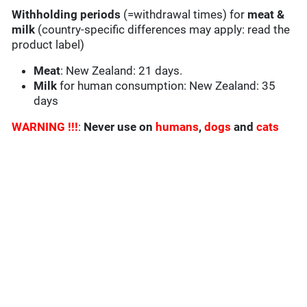
Withholding periods
(=withdrawal times) for
meat &
milk
(country-specific differences may apply: read the
product label)
Meat
: New Zealand: 21 days.
Milk
for human consumption: New Zealand: 35
days
WARNING !!!
:
Never use on
humans
,
dogs
and
cats