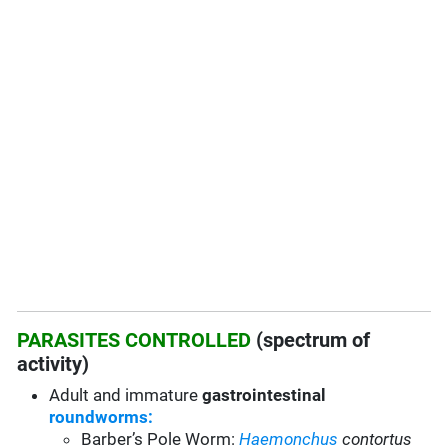
PARASITES CONTROLLED
(spectrum of
activity)
Adult and immature
gastrointestinal
roundworms:
Barber’s Pole Worm:
Haemonchus
contortus