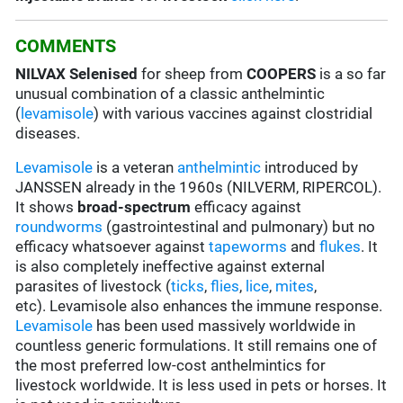
COMMENTS
NILVAX Selenised
for sheep from
COOPERS
is a so far
unusual combination of a classic anthelmintic
(
levamisole
) with various vaccines against clostridial
diseases.
Levamisole
is a veteran
anthelmintic
introduced by
JANSSEN already in the 1960s (NILVERM, RIPERCOL).
It shows
broad-spectrum
efficacy against
roundworms
(gastrointestinal and pulmonary) but no
efficacy whatsoever against
tapeworms
and
flukes
. It
is also completely ineffective against external
parasites of livestock (
ticks
,
flies
,
lice
,
mites
,
etc). Levamisole also enhances the immune response.
Levamisole
has been used massively worldwide in
countless generic formulations. It still remains one of
the most preferred low-cost anthelmintics for
livestock worldwide. It is less used in pets or horses. It