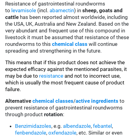
Resistance of gastrointestinal roundworms
to
levamisole
(incl.
abamectin
) in
sheep, goats and
cattle
has been reported almost worldwide, including
the USA, UK, Australia and New Zealand. Based on the
very abundant and frequent use of this compound in
livestock it must be assumed that resistance of these
roundworms to this
chemical class
will continue
spreading and strengthening in the future.
This means that if this product does not achieve the
expected efficacy against the mentioned parasites, it
may be due to
resistance
and not to incorrect use,
which is usually the most frequent cause of product
failure.
Alternative
chemical classes
/
active ingredients
to
prevent resistance of gastrointestinal roundworms
through product
rotation
:
Benzimidazoles
, e.g.
albendazole
,
febantel
,
fenbendazole
,
oxfendazole
, etc. Similar or even