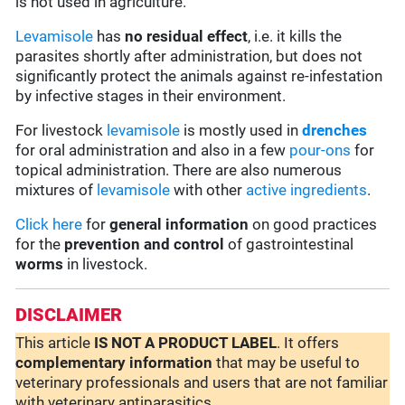
is not used in agriculture.
Levamisole
has
no residual effect
, i.e. it kills the
parasites shortly after administration, but does not
significantly protect the animals against re-infestation
by infective stages in their environment.
For livestock
levamisole
is mostly used in
drenches
for oral administration and also in a few
pour-ons
for
topical administration. There are also numerous
mixtures of
levamisole
with other
active ingredients
.
Click here
for
general information
on good practices
for the
prevention and control
of gastrointestinal
worms
in livestock.
DISCLAIMER
This article
IS NOT A PRODUCT LABEL
. It offers
complementary
information
that may be useful to
veterinary professionals and users that are not familiar
with veterinary antiparasitics.