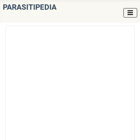
PARASITIPEDIA