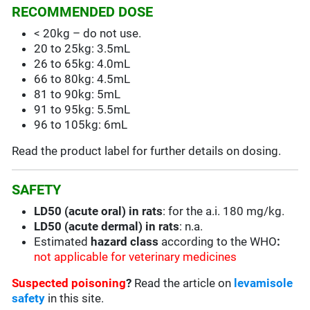
RECOMMENDED DOSE
< 20kg – do not use.
20 to 25kg: 3.5mL
26 to 65kg: 4.0mL
66 to 80kg: 4.5mL
81 to 90kg: 5mL
91 to 95kg: 5.5mL
96 to 105kg: 6mL
Read the product label for further details on dosing.
SAFETY
LD50 (acute oral) in rats
: for the a.i. 180 mg/kg.
LD50 (acute dermal) in rats
: n.a.
Estimated
hazard class
according to the WHO
:
not applicable for veterinary medicines
Suspected poisoning
?
Read the article on
levamisole
safety
in this site.