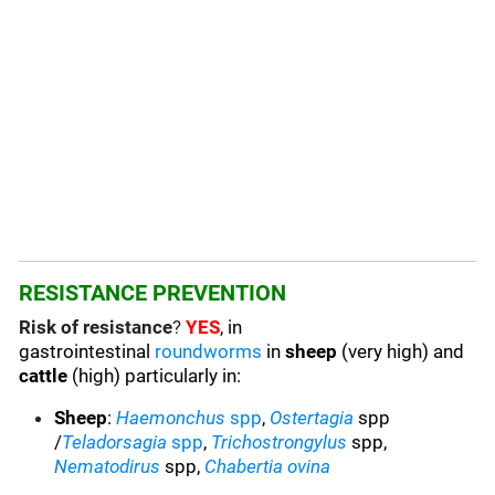
RESISTANCE PREVENTION
Risk of resistance
?
YES
, in
gastrointestinal
roundworms
in
sheep
(very high) and
cattle
(high) particularly in:
Sheep
:
Haemonchus
spp
,
Ostertagia
spp
/
Teladorsagia
spp
,
Trichostrongylus
spp,
Nematodirus
spp,
Chabertia ovina