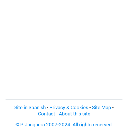
Site in Spanish
-
Privacy & Cookies
-
Site Map
-
Contact
-
About this site
© P. Junquera 2007-2024. All rights reserved.