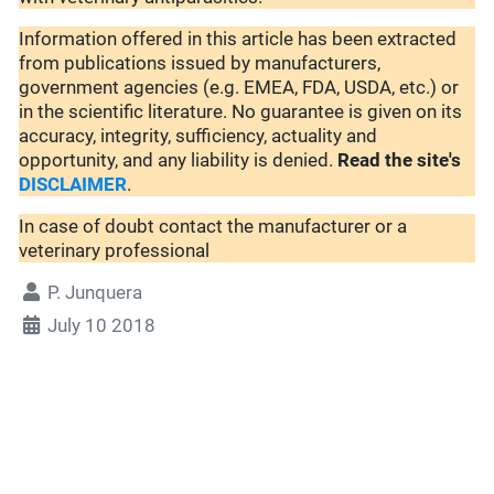
Information offered in this article has been extracted
from publications issued by manufacturers,
government agencies (e.g. EMEA, FDA, USDA, etc.) or
in the scientific literature. No guarantee is given on its
accuracy, integrity, sufficiency, actuality and
opportunity, and any liability is denied.
Read the site's
DISCLAIMER
.
In case of doubt contact the manufacturer or a
veterinary professional
P. Junquera
July 10 2018