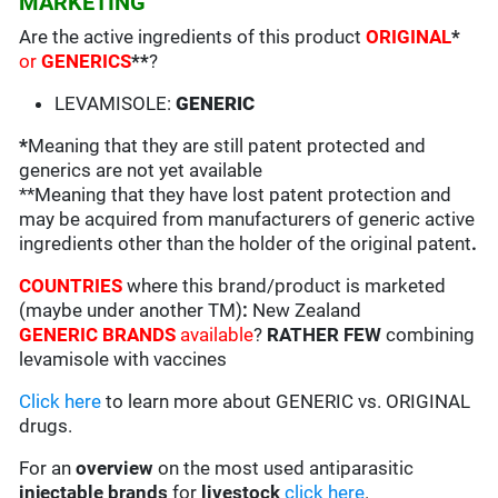
MARKETING
Are the active ingredients of this product
ORIGINAL
*
or
GENERICS
**
?
LEVAMISOLE:
GENERIC
*
Meaning that they are still patent protected and
generics are not yet available
**Meaning that they have lost patent protection and
may be acquired from manufacturers of generic active
ingredients other than the holder of the original patent
.
COUNTRIES
where this brand/product is marketed
(maybe under another TM)
:
New Zealand
GENERIC BRANDS
available
?
RATHER FEW
combining
levamisole with vaccines
Click here
to learn more about GENERIC vs. ORIGINAL
drugs.
For an
overview
on the most used antiparasitic
injectable brands
for
livestock
click here
.