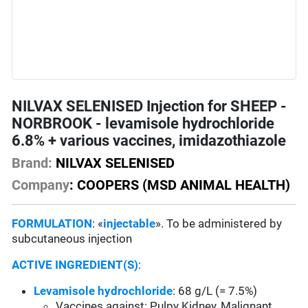
NILVAX SELENISED Injection for SHEEP -
NORBROOK - levamisole hydrochloride
6.8% + various vaccines, imidazothiazole
Brand:
NILVAX SELENISED
Company
: COOPERS (MSD ANIMAL HEALTH)
FORMULATION
: «
injectable
». To be administered by
subcutaneous injection
ACTIVE INGREDIENT(S)
:
Levamisole hydrochloride
: 68 g/L (= 7.5%)
Vaccines against: Pulpy Kidney, Malignant