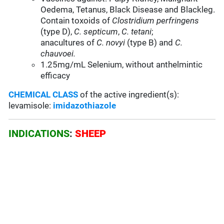
Oedema, Tetanus, Black Disease and Blackleg.
Contain toxoids of
Clostridium perfringens
(type D),
C. septicum
,
C. tetani
;
anacultures of
C. novyi
(type B) and
C.
chauvoei.
1.25mg/mL Selenium, without anthelmintic
efficacy
CHEMICAL CLASS
of the active ingredient(s):
levamisole:
imidazothiazole
INDICATIONS
:
SHEEP