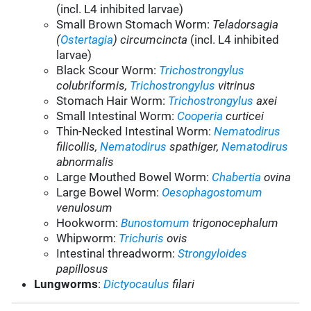
(incl. L4 inhibited larvae)
Small Brown Stomach Worm:
Teladorsagia
(
Ostertagia
) circumcincta
(incl. L4 inhibited
larvae)
Black Scour Worm:
Trichostrongylus
colubriformis,
Trichostrongylus
vitrinus
Stomach Hair Worm:
Trichostrongylus
axei
Small Intestinal Worm:
Cooperia
curticei
Thin-Necked Intestinal Worm:
Nematodirus
filicollis,
Nematodirus
spathiger,
Nematodirus
abnormalis
Large Mouthed Bowel Worm:
Chabertia
ovina
Large Bowel Worm:
Oesophagostomum
venulosum
Hookworm:
Bunostomum
trigonocephalum
Whipworm:
Trichuris
ovis
Intestinal threadworm:
Strongyloides
papillosus
Lungworms
:
Dictyocaulus
filari