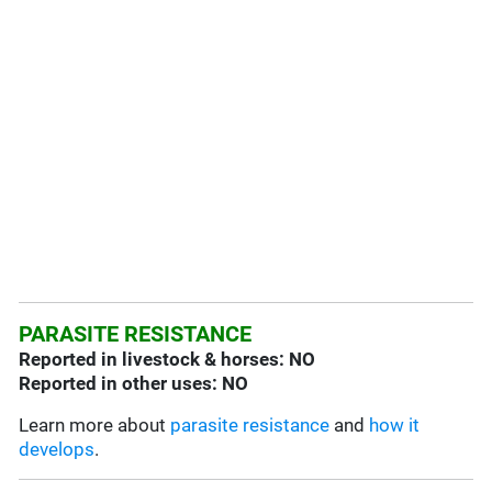
PARASITE RESISTANCE
Reported in livestock & horses: NO
Reported in other uses: NO
Learn more about
parasite resistance
and
how it
develops
.