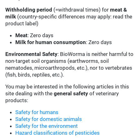
Withholding period
(=withdrawal times) for
meat &
milk
(country-specific differences may apply: read the
product label)
Meat
: Zero days
Milk for human consumption
: Zero days
Environmental Safety
: BioWorma is neither harmful to
non-target soil organisms (earthworms, soil
nematodes, microarthropods, etc.), nor to vertebrates
(fish, birds, reptiles, etc.).
You may be interested in the following articles in this
site dealing with the
general safety
of veterinary
products:
Safety for humans
Safety for domestic animals
Safety for the environment
Hazard classifications of pesticides