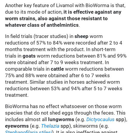
Another key feature of Livamol with BioWorma is that,
due to its mode of action,
it is effective against any
worm strains, also against those resistant to
whatever class of anthelmintics
.
In field trials (tracer studies) in
sheep
worm
reductions of 57% to 84% were recorded after 2 to 4
months treatment with the product. In short-term
trials in
goats
worm reductions between 81% and 99%
were obtained after 7 to 9 weeks treatment. In
comparable trials in
cattle
worm reductions between
75% and 88% were obtained after 6 to 7 weeks
treatment. Similar studies in horses achieved worm
reductions between 53% and 94% after 5 to 7 weeks
treatment.
BioWorma has no effect whatsoever on those worm
species that do not shed eggs through the feces. This
includes almost all
lungworms
(e.g.
Dictyocaulus
spp
),
eyeworms
(e.g.
Thelazia
spp
), skinworms (e.g.
Step
hanofilaria
stilesi
). It is also ineffective against