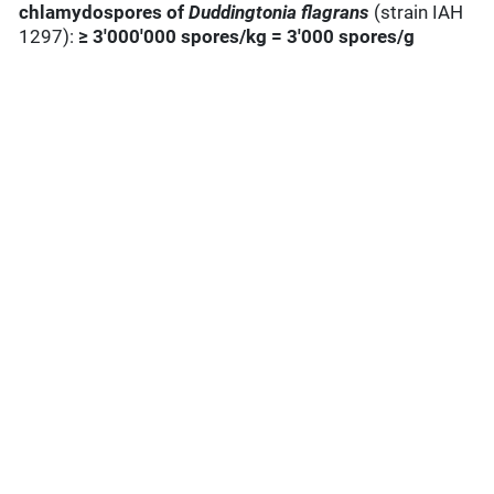
chlamydospores of
Duddingtonia
flagrans
(strain IAH
1297):
≥ 3'000'000 spores/kg = 3'000 spores/g