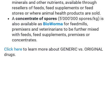
minerals and other nutrients, available through
resellers of feeds, feed supplements or feed
stores or where animal health products are sold.
A
concentrate of spores
(5'000'000 spores/kg) is
also available as
BioWorma
for feedmills,
premixers and veterinarians to be further mixed
with feeds, feed supplements, premixes or
concentrates.
Click here
to learn more about GENERIC vs. ORIGINAL
drugs.