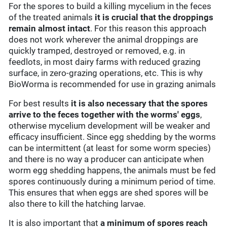
For the spores to build a killing mycelium in the feces
of the treated animals
it is crucial that the droppings
remain almost intact
. For this reason this approach
does not work wherever the animal droppings are
quickly tramped, destroyed or removed, e.g. in
feedlots, in most dairy farms with reduced grazing
surface, in zero-grazing operations, etc. This is why
BioWorma is recommended for use in grazing animals
For best results
it is also necessary that the spores
arrive to the feces together with the worms' eggs
,
otherwise mycelium development will be weaker and
efficacy insufficient. Since egg shedding by the worms
can be intermittent (at least for some worm species)
and there is no way a producer can anticipate when
worm egg shedding happens, the animals must be fed
spores continuously during a minimum period of time.
This ensures that when eggs are shed spores will be
also there to kill the hatching larvae.
It is also important that
a minimum of spores reach