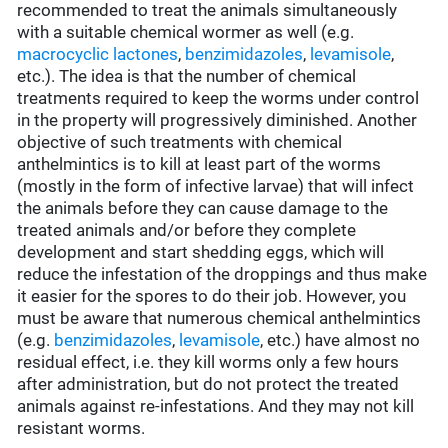
recommended to treat the animals simultaneously
with a suitable chemical wormer as well (e.g.
macrocyclic lactones
,
benzimidazoles
,
levamisole
,
etc.). The idea is that the number of chemical
treatments required to keep the worms under control
in the property will progressively diminished. Another
objective of such treatments with chemical
anthelmintics is to kill at least part of the worms
(mostly in the form of infective larvae) that will infect
the animals before they can cause damage to the
treated animals and/or before they complete
development and start shedding eggs, which will
reduce the infestation of the droppings and thus make
it easier for the spores to do their job. However, you
must be aware that numerous chemical anthelmintics
(e.g.
benzimidazoles
,
levamisole
, etc.) have almost no
residual effect, i.e. they kill worms only a few hours
after administration, but do not protect the treated
animals against re-infestations. And they may not kill
resistant worms.