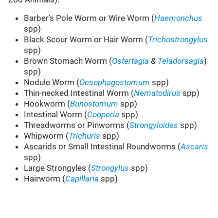
Barber’s Pole Worm or Wire Worm (
Haemonchus
spp)
Black Scour Worm or Hair Worm (
Trichostrongylus
spp)
Brown Stomach Worm (
Ostertagia
&
Teladorsagia
)
spp)
Nodule Worm (
Oesophagostomum
spp)
Thin-necked Intestinal Worm (
Nematodirus
spp)
Hookworm (
Bunostomum
spp)
Intestinal Worm (
Cooperia
spp)
Threadworms or Pinworms (
Strongyloides
spp)
Whipworm (
Trichuris
spp)
Ascarids or Small Intestinal Roundworms (
Ascaris
spp)
Large Strongyles (
Strongylus
spp)
Hairworm (
Capillaria
spp)