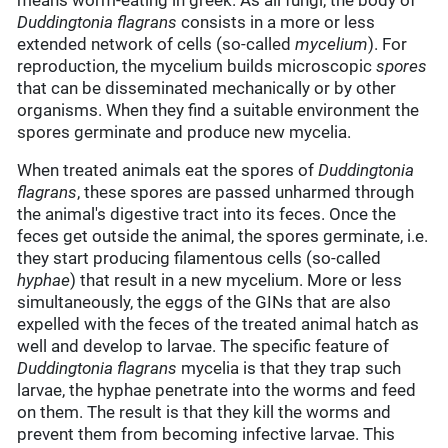
means worm-eating in greek. As all fungi, the body of
Duddingtonia flagrans
consists in a more or less
extended network of cells (so-called
mycelium
). For
reproduction, the mycelium builds microscopic
spores
that can be disseminated mechanically or by other
organisms. When they find a suitable environment the
spores germinate and produce new mycelia.
When treated animals eat the spores of
Duddingtonia
flagrans
, these spores are passed unharmed through
the animal's digestive tract into its feces. Once the
feces get outside the animal, the spores germinate, i.e.
they start producing filamentous cells (so-called
hyphae
) that result in a new mycelium. More or less
simultaneously, the eggs of the GINs that are also
expelled with the feces of the treated animal hatch as
well and develop to larvae. The specific feature of
Duddingtonia flagrans
mycelia is that they trap such
larvae, the hyphae penetrate into the worms and feed
on them. The result is that they kill the worms and
prevent them from becoming infective larvae. This