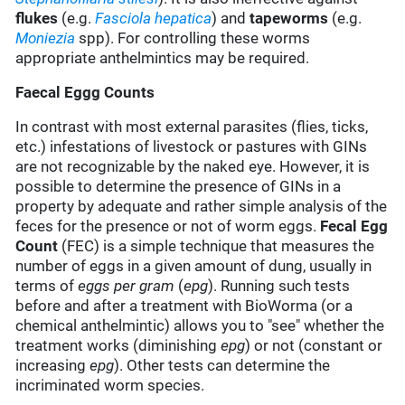
flukes
(e.g.
Fasciola hepatica
) and
tapeworms
(e.g.
Moniezia
spp). For controlling these worms
appropriate anthelmintics may be required.
Faecal Eggg Counts
In contrast with most external parasites (flies, ticks,
etc.) infestations of livestock or pastures with GINs
are not recognizable by the naked eye. However, it is
possible to determine the presence of GINs in a
property by adequate and rather simple analysis of the
feces for the presence or not of worm eggs.
Fecal Egg
Count
(FEC) is a simple technique that measures the
number of eggs in a given amount of dung, usually in
terms of
eggs per gram
(
epg
). Running such tests
before and after a treatment with BioWorma (or a
chemical anthelmintic) allows you to "see" whether the
treatment works (diminishing
epg
) or not (constant or
increasing
epg
). Other tests can determine the
incriminated worm species.