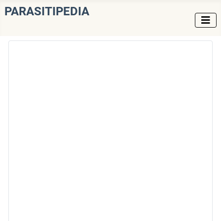
PARASITIPEDIA