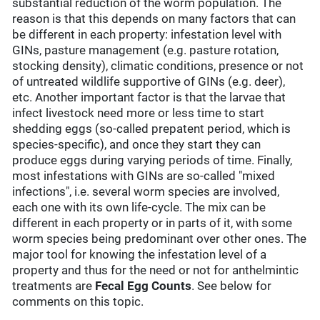
substantial reduction of the worm population. The
reason is that this depends on many factors that can
be different in each property: infestation level with
GINs, pasture management (e.g. pasture rotation,
stocking density), climatic conditions, presence or not
of untreated wildlife supportive of GINs (e.g. deer),
etc. Another important factor is that the larvae that
infect livestock need more or less time to start
shedding eggs (so-called prepatent period, which is
species-specific), and once they start they can
produce eggs during varying periods of time. Finally,
most infestations with GINs are so-called "mixed
infections", i.e. several worm species are involved,
each one with its own life-cycle. The mix can be
different in each property or in parts of it, with some
worm species being predominant over other ones. The
major tool for knowing the infestation level of a
property and thus for the need or not for anthelmintic
treatments are
Fecal Egg Counts
. See below for
comments on this topic.