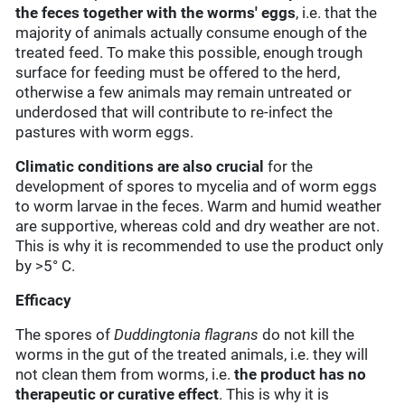
the feces together with the worms' eggs
, i.e. that the
majority of animals actually consume enough of the
treated feed. To make this possible, enough trough
surface for feeding must be offered to the herd,
otherwise a few animals may remain untreated or
underdosed that will contribute to re-infect the
pastures with worm eggs.
Climatic conditions
are also crucial
for the
development of spores to mycelia and of worm eggs
to worm larvae in the feces. Warm and humid weather
are supportive, whereas cold and dry weather are not.
This is why it is recommended to use the product only
by >5° C.
Efficacy
The spores of
Duddingtonia flagrans
do not kill the
worms in the gut of the treated animals, i.e. they will
not clean them from worms, i.e.
the product has no
therapeutic or curative effect
. This is why it is