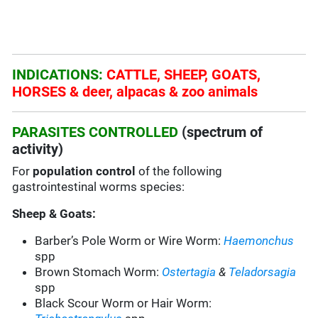
INDICATIONS:
CATTLE, SHEEP, GOATS,
HORSES & deer, alpacas & zoo animals
PARASITES CONTROLLED
(spectrum of
activity)
For
population control
of the following
gastrointestinal worms species:
Sheep & Goats:
Barber’s Pole Worm or Wire Worm:
Haemonchus
spp
Brown Stomach Worm:
Ostertagia
&
Teladorsagia
spp
Black Scour Worm or Hair Worm: