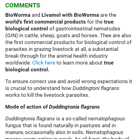
COMMENTS
BioWorma
and
Livamol with BioWorma
are the
world's first commercial products
for the
true
biological control
of gastrointestinal nematodes
(GIN) in cattle, sheep, goats and horses. Thee are also
the first commercial products for biological control of
parasites in grazing livestock at all, a substantial
break-through for the animal health industry
worldwide.
Click here
to learn more about
true
biological control.
To ensure correct use and avoid wrong expectations it
is crucial to understand how
Duddingtoni flagrans
works to kill the livestock parasites.
Mode of action of
Duddingtonia flagrans
Duddingtonia flagrans
is a so-called
nematophagous
fungus that is found naturally in pastures and in
manure, occasionally also in soils.
Nematophagous