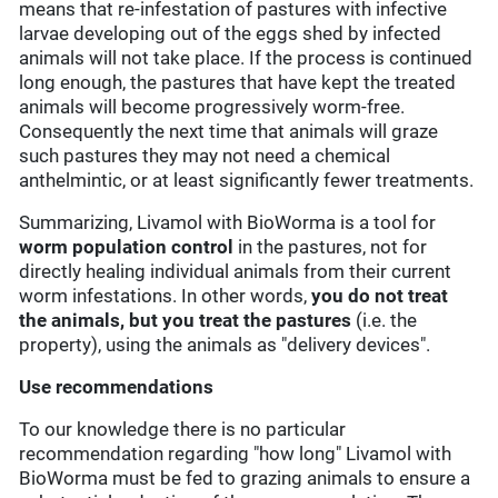
means that re-infestation of pastures with infective
larvae developing out of the eggs shed by infected
animals will not take place. If the process is continued
long enough, the pastures that have kept the treated
animals will become progressively worm-free.
Consequently the next time that animals will graze
such pastures they may not need a chemical
anthelmintic, or at least significantly fewer treatments.
Summarizing, Livamol with BioWorma is a tool for
worm
population control
in the pastures, not for
directly healing individual animals from their current
worm infestations. In other words,
you do not treat
the animals, but you treat the pastures
(i.e. the
property), using the animals as "delivery devices".
Use recommendations
To our knowledge there is no particular
recommendation regarding "how long" Livamol with
BioWorma must be fed to grazing animals to ensure a