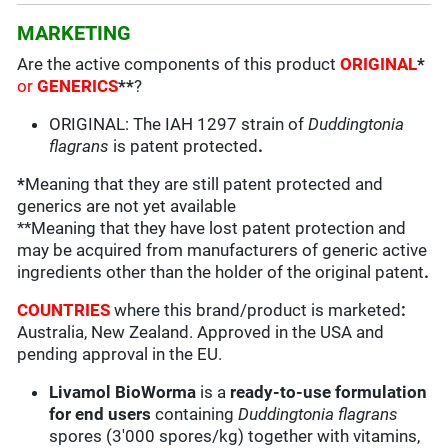
MARKETING
Are the active components of this product
ORIGINAL
*
or
GENERICS
**
?
ORIGINAL: The IAH 1297 strain of
Duddingtonia
flagrans
is patent protected
.
*
Meaning that they are still patent protected and
generics are not yet available
**Meaning that they have lost patent protection and
may be acquired from manufacturers of generic active
ingredients other than the holder of the original patent
.
COUNTRIES
where this brand/product is marketed
:
Australia, New Zealand. Approved in the USA and
pending approval in the EU.
Livamol BioWorma
is a
ready-to-use formulation
for end users
containing
Duddingtonia flagrans
spores (3'000 spores/kg) together with vitamins,