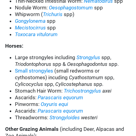
Thin-Necked Intestinal Worm:
Nematodirus
spp
Nodule Worm:
Oesophagostomum
spp
Whipworm (
Trichuris
spp)
Gongylonema
spp
Mecistocirrus
spp
Toxocara vitulorum
Horses:
Large strongyles including
Strongylus
spp
,
Triodontophorus
spp &
Oesophagodontus
spp.
Small strongyles
(small redworms or
cythostomes) incuding
Cyathostomum
spp,
Cylicocyclus
spp,
Cylicostephanus
spp
.
Stomach Hair Worm
:
Trichostrongylus
axei
Ascarids
:
Parascaris equorum
Pinworms
:
Oxyuris equi
Ascarids
:
Parascaris equorum
Threadworms
:
Strongyloides
westeri
Other Grazing Animals
(including Deer, Alpacas and
Zoo Animals):