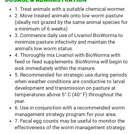
1. Treat animals with a suitable chemical wormer.
2. Move treated animals onto low worm pasture
(ideally not grazed by the same animal species for
a minimum of 6 weeks)
3. Commence daily use of Livamol BioWorma to
minimize pasture infectivity and maintain the
animal's low worm status.
4. Thoroughly mix Livamol with BioWorma with
feed or feed supplements. BioWorma will begin to
wok immediately within the manure.
5. Recommended for strategic use during periods
when weather conditions are conductive to larval
development and transmission on pasture at
temperatures above 5° C (40° F) throughout the
year.
6. Use in conjunction with a recommended worm
management strategy program for your area.
7. Fecal egg counts may be useful to monitor the
effectiveness of the worm management strategy.