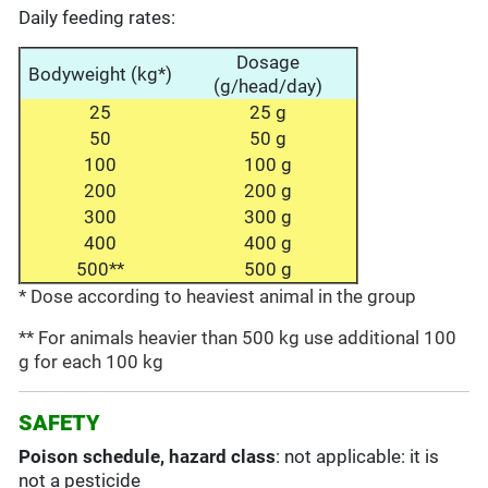
Daily feeding rates:
Dosage
Bodyweight (kg*)
(g/head/day)
25
25 g
50
50 g
100
100 g
200
200 g
300
300 g
400
400 g
500**
500 g
* Dose according to heaviest animal in the group
** For animals heavier than 500 kg use additional 100
g for each 100 kg
SAFETY
Poison schedule, hazard class
: not applicable: it is
not a pesticide