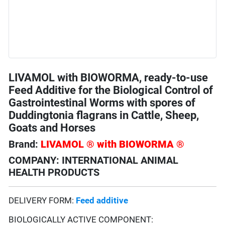
LIVAMOL with BIOWORMA, ready-to-use
Feed Additive for the Biological Control of
Gastrointestinal Worms with spores of
Duddingtonia flagrans in Cattle, Sheep,
Goats and Horses
Brand:
LIVAMOL ® with BIOWORMA ®
COMPANY: INTERNATIONAL ANIMAL
HEALTH PRODUCTS
DELIVERY FORM:
Feed additive
BIOLOGICALLY ACTIVE COMPONENT: