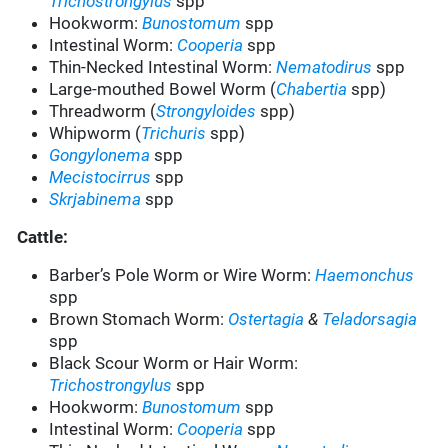
Trichostrongylus
spp
Hookworm:
Bunostomum
spp
Intestinal Worm:
Cooperia
spp
Thin-Necked Intestinal Worm:
Nematodirus
spp
Large-mouthed Bowel Worm (
Chabertia
spp)
Threadworm (
Strongyloides
spp)
Whipworm (
Trichuris
spp)
Gongylonema
spp
Mecistocirrus
spp
Skrjabinema
spp
Cattle:
Barber’s Pole Worm or Wire Worm:
Haemonchus
spp
Brown Stomach Worm:
Ostertagia
&
Teladorsagia
spp
Black Scour Worm or Hair Worm:
Trichostrongylus
spp
Hookworm:
Bunostomum
spp
Intestinal Worm:
Cooperia
spp