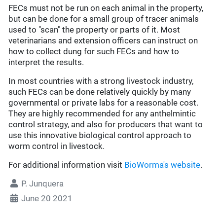
FECs must not be run on each animal in the property,
but can be done for a small group of tracer animals
used to "scan" the property or parts of it. Most
veterinarians and extension officers can instruct on
how to collect dung for such FECs and how to
interpret the results.
In most countries with a strong livestock industry,
such FECs can be done relatively quickly by many
governmental or private labs for a reasonable cost.
They are highly recommended for any anthelmintic
control strategy, and also for producers that want to
use this innovative biological control approach to
worm control in livestock.
For additional information visit
BioWorma's website
.
P. Junquera
June 20 2021