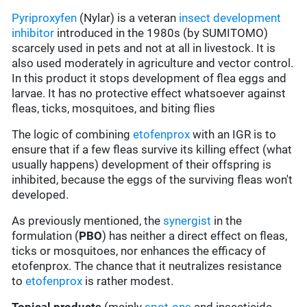
Pyriproxyfen
(Nylar) is a veteran
insect development
inhibitor
introduced in the 1980s (by SUMITOMO)
scarcely used in pets and not at all in livestock. It is
also used moderately in agriculture and vector control.
In this product it stops development of flea eggs and
larvae. It has no protective effect whatsoever against
fleas, ticks, mosquitoes, and biting flies
The logic of combining
etofenprox
with an IGR is to
ensure that if a few fleas survive its killing effect (what
usually happens) development of their offspring is
inhibited, because the eggs of the surviving fleas won't
developed.
As previously mentioned, the
synergist
in the
formulation (
PBO
) has neither a direct effect on fleas,
ticks or mosquitoes, nor enhances the efficacy of
etofenprox. The chance that it neutralizes resistance
to
etofenprox
is rather modest.