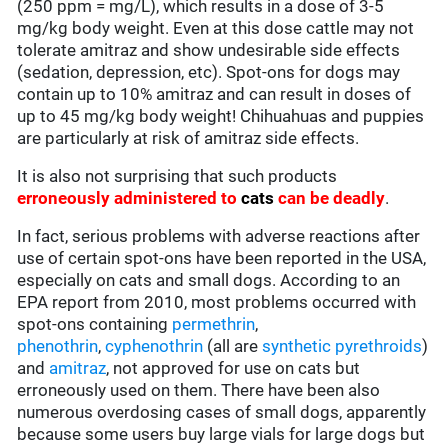
(250 ppm = mg/L), which results in a dose of 3-5
mg/kg body weight. Even at this dose cattle may not
tolerate amitraz and show undesirable side effects
(sedation, depression, etc). Spot-ons for dogs may
contain up to 10% amitraz and can result in doses of
up to 45 mg/kg body weight! Chihuahuas and puppies
are particularly at risk of amitraz side effects.
It is also not surprising that such products
erroneously administered to
cats
can be deadly
.
In fact, serious problems with adverse reactions after
use of certain spot-ons have been reported in the USA,
especially on cats and small dogs. According to an
EPA report from 2010, most problems occurred with
spot-ons containing
permethrin
,
phenothrin
,
cyphenothrin
(all are
synthetic pyrethroids
)
and
amitraz
, not approved for use on cats but
erroneously used on them. There have been also
numerous overdosing cases of small dogs, apparently
because some users buy large vials for large dogs but