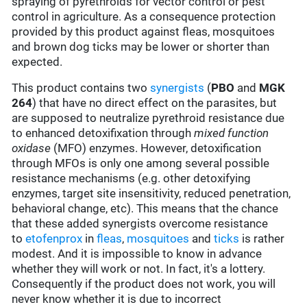
spraying of pyrethroids for vector control or pest
control in agriculture. As a consequence protection
provided by this product against fleas, mosquitoes
and brown dog ticks may be lower or shorter than
expected.
This product contains two
synergists
(
PBO
and
MGK
264
) that have no direct effect on the parasites, but
are supposed to neutralize pyrethroid resistance due
to enhanced detoxifixation through
mixed function
oxidase
(MFO) enzymes. However, detoxification
through MFOs is only one among several possible
resistance mechanisms (e.g. other detoxifying
enzymes, target site insensitivity, reduced penetration,
behavioral change, etc). This means that the chance
that these added synergists overcome resistance
to
etofenprox
in
fleas
,
mosquitoes
and
ticks
is rather
modest. And it is impossible to know in advance
whether they will work or not. In fact, it's a lottery.
Consequently if the product does not work, you will
never know whether it is due to incorrect