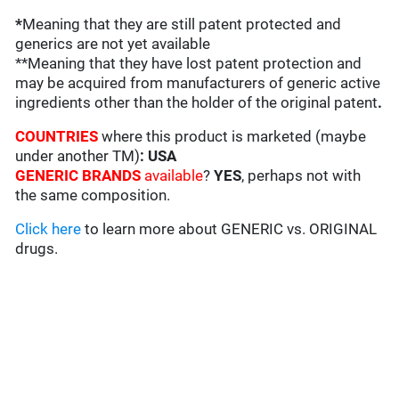
*
Meaning that they are still patent protected and
generics are not yet available
**Meaning that they have lost patent protection and
may be acquired from manufacturers of generic active
ingredients other than the holder of the original patent
.
COUNTRIES
where this product is marketed (maybe
under another TM)
: USA
GENERIC BRANDS
available
?
YES
, perhaps not with
the same composition.
Click here
to learn more about GENERIC vs. ORIGINAL
drugs.