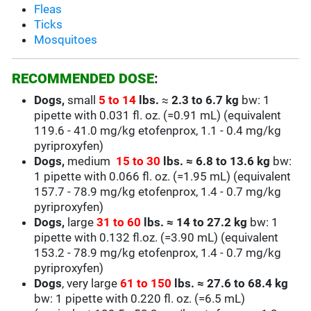
Fleas
Ticks
Mosquitoes
RECOMMENDED DOSE
:
Dogs,
small
5 to 14
lbs.
≈
2.3 to 6.7
kg
bw: 1
pipette with 0.031 fl. oz. (=0.91 mL) (equivalent
119.6 - 41.0 mg/kg
etofenprox, 1.1 - 0.4 mg/kg
pyriproxyfen)
Dogs,
medium
15 to 30
lbs.
≈
6.8 to 13.6 kg
bw:
1 pipette with 0.066 fl. oz. (=1.95 mL)
(equivalent
157.7 - 78.9 mg/kg
etofenprox, 1.4 - 0.7 mg/kg
pyriproxyfen)
Dogs,
large
31 to 60
lbs.
≈
14 to 27.2 kg
bw: 1
pipette with 0.132 fl.oz. (=3.90 mL)
(equivalent
153.2 - 78.9 mg/kg
etofenprox,
1.4 - 0.7
mg/kg
pyriproxyfen)
Dogs
, very large
61 to 150
lbs.
≈
27.6 to 68.4 kg
bw: 1 pipette with 0.220 fl. oz. (=6.5 mL)