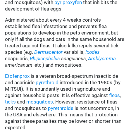
and mosquitoes) with
pyriproxyfen
that inhibits the
development of flea eggs.
Administered about every 4 weeks controls
established flea infestations and prevents flea
populations to develop in the pets environment, but
only if all the dogs and cats in the same household are
treated against fleas. It also kills/repels several tick
species (e.g.
Dermacentor
variabilis,
Ixodes
scapularis,
Rhipicephalus
sanguineus
,
Amblyomma
americanum
, etc,) and mosquitoes.
Etofenprox
is a veteran broad-spectrum insecticide
and acaricide
pyrethroid
introduced in the 1980s (by
MITSUI). It is abundantly used in agriculture and
against household pests. It is effective against
fleas
,
ticks
and
mosquitoes
. However, resistance of fleas
and mosquitoes to
pyrethroids
is not uncommon, in
the USA and elsewhere. This means that protection
against these parasites may be lower or shorter than
expected.