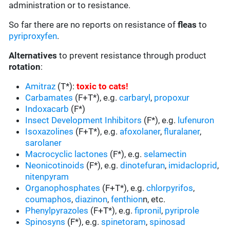
administration or to resistance.
So far there are no reports on resistance of
fleas
to
pyriproxyfen
.
Alternatives
to prevent resistance through product
rotation
:
Amitraz
(T*):
toxic to cats
!
Carbamates
(F+T*), e.g.
carbaryl
,
propoxur
Indoxacarb
(F*)
Insect Development Inhibitors
(F*), e.g.
lufenuron
Isoxazolines
(F+T*), e.g.
afoxolaner
,
fluralaner
,
sarolaner
Macrocyclic lactones
(F*), e.g.
selamectin
Neonicotinoids
(F*), e.g.
dinotefuran
,
imidacloprid
,
nitenpyram
Organophosphates
(F+T*), e.g.
chlorpyrifos
,
coumaphos
,
diazinon
,
fenthion
n, etc.
Phenylpyrazoles
(F+T*), e.g.
fipronil
,
pyriprole
Spinosyns
(F*), e.g.
spinetoram
,
spinosad