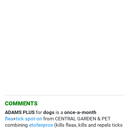
COMMENTS
ADAMS PLUS
for
dogs
is a
once-a-month
flea
+
tick
spot-on
from CENTRAL GARDEN & PET
combining
etofenprox
(kills fleas, kills and repels ticks