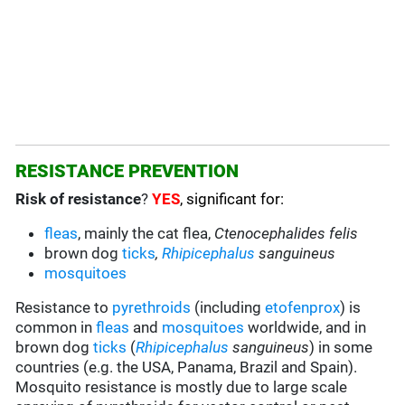
RESISTANCE PREVENTION
Risk of resistance
?
YES
, significant for:
fleas
, mainly the cat flea,
Ctenocephalides felis
brown dog
ticks
,
Rhipicephalus
sanguineus
mosquitoes
Resistance to
pyrethroids
(including
etofenprox
) is
common in
fleas
and
mosquitoes
worldwide, and in
brown dog
ticks
(
Rhipicephalus
sanguineus
) in some
countries (e.g. the USA, Panama, Brazil and Spain).
Mosquito resistance is mostly due to large scale