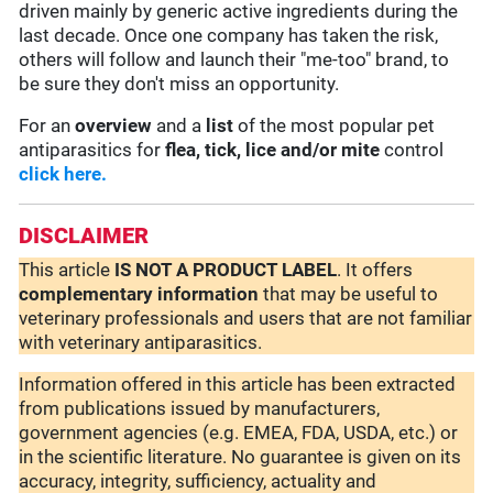
driven mainly by generic active ingredients during the
last decade. Once one company has taken the risk,
others will follow and launch their "me-too" brand, to
be sure they don't miss an opportunity.
For an
overview
and a
list
of the most popular pet
antiparasitics for
flea, tick, lice and/or mite
control
click here.
DISCLAIMER
This article
IS NOT A PRODUCT LABEL
. It offers
complementary
information
that may be useful to
veterinary professionals and users that are not familiar
with veterinary antiparasitics.
Information offered in this article has been extracted
from publications issued by manufacturers,
government agencies (e.g. EMEA, FDA, USDA, etc.) or
in the scientific literature. No guarantee is given on its
accuracy, integrity, sufficiency, actuality and