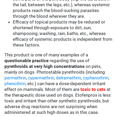
the tail, between the legs, etc.), whereas systemic
products reach the blood-sucking parasites
through the blood wherever they are.
Efficacy of topical products may be reduced or
shortened through exposure to dirt, sun,
shampooing, washing, rain, baths, etc., whereas
efficacy of systemic products is independent from
these factors.
This product is one of many examples of a
questionable practice
regarding the use of
pyrethroids at very high concentrations
on pets,
mainly on dogs. Photostable pyrethroids (including
permethrin
,
cypermethrin
,
deltamethrin
,
cyphenothrin
,
phenothrin
, etc.) can have a dose-dependent irritant
effect on mammals. Most of them are
toxic to cats
at
the therapeutic dose used on dogs. Etofenprox is less
toxic and irritant than other synthetic pyrethroids, but
adverse drug reactions are not surprising when
administered at such high doses as in this case.