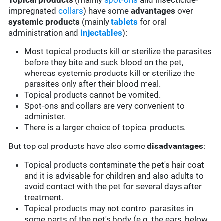
Topical products
(mainly
spot-ons
and insecticide-
impregnated
collars
) have some
advantages
over
systemic products
(mainly
tablets
for oral
administration and
injectables
):
Most topical products kill or sterilize the parasites
before they bite and suck blood on the pet,
whereas systemic products kill or sterilize the
parasites only after their blood meal.
Topical products cannot be vomited.
Spot-ons and collars are very convenient to
administer.
There is a larger choice of topical products.
But topical products have also some
disadvantages
:
Topical products contaminate the pet's hair coat
and it is advisable for children and also adults to
avoid contact with the pet for several days after
treatment.
Topical products may not control parasites in
some parts of the pet's body (e.g. the ears, below