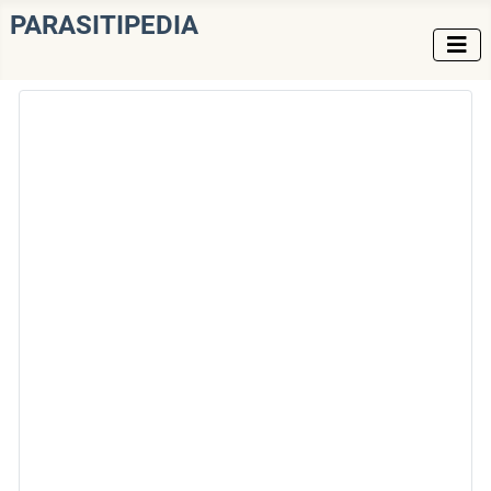
PARASITIPEDIA