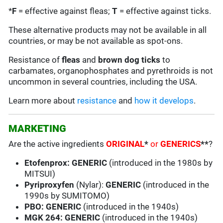
*
F
= effective against fleas;
T
= effective against ticks.
These alternative products may not be available in all
countries, or may be not available as spot-ons.
Resistance of
fleas
and
brown dog ticks
to
carbamates, organophosphates and pyrethroids is not
uncommon in several countries, including the USA.
Learn more about
resistance
and
how it develops
.
MARKETING
Are the active ingredients
ORIGINAL
*
or
GENERICS
**
?
Etofenprox:
GENERIC
(introduced in the 1980s by
MITSUI)
Pyriproxyfen
(Nylar):
GENERIC
(introduced in the
1990s by SUMITOMO)
PBO: GENERIC
(introduced in the 1940s)
MGK 264:
GENERIC
(introduced in the 1940s)