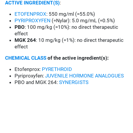
ACTIVE INGREDIENT(S)
:
ETOFENPROX
: 550 mg/ml (=55.0%)
PYRIPROXYFEN
(=Nylar): 5.0 mg/mL (=0.5%)
PBO
: 100 mg/kg (=10%): no direct therapeutic
effect
MGK 264
: 10 mg/kg (=1%): no direct therapeutic
effect
CHEMICAL CLASS
of the active ingredient(s)
:
Etofenprox:
PYRETHROID
Pyriproxyfen:
JUVENILE HORMONE ANALOGUES
PBO and MGK 264:
SYNERGISTS