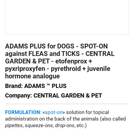
ADAMS PLUS for DOGS - SPOT-ON
against FLEAS and TICKS - CENTRAL
GARDEN & PET - etofenprox +
pyxriproxyfen - pyrethroid + juvenile
hormone analogue
Brand: ADAMS ™ PLUS
Company: CENTRAL GARDEN & PET
FORMULATION
: «
spot-on
» solution for topical
administration on the back of the animals (also called
pipettes
,
squeeze-ons
,
drop-ons
, etc.)