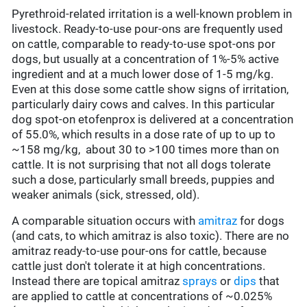
Pyrethroid-related irritation is a well-known problem in
livestock. Ready-to-use pour-ons are frequently used
on cattle, comparable to ready-to-use spot-ons por
dogs, but usually at a concentration of 1%-5% active
ingredient and at a much lower dose of 1-5 mg/kg.
Even at this dose some cattle show signs of irritation,
particularly dairy cows and calves. In this particular
dog spot-on etofenprox is delivered at a concentration
of 55.0%, which results in a dose rate of up to up to
~158 mg/kg, about 30 to >100 times more than on
cattle. It is not surprising that not all dogs tolerate
such a dose, particularly small breeds, puppies and
weaker animals (sick, stressed, old).
A comparable situation occurs with
amitraz
for dogs
(and cats, to which amitraz is also toxic). There are no
amitraz ready-to-use pour-ons for cattle, because
cattle just don't tolerate it at high concentrations.
Instead there are topical amitraz
sprays
or
dips
that
are applied to cattle at concentrations of ~0.025%