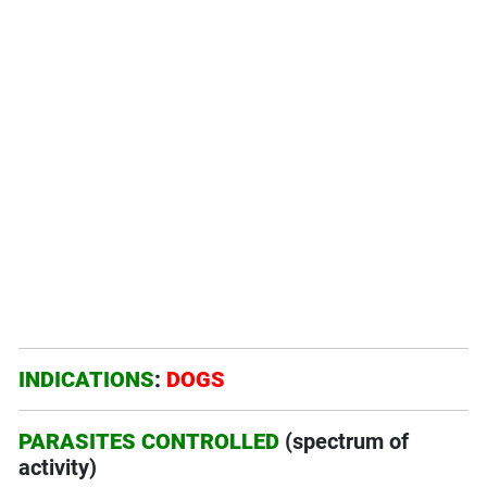
INDICATIONS
:
DOGS
PARASITES CONTROLLED
(spectrum of
activity)