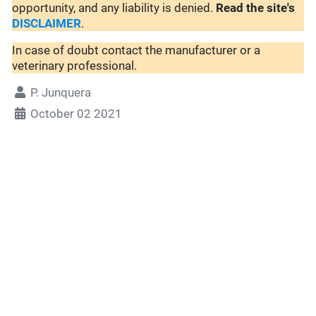
opportunity, and any liability is denied.
Read the site's
DISCLAIMER
.
In case of doubt contact the manufacturer or a
veterinary professional.
P. Junquera
October 02 2021