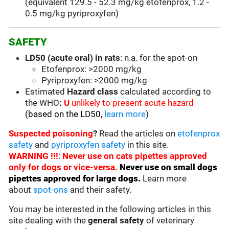
(equivalent
129.5 - 52.3 mg/kg
etofenprox, 1.2 -
0.5 mg/kg pyriproxyfen)
SAFETY
LD50 (acute oral) in rats
: n.a. for the spot-on
Etofenprox: >2000 mg/kg
Pyriproxyfen: >2000 mg/kg
Estimated
Hazard class
calculated according to
the WHO
:
U
unlikely to present acute hazard
(based on the LD50,
learn more
)
Suspected poisoning
?
Read the articles on
etofenprox
safety
and
pyriproxyfen safety
in this site.
WARNING !!!
:
Never use on cats pipettes approved
only for dogs or vice-versa.
Never use on small dogs
pipettes approved for large dogs
.
Learn more
about
spot-ons
and their safety.
You may be interested in the following articles in this
site dealing with the
general safety
of veterinary