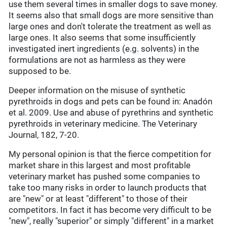
use them several times in smaller dogs to save money.
It seems also that small dogs are more sensitive than
large ones and don't tolerate the treatment as well as
large ones. It also seems that some insufficiently
investigated inert ingredients (e.g. solvents) in the
formulations are not as harmless as they were
supposed to be.
Deeper information on the misuse of synthetic
pyrethroids in dogs and pets can be found in: Anadón
et al. 2009. Use and abuse of pyrethrins and synthetic
pyrethroids in veterinary medicine. The Veterinary
Journal, 182, 7-20.
My personal opinion is that the fierce competition for
market share in this largest and most profitable
veterinary market has pushed some companies to
take too many risks in order to launch products that
are "new" or at least "different" to those of their
competitors. In fact it has become very difficult to be
"new", really "superior" or simply "different" in a market