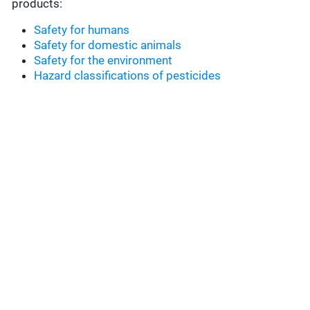
products:
Safety for humans
Safety for domestic animals
Safety for the environment
Hazard classifications of pesticides