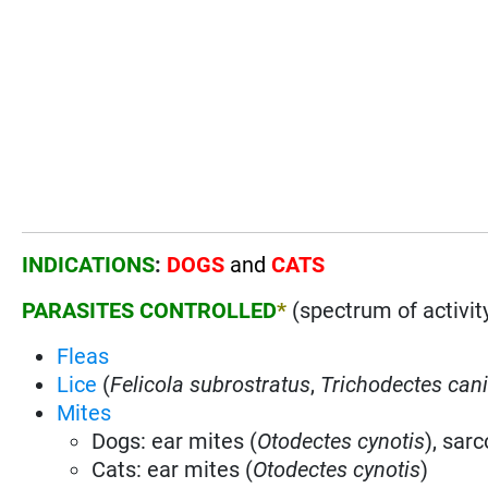
INDICATIONS
:
DOGS
and
CATS
PARASITES CONTROLLED
*
(spectrum of activit
Fleas
Lice
(
Felicola subrostratus
,
Trichodectes can
Mites
Dogs: ear mites (
Otodectes cynotis
), sar
Cats: ear mites (
Otodectes cynotis
)