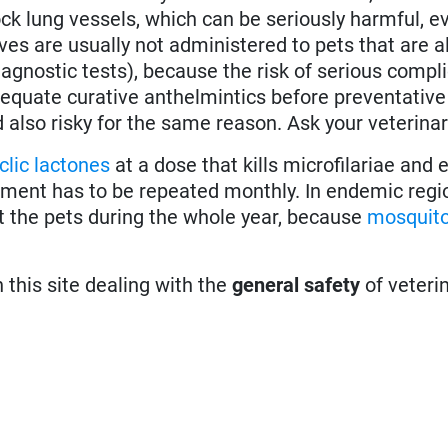
k lung vessels, which can be seriously harmful, ev
es are usually not administered to pets that are a
agnostic tests), because the risk of serious compli
 adequate curative anthelmintics before preventativ
d also risky for the same reason. Ask your veterinar
lic lactones
at a dose that kills microfilariae and
atment has to be repeated monthly. In endemic regi
t the pets during the whole year, because
mosquit
n this site dealing with the
general safety
of veteri