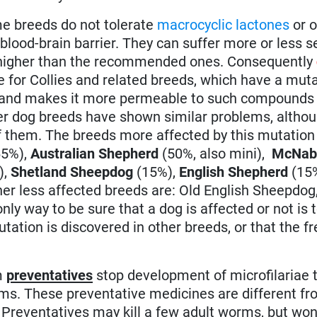
e breeds do not tolerate
macrocyclic lactones
or o
 blood-brain barrier. They can suffer more or less s
ly higher than the recommended ones. Consequently
se for Collies and related breeds, which have a muta
r and makes it more permeable to such compounds 
her dog breeds have shown similar problems, altho
f them. The breeds more affected by this mutation
5%),
Australian Shepherd
(50%, also mini),
McNa
),
Shetland Sheepdog
(15%),
English Shepherd
(15
er less affected breeds are: Old English Sheepdog
nly way to be sure that a dog is affected or not is t
mutation is discovered in other breeds, or that the 
m
preventatives
stop development of microfilariae t
ms. These preventative medicines are different f
 Preventatives may kill a few adult worms, but won't 