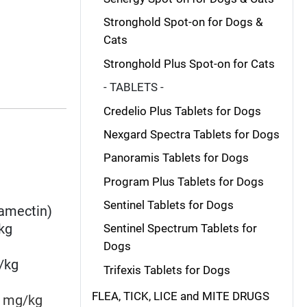
Stronghold Spot-on for Dogs &
Cats
Stronghold Plus Spot-on for Cats
- TABLETS -
Credelio Plus Tablets for Dogs
Nexgard Spectra Tablets for Dogs
Panoramis Tablets for Dogs
Program Plus Tablets for Dogs
Sentinel Tablets for Dogs
amectin
)
kg
Sentinel Spectrum Tablets for
Dogs
/kg
Trifexis Tablets for Dogs
FLEA, TICK, LICE and MITE DRUGS
mg/kg