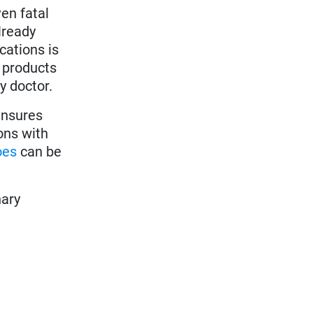
en fatal
lready
cations is
e products
y doctor.
 ensures
ons with
oes
can be
nary