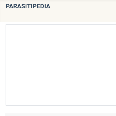
PARASITIPEDIA