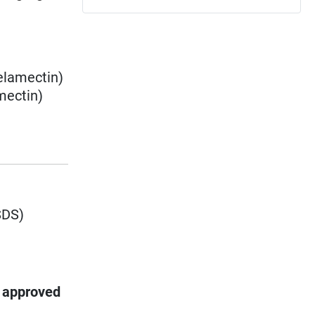
elamectin
)
mectin
)
SDS)
s approved