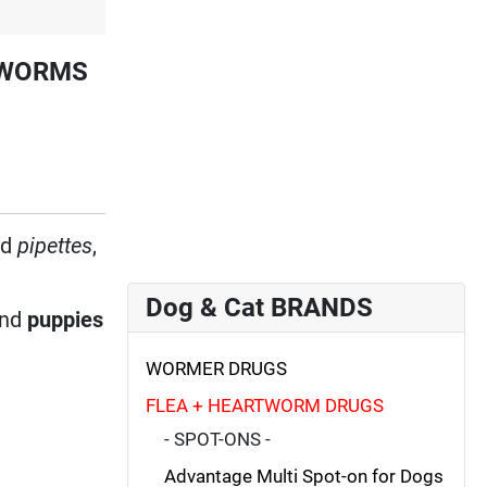
RTWORMS
ed
pipettes
,
Dog & Cat BRANDS
nd
puppies
WORMER DRUGS
FLEA + HEARTWORM DRUGS
- SPOT-ONS -
Advantage Multi Spot-on for Dogs