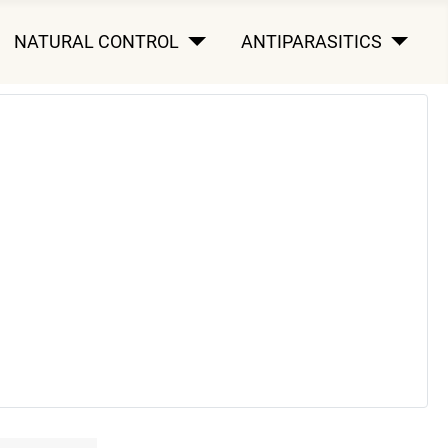
NATURAL CONTROL
ANTIPARASITICS