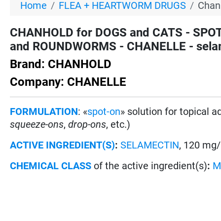
Home
FLEA + HEARTWORM DRUGS
Chan
CHANHOLD for DOGS and CATS - SPOT
and ROUNDWORMS - CHANELLE - selame
Brand: CHANHOLD
Company: CHANELLE
FORMULATION
: «
spot-on
» solution for topical 
squeeze-ons
,
drop-ons
, etc.)
ACTIVE INGREDIENT(S)
:
SELAMECTIN
, 120 mg/
CHEMICAL CLASS
of the active ingredient(s)
:
M