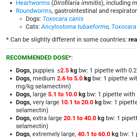
Heartworms
(
Dirofilaria immitis
), including 
Roundworms
, gastrointestinal and respirato
Dogs:
Toxocara canis
Cats:
Ancylostoma
tubaeforme
,
Toxocara 
* Can be slightly different in some countries:
rea
RECOMMENDED DOSE
*:
Dogs,
puppies ≤
2.5
kg
bw:
1 pipette with 0
Dogs,
medium
2.6 to 5.0
kg
bw: 1 pipette wi
mg/kg
selamectin
n
)
Dogs,
large
5.1 to
10.0
kg
bw: 1 pipette with
Dogs,
very large
10.1 to 20.0
kg
bw: 1 pipett
selamectin
)
Dogs,
extra large
20.1 to 40.0
kg
bw: 1 pipet
selamectin
)
Dogs
, extremely large,
40.1 to 60.0
kg
bw:
1 