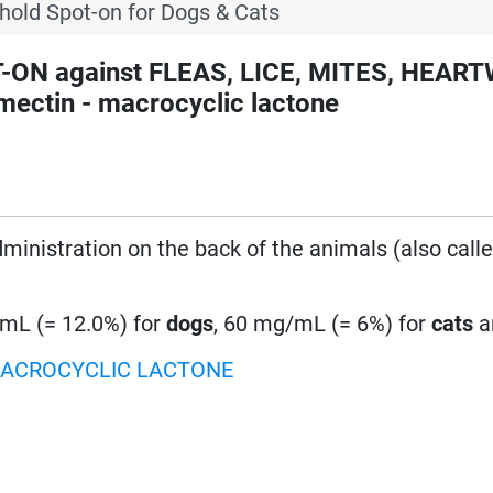
hold Spot-on for Dogs & Cats
-ON against FLEAS, LICE, MITES, HEA
ctin - macrocyclic lactone
administration on the back of the animals (also call
mL (= 12.0%) for
dogs
, 60 mg/mL (= 6%) for
cats
a
ACROCYCLIC LACTONE