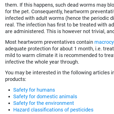
them. If this happens, such dead worms may bloc
for the pet. Consequently, heartworm preventativ
infected with adult worms (hence the periodic di
real. The infection has first to be treated with
are administered. This is however not trivial, an
Most heartworm preventatives contain
macrocyc
adequate protection for about 1 month, i.e. tre
mild to warm climate it is recommended to trea
infective the whole year through.
You may be interested in the following articles i
products:
Safety for humans
Safety for domestic animals
Safety for the environment
Hazard classifications of pesticides