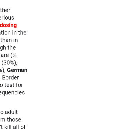
ther
erious
dosing
tion in the
than in
ugh the
 are (%
b
(30%),
%),
German
, Border
o test for
frequencies
o adult
rom those
kill all of