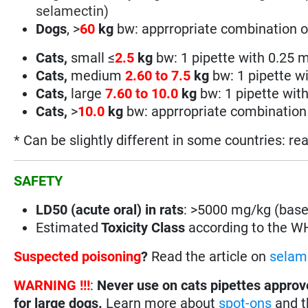
selamectin
)
Dogs
, >
60
kg
bw: apprropriate combination o
Cats,
small
≤
2.5
kg
bw:
1 pipette with 0.25
Cats,
medium
2.60 to 7.5
kg
bw:
1 pipette w
Cats,
large
7
.60 to 10.0
kg
bw:
1 pipette wit
Cats,
>
10.0
kg
bw: apprropriate combination 
* Can be slightly different in some countries: re
SAFETY
LD50 (acute oral) in rats
: >5000 mg/kg (base
Estimated
Toxicity Class
according to the 
Suspected poisoning
?
Read the article on
selam
WARNING !!!
:
Never use on cats pipettes approv
for large dogs.
Learn more about
spot-ons
and th