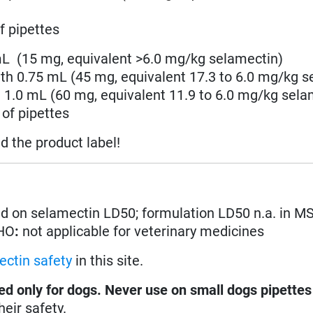
f pipettes
 mL (15 mg,
equivalent >6.0 mg/kg
selamectin
)
ith 0.75 mL
(45 mg, equivalent 17.3 to 6.0 mg/kg
s
h 1.0 mL
(60 mg, equivalent 11.9 to 6.0 mg/kg
sela
of pipettes
ad the product label!
d on selamectin LD50; formulation LD50 n.a. in M
WHO
:
not applicable for veterinary medicines
ectin safety
in this site.
ed only for dogs. Never use on small dogs pipette
eir safety.