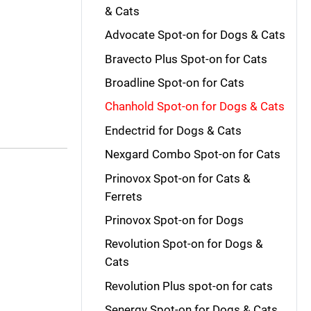
& Cats
Advocate Spot-on for Dogs & Cats
Bravecto Plus Spot-on for Cats
Broadline Spot-on for Cats
Chanhold Spot-on for Dogs & Cats
Endectrid for Dogs & Cats
Nexgard Combo Spot-on for Cats
Prinovox Spot-on for Cats &
Ferrets
Prinovox Spot-on for Dogs
Revolution Spot-on for Dogs &
Cats
Revolution Plus spot-on for cats
Senergy Spot-on for Dogs & Cats