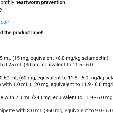
monthly
heartworm prevention
ry
cati
d the product label!
.25 mL
(15 mg, equivalent >6.0 mg/kg
selamectin
)
th 0.25 mL (30 mg, equivalent to
11.5 - 6.0
 0.50 mL (60 mg, equivalent to
11.8 - 6.0
mg/kg
sel
e with 1.0 mL
(120 mg, equivalent to
11.9 - 6.0
mg/
te with 2.0 mL
(240 mg, equivalent to
11.9 - 6.0
mg
pipette with 3.0 mL
(360 mg, equivalent to 9.0
- 6.0