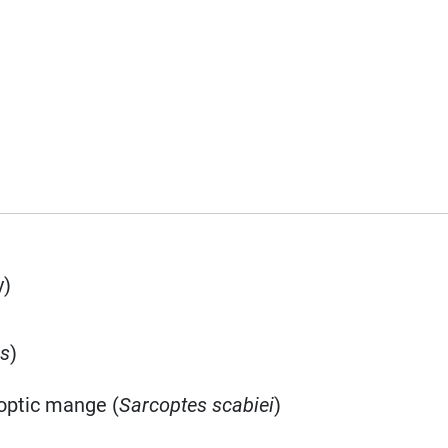
y)
is
)
coptic mange (
Sarcoptes scabiei
)