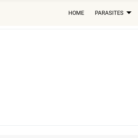
HOME
PARASITES