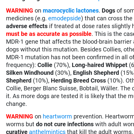
WARNING
on
macrocyclic lactones
.
Dogs
of som
medicines (e.g.
emodepside
) that can cross the
adverse effects
if treated at dose rates slight
must be as accurate as possible
. This is the ca
MDR-1 gene that affects the blood-brain barrie
dogs without this mutation. Besides Collies, ot
MDR-1 mutation has not been confirmed in all o
frequency):
Collie
(70%),
Long-haired Whippet
(6
Silken Windhound
(30%),
English Shepherd
(15%
Shepherd
(10%),
Herding Breed Cross
(10%). Oth
Collie, Berger Blanc Suisse, Bobtail, Wäller. The o
it. As more dogs are tested it is likely that the 
change.
WARNING
on
heartworm
prevention. Heartwor
worms but
do not cure infections
with adult wor
curative
anthelmintics
that kill the adult worms.