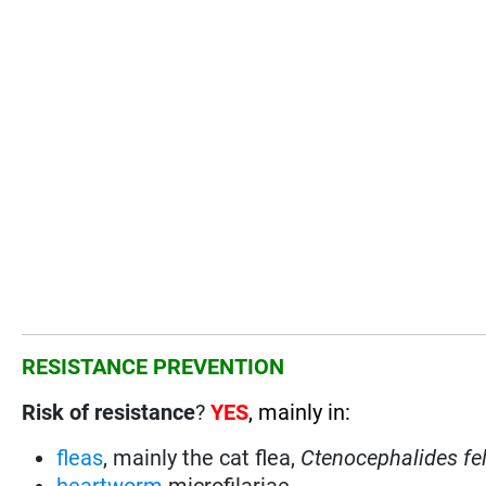
RESISTANCE PREVENTION
Risk of resistance
?
YES
, mainly in:
fleas
, mainly the cat flea,
Ctenocephalides fel
heartworm
microfilariae