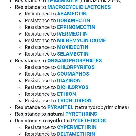
Resistance to
LEVAMISOLE
(imidazothiazoles)
Resistance to
MACROCYCLIC LACTONES
Resistance to
ABAMECTIN
Resistance to
DORAMECTIN
Resistance to
EPRINOMECTIN
Resistance to
IVERMECTIN
Resistance to
MILBEMYCIN OXIME
Resistance to
MOXIDECTIN
Resistance to
SELAMECTIN
Resistance to
ORGANOPHOSPHATES
Resistance to
CHLORPYRIFOS
Resistance to
COUMAPHOS
Resistance to
DIAZINON
Resistance to
DICHLORVOS
Resistance to
ETHION
Resistance to
TRICHLORFON
Resistance to
PYRANTEL
(tetrahydropyrimidines)
Resistance to
natural
PYRETHRINS
Resistance to
synthetic
PYRETHROIDS
Resistance to
CYPERMETHRIN
Resistance to
DELTAMETHRIN