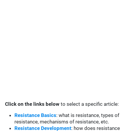
Click on the links below
to select a specific article:
Resistance Basics
: what is resistance, types of
resistance, mechanisms of resistance, etc.
Resistance Development
: how does resistance