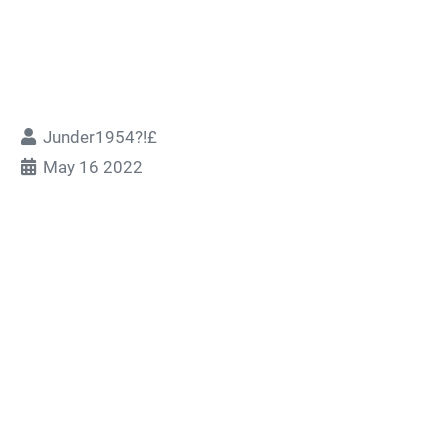
Junder1954?!£
May 16 2022