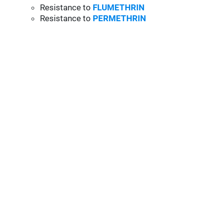
Resistance to
FLUMETHRIN
Resistance to
PERMETHRIN