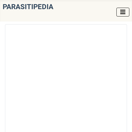
PARASITIPEDIA