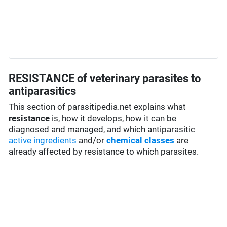
RESISTANCE of veterinary parasites to
antiparasitics
This section of parasitipedia.net explains what
resistance
is, how it develops, how it can be
diagnosed and managed, and which antiparasitic
active ingredients
and/or
chemical classes
are
already affected by resistance to which parasites.