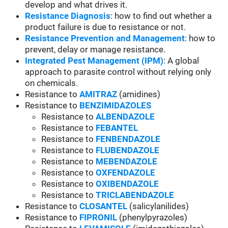
develop and what drives it.
Resistance Diagnosis
: how to find out whether a
product failure is due to resistance or not.
Resistance Prevention and Management
: how to
prevent, delay or manage resistance.
Integrated Pest Management (IPM)
: A global
approach to parasite control without relying only
on chemicals.
Resistance to
AMITRAZ
(amidines)
Resistance to
BENZIMIDAZOLES
Resistance to
ALBENDAZOLE
Resistance to
FEBANTEL
Resistance to
FENBENDAZOLE
Resistance to
FLUBENDAZOLE
Resistance to
MEBENDAZOLE
Resistance to
OXFENDAZOLE
Resistance to
OXIBENDAZOLE
Resistance to
TRICLABENDAZOLE
Resistance to
CLOSANTEL
(salicylanilides)
Resistance to
FIPRONIL
(phenylpyrazoles)