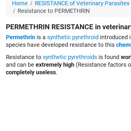
Home
RESISTANCE of Veterinary Parasites
Resistance to PERMETHRIN
PERMETHRIN RESISTANCE in veterinary par
Permethrin
is a
synthetic pyrethroid
introduced i
species have developed resistance to this
chemi
Resistance to
synthetic pyrethroids
is found
wor
and can be
extremely high
(Resistance factors 
completely useless
.