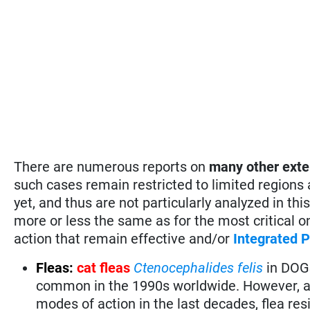
There are numerous reports on
many
other exte
such cases remain restricted to limited regions
yet, and thus are not particularly analyzed in 
more or less the same as for the most critical 
action that remain effective and/or
Integrated
Fleas:
cat fleas
Ctenocephalides felis
in DOGS
common in the 1990s worldwide. However, af
modes of action in the last decades, flea res