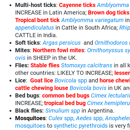
Multi-host ticks
:
Cayenne ticks
Amblyomma 
INCREASE in Latin America;
Brown dog tick
Tropical bont tick
Amblyomma variegatum
in
appendiculatus
in Cattle in South Africa;
Rhi
CATTLE in India.
Soft ticks
:
Argas
persicus
and
Ornithodoros 
Mites
:
Northern fowl mites
:
Ornithonyssus s
ovis
in SHEEP in the UK.
Flies:
Stable flies
Stomoxys calcitrans
in all
other countries: LIKELY TO INCREASE;
lesse
Lice
:
Goat lice
Bovicola
spp
and
horse chewi
cattle chewing louse
Bovicola
bovis
in UK and
Bed bugs
:
common bed bugs
Cimex lectulari
INCREASE;
tropical bed bug
Cimex hemipter
Black flies:
Simulium spp
in Argentina.
Mosquitoes
:
Culex
spp,
Aedes
spp,
Anophele
mosquitoes
to
synthetic pyrethroids
is very 