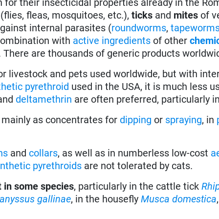
for their insecticidal properties already in the R
(flies, fleas, mosquitoes, etc.),
ticks
and
mites
of v
ainst internal parasites (
roundworms
,
tapeworm
combination with
active ingredients
of other
chemi
. There are thousands of generic products worldwi
or livestock and pets used worldwide, but with inte
thetic pyrethroid
used in the USA, it is much less u
and
deltamethrin
are often preferred, particularly in
e mainly as concentrates for
dipping
or
spraying
, in
ns
and
collars
, as well as in numberless low-cost
a
nthetic pyrethroids
are not tolerated by cats.
t in some species
, particularly in the cattle tick
Rhi
anyssus gallinae
, in the housefly
Musca domestica