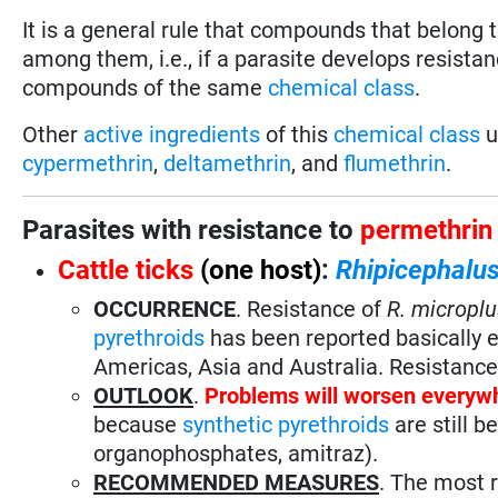
It is a general rule that compounds that belong
among them, i.e., if a parasite develops resistan
compounds of the same
chemical class
.
Other
active ingredients
of this
chemical class
u
cypermethrin
,
deltamethrin
, and
flumethrin
.
Parasites with resistance to
permethrin
Cattle ticks
(one host)
:
Rhipicephalus
OCCURRENCE
. Resistance of
R. microplu
pyrethroids
has been reported basically e
Americas, Asia and Australia. Resistanc
OUTLOOK
.
Problems will worsen everyw
because
synthetic pyrethroids
are still b
organophosphates, amitraz).
RECOMMENDED MEASURES
. The most 