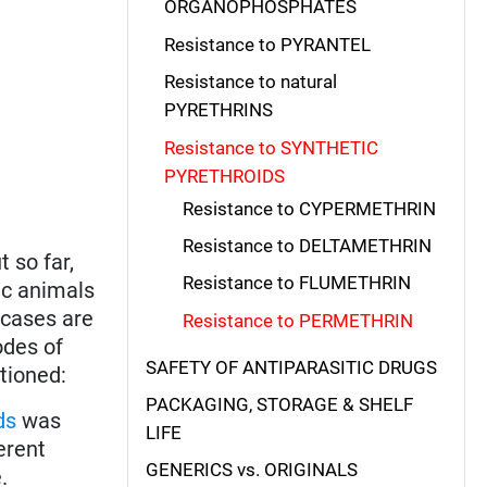
ORGANOPHOSPHATES
Resistance to PYRANTEL
Resistance to natural
PYRETHRINS
Resistance to SYNTHETIC
PYRETHROIDS
Resistance to CYPERMETHRIN
Resistance to DELTAMETHRIN
ut so far,
Resistance to FLUMETHRIN
ic animals
 cases are
Resistance to PERMETHRIN
odes of
SAFETY OF ANTIPARASITIC DRUGS
tioned:
PACKAGING, STORAGE & SHELF
ds
was
LIFE
erent
GENERICS vs. ORIGINALS
.