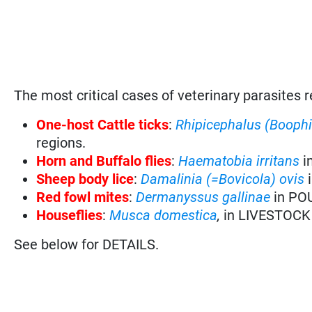
The most critical cases of veterinary parasites r
One-host Cattle ticks
:
Rhipicephalus (Booph
regions.
Horn and Buffalo flies
:
Haematobia irritans
i
Sheep body lice
:
Damalinia (=Bovicola) ovis
Red fowl mites
:
Dermanyssus gallinae
in PO
Houseflies
:
Musca domestica
,
in LIVESTOCK
See below for DETAILS.