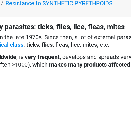
Resistance to SYNTHETIC PYRETHROIDS
asites: ticks, flies, lice, fleas, mites
n the late 1970s. Since then, a lot of external paras
cal class
:
ticks
,
flies
,
fleas
,
lice
,
mites
, etc.
ldwide
, is
very frequent
, develops and spreads ver
often >1000), which
makes many products affected