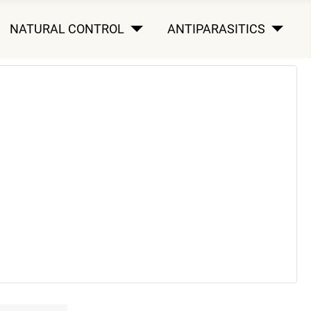
NATURAL CONTROL
ANTIPARASITICS