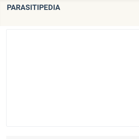
PARASITIPEDIA