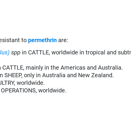
esistant to
permethrin
are:
ilus)
spp
in CATTLE, worldwide in tropical and subt
n CATTLE, mainly in the Americas and Australia.
in SHEEP, only in Australia and New Zealand.
ULTRY, worldwide.
 OPERATIONS, worldwide.