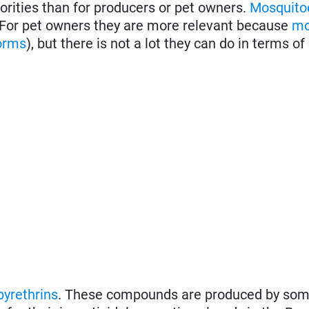
horities than for producers or pet owners.
Mosquito
. For pet owners they are more relevant because
mo
orms
), but there is not a lot they can do in terms o
pyrethrins
. These compounds are produced by som