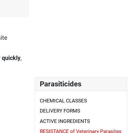
ite
y
quickly
,
Parasiticides
CHEMICAL CLASSES
DELIVERY FORMS
ACTIVE INGREDIENTS
RESISTANCE of Veterinary Parasites