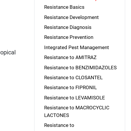
Resistance Basics
Resistance Development
Resistance Diagnosis
Resistance Prevention
Integrated Pest Management
ropical
Resistance to AMITRAZ
Resistance to BENZIMIDAZOLES
Resistance to CLOSANTEL
Resistance to FIPRONIL
Resistance to LEVAMISOLE
Resistance to MACROCYCLIC
LACTONES
Resistance to