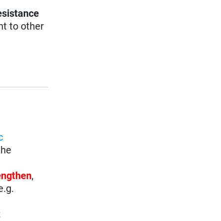
esistance
nt to other
c
the
rengthen
,
e.g.
t