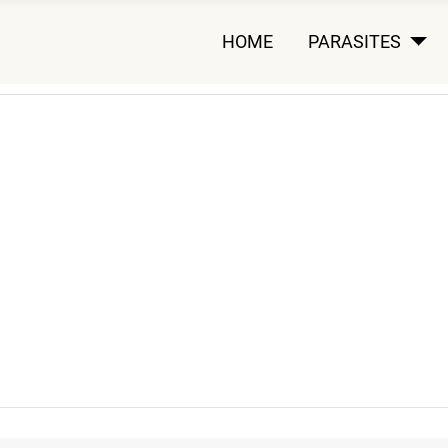
HOME
PARASITES