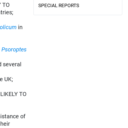
Y TO
SPECIAL REPORTS
tries;
olicum
in
s
Psoroptes
d several
he UK;
: LIKELY TO
istance of
heir