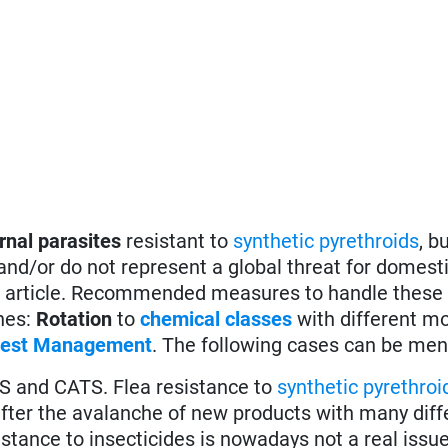
rnal parasites
resistant to
synthetic pyrethroids
, b
 and/or do not represent a global threat for domest
this article. Recommended measures to handle these
ones:
Rotation
to
chemical classes
with different m
 Pest Management
. The following cases can be men
 and CATS. Flea resistance to
synthetic pyrethroi
ter the avalanche of new products with many diff
istance to insecticides is nowadays not a real issue