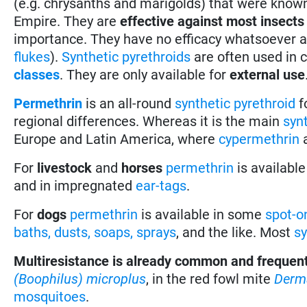
(e.g. chrysanths and marigolds) that were known 
Empire. They are
effective against most insects
importance. They have no efficacy whatsoever ag
flukes
).
Synthetic pyrethroids
are often used in 
classes
. They are only available for
external use
Permethrin
is an all-round
synthetic pyrethroid
f
regional differences. Whereas it is the main
syn
Europe and Latin America, where
cypermethrin
For
livestock
and
horses
permethrin
is availabl
and in impregnated
ear-tags
.
For
dogs
permethrin
is available in some
spot-o
baths, dusts, soaps, sprays
, and the like. Most
sy
Multiresistance is already common and frequen
(Boophilus) microplus
, in the red fowl mite
Derm
mosquitoes
.