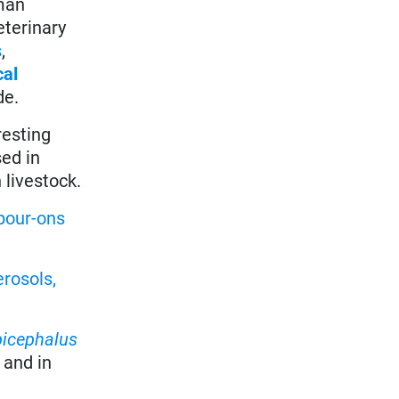
oman
eterinary
s
,
cal
de.
resting
sed in
 livestock.
pour-ons
erosols,
picephalus
, and in