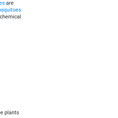
es
are
squitoes
f chemical
e plants