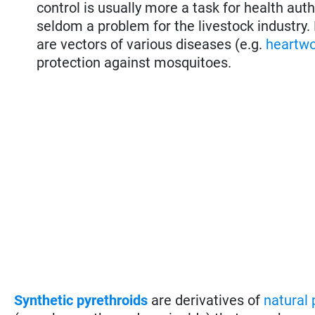
control is usually more a task for health aut
seldom a problem for the livestock industry
are vectors of various diseases (e.g.
heartw
protection against mosquitoes.
Synthetic pyrethroids
are derivatives of
natural 