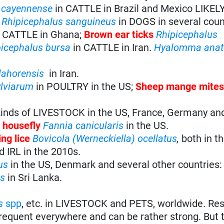
cayennense
in CATTLE in Brazil and Mexico LIKEL
s
Rhipicephalus sanguineus
in DOGS in several coun
 CATTLE in Ghana;
Brown ear ticks
Rhipicephalus
picephalus bursa
in CATTLE in Iran.
Hyalomma
anat
lahorensis
in Iran.
ylviarum
in POULTRY in the US;
Sheep mange mite
 kinds of LIVESTOCK in the US, France, Germany an
r housefly
Fannia canicularis
in the US.
ng lice
Bovicola (Werneckiella) ocellatus
,
both in t
 IRL in the 2010s.
us
in the US, Denmark and several other countries
us
in Sri Lanka.
s
spp
, etc. in LIVESTOCK and PETS, worldwide. Res
frequent everywhere and can be rather strong. But t