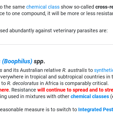
 to the same
chemical class
show so-called
cross-r
ce to one compound, it will be more or less resista
sed abundantly against veterinary parasites are:
 (Boophilus)
spp
.
s
and its Australian relative
R. australis
to
syntheti
verywhere in tropical and subtropical countries in 
e to
R. decoloratus
in Africa is comparably critical.
here
. Resistance
will continue to spread and to st
eing used in mixtures with other
chemical classes
(
reasonable measure is to switch to
Integrated Pes