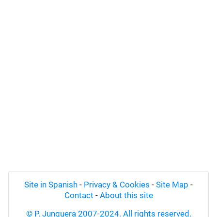
Site in Spanish
-
Privacy & Cookies
-
Site Map
-
Contact
-
About this site
© P. Junquera 2007-2024. All rights reserved.