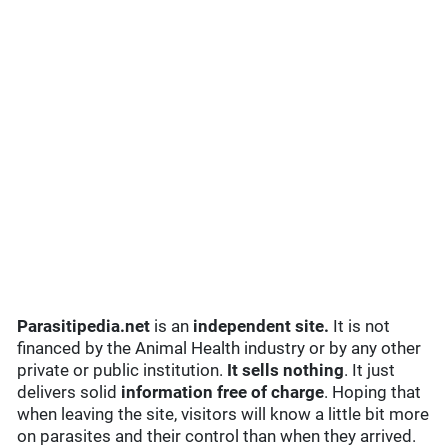
Parasitipedia.net
is an
independent site.
It is not
financed by the Animal Health industry or by any other
private or public institution.
It sells nothing
. It just
delivers solid
information free of charge
. Hoping that
when leaving the site, visitors will know a little bit more
on parasites and their control than when they arrived.