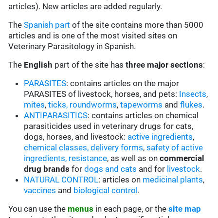
articles). New articles are added regularly.
The
Spanish part
of the site contains more than 5000
articles and is one of the most visited sites on
Veterinary Parasitology in Spanish.
The
English
part of the site has
three major sections
:
PARASITES
: contains articles on the major
PARASITES of livestock, horses, and pets:
Insects
,
mites
,
ticks,
roundworms
,
tapeworms
and
flukes
.
ANTIPARASITICS
: contains articles on chemical
parasiticides used in veterinary drugs for cats,
dogs, horses, and livestock:
active ingredients
,
chemical classes,
delivery forms
,
safety of active
ingredients,
resistance
, as well as on
commercial
drug brands
for
dogs and cats
and for
livestock
.
NATURAL CONTROL
: articles on
medicinal plants
,
vaccines
and
biological control
.
You can use the
menus
in each page, or the
site map