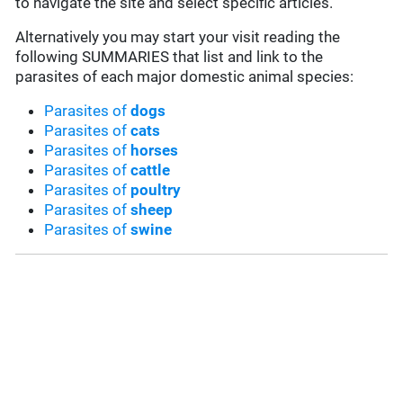
to navigate the site and select specific articles.
Alternatively you may start your visit reading the
following SUMMARIES that list and link to the
parasites of each major domestic animal species:
Parasites of
dogs
Parasites of
cats
Parasites of
horses
Parasites of
cattle
Parasites of
poultry
Parasites of
sheep
Parasites of
swine