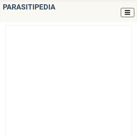
PARASITIPEDIA