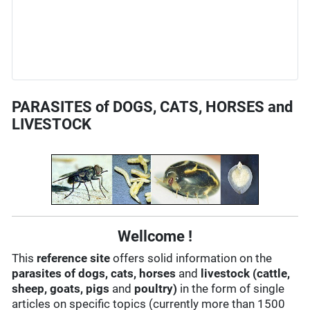
PARASITES of DOGS, CATS, HORSES and
LIVESTOCK
Wellcome !
This
reference site
offers solid information on the
parasites of dogs, cats, horses
and
livestock (cattle,
sheep, goats, pigs
and
poultry)
in the form of single
articles on specific topics (currently more than 1500