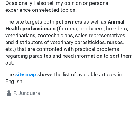
Ocasionally I also tell my opinion or personal
experience on selected topics.
The site targets both
pet owners
as well as
Animal
Health professionals
(farmers, producers, breeders,
veterinarians, zootechnicians, sales representatives
and distributors of veterinary parasiticides, nurses,
etc.) that are confronted with practical problems
regarding parasites and need information to sort them
out.
The
site map
shows the list of available articles in
English.
P. Junquera