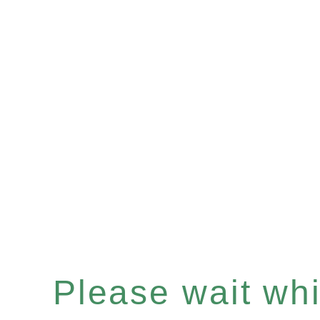
Please wait whil