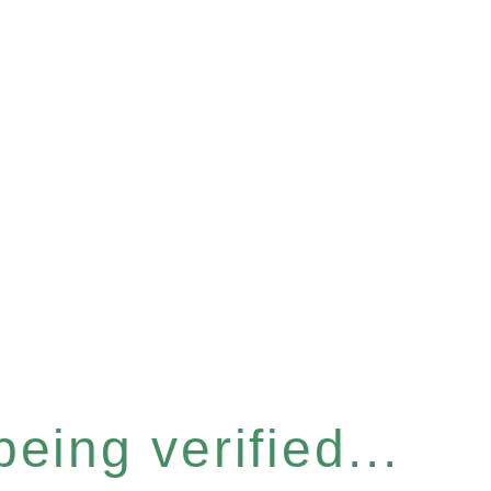
eing verified...