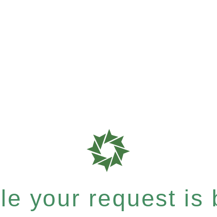
e your request is b