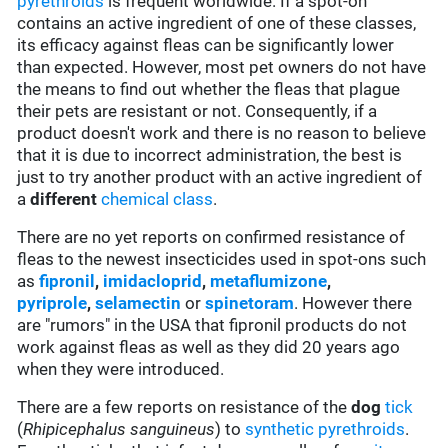
pyrethroids
is frequent worldwide. If a spot-on
contains an active ingredient of one of these classes,
its efficacy against fleas can be significantly lower
than expected. However, most pet owners do not have
the means to find out whether the fleas that plague
their pets are resistant or not. Consequently, if a
product doesn't work and there is no reason to believe
that it is due to incorrect administration, the best is
just to try another product with an active ingredient of
a
different
chemical class
.
There are no yet reports on confirmed resistance of
fleas to the newest insecticides used in spot-ons such
as
fipronil
,
imidacloprid
,
metaflumizone
,
pyriprole
,
selamectin
or
spinetoram
. However there
are "rumors" in the USA that fipronil products do not
work against fleas as well as they did 20 years ago
when they were introduced.
There are a few reports on resistance of the
dog
tick
(
Rhipicephalus sanguineus
) to
synthetic pyrethroids
.