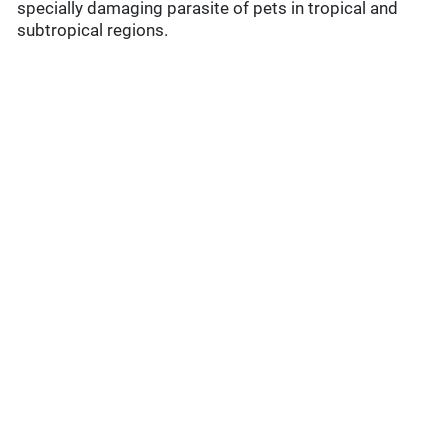
specially damaging parasite of pets in tropical and
subtropical regions.