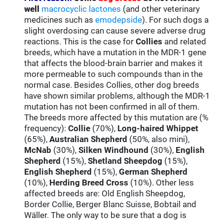
well
macrocyclic lactones
(and other veterinary
medicines such as
emodepside
). For such dogs a
slight overdosing can cause severe adverse drug
reactions. This is the case for
Collies
and related
breeds, which have a mutation in the MDR-1 gene
that affects the blood-brain barrier and makes it
more permeable to such compounds than in the
normal case. Besides Collies, other dog breeds
have shown similar problems, although the MDR-1
mutation has not been confirmed in all of them.
The breeds more affected by this mutation are (%
frequency):
Collie
(70%),
Long-haired Whippet
(65%),
Australian Shepherd
(50%, also mini),
McNab
(30%),
Silken Windhound
(30%),
English
Shepherd
(15%),
Shetland Sheepdog
(15%),
English Shepherd
(15%),
German Shepherd
(10%),
Herding Breed Cross
(10%). Other less
affected breeds are: Old English Sheepdog,
Border Collie, Berger Blanc Suisse, Bobtail and
Wäller. The only way to be sure that a dog is