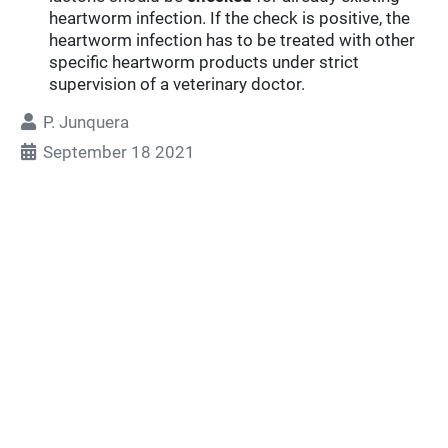
heartworm infection. If the check is positive, the
heartworm infection has to be treated with other
specific heartworm products under strict
supervision of a veterinary doctor.
P. Junquera
September 18 2021