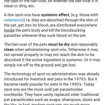
the type of the hair-coat, on whether the hair-coat it is
clean or dirty, etc.
A few spot-ons have
systemic effect
, (e.g. those with
selamectin
) i.e. they are absorbed through the skin of
the pet, get into its blood, are distributed everywhere
inside
the pet's body and kill the bloodsucking
parasites wherever they suck blood on the pet.
The hair-coat of the pets
must be dry
and reasonably
clean
when administering spot-ons. Otherwise it may
not spread properly or may not reach the skin to be
absorbed if the active ingredient is systemic. Or it may
simply run-off to the ground and get lost.
The technology of spot-on administration was already
introduced for livestock and pets in the 1970's. But it
became really popular for pets in the 1990's. Today
spot-ons are the most sold pet parasiticides
worldwide. They have vastly replaced older traditional
pet parasiticides such as soaps, shampoos, dusts and
the like. In fact, modern spot-ons are much more