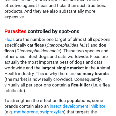
effective against fleas and ticks than such traditional
products. And they are also substantially more
expensive.
Parasites
controlled by spot-ons
Fleas
are the number one target of almost all spot-ons,
specifically
cat fleas
(
Ctenocephalides felis
) and
dog
fleas
(
Ctenocephalides canis
). These two species and
other ones infest dogs and cats worldwide. Fleas are
actually the most important pest of dogs and cats
worldwide and the
largest single market
in the Animal
Health industry. This is why there are
so many brands
(the market is now really crowded). Consequently,
virtually all pet spot-ons contain a
flea-killer
(i.e. a flea
adulticide).
To strengthen the effect on flea populations, some
brands contain also an
insect development inhibitor
(e.g.
methoprene
,
pyriproxyfen
) that targets the