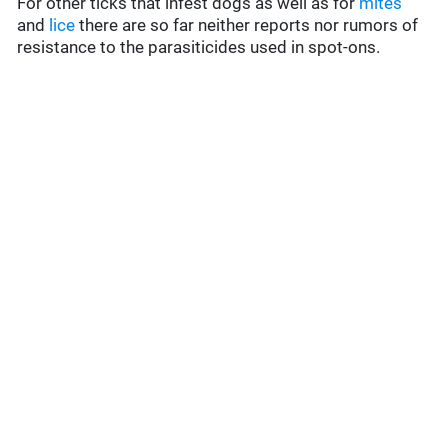
For other ticks that infest dogs as well as for
mites
and
lice
there are so far neither reports nor rumors of
resistance to the parasiticides used in spot-ons.