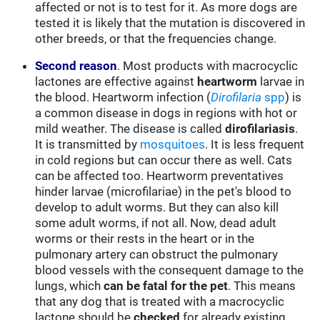
affected or not is to test for it. As more dogs are
tested it is likely that the mutation is discovered in
other breeds, or that the frequencies change.
Second reason
. Most products with macrocyclic
lactones are effective against
heartworm
larvae in
the blood. Heartworm infection (
Dirofilaria
spp
) is
a common disease in dogs in regions with hot or
mild weather. The disease is called
dirofilariasis
.
It is transmitted by
mosquitoes
. It is less frequent
in cold regions but can occur there as well. Cats
can be affected too. Heartworm preventatives
hinder larvae (microfilariae) in the pet's blood to
develop to adult worms. But they can also kill
some adult worms, if not all. Now, dead adult
worms or their rests in the heart or in the
pulmonary artery can obstruct the pulmonary
blood vessels with the consequent damage to the
lungs, which
can be fatal for the pet
. This means
that any dog that is treated with a macrocyclic
lactone should be
checked
for already existing