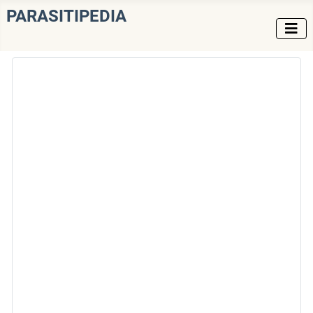
PARASITIPEDIA