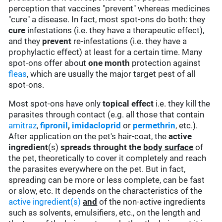
perception that vaccines "prevent" whereas medicines
"cure" a disease. In fact, most spot-ons do both: they
cure
infestations (i.e. they have a therapeutic effect),
and they
prevent
re-infestations (i.e. they have a
prophylactic effect) at least for a certain time. Many
spot-ons offer about
one month
protection against
fleas
, which are usually the major target pest of all
spot-ons.
Most spot-ons have only
topical effect
i.e. they kill the
parasites through contact (e.g. all those that contain
amitraz
,
fipronil
,
imidacloprid
or
permethrin
, etc.).
After application on the pet's hair-coat, the
active
ingredient
(s)
spreads throught the
body surface
of
the pet, theoretically to cover it completely and reach
the parasites everywhere on the pet. But in fact,
spreading can be more or less complete, can be fast
or slow, etc. It depends on the characteristics of the
active ingredient(s)
and
of the non-active ingredients
such as solvents, emulsifiers, etc., on the length and