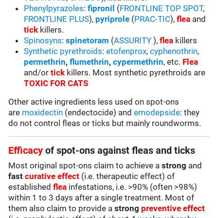
Phenylpyrazoles
:
fipronil
(
FRONTLINE TOP SPOT
,
FRONTLINE PLUS
),
pyriprole
(
PRAC-TIC
),
flea
and
tick
killers.
Spinosyns
:
spinetoram
(
ASSURITY
),
flea
killers
Synthetic pyrethroids
:
etofenprox
,
cyphenothrin
,
permethrin
,
flumethrin
,
cypermethrin
, etc.
Flea
and/or
tick
killers. Most synthetic pyrethroids are
TOXIC FOR CATS
Other active ingredients less used on spot-ons
are
moxidectin
(endectocide) and
emodepside
: they
do not control fleas or ticks but mainly roundworms.
Efficacy
of spot-ons against fleas and ticks
Most original spot-ons claim to achieve a
strong
and
fast
curative effect
(i.e. therapeutic effect) of
established
flea
infestations, i.e. >90% (often >98%)
within 1 to 3 days after a single treatment. Most of
them also claim to provide a
strong
preventive effect