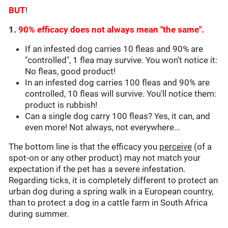
BUT
!
1.
90% efficacy does not always mean "the same".
If an infested dog carries 10 fleas and 90% are
"controlled", 1 flea may survive. You won't notice it:
No fleas, good product!
In an infested dog carries 100 fleas and 90% are
controlled, 10 fleas will survive. You'll notice them:
product is rubbish!
Can a single dog carry 100 fleas? Yes, it can, and
even more! Not always, not everywhere...
The bottom line is that the efficacy you
perceive
(of a
spot-on or any other product) may not match your
expectation if the pet has a severe infestation.
Regarding ticks, it is completely different to protect an
urban dog during a spring walk in a European country,
than to protect a dog in a cattle farm in South Africa
during summer.