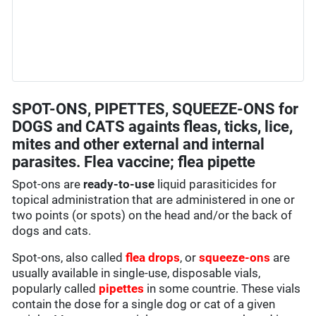
SPOT-ONS, PIPETTES, SQUEEZE-ONS for
DOGS and CATS againts fleas, ticks, lice,
mites and other external and internal
parasites. Flea vaccine; flea pipette
Spot-ons are
ready-to-use
liquid parasiticides for
topical administration that are administered in one or
two points (or spots) on the head and/or the back of
dogs and cats.
Spot-ons, also called
flea drops
, or
squeeze-ons
are
usually available in single-use, disposable vials,
popularly called
pipettes
in some countrie. These vials
contain the dose for a single dog or cat of a given