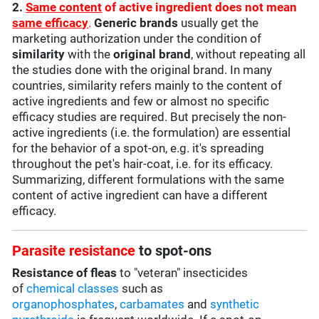
2.
Same content
of active ingredient does not mean
same efficacy
.
Generic brands
usually get the
marketing authorization under the condition of
similarity
with the
original brand
, without repeating all
the studies done with the original brand. In many
countries, similarity refers mainly to the content of
active ingredients and few or almost no specific
efficacy studies are required. But precisely the non-
active ingredients (i.e. the formulation) are essential
for the behavior of a spot-on, e.g. it's spreading
throughout the pet's hair-coat, i.e. for its efficacy.
Summarizing, different formulations with the same
content of active ingredient can have a different
efficacy.
Parasite resistance
to spot-ons
Resistance of fleas
to "veteran" insecticides
of
chemical classes
such as
organophosphates
,
carbamates
and
synthetic