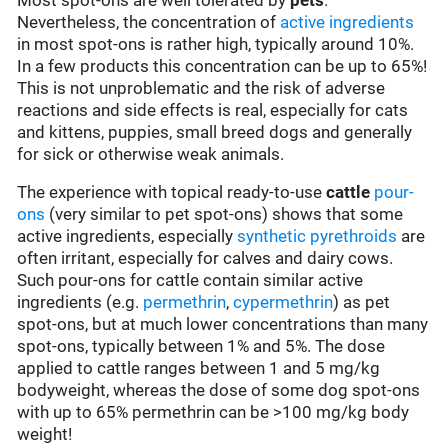
Most spot-ons are well tolerated by
pets
.
Nevertheless, the concentration of
active ingredients
in most spot-ons is rather high, typically around 10%.
In a few products this concentration can be up to 65%!
This is not unproblematic and the risk of adverse
reactions and side effects is real, especially for cats
and kittens, puppies, small breed dogs and generally
for sick or otherwise weak animals.
The experience with topical ready-to-use
cattle
pour-
ons
(very similar to pet spot-ons) shows that some
active ingredients, especially
synthetic pyrethroids
are
often irritant, especially for calves and dairy cows.
Such pour-ons for cattle contain similar active
ingredients (e.g.
permethrin
,
cypermethrin
) as pet
spot-ons, but at much lower concentrations than many
spot-ons, typically between 1% and 5%. The dose
applied to cattle ranges between 1 and 5 mg/kg
bodyweight, whereas the dose of some dog spot-ons
with up to 65% permethrin can be >100 mg/kg body
weight!