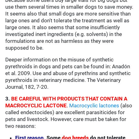
because some users buy large vials for big dogs but
use them several times in smaller dogs to save money.
It seems also that small dogs are more sensitive than
large ones and don't tolerate the treatment as well as
large ones. It also seems that some insufficiently
investigated inert ingredients (e.g. solvents) in the
formulations are not as harmless as they were
supposed to be.
Deeper information on the misuse of synthetic
pyrethroids in dogs and pets can be found in: Anadón
et al. 2009. Use and abuse of pyrethrins and synthetic
pyrethroids in veterinary medicine. The Veterinary
Journal, 182, 7-20.
3.
BE CAREFUL WITH PRODUCTS THAT CONTAIN A
MACROCYCLIC LACTONE
.
Macrocyclic lactones
(also
called endectocides) are excellent parasiticides for
pets and livestock. However, care must be taken for
two reasons:
First reason.
Some
dog breeds
do not tolerate