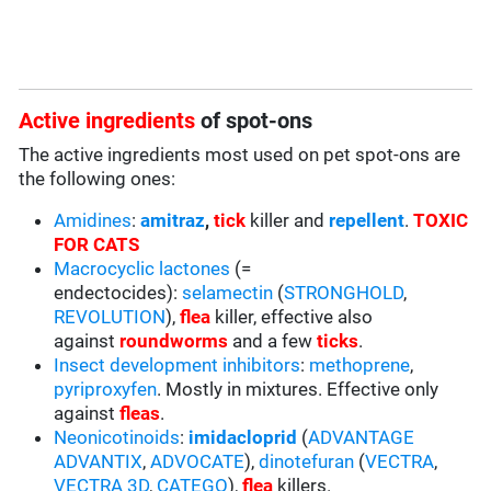
Active ingredients
of spot-ons
The active ingredients most used on pet spot-ons are
the following ones:
Amidines
:
amitraz
,
tick
killer and
repellent
.
TOXIC
FOR CATS
Macrocyclic lactones
(=
endectocides):
selamectin
(
STRONGHOLD
,
REVOLUTION
),
flea
killer, effective also
against
roundworms
and a few
ticks
.
Insect development inhibitors
:
methoprene
,
pyriproxyfen
. Mostly in mixtures. Effective only
against
fleas
.
Neonicotinoids
:
imidacloprid
(
ADVANTAGE
ADVANTIX
,
ADVOCATE
),
dinotefuran
(
VECTRA
,
VECTRA 3D
,
CATEGO
),
flea
killers.