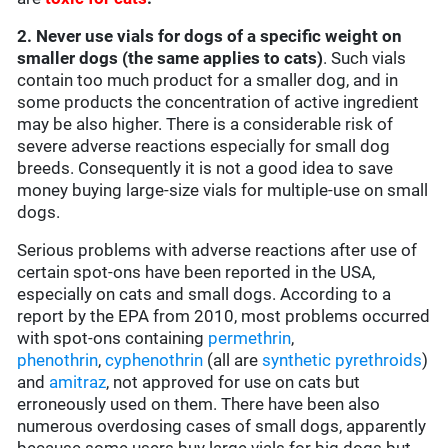
2. Never use vials for dogs of a specific weight on
smaller dogs (the same applies to cats)
. Such vials
contain too much product for a smaller dog, and in
some products the concentration of active ingredient
may be also higher. There is a considerable risk of
severe adverse reactions especially for small dog
breeds. Consequently it is not a good idea to save
money buying large-size vials for multiple-use on small
dogs.
Serious problems with adverse reactions after use of
certain spot-ons have been reported in the USA,
especially on cats and small dogs. According to a
report by the EPA from 2010, most problems occurred
with spot-ons containing
permethrin
,
phenothrin
,
cyphenothrin
(all are
synthetic pyrethroids
)
and
amitraz
, not approved for use on cats but
erroneously used on them. There have been also
numerous overdosing cases of small dogs, apparently