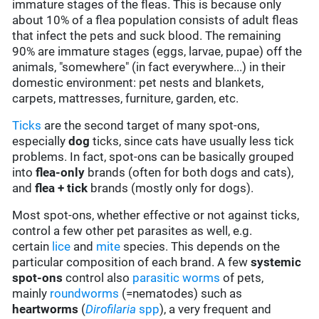
immature stages of the fleas. This is because only
about 10% of a flea population consists of adult fleas
that infect the pets and suck blood. The remaining
90% are immature stages (eggs, larvae, pupae) off the
animals, "somewhere" (in fact everywhere...) in their
domestic environment: pet nests and blankets,
carpets, mattresses, furniture, garden, etc.
Ticks
are the second target of many spot-ons,
especially
dog
ticks, since cats have usually less tick
problems. In fact, spot-ons can be basically grouped
into
flea-only
brands (often for both dogs and cats),
and
flea + tick
brands (mostly only for dogs).
Most spot-ons, whether effective or not against ticks,
control a few other pet parasites as well, e.g.
certain
lice
and
mite
species. This depends on the
particular composition of each brand. A few
systemic
spot-ons
control also
parasitic worms
of pets,
mainly
roundworms
(=nematodes) such as
heartworms
(
Dirofilaria
spp
), a very frequent and