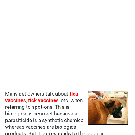
Many pet owners talk about
flea
vaccines
,
tick vaccines
, etc. when
referring to spot-ons. This is
biologically incorrect because a
parasiticide is a synthetic chemical
whereas vaccines are biological
products. But it corresponds to the popular