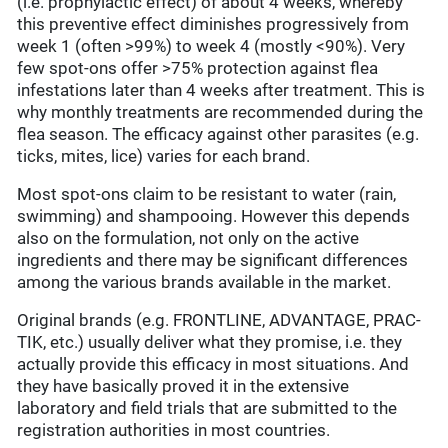
(i.e. prophylactic effect) of about 4 weeks, whereby
this preventive effect diminishes progressively from
week 1 (often >99%) to week 4 (mostly <90%). Very
few spot-ons offer >75% protection against flea
infestations later than 4 weeks after treatment. This is
why monthly treatments are recommended during the
flea season. The efficacy against other parasites (e.g.
ticks, mites, lice) varies for each brand.
Most spot-ons claim to be resistant to water (rain,
swimming) and shampooing. However this depends
also on the formulation, not only on the active
ingredients and there may be significant differences
among the various brands available in the market.
Original brands (e.g. FRONTLINE, ADVANTAGE, PRAC-
TIK, etc.) usually deliver what they promise, i.e. they
actually provide this efficacy in most situations. And
they have basically proved it in the extensive
laboratory and field trials that are submitted to the
registration authorities in most countries.