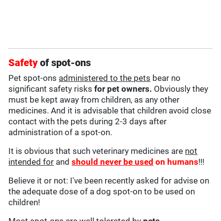
Safety
of spot-ons
Pet spot-ons
administered to the pets
bear no
significant safety risks
for pet owners.
Obviously they
must be kept away from children, as any other
medicines. And it is advisable that children avoid close
contact with the pets during 2-3 days after
administration of a spot-on.
It is obvious that such veterinary medicines are
not
intended for
and
should never be used
on humans
!!!
Believe it or not: I've been recently asked for advise on
the adequate dose of a dog spot-on to be used on
children!