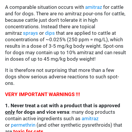
A comparable situation occurs with
amitraz
for cattle
and for dogs. There are no amitraz pour-ons for cattle,
because cattle just don't tolerate it in high
concentrations. Instead there are topical
amitraz
sprays
or
dips
that are applied to cattle at
concentrations of ~0.025% (250 ppm = mg/L), which
results in a dose of 3-5 mg/kg body weight. Spot-ons
for dogs may contain up to 10% amitraz and can result
in doses of up to 45 mg/kg body weight!
It is therefore not surprising that more than a few
dogs show serious adverse reactions to such spot-
ons.
VERY IMPORTANT WARNINGS !!!
1. Never treat a cat with a product that is approved
only
for dogs and vice versa
: many dog products
contain active ingredients such as
amitraz
or
permethrin
(and other synthetic pysrethroids) that
are
toxic for cats
.