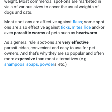
weight. Most commercial spot-ons are marketed in
vials of various sizes to cover the usual weights of
dogs and cats.
Most spot-ons are effective against
fleas
; some spot-
ons are also effective against
ticks
,
mites
,
lice
and/or
even
parasitic worms
of pets such as
heartworm
.
As a general rule, spot-ons are
very effective
parasiticides, convenient and easy to use for pet
owners. And that's why they are so popular and often
more
expensive
than most alternatives (e.g.
shampoos, soaps, powder
s, etc.)