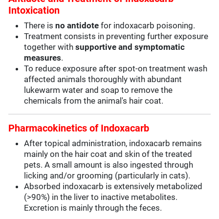
Intoxication
There is
no antidote
for indoxacarb poisoning.
Treatment consists in preventing further exposure
together with
supportive and symptomatic
measures
.
To reduce exposure after spot-on treatment wash
affected animals thoroughly with abundant
lukewarm water and soap to remove the
chemicals from the animal's hair coat.
Pharmacokinetics of Indoxacarb
After topical administration, indoxacarb remains
mainly on the hair coat and skin of the treated
pets. A small amount is also ingested through
licking and/or grooming (particularly in cats).
Absorbed indoxacarb is extensively metabolized
(>90%) in the liver to inactive metabolites.
Excretion is mainly through the feces.