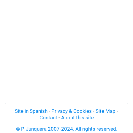
Site in Spanish
-
Privacy & Cookies
-
Site Map
-
Contact
-
About this site
© P. Junquera 2007-2024. All rights reserved.