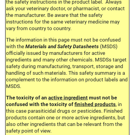
the safety instructions in the product label. Always
ask your veterinary doctor, or pharmacist, or contact
the manufacturer. Be aware that the safety
instructions for the same veterinary medicine may
vary from country to country.
The information in this page must not be confused
with the
Materials and Safety Datasheets
(MSDS)
officially issued by manufacturers for active
ingredients and many other chemicals. MSDSs target
safety during manufacturing, transport, storage and
handling of such materials. This safety summary is a
complement to the information on product labels and
MSDS.
The toxicity of an
active ingredient
must not be
confused with the toxicity of
finished products
, in
this case parasiticidal drugs or pesticides. Finished
products contain one or more active ingredients, but
also other ingredients that can be relevant from the
safety point of view.