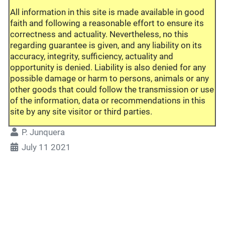
All information in this site is made available in good
faith and following a reasonable effort to ensure its
correctness and actuality. Nevertheless, no this
regarding guarantee is given, and any liability on its
accuracy, integrity, sufficiency, actuality and
opportunity is denied. Liability is also denied for any
possible damage or harm to persons, animals or any
other goods that could follow the transmission or use
of the information, data or recommendations in this
site by any site visitor or third parties.
P. Junquera
July 11 2021