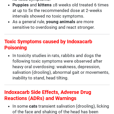
Puppies
and
kittens
≥8 weeks old treated 6 times
at up to 5x the recommended dose at 2-weeks
intervals showed no toxic symptoms.
As a general rule,
young animals
are more
sensitive to overdosing and react stronger.
Toxic Symptoms caused by Indoxacarb
Poisoning
In toxicity studies in rats, rabbits and dogs the
following toxic symptoms were observed after
heavy oral overdosing: weakness, depression,
salivation (drooling), abnormal gait or movements,
inability to stand, head tilting.
Indoxacarb Side Effects, Adverse Drug
Reactions (ADRs) and Warnings
In some
cats
transient salivation (drooling), licking
of the face and shaking of the head has been