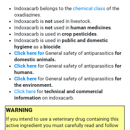
Indoxacarb belongs to the
chemical class
of the
oxadiazines.
Indoxacarb is
not
used in livestock.
Indoxacarb is
not
used in
human medicines
.
Indoxacarb is used in
crop pesticides
.
Indoxacarb is used in
public and domestic
hygiene
as a
biocide
.
Click here for
General safety of antiparasitics
for
domestic animals.
Click here
for General safety of antiparasitics
for
humans.
Click here
for General safety of antiparasitics
for
the environment.
Click here
for
technical and commercial
information
on indoxacarb.
WARNING
If you intend to use a veterinary drug containing this
active ingredient you must carefully read and follow