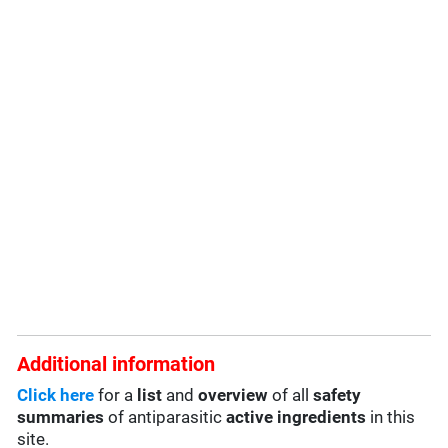
Additional information
Click here
for a
list
and
overview
of all
safety
summaries
of antiparasitic
active ingredients
in this
site.