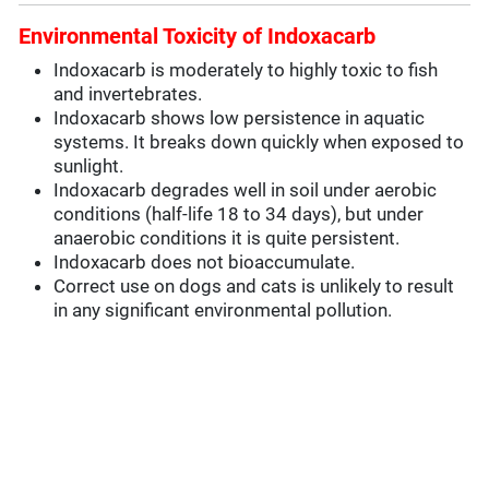
Environmental Toxicity of Indoxacarb
Indoxacarb is moderately to highly toxic to fish
and invertebrates.
Indoxacarb shows low persistence in aquatic
systems. It breaks down quickly when exposed to
sunlight.
Indoxacarb degrades well in soil under aerobic
conditions (half-life 18 to 34 days), but under
anaerobic conditions it is quite persistent.
Indoxacarb does not bioaccumulate.
Correct use on dogs and cats is unlikely to result
in any significant environmental pollution.