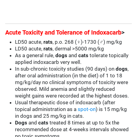
Acute Toxicity and Tolerance of Indoxacarb
>
LD50 acute,
rats
, p.o. 268 (♀)-1730 (♂) mg/kg
LD50 acute,
rats
, dermal >5000 mg/kg
As a general rule,
dogs
and
cats
tolerate topically
applied indoxacarb very well.
In sub-chronic toxicity studies (90 days) on
dogs
,
after oral administration (in the diet) of 1 to 18
mg/kg/day no clinical symptoms of toxicity were
observed. Mild anemia and slightly reduced
weight gains were recorded at the highest doses.
Usual therapeutic dose of indoxacarb (after
topical administration as a
spot-on
) is 15 mg/kg
in dogs and 25 mg/kg in cats.
Dogs
and
cats
treated 8 times at up to 5x the
recommended dose at 4-weeks intervals showed
no toxic symptoms.