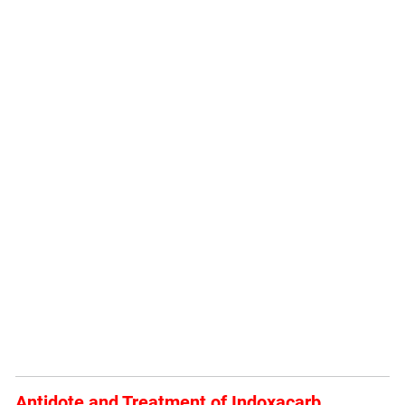
Antidote and Treatment of Indoxacarb