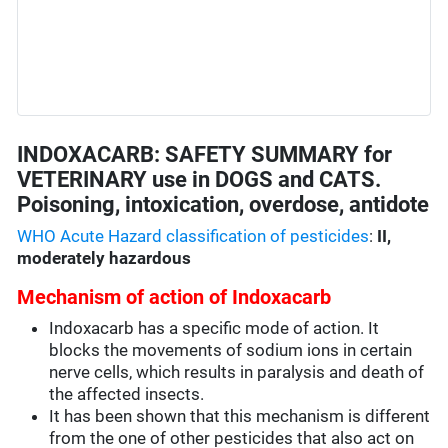
INDOXACARB: SAFETY SUMMARY for
VETERINARY use in DOGS and CATS.
Poisoning, intoxication, overdose, antidote
WHO Acute Hazard classification of pesticides
:
II,
moderately hazardous
Mechanism of action of Indoxacarb
Indoxacarb has a specific mode of action. It
blocks the movements of sodium ions in certain
nerve cells, which results in paralysis and death of
the affected insects.
It has been shown that this mechanism is different
from the one of other pesticides that also act on