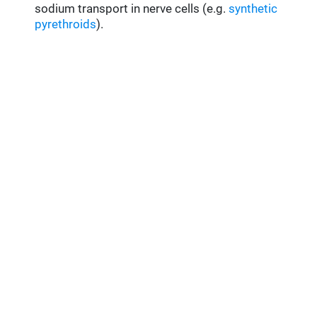
sodium transport in nerve cells (e.g.
synthetic
pyrethroids
).