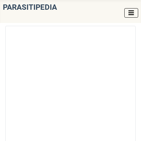
PARASITIPEDIA