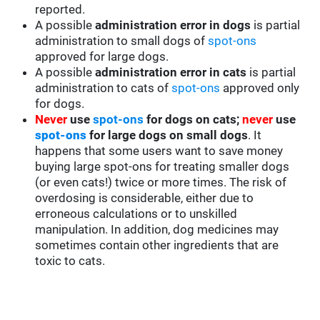
reported.
A possible
administration error in dogs
is partial
administration to small dogs of
spot-ons
approved for large dogs.
A possible
administration error in cats
is partial
administration to cats of
spot-ons
approved only
for dogs.
Never
use
spot-ons
for dogs on cats;
never
use
spot-ons
for large dogs on small dogs
. It
happens that some users want to save money
buying large spot-ons for treating smaller dogs
(or even cats!) twice or more times. The risk of
overdosing is considerable, either due to
erroneous calculations or to unskilled
manipulation. In addition, dog medicines may
sometimes contain other ingredients that are
toxic to cats.