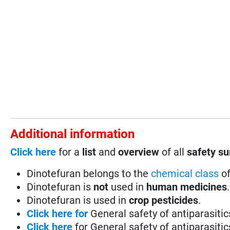
Additional information
Click here
for a
list
and
overview
of all
safety s
Dinotefuran belongs to the
chemical class
of
Dinotefuran is
not
used in
human medicines
.
Dinotefuran is used in
crop pesticides
.
Click here for
General safety of antiparasiti
Click here
for General safety of antiparasiti