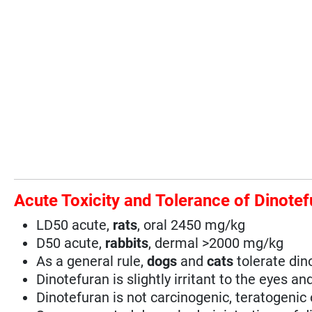
Acute Toxicity and Tolerance of Dinote
LD50 acute,
rats
, oral 2450 mg/kg
D50 acute,
rabbits
, dermal >2000 mg/kg
As a general rule,
dogs
and
cats
tolerate din
Dinotefuran is slightly irritant to the eyes an
Dinotefuran is not carcinogenic, teratogenic