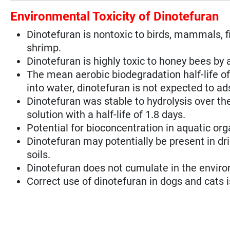
Environmental Toxicity of Dinotefuran
Dinotefuran is nontoxic to birds, mammals, fi
shrimp.
Dinotefuran is highly toxic to honey bees by a
The mean aerobic biodegradation half-life of
into water, dinotefuran is not expected to a
Dinotefuran was stable to hydrolysis over th
solution with a half-life of 1.8 days.
Potential for bioconcentration in aquatic org
Dinotefuran may potentially be present in drin
soils.
Dinotefuran does not cumulate in the enviro
Correct use of dinotefuran in dogs and cats is