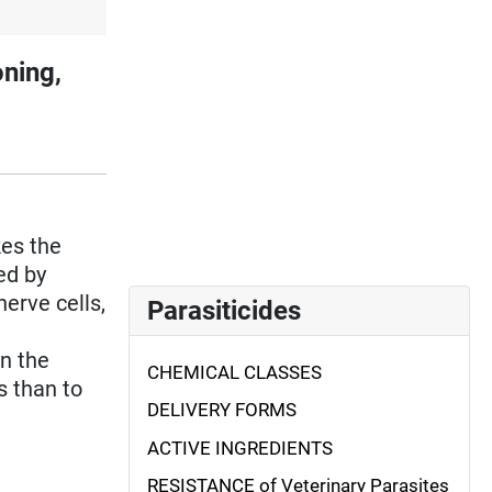
ning,
akes the
ed by
nerve cells,
Parasiticides
n the
CHEMICAL CLASSES
s than to
DELIVERY FORMS
ACTIVE INGREDIENTS
RESISTANCE of Veterinary Parasites