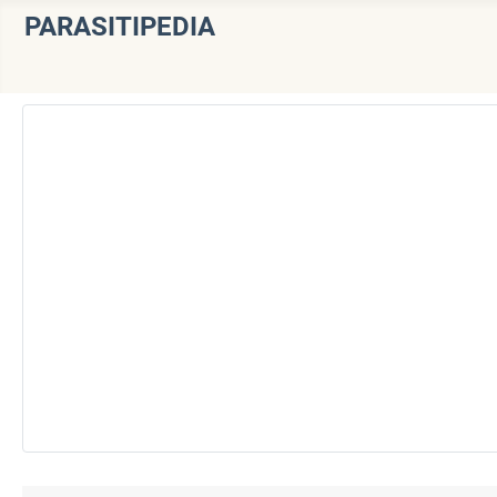
PARASITIPEDIA