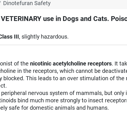
Dinotefuran Safety
TERINARY use in Dogs and Cats. Poiso
Class III
, slightly hazardous.
gonist of the
nicotinic acetylcholine receptors
. It t
holine in the receptors, which cannot be deactivat
 blocked. This leads to an over stimulation of the 
ct.
d peripheral nervous system of mammals, but only i
tinoids bind much more strongly to insect receptor
ely safe for domestic animals and humans.