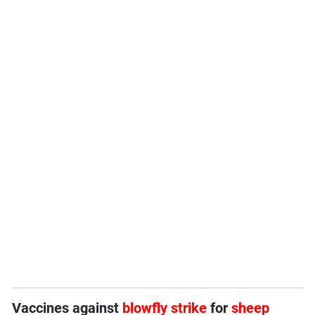
Vaccines against
blowfly strike
for
sheep