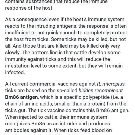
contains susbtances that reduce the immune
response of the host.
As a consequence, even if the host's immune system
reacts to the intruding antigens, the response is often
insufficient or not quick enough to completely protect
the host from ticks. Some ticks may be killed, but not
all. And those that are killed may be killed only very
slowly. The bottom line is that cattle develop some
immunity against ticks and this will reduce the
infestation level to some extent, but they will remain
infected.
All current commercial vaccines against
R. microplus
ticks are based on the so-called
hidden
recombinant
Bm86 antigen
, which is a specific polypeptide (i.e. a
chain of amino acids, smaller than a protein) from the
tick's gut. The tick vaccine contains this Bm86 antigen.
When injected to cattle, their immune system
recognizes Bm86 as an intruder and produces
antibodies against it. When ticks feed blood on