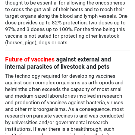
thought to be essential for allowing the oncospheres
to cross the gut wall of their hosts and to reach their
target organs along the blood and lymph vessels. One
dose provides up to 82% protection, two doses up to
97%, and 3 doses up to 100%. For the time being this
vaccine is not suited for protecting other livestock
(horses, pigs), dogs or cats.
Future of vaccines
against external and
internal parasites of livestock and pets
The technology required for developing vaccines
against such complex organisms as arthropods and
helminths often exceeds the capacity of most small
and medium-sized laboratories involved in research
and production of vaccines against bacteria, viruses
and other microorganisms. As a consequence, most
research on parasite vaccines is and was conducted
by universities and/or governmental research
institutions. If ever there is a breakthrough, such