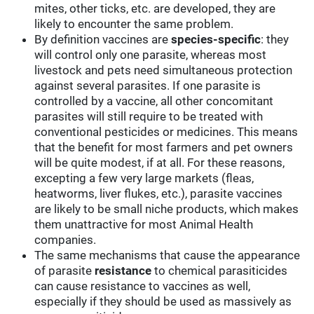
mites, other ticks, etc. are developed, they are
likely to encounter the same problem.
By definition vaccines are
species-specific
: they
will control only one parasite, whereas most
livestock and pets need simultaneous protection
against several parasites. If one parasite is
controlled by a vaccine, all other concomitant
parasites will still require to be treated with
conventional pesticides or medicines. This means
that the benefit for most farmers and pet owners
will be quite modest, if at all. For these reasons,
excepting a few very large markets (fleas,
heatworms, liver flukes, etc.), parasite vaccines
are likely to be small niche products, which makes
them unattractive for most Animal Health
companies.
The same mechanisms that cause the appearance
of parasite
resistance
to chemical parasiticides
can cause resistance to vaccines as well,
especially if they should be used as massively as