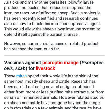
As ticks and many other parasites, blowfly larvae
produce molecules that reduce or suppress the
immune reaction of affected sheep. Such a molecule
has been recently identified and research continues
also on how to block this immunosuppressive agent.
This would allow the sheep's own immune system to
defend itself against the parasitic larvae.
However, no commercial vaccine or related product
has reached the market so far.
Vaccines against
psoroptic mange
(
Psoroptes
ovis, scab
) for
livestock
These
mites
spend their whole life in the skin of the
same host, mostly sheep and cattle. Research has
been carried out using several antigens, obtained
either from more or less purified mite extracts, or from
serum of immunized animals. However related studies
on sheep and cattle have not gone beyond the stage
on
in vivo
trials on a few animals, and the results have