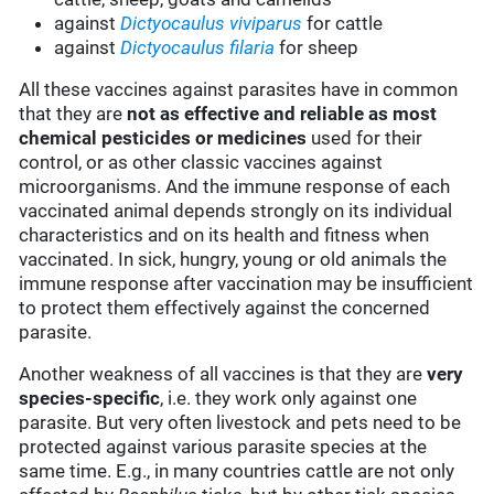
against
Dictyocaulus viviparus
for cattle
against
Dictyocaulus filaria
for sheep
All these vaccines against parasites have in common
that they are
not as effective and reliable as most
chemical pesticides or medicines
used for their
control, or as other classic vaccines against
microorganisms. And the immune response of each
vaccinated animal depends strongly on its individual
characteristics and on its health and fitness when
vaccinated. In sick, hungry, young or old animals the
immune response after vaccination may be insufficient
to protect them effectively against the concerned
parasite.
Another weakness of all vaccines is that they are
very
species-specific
, i.e. they work only against one
parasite. But very often livestock and pets need to be
protected against various parasite species at the
same time. E.g., in many countries cattle are not only