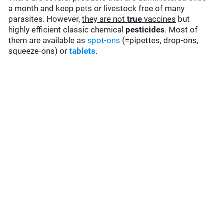
a month and keep pets or livestock free of many
parasites. However,
they are not
true
vaccines
but
highly efficient classic chemical
pesticides
. Most of
them are available as
spot-ons
(=pipettes, drop-ons,
squeeze-ons) or
tablets
.