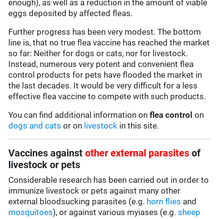
enough), as well as a reduction in the amount of viable
eggs deposited by affected fleas.
Further progress has been very modest. The bottom
line is, that no true flea vaccine has reached the market
so far: Neither for dogs or cats, nor for livestock.
Instead, numerous very potent and convenient flea
control products for pets have flooded the market in
the last decades. It would be very difficult for a less
effective flea vaccine to compete with such products.
You can find additional information on
flea control
on
dogs and cats
or on
livestock
in this site.
Vaccines against
other external parasites
of
livestock or pets
Considerable research has been carried out in order to
immunize livestock or pets against many other
external bloodsucking parasites (e.g.
horn flies
and
mosquitoes
), or against various myiases (e.g.
sheep