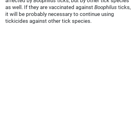
affected by
Boophilus
ticks, but by other tick species
as well. If they are vaccinated against
Boophilus
ticks,
it will be probably necessary to continue using
tickicides against other tick species.