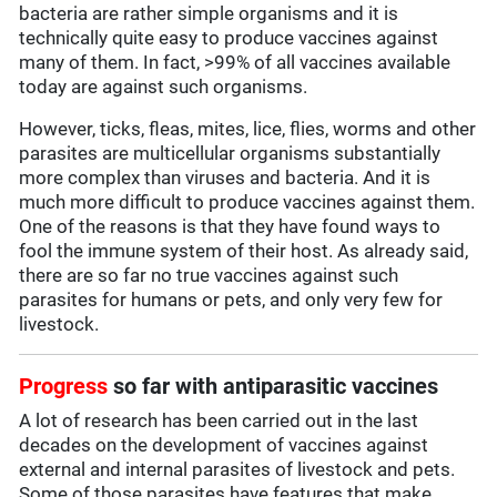
bacteria are rather simple organisms and it is
technically quite easy to produce vaccines against
many of them. In fact, >99% of all vaccines available
today are against such organisms.
However, ticks, fleas, mites, lice, flies, worms and other
parasites are multicellular organisms substantially
more complex than viruses and bacteria. And it is
much more difficult to produce vaccines against them.
One of the reasons is that they have found ways to
fool the immune system of their host. As already said,
there are so far no true vaccines against such
parasites for humans or pets, and only very few for
livestock.
Progress
so far with antiparasitic vaccines
A lot of research has been carried out in the last
decades on the development of vaccines against
external and internal parasites of livestock and pets.
Some of those parasites have features that make