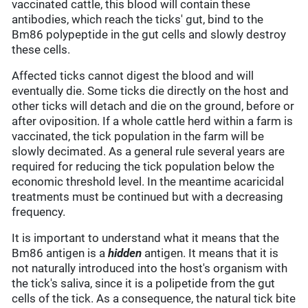
vaccinated cattle, this blood will contain these
antibodies, which reach the ticks' gut, bind to the
Bm86 polypeptide in the gut cells and slowly destroy
these cells.
Affected ticks cannot digest the blood and will
eventually die. Some ticks die directly on the host and
other ticks will detach and die on the ground, before or
after oviposition. If a whole cattle herd within a farm is
vaccinated, the tick population in the farm will be
slowly decimated. As a general rule several years are
required for reducing the tick population below the
economic threshold level. In the meantime acaricidal
treatments must be continued but with a decreasing
frequency.
It is important to understand what it means that the
Bm86 antigen is a
hidden
antigen. It means that it is
not naturally introduced into the host's organism with
the tick's saliva, since it is a polipetide from the gut
cells of the tick. As a consequence, the natural tick bite