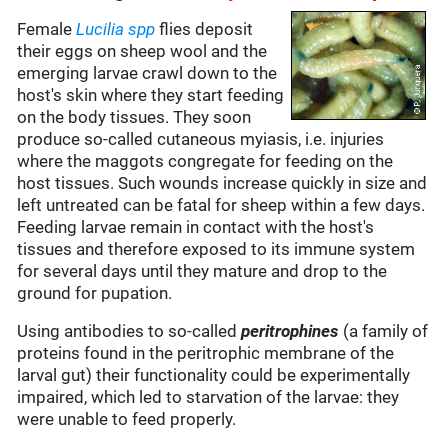
Female
Lucilia spp
flies deposit
their eggs on sheep wool and the
emerging larvae crawl down to the
host's skin where they start feeding
on the body tissues. They soon
produce so-called cutaneous myiasis, i.e. injuries
where the maggots congregate for feeding on the
host tissues. Such wounds increase quickly in size and
left untreated can be fatal for sheep within a few days.
Feeding larvae remain in contact with the host's
tissues and therefore exposed to its immune system
for several days until they mature and drop to the
ground for pupation.
Using antibodies to so-called
peritrophines
(a family of
proteins found in the peritrophic membrane of the
larval gut) their functionality could be experimentally
impaired, which led to starvation of the larvae: they
were unable to feed properly.