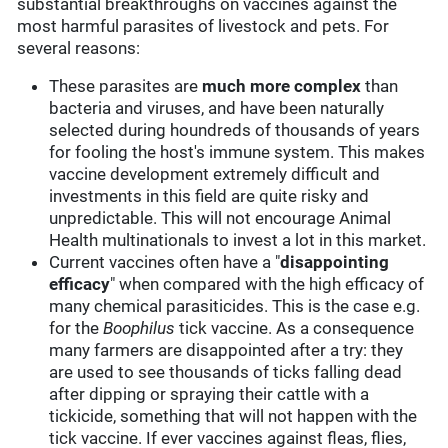
substantial breakthroughs on vaccines against the
most harmful parasites of livestock and pets. For
several reasons:
These parasites are
much more complex
than
bacteria and viruses, and have been naturally
selected during houndreds of thousands of years
for fooling the host's immune system. This makes
vaccine development extremely difficult and
investments in this field are quite risky and
unpredictable. This will not encourage Animal
Health multinationals to invest a lot in this market.
Current vaccines often have a "
disappointing
efficacy
" when compared with the high efficacy of
many chemical parasiticides. This is the case e.g.
for the
Boophilus
tick vaccine. As a consequence
many farmers are disappointed after a try: they
are used to see thousands of ticks falling dead
after dipping or spraying their cattle with a
tickicide, something that will not happen with the
tick vaccine. If ever vaccines against fleas, flies,