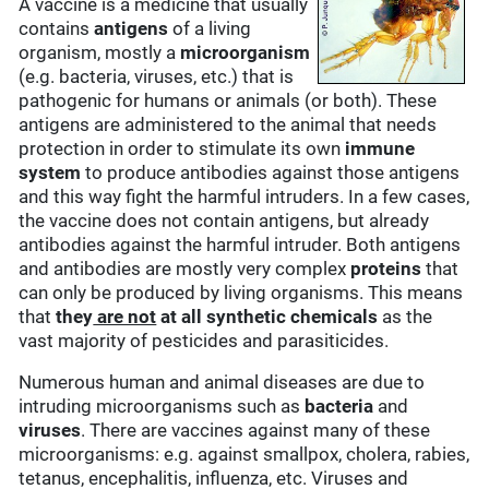
A vaccine is a medicine that usually
contains
antigens
of a living
organism, mostly a
microorganism
(e.g. bacteria, viruses, etc.) that is
pathogenic for humans or animals (or both). These
antigens are administered to the animal that needs
protection in order to stimulate its own
immune
system
to produce antibodies against those antigens
and this way fight the harmful intruders. In a few cases,
the vaccine does not contain antigens, but already
antibodies against the harmful intruder. Both antigens
and antibodies are mostly very complex
proteins
that
can only be produced by living organisms. This means
that
they
are not
at all synthetic chemicals
as the
vast majority of pesticides and parasiticides.
Numerous human and animal diseases are due to
intruding microorganisms such as
bacteria
and
viruses
. There are vaccines against many of these
microorganisms: e.g. against smallpox, cholera, rabies,
tetanus, encephalitis, influenza, etc. Viruses and