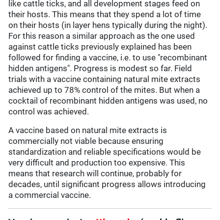
like cattle ticks, and all development stages feed on
their hosts. This means that they spend a lot of time
on their hosts (in layer hens typically during the night).
For this reason a similar approach as the one used
against cattle ticks previously explained has been
followed for finding a vaccine, i.e. to use "recombinant
hidden antigens". Progress is modest so far. Field
trials with a vaccine containing natural mite extracts
achieved up to 78% control of the mites. But when a
cocktail of recombinant hidden antigens was used, no
control was achieved.
A vaccine based on natural mite extracts is
commercially not viable because ensuring
standardization and reliable specifications would be
very difficult and production too expensive. This
means that research will continue, probably for
decades, until significant progress allows introducing
a commercial vaccine.