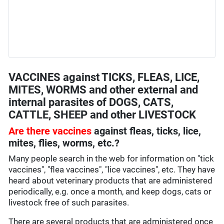
VACCINES against TICKS, FLEAS, LICE,
MITES, WORMS and other external and
internal parasites of DOGS, CATS,
CATTLE, SHEEP and other LIVESTOCK
Are there vaccines
against fleas, ticks, lice,
mites, flies, worms, etc.?
Many people search in the web for information on "tick
vaccines", "flea vaccines", "lice vaccines", etc. They have
heard about veterinary products that are administered
periodically, e.g. once a month, and keep dogs, cats or
livestock free of such parasites.
There are several products that are administered once