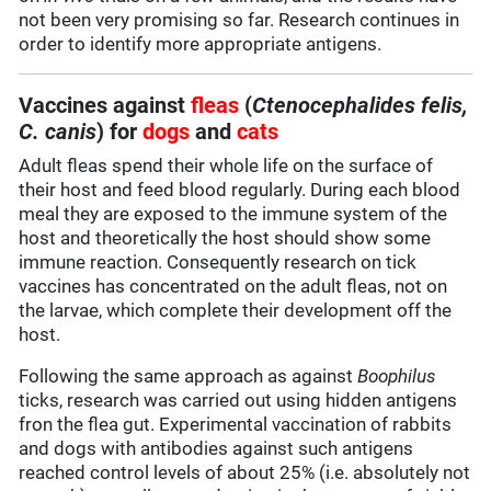
not been very promising so far. Research continues in
order to identify more appropriate antigens.
Vaccines against
fleas
(
Ctenocephalides felis,
C. canis
) for
dogs
and
cats
Adult fleas spend their whole life on the surface of
their host and feed blood regularly. During each blood
meal they are exposed to the immune system of the
host and theoretically the host should show some
immune reaction. Consequently research on tick
vaccines has concentrated on the adult fleas, not on
the larvae, which complete their development off the
host.
Following the same approach as against
Boophilus
ticks, research was carried out using hidden antigens
fron the flea gut. Experimental vaccination of rabbits
and dogs with antibodies against such antigens
reached control levels of about 25% (i.e. absolutely not