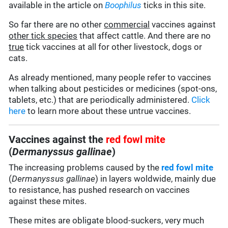
available in the article on
Boophilus
ticks in this site.
So far there are no other
commercial
vaccines against
other tick species
that affect cattle. And there are no
true
tick vaccines at all for other livestock, dogs or
cats.
As already mentioned, many people refer to vaccines
when talking about pesticides or medicines (spot-ons,
tablets, etc.) that are periodically administered.
Click
here
to learn more about these untrue vaccines.
Vaccines against the
red fowl mite
(
Dermanyssus gallinae
)
The increasing problems caused by the
red fowl mite
(
Dermanyssus gallinae
) in layers woldwide, mainly due
to resistance, has pushed research on vaccines
against these mites.
These mites are obligate blood-suckers, very much