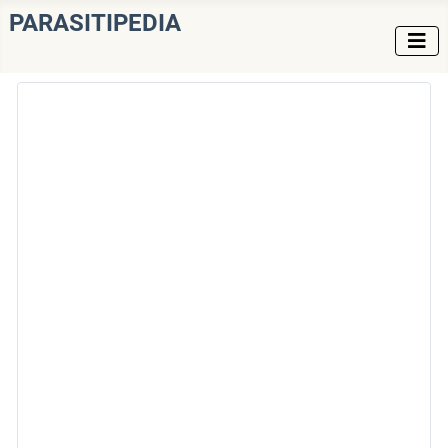
PARASITIPEDIA