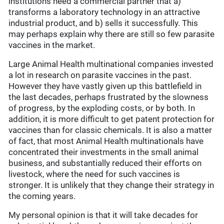
institutions need a commercial partner that a)
transforms a laboratory technology in an attractive
industrial product, and b) sells it successfully. This
may perhaps explain why there are still so few parasite
vaccines in the market.
Large Animal Health multinational companies invested
a lot in research on parasite vaccines in the past.
However they have vastly given up this battlefield in
the last decades, perhaps frustrated by the slowness
of progress, by the exploding costs, or by both. In
addition, it is more difficult to get patent protection for
vaccines than for classic chemicals. It is also a matter
of fact, that most Animal Health multinationals have
concentrated their investments in the small animal
business, and substantially reduced their efforts on
livestock, where the need for such vaccines is
stronger. It is unlikely that they change their strategy in
the coming years.
My personal opinion is that it will take decades for