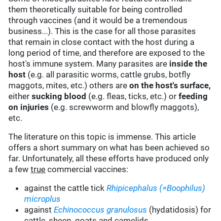
them theoretically suitable for being controlled
through vaccines (and it would be a tremendous
business...). This is the case for all those parasites
that remain in close contact with the host during a
long period of time, and therefore are exposed to the
host's immune system. Many parasites are
inside the
host
(e.g. all parasitic worms, cattle grubs, botfly
maggots, mites, etc.) others are
on the host's surface,
either
sucking blood
(e.g. fleas, ticks, etc.) or
feeding
on injuries
(e.g. screwworm and blowfly maggots),
etc.
The literature on this topic is immense. This article
offers a short summary on what has been achieved so
far. Unfortunately, all these efforts have produced only
a few
true
commercial vaccines:
against the cattle tick
Rhipicephalus (=Boophilus)
microplus
against
Echinococcus granulosus
(hydatidosis) for
cattle, sheep, goats and camelids