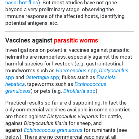
nasal bot flies
). But most studies have not gone
beyond a very preliminary stage: observing the
immune response of the affected hosts, identifying
potential antigens, etc.
Vaccines against
parasitic worms
Investigations on potential vaccines against parasitic
helminths are numberless, especially against the most
harmful species for livestock (e.g. gastrointestinal
roundworms such as
Haemonchus
spp
,
Dictyocaulus
spp
and
Ostertagia
spp
; flukes such as
Fasciola
hepatica
, tapeworms such as
Echinococcus
granulosus
) or pets (e.g.
Dirofilaria
spp
).
Practical results so far are disappointing. In fact the
only commercial vaccines available in some countries
are those against
Dictyocaulus viviparus
for cattle,
against
Dictyocaulus filaria
for sheep, and
against
Echinococcus granulosus
for ruminants (see
below). There are no commercial vaccines at all