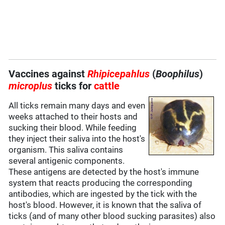
Vaccines against
Rhipicepahlus
(
Boophilus
)
microplus
ticks for
cattle
All ticks remain many days and even
weeks attached to their hosts and
sucking their blood. While feeding
they inject their saliva into the host's
organism. This saliva contains
several antigenic components.
These antigens are detected by the host's immune
system that reacts producing the corresponding
antibodies, which are ingested by the tick with the
host's blood. However, it is known that the saliva of
ticks (and of many other blood sucking parasites) also