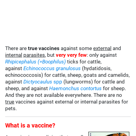
There are
true vaccines
against some
external
and
internal
parasites
, but
very very few
: only against
Rhipicephalus (=Boophilus)
ticks for cattle,
against
Echinococcus granulosus
(hydatidosis,
echinococcosis) for cattle, sheep, goats and camelids,
against
Dictyocaulus
spp
(lungworms) for cattle and
sheep, and against
Haemonchus contortus
for sheep.
And they are not available everywhere. There are no
true
vaccines against external or internal parasites for
pets.
What is a vaccine?