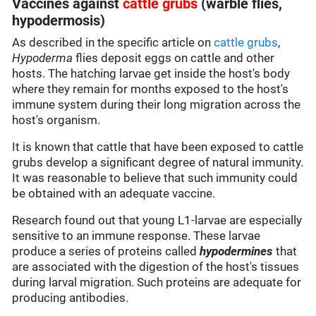
Vaccines against
cattle grubs
(warble flies,
hypodermosis)
As described in the specific article on
cattle grubs
,
Hypoderma
flies deposit eggs on cattle and other
hosts. The hatching larvae get inside the host's body
where they remain for months exposed to the host's
immune system during their long migration across the
host's organism.
It is known that cattle that have been exposed to cattle
grubs develop a significant degree of natural immunity.
It was reasonable to believe that such immunity could
be obtained with an adequate vaccine.
Research found out that young L1-larvae are especially
sensitive to an immune response. These larvae
produce a series of proteins called
hypodermines
that
are associated with the digestion of the host's tissues
during larval migration. Such proteins are adequate for
producing antibodies.