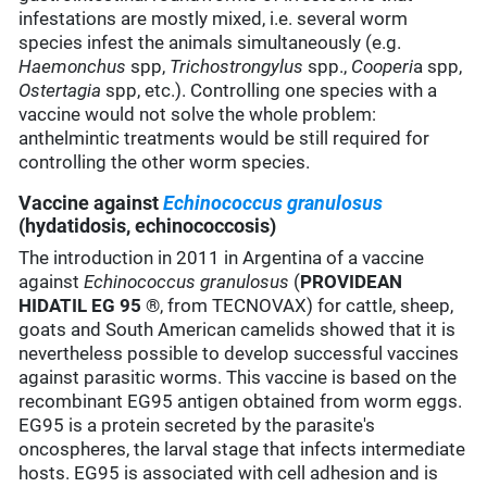
infestations are mostly mixed, i.e. several worm
species infest the animals simultaneously (e.g.
Haemonchus
spp,
Trichostrongylus
spp.,
Cooperi
a spp,
Ostertagia
spp, etc.). Controlling one species with a
vaccine would not solve the whole problem:
anthelmintic treatments would be still required for
controlling the other worm species.
Vaccine against
Echinococcus granulosus
(hydatidosis, echinococcosis)
The introduction in 2011 in Argentina of a vaccine
against
Echinococcus granulosus
(
PROVIDEAN
HIDATIL EG 95
®, from TECNOVAX) for cattle, sheep,
goats and South American camelids showed that it is
nevertheless possible to develop successful vaccines
against parasitic worms. This vaccine is based on the
recombinant EG95 antigen obtained from worm eggs.
EG95 is a protein secreted by the parasite's
oncospheres, the larval stage that infects intermediate
hosts. EG95 is associated with cell adhesion and is