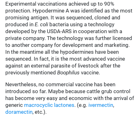
Experimental vaccinations achieved up to 90%
protection. Hypodermine A was identified as the most
promising antigen. It was sequenced, cloned and
produced in
E. coli
bacteria using a technology
developed by the USDA-ARS in cooperation with a
private company. The technology was further licensed
to another company for development and marketing.
In the meantime all the hypodermines have been
sequenced. In fact, it is the most advanced vaccine
against an external parasite of livestock after the
previously mentioned
Boophilus
vaccine.
Nevertheless, no commercial vaccine has been
introduced so far. Maybe because cattle grub control
has become very easy and economic with the arrival of
generic
macrocyclic lactones
. (e.g.
ivermectin
,
doramectin
, etc.).