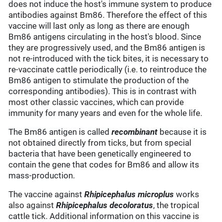
does not induce the host's immune system to produce
antibodies against Bm86. Therefore the effect of this
vaccine will last only as long as there are enough
Bm86 antigens circulating in the host's blood. Since
they are progressively used, and the Bm86 antigen is
not re-introduced with the tick bites, it is necessary to
re-vaccinate cattle periodically (i.e. to reintroduce the
Bm86 antigen to stimulate the production of the
corresponding antibodies). This is in contrast with
most other classic vaccines, which can provide
immunity for many years and even for the whole life.
The Bm86 antigen is called
recombinant
because it is
not obtained directly from ticks, but from special
bacteria that have been genetically engineered to
contain the gene that codes for Bm86 and allow its
mass-production.
The vaccine against
Rhipicephalus microplus
works
also against
Rhipicephalus decoloratus
, the tropical
cattle tick. Additional information on this vaccine is