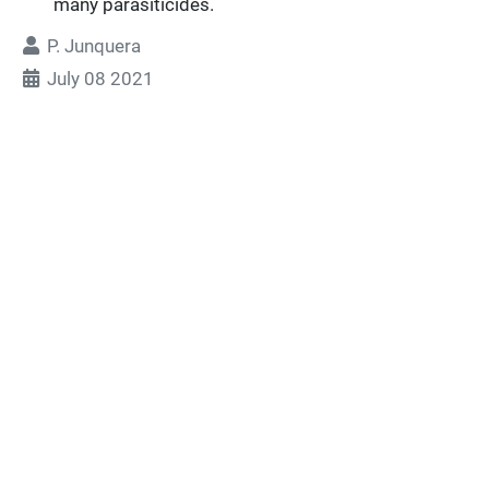
many parasiticides.
P. Junquera
July 08 2021