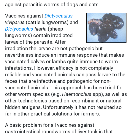
against parasitic worms of dogs and cats.
Vaccines against
Dictyocaulus
viviparus
(cattle lungworms) and
Dictyocaulus
filaria
(sheep
lungworms) contain irradiated
larvae of the parasite. After
irradiation the larvae are not pathogenic but
nevertheless induce an immune response that makes
vaccinated calves or lambs quite immune to worm
infestations. However, efficacy is not completely
reliable and vaccinated animals can pass larvae to the
feces that are infective and pathogenic for non-
vaccinated animals. This approach has been tried for
other worm species (e.g.
Haemonchus
spp), as well as
other technologies based on recombinant or natural
hidden antigens. Unfortunately it has not resulted so
far in other practical solutions for farmers.
A basic problem for all vaccines against
gastrointestinal roundworms of livestock is that