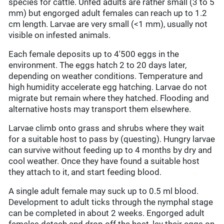
species for cattle. Unfed adults are rather small (3 to 5
mm) but engorged adult females can reach up to 1.2
cm length. Larvae are very small (<1 mm), usually not
visible on infested animals.
Each female deposits up to 4'500 eggs in the
environment. The eggs hatch 2 to 20 days later,
depending on weather conditions. Temperature and
high humidity accelerate egg hatching. Larvae do not
migrate but remain where they hatched. Flooding and
alternative hosts may transport them elsewhere.
Larvae climb onto grass and shrubs where they wait
for a suitable host to pass by (questing). Hungry larvae
can survive without feeding up to 4 months by dry and
cool weather. Once they have found a suitable host
they attach to it, and start feeding blood.
A single adult female may suck up to 0.5 ml blood.
Development to adult ticks through the nymphal stage
can be completed in about 2 weeks. Engorged adult