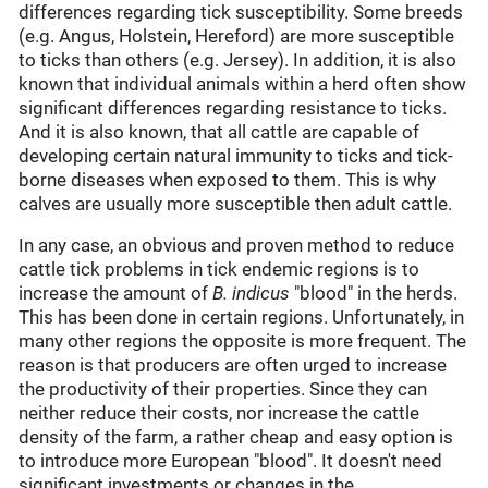
differences regarding tick susceptibility. Some breeds
(e.g. Angus, Holstein, Hereford) are more susceptible
to ticks than others (e.g. Jersey). In addition, it is also
known that individual animals within a herd often show
significant differences regarding resistance to ticks.
And it is also known, that all cattle are capable of
developing certain natural immunity to ticks and tick-
borne diseases when exposed to them. This is why
calves are usually more susceptible then adult cattle.
In any case, an obvious and proven method to reduce
cattle tick problems in tick endemic regions is to
increase the amount of
B. indicus
"blood" in the herds.
This has been done in certain regions. Unfortunately, in
many other regions the opposite is more frequent. The
reason is that producers are often urged to increase
the productivity of their properties. Since they can
neither reduce their costs, nor increase the cattle
density of the farm, a rather cheap and easy option is
to introduce more European "blood". It doesn't need
significant investments or changes in the