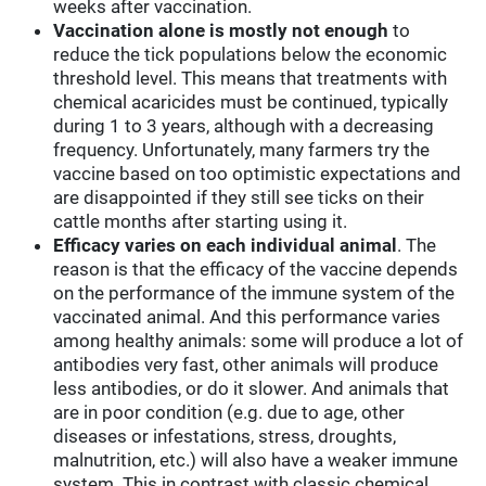
weeks after vaccination.
Vaccination alone is mostly not enough
to
reduce the tick populations below the economic
threshold level. This means that treatments with
chemical acaricides must be continued, typically
during 1 to 3 years, although with a decreasing
frequency. Unfortunately, many farmers try the
vaccine based on too optimistic expectations and
are disappointed if they still see ticks on their
cattle months after starting using it.
Efficacy varies on each individual animal
. The
reason is that the efficacy of the vaccine depends
on the performance of the immune system of the
vaccinated animal. And this performance varies
among healthy animals: some will produce a lot of
antibodies very fast, other animals will produce
less antibodies, or do it slower. And animals that
are in poor condition (e.g. due to age, other
diseases or infestations, stress, droughts,
malnutrition, etc.) will also have a weaker immune
system. This in contrast with classic chemical