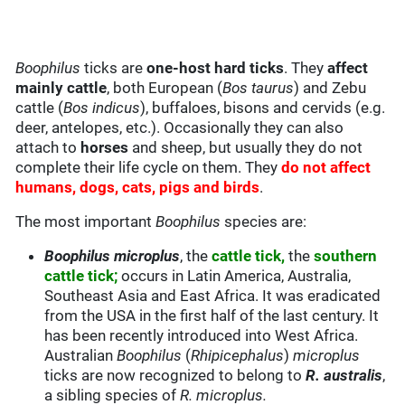
Boophilus
ticks are
one-host hard ticks
. They
affect
mainly cattle
, both European (
Bos taurus
) and Zebu
cattle (
Bos indicus
), buffaloes, bisons and cervids (e.g.
deer, antelopes, etc.). Occasionally they can also
attach to
horses
and sheep, but usually they do not
complete their life cycle on them. They
do not affect
humans, dogs, cats, pigs and birds
.
The most important
Boophilus
species are:
Boophilus microplus
, the
cattle tick,
the
southern
cattle tick;
occurs in Latin America, Australia,
Southeast Asia and East Africa. It was eradicated
from the USA in the first half of the last century. It
has been recently introduced into West Africa.
Australian
Boophilus
(
Rhipicephalus
)
microplus
ticks are now recognized to belong to
R. australis
,
a sibling species of
R. microplus.