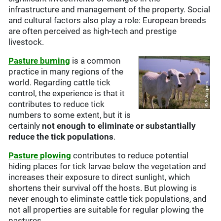
infrastructure and management of the property. Social
and cultural factors also play a role: European breeds
are often perceived as high-tech and prestige
livestock.
Pasture burning
is a common
practice in many regions of the
world. Regarding cattle tick
control, the experience is that it
contributes to reduce tick
numbers to some extent, but it is
certainly
not enough to eliminate or substantially
reduce the tick populations
.
Pasture plowing
contributes to reduce potential
hiding places for tick larvae below the vegetation and
increases their exposure to direct sunlight, which
shortens their survival off the hosts. But plowing is
never enough to eliminate cattle tick populations, and
not all properties are suitable for regular plowing the
pastures.