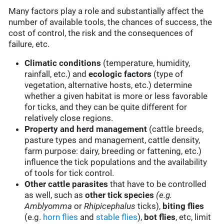
Many factors play a role and substantially affect the
number of available tools, the chances of success, the
cost of control, the risk and the consequences of
failure, etc.
Climatic conditions
(temperature, humidity,
rainfall, etc.) and
ecologic factors
(type of
vegetation, alternative hosts, etc.) determine
whether a given habitat is more or less favorable
for ticks, and they can be quite different for
relatively close regions.
Property and herd management
(cattle breeds,
pasture types and management, cattle density,
farm purpose: dairy, breeding or fattening, etc.)
influence the tick populations and the availability
of tools for tick control.
Other cattle parasites
that have to be controlled
as well, such as
other tick species
(e.g.
Amblyomma
or
Rhipicephalus
ticks),
biting flies
(e.g.
horn flies
and
stable flies
),
bot flies
, etc, limit