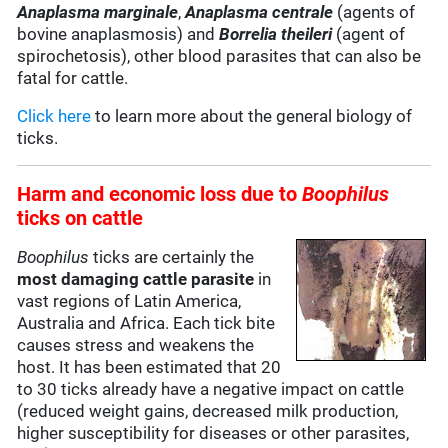
Anaplasma marginale
,
Anaplasma centrale
(agents of
bovine anaplasmosis) and
Borrelia theileri
(agent of
spirochetosis), other blood parasites that can also be
fatal for cattle.
Click here
to learn more about the general biology of
ticks.
Harm and
economic loss
due to
Boophilus
ticks on cattle
Boophilus
ticks are certainly the
most damaging cattle parasite
in
vast regions of Latin America,
Australia and Africa. Each tick bite
causes stress and weakens the
host. It has been estimated that 20
to 30 ticks already have a negative impact on cattle
(reduced weight gains, decreased milk production,
higher susceptibility for diseases or other parasites,