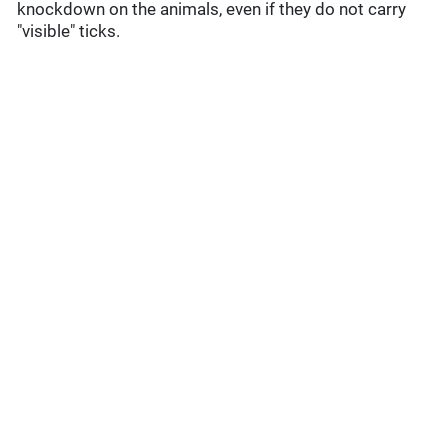
knockdown on the animals, even if they do not carry
"visible" ticks.