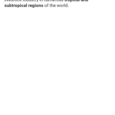
subtropical regions
of the world.