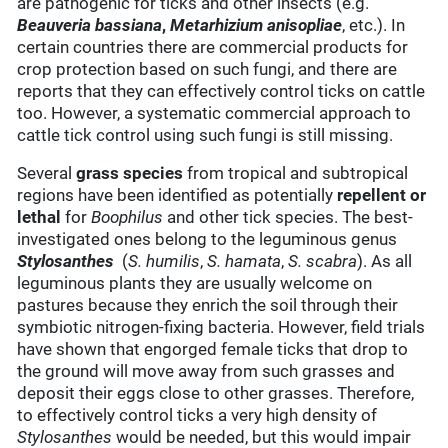
are pathogenic for ticks and other insects (e.g.
Beauveria bassiana
,
Metarhizium anisopliae
, etc.). In
certain countries there are commercial products for
crop protection based on such fungi, and there are
reports that they can effectively control ticks on cattle
too. However, a systematic commercial approach to
cattle tick control using such fungi is still missing.
Several
grass species
from tropical and subtropical
regions have been identified as potentially
repellent or
lethal
for
Boophilus
and other tick species. The best-
investigated ones belong to the leguminous genus
Stylosanthes
(
S. humilis
,
S. hamata
,
S. scabra
). As all
leguminous plants they are usually welcome on
pastures because they enrich the soil through their
symbiotic nitrogen-fixing bacteria. However, field trials
have shown that engorged female ticks that drop to
the ground will move away from such grasses and
deposit their eggs close to other grasses. Therefore,
to effectively control ticks a very high density of
Stylosanthes
would be needed, but this would impair