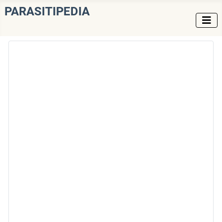
PARASITIPEDIA