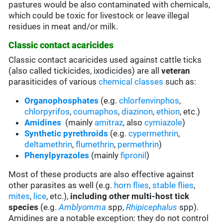
pastures would be also contaminated with chemicals,
which could be toxic for livestock or leave illegal
residues in meat and/or milk.
Classic contact acaricides
Classic contact acaricides used against cattle ticks
(also called tickicides, ixodicides) are all
veteran
parasiticides of various
chemical classes
such as:
Organophosphates
(e.g.
chlorfenvinphos
,
chlorpyrifos
,
coumaphos
,
diazinon
,
ethion
, etc.)
Amidines
(mainly
amitraz
, also
cymiazole
)
Synthetic pyrethroids
(e.g.
cypermethrin
,
deltamethrin
,
flumethrin
,
permethrin
)
Phenylpyrazoles
(mainly
fipronil
)
Most of these products are also effective against
other parasites as well (e.g.
horn flies
,
stable flies
,
mites
,
lice
, etc.),
including other multi-host tick
species
(e.g.
Amblyomma
spp,
Rhipicephalus
spp).
Amidines are a notable exception: they do not control