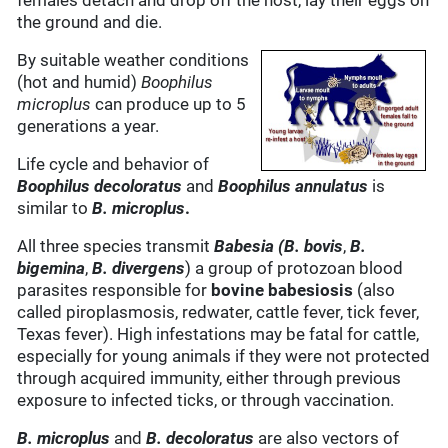
females detach and drop off the host, lay their eggs on
the ground and die.
By suitable weather conditions
(hot and humid)
Boophilus
microplus
can produce up to 5
generations a year.
Life cycle and behavior of
Boophilus decoloratus
and
Boophilus annulatus
is
similar to
B. microplus
.
All three species transmit
Babesia (B. bovis
,
B.
bigemina
,
B.
divergens
) a group of protozoan blood
parasites responsible for
bovine
babesiosis
(also
called piroplasmosis, redwater, cattle fever, tick fever,
Texas fever). High infestations may be fatal for cattle,
especially for young animals if they were not protected
through acquired immunity, either through previous
exposure to infected ticks, or through vaccination.
B. microplus
and
B. decoloratus
are also vectors of