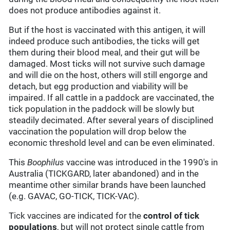
does not produce antibodies against it.
But if the host is vaccinated with this antigen, it will
indeed produce such antibodies, the ticks will get
them during their blood meal, and their gut will be
damaged. Most ticks will not survive such damage
and will die on the host, others will still engorge and
detach, but egg production and viability will be
impaired. If all cattle in a paddock are vaccinated, the
tick population in the paddock will be slowly but
steadily decimated. After several years of disciplined
vaccination the population will drop below the
economic threshold level and can be even eliminated.
This
Boophilus
vaccine was introduced in the 1990's in
Australia (TICKGARD, later abandoned) and in the
meantime other similar brands have been launched
(e.g. GAVAC, GO-TICK, TICK-VAC).
Tick vaccines are indicated for the
control of tick
populations
, but will not protect single cattle from