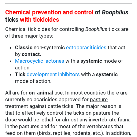
Chemical prevention and control
of
Boophilus
ticks
with
tickicides
Chemical tickicides for controlling
Boophilus
ticks are
of three major types:
Classic
non-systemic
ectoparasiticides
that act
by
contact.
Macrocyclic lactones
with a
systemic
mode of
action.
Tick
development inhibitors
with a
systemic
mode of action.
All are for
on-animal
use. In most countries there are
currently no acaricides approved for
pasture
treatment against cattle ticks. The major reason is
that to effectively control the ticks on pasture the
dose would be lethal for almost any invertebrate fauna
in the pastures and for most of the vertebrates that
feed on them (birds, reptiles, rodents, etc.). In addition,