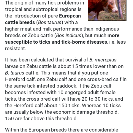
The origin of many tick problems in
tropical and subtropical regions is
the introduction of pure
European
cattle breeds
(
Bos taurus
) with a
higher meat and milk performance than indigenous
breeds or Zebu cattle (
Bos indicus
), but much
more
susceptible to ticks and tick-borne diseases
, i.e. less
resistant.
It has been calculated that survival of
B. microplus
larvae on Zebu cattle is about 15 times lower than on
B. taurus
cattle. This means that if you put one
Hereford calf, one Zebu calf and one cross-bred calf in
the same tick-infested paddock, if the Zebu calf
becomes infested with 10 engorged adult female
ticks, the cross bred calf will have 20 to 30 ticks, and
the Hereford calf about 150 ticks. Whereas 10 ticks
are usually below the economic damage threshold,
150 are far above this threshold.
Within the European breeds there are considerable