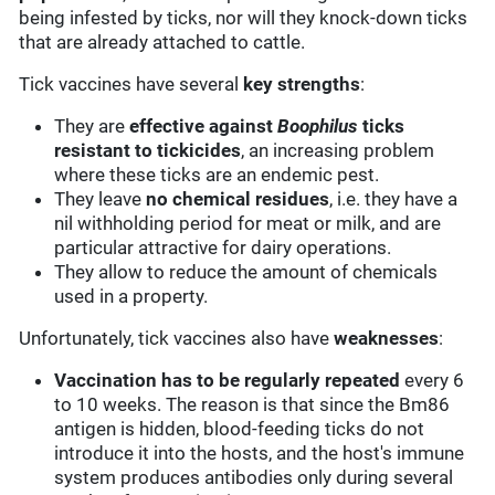
being infested by ticks, nor will they knock-down ticks
that are already attached to cattle.
Tick vaccines have several
key strengths
:
They are
effective against
Boophilus
ticks
resistant to tickicides
, an increasing problem
where these ticks are an endemic pest.
They leave
no chemical residues
, i.e. they have a
nil withholding period for meat or milk, and are
particular attractive for dairy operations.
They allow to reduce the amount of chemicals
used in a property.
Unfortunately, tick vaccines also have
weaknesses
:
Vaccination has to be regularly repeated
every 6
to 10 weeks. The reason is that since the Bm86
antigen is hidden, blood-feeding ticks do not
introduce it into the hosts, and the host's immune
system produces antibodies only during several