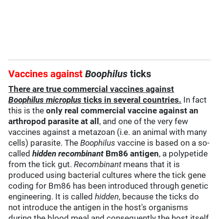
Vaccines against
Boophilus
ticks
There are true commercial vaccines against
Boophilus microplus
ticks in several countries.
In fact
this is the
only real commercial vaccine against an
arthropod parasite at all
, and one of the very few
vaccines against a metazoan (i.e. an animal with many
cells) parasite. The
Boophilus
vaccine is based on a so-
called
hidden recombinant
Bm86 antigen
, a polypetide
from the tick gut.
Recombinant
means that it is
produced using bacterial cultures where the tick gene
coding for Bm86 has been introduced through genetic
engineering. It is called
hidden
, because the ticks do
not introduce the antigen in the host's organisms
during the blood meal and consequently the host itself