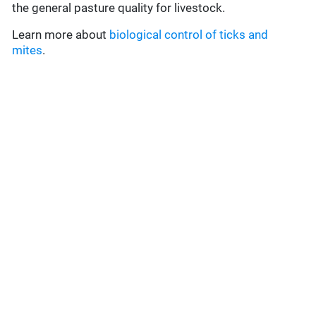
the general pasture quality for livestock.
Learn more about
biological control of ticks and
mites
.