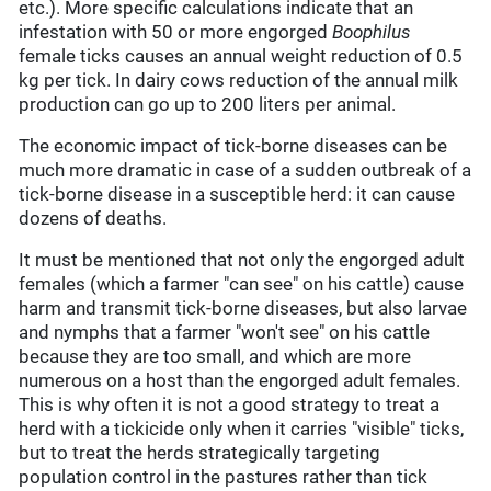
etc.). More specific calculations indicate that an
infestation with 50 or more engorged
Boophilus
female ticks causes an annual weight reduction of 0.5
kg per tick. In dairy cows reduction of the annual milk
production can go up to 200 liters per animal.
The economic impact of tick-borne diseases can be
much more dramatic in case of a sudden outbreak of a
tick-borne disease in a susceptible herd: it can cause
dozens of deaths.
It must be mentioned that not only the engorged adult
females (which a farmer "can see" on his cattle) cause
harm and transmit tick-borne diseases, but also larvae
and nymphs that a farmer "won't see" on his cattle
because they are too small, and which are more
numerous on a host than the engorged adult females.
This is why often it is not a good strategy to treat a
herd with a tickicide only when it carries "visible" ticks,
but to treat the herds strategically targeting
population control in the pastures rather than tick