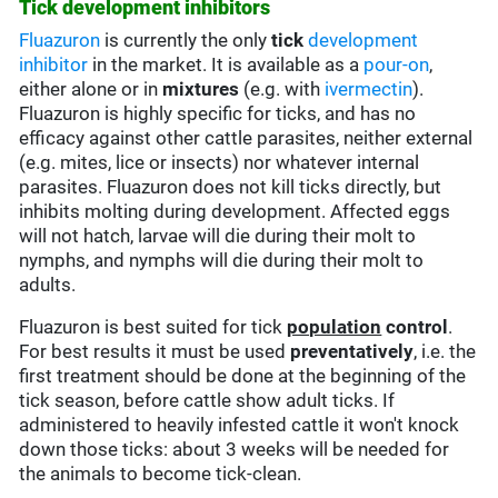
Tick development inhibitors
Fluazuron
is currently the only
tick
development
inhibitor
in the market. It is available as a
pour-on
,
either alone or in
mixtures
(e.g. with
ivermectin
).
Fluazuron is highly specific for ticks, and has no
efficacy against other cattle parasites, neither external
(e.g. mites, lice or insects) nor whatever internal
parasites. Fluazuron does not kill ticks directly, but
inhibits molting during development. Affected eggs
will not hatch, larvae will die during their molt to
nymphs, and nymphs will die during their molt to
adults.
Fluazuron is best suited for tick
population
control
.
For best results it must be used
preventatively
, i.e. the
first treatment should be done at the beginning of the
tick season, before cattle show adult ticks. If
administered to heavily infested cattle it won't knock
down those ticks: about 3 weeks will be needed for
the animals to become tick-clean.