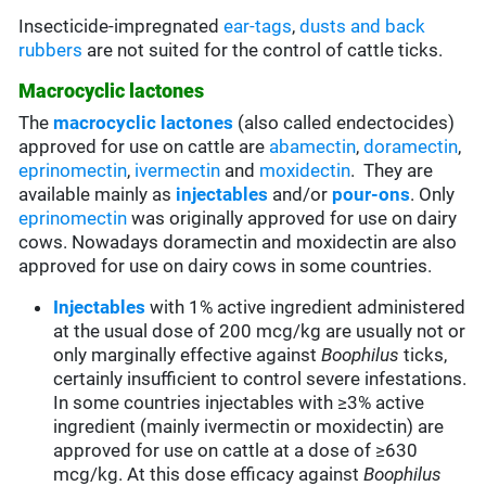
Insecticide-impregnated
ear-tags
,
dusts and back
rubbers
are not suited for the control of cattle ticks.
Macrocyclic lactones
The
macrocyclic lactones
(also called endectocides)
approved for use on cattle are
abamectin
,
doramectin
,
eprinomectin
,
ivermectin
and
moxidectin
. They are
available mainly as
injectables
and/or
pour-ons
. Only
eprinomectin
was originally approved for use on dairy
cows. Nowadays doramectin and moxidectin are also
approved for use on dairy cows in some countries.
Injectables
with 1% active ingredient administered
at the usual dose of 200 mcg/kg are usually not or
only marginally effective against
Boophilus
ticks,
certainly insufficient to control severe infestations.
In some countries injectables with ≥3% active
ingredient (mainly ivermectin or moxidectin) are
approved for use on cattle at a dose of ≥630
mcg/kg. At this dose efficacy against
Boophilus