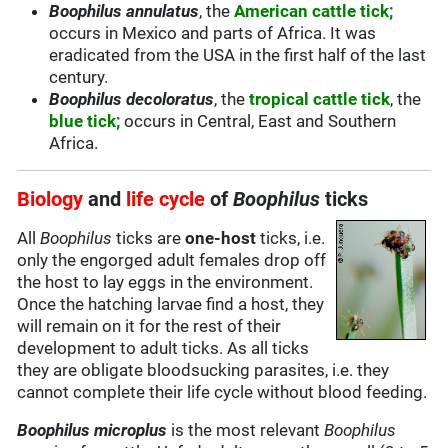
Boophilus annulatus
, the
American cattle tick;
occurs in Mexico and parts of Africa. It was
eradicated from the USA in the first half of the last
century.
Boophilus decoloratus
, the
tropical cattle tick
, the
blue tick;
occurs in Central, East and Southern
Africa.
Biology
and
life cycle
of
Boophilus
ticks
All
Boophilus
ticks are
one-host
ticks, i.e.
only the engorged adult females drop off
the host to lay eggs in the environment.
Once the hatching larvae find a host, they
will remain on it for the rest of their
development to adult ticks. As all ticks
they are obligate bloodsucking parasites, i.e. they
cannot complete their life cycle without blood feeding.
Boophilus microplus
is the most relevant
Boophilus