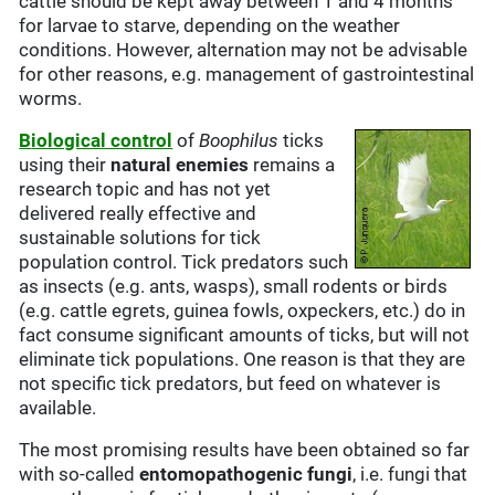
cattle should be kept away between 1 and 4 months
for larvae to starve, depending on the weather
conditions. However, alternation may not be advisable
for other reasons, e.g. management of gastrointestinal
worms.
B
iological control
of
Boophilus
ticks
using their
natural enemies
remains a
research topic and has not yet
delivered really effective and
sustainable solutions for tick
population control. Tick predators such
as insects (e.g. ants, wasps), small rodents or birds
(e.g. cattle egrets, guinea fowls, oxpeckers, etc.) do in
fact consume significant amounts of ticks, but will not
eliminate tick populations. One reason is that they are
not specific tick predators, but feed on whatever is
available.
The most promising results have been obtained so far
with so-called
entomopathogenic fungi
, i.e. fungi that