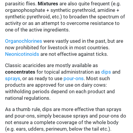
parasitic flies.
Mixtures
are also quite frequent (e.g.
organophosphate + synthetic pyrethroid, amidine +
synthetic pyrethroid, etc.) to broaden the spectrum of
activity or as an attempt to overcome resistance to
one of the active ingredients.
Organochlorines
were vastly used in the past, but are
now prohibited for livestock in most countries.
Neonicotinoids
are not effective against ticks.
Classic acaricides are mostly available as
concentrates
for topical administration as
dips
and
sprays
, or as ready to use
pour-ons
. Most such
products are approved for use on dairy cows:
withholding periods depend on each product and
national regulations.
As a thumb rule, dips are more effective than sprays
and pour-ons, simply because sprays and pour-ons do
not ensure a complete coverage of the whole body
(e.g. ears, udders, perineum, below the tail etc.).