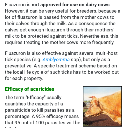
Fluazuron is
not approved for use on dairy cows
.
However, it can be very useful for breeders, because a
lot of fluazuron is passed from the mother cows to
their calves through the milk. As a consequence the
calves get enough fluazuron through their mothers'
milk to be protected against ticks. Nevertheless, this
requires treating the mother cows more frequently.
Fluazuron is also effective against several multi-host
tick species (e.g.
Amblyomma
spp), but only as a
preventative. A specific treatment scheme based on
the local life cycle of such ticks has to be worked out
for each property.
Efficacy of acaricides
The term "Efficacy" usually
quantifies the capacity of a
parasiticide to kill parasites as a
percentage. A 95% efficacy means
that 95 out of 100 parasites will be