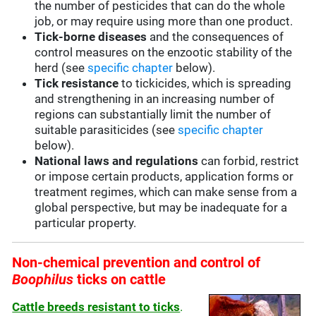
the number of pesticides that can do the whole
job, or may require using more than one product.
Tick-borne diseases
and the consequences of
control measures on the enzootic stability of the
herd (see
specific chapter
below).
Tick resistance
to tickicides, which is spreading
and strengthening in an increasing number of
regions can substantially limit the number of
suitable parasiticides (see
specific chapter
below).
National laws and regulations
can forbid, restrict
or impose certain products, application forms or
treatment regimes, which can make sense from a
global perspective, but may be inadequate for a
particular property.
Non-chemical prevention and control of
Boophilus
ticks on cattle
Cattle breeds resistant to ticks
.