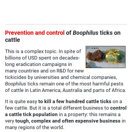
Prevention and control
of
Boophilus
ticks on
cattle
This is a complex topic. In spite of
billions of USD spent on decades-
long eradication campaigns in
many countries and on R&D for new
tickicides by universities and chemical companies,
Boophilus
ticks remain one of the most harmful pests
of cattle in Latin America, Australia and parts of Africa.
It is quite easy
to kill a few hundred cattle ticks
on a
few cattle. But it is a total different business to
control
a cattle tick population
in a property: this remains a
very
tough, complex and often expensive business
in
many regions of the world.