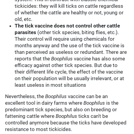
tickicides: they will kill ticks on cattle regardless
of whether the cattle are healthy or not, young or
old, etc.
The tick vaccine does not control other cattle
parasites
(other tick species, biting flies, etc.).
Their control will require using chemicals for
months anyway and the use of the tick vaccine is
than perceived as useless or redundant. There are
reports that the
Boophilus
vaccine has also some
efficacy against other tick species. But due to
their different life cycle, the effect of the vaccine
on their population will be usually irrelevant, or at
least useless in most situations
Nevertheless, the
Boophilus
vaccine can be an
excellent tool in dairy farms where
Boophilus
is the
predominant tick species, but also on breeding or
fattening cattle where
Boophilus
ticks can't be
controlled anymore because the ticks have developed
resistance to most tickicides.