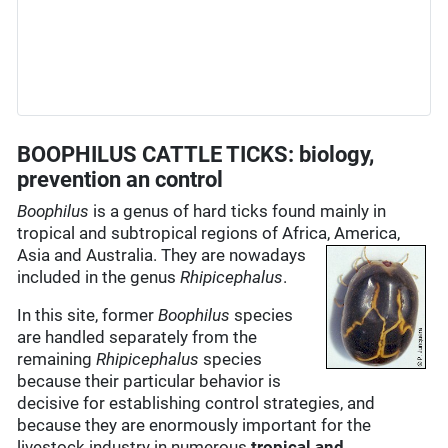
BOOPHILUS CATTLE TICKS: biology,
prevention an control
Boophilus
is a genus of hard ticks found mainly in
tropical and subtropical regions of Africa, America,
Asia and Australia.
They are nowadays
included in the genus
Rhipicephalus
.
In this site, former
Boophilus
species
are handled separately from the
remaining
Rhipicephalus
species
because their particular behavior is
decisive for establishing control strategies, and
because they are enormously important for the
livestock industry in numerous
tropical and