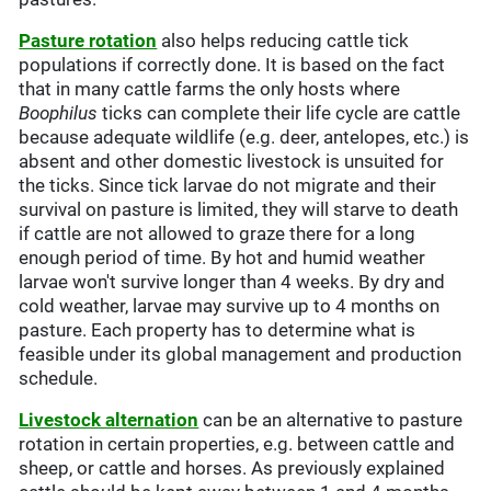
Pasture rotation
also helps reducing cattle tick
populations if correctly done. It is based on the fact
that in many cattle farms the only hosts where
Boophilus
ticks can complete their life cycle are cattle
because adequate wildlife (e.g. deer, antelopes, etc.) is
absent and other domestic livestock is unsuited for
the ticks. Since tick larvae do not migrate and their
survival on pasture is limited, they will starve to death
if cattle are not allowed to graze there for a long
enough period of time. By hot and humid weather
larvae won't survive longer than 4 weeks. By dry and
cold weather, larvae may survive up to 4 months on
pasture. Each property has to determine what is
feasible under its global management and production
schedule.
Livestock alternation
can be an alternative to pasture
rotation in certain properties, e.g. between cattle and
sheep, or cattle and horses. As previously explained