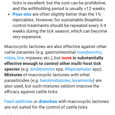
ticks is excellent, but the cost can be prohibitive,
and the withholding period is usually ≥12 weeks.
Pour-ons
are often slightly better than the 1%
injectables. However, for sustainable
Boophilus
control treatments should be repeated every 3-4
weeks during the tick season, which can become
very expensive.
Macrocyclic lactones are also effective against other
cattle parasites (e.g. gastrointestinal
roundworms
,
mites
,
lice
, myiases, etc.), but
none
is substantially
effective enough to control other multi-host tick
species
(e.g.
Amblyomma
spp,
Rhipicephalus
spp).
Mixtures
of macrocyclic lactones with other
parasiticides (e.g.
benzimidazoles
,
levamisole
) are
also used, but such mixtures seldom improve the
efficacy against cattle ticks.
Feed additives
or
drenches
with macrocyclic lactones
are not suited for the control of cattle ticks.