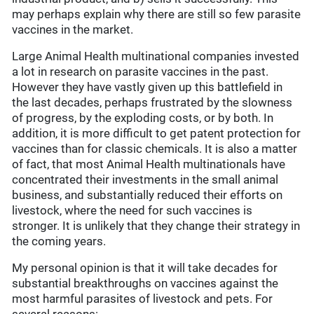
may perhaps explain why there are still so few parasite
vaccines in the market.
Large Animal Health multinational companies invested
a lot in research on parasite vaccines in the past.
However they have vastly given up this battlefield in
the last decades, perhaps frustrated by the slowness
of progress, by the exploding costs, or by both. In
addition, it is more difficult to get patent protection for
vaccines than for classic chemicals. It is also a matter
of fact, that most Animal Health multinationals have
concentrated their investments in the small animal
business, and substantially reduced their efforts on
livestock, where the need for such vaccines is
stronger. It is unlikely that they change their strategy in
the coming years.
My personal opinion is that it will take decades for
substantial breakthroughs on vaccines against the
most harmful parasites of livestock and pets. For