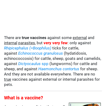
There are
true vaccines
against some
external
and
internal
parasites
, but
very very few
: only against
Rhipicephalus (=Boophilus)
ticks for cattle,
against
Echinococcus granulosus
(hydatidosis,
echinococcosis) for cattle, sheep, goats and camelids,
against
Dictyocaulus
spp
(lungworms) for cattle and
sheep, and against
Haemonchus contortus
for sheep.
And they are not available everywhere. There are no
true
vaccines against external or internal parasites for
pets.
What is a vaccine?