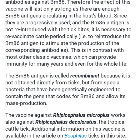
antibodies against Bm86. Therefore the effect of this
vaccine will last only as long as there are enough
Bm86 antigens circulating in the host's blood. Since
they are progressively used, and the Bm86 antigen is
not re-introduced with the tick bites, it is necessary to
re-vaccinate cattle periodically (i.e. to reintroduce the
Bm86 antigen to stimulate the production of the
corresponding antibodies). This is in contrast with
most other classic vaccines, which can provide
immunity for many years and even for the whole life.
The Bm86 antigen is called
recombinant
because it is
not obtained directly from ticks, but from special
bacteria that have been genetically engineered to
contain the gene that codes for Bm86 and allow its
mass-production.
The vaccine against
Rhipicephalus microplus
works
also against
Rhipicephalus decoloratus
, the tropical
cattle tick. Additional information on this vaccine is
available in the article on
Boophilus
ticks in this site.