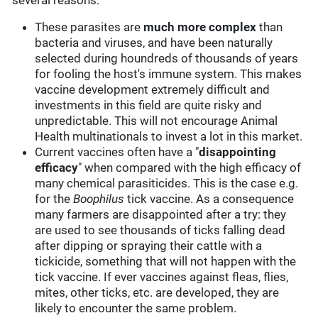
several reasons:
These parasites are
much more complex
than
bacteria and viruses, and have been naturally
selected during houndreds of thousands of years
for fooling the host's immune system. This makes
vaccine development extremely difficult and
investments in this field are quite risky and
unpredictable. This will not encourage Animal
Health multinationals to invest a lot in this market.
Current vaccines often have a "
disappointing
efficacy
" when compared with the high efficacy of
many chemical parasiticides. This is the case e.g.
for the
Boophilus
tick vaccine. As a consequence
many farmers are disappointed after a try: they
are used to see thousands of ticks falling dead
after dipping or spraying their cattle with a
tickicide, something that will not happen with the
tick vaccine. If ever vaccines against fleas, flies,
mites, other ticks, etc. are developed, they are
likely to encounter the same problem.