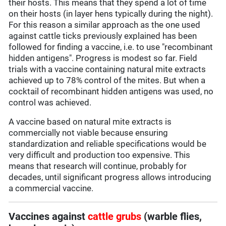
their hosts. This means that they spend a lot of time
on their hosts (in layer hens typically during the night).
For this reason a similar approach as the one used
against cattle ticks previously explained has been
followed for finding a vaccine, i.e. to use "recombinant
hidden antigens". Progress is modest so far. Field
trials with a vaccine containing natural mite extracts
achieved up to 78% control of the mites. But when a
cocktail of recombinant hidden antigens was used, no
control was achieved.
A vaccine based on natural mite extracts is
commercially not viable because ensuring
standardization and reliable specifications would be
very difficult and production too expensive. This
means that research will continue, probably for
decades, until significant progress allows introducing
a commercial vaccine.
Vaccines against
cattle grubs
(warble flies,