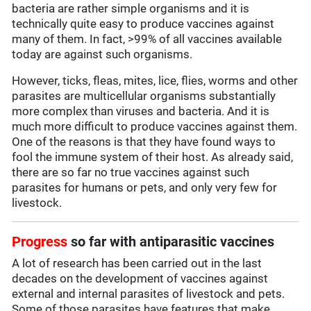
bacteria are rather simple organisms and it is
technically quite easy to produce vaccines against
many of them. In fact, >99% of all vaccines available
today are against such organisms.
However, ticks, fleas, mites, lice, flies, worms and other
parasites are multicellular organisms substantially
more complex than viruses and bacteria. And it is
much more difficult to produce vaccines against them.
One of the reasons is that they have found ways to
fool the immune system of their host. As already said,
there are so far no true vaccines against such
parasites for humans or pets, and only very few for
livestock.
Progress
so far with antiparasitic vaccines
A lot of research has been carried out in the last
decades on the development of vaccines against
external and internal parasites of livestock and pets.
Some of those parasites have features that make