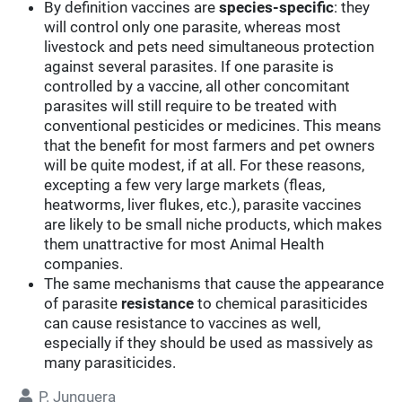
By definition vaccines are
species-specific
: they
will control only one parasite, whereas most
livestock and pets need simultaneous protection
against several parasites. If one parasite is
controlled by a vaccine, all other concomitant
parasites will still require to be treated with
conventional pesticides or medicines. This means
that the benefit for most farmers and pet owners
will be quite modest, if at all. For these reasons,
excepting a few very large markets (fleas,
heatworms, liver flukes, etc.), parasite vaccines
are likely to be small niche products, which makes
them unattractive for most Animal Health
companies.
The same mechanisms that cause the appearance
of parasite
resistance
to chemical parasiticides
can cause resistance to vaccines as well,
especially if they should be used as massively as
many parasiticides.
P. Junquera