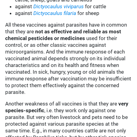
against
Dictyocaulus viviparus
for cattle
against
Dictyocaulus filaria
for sheep
All these vaccines against parasites have in common
that they are
not as effective and reliable as most
chemical pesticides or medicines
used for their
control, or as other classic vaccines against
microorganisms. And the immune response of each
vaccinated animal depends strongly on its individual
characteristics and on its health and fitness when
vaccinated. In sick, hungry, young or old animals the
immune response after vaccination may be insufficient
to protect them effectively against the concerned
parasite.
Another weakness of all vaccines is that they are
very
species-specific
, i.e. they work only against one
parasite. But very often livestock and pets need to be
protected against various parasite species at the
same time. E.g., in many countries cattle are not only