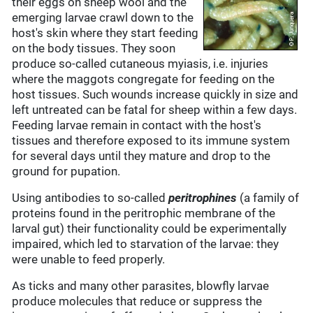
their eggs on sheep wool and the
emerging larvae crawl down to the
host's skin where they start feeding
on the body tissues. They soon
produce so-called cutaneous myiasis, i.e. injuries
where the maggots congregate for feeding on the
host tissues. Such wounds increase quickly in size and
left untreated can be fatal for sheep within a few days.
Feeding larvae remain in contact with the host's
tissues and therefore exposed to its immune system
for several days until they mature and drop to the
ground for pupation.
Using antibodies to so-called
peritrophines
(a family of
proteins found in the peritrophic membrane of the
larval gut) their functionality could be experimentally
impaired, which led to starvation of the larvae: they
were unable to feed properly.
As ticks and many other parasites, blowfly larvae
produce molecules that reduce or suppress the