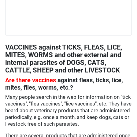
VACCINES against TICKS, FLEAS, LICE,
MITES, WORMS and other external and
internal parasites of DOGS, CATS,
CATTLE, SHEEP and other LIVESTOCK
Are there vaccines
against fleas, ticks, lice,
mites, flies, worms, etc.?
Many people search in the web for information on "tick
vaccines", "flea vaccines", "lice vaccines", etc. They have
heard about veterinary products that are administered
periodically, e.g. once a month, and keep dogs, cats or
livestock free of such parasites.
There are several products that are administered once