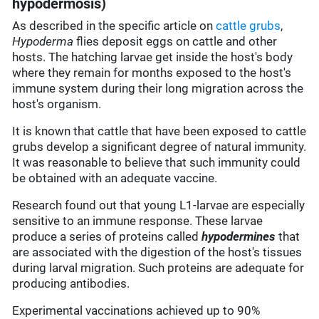
hypodermosis)
As described in the specific article on
cattle grubs
,
Hypoderma
flies deposit eggs on cattle and other
hosts. The hatching larvae get inside the host's body
where they remain for months exposed to the host's
immune system during their long migration across the
host's organism.
It is known that cattle that have been exposed to cattle
grubs develop a significant degree of natural immunity.
It was reasonable to believe that such immunity could
be obtained with an adequate vaccine.
Research found out that young L1-larvae are especially
sensitive to an immune response. These larvae
produce a series of proteins called
hypodermines
that
are associated with the digestion of the host's tissues
during larval migration. Such proteins are adequate for
producing antibodies.
Experimental vaccinations achieved up to 90%