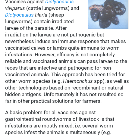
Vaccines against
Dictyocaulus
viviparus
(cattle lungworms) and
Dictyocaulus
filaria
(sheep
lungworms) contain irradiated
larvae of the parasite. After
irradiation the larvae are not pathogenic but
nevertheless induce an immune response that makes
vaccinated calves or lambs quite immune to worm
infestations. However, efficacy is not completely
reliable and vaccinated animals can pass larvae to the
feces that are infective and pathogenic for non-
vaccinated animals. This approach has been tried for
other worm species (e.g.
Haemonchus
spp), as well as
other technologies based on recombinant or natural
hidden antigens. Unfortunately it has not resulted so
far in other practical solutions for farmers.
A basic problem for all vaccines against
gastrointestinal roundworms of livestock is that
infestations are mostly mixed, i.e. several worm
species infest the animals simultaneously (e.g.