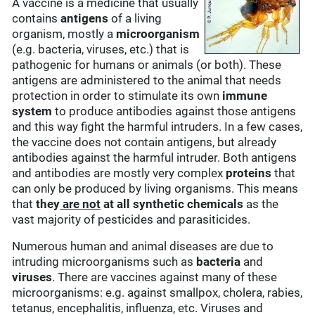
A vaccine is a medicine that usually
contains
antigens
of a living
organism, mostly a
microorganism
(e.g. bacteria, viruses, etc.) that is
pathogenic for humans or animals (or both). These
antigens are administered to the animal that needs
protection in order to stimulate its own
immune
system
to produce antibodies against those antigens
and this way fight the harmful intruders. In a few cases,
the vaccine does not contain antigens, but already
antibodies against the harmful intruder. Both antigens
and antibodies are mostly very complex
proteins
that
can only be produced by living organisms. This means
that
they
are not
at all synthetic chemicals
as the
vast majority of pesticides and parasiticides.
Numerous human and animal diseases are due to
intruding microorganisms such as
bacteria
and
viruses
. There are vaccines against many of these
microorganisms: e.g. against smallpox, cholera, rabies,
tetanus, encephalitis, influenza, etc. Viruses and