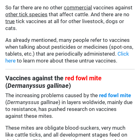
So far there are no other
commercial
vaccines against
other tick species
that affect cattle. And there are no
true
tick vaccines at all for other livestock, dogs or
cats.
As already mentioned, many people refer to vaccines
when talking about pesticides or medicines (spot-ons,
tablets, etc.) that are periodically administered.
Click
here
to learn more about these untrue vaccines.
Vaccines against the
red fowl mite
(
Dermanyssus gallinae
)
The increasing problems caused by the
red fowl mite
(
Dermanyssus gallinae
) in layers woldwide, mainly due
to resistance, has pushed research on vaccines
against these mites.
These mites are obligate blood-suckers, very much
like cattle ticks, and all development stages feed on