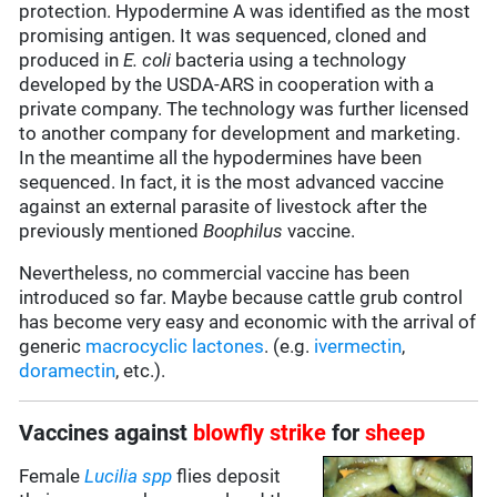
protection. Hypodermine A was identified as the most
promising antigen. It was sequenced, cloned and
produced in
E. coli
bacteria using a technology
developed by the USDA-ARS in cooperation with a
private company. The technology was further licensed
to another company for development and marketing.
In the meantime all the hypodermines have been
sequenced. In fact, it is the most advanced vaccine
against an external parasite of livestock after the
previously mentioned
Boophilus
vaccine.
Nevertheless, no commercial vaccine has been
introduced so far. Maybe because cattle grub control
has become very easy and economic with the arrival of
generic
macrocyclic lactones
. (e.g.
ivermectin
,
doramectin
, etc.).
Vaccines against
blowfly strike
for
sheep
Female
Lucilia spp
flies deposit