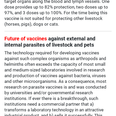
target organs along the blood and lymph vessels. One
dose provides up to 82% protection, two doses up to
97%, and 3 doses up to 100%. For the time being this
vaccine is not suited for protecting other livestock
(horses, pigs), dogs or cats.
Future of vaccines
against external and
internal parasites of livestock and pets
The technology required for developing vaccines
against such complex organisms as arthropods and
helminths often exceeds the capacity of most small
and medium-sized laboratories involved in research
and production of vaccines against bacteria, viruses
and other microorganisms. As a consequence, most
research on parasite vaccines is and was conducted
by universities and/or governmental research
institutions. If ever there is a breakthrough, such
institutions need a commercial partner that a)
transforms a laboratory technology in an attractive
industrial product, and b) sells it successfully. This