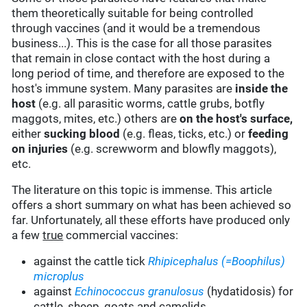
them theoretically suitable for being controlled
through vaccines (and it would be a tremendous
business...). This is the case for all those parasites
that remain in close contact with the host during a
long period of time, and therefore are exposed to the
host's immune system. Many parasites are
inside the
host
(e.g. all parasitic worms, cattle grubs, botfly
maggots, mites, etc.) others are
on the host's surface,
either
sucking blood
(e.g. fleas, ticks, etc.) or
feeding
on injuries
(e.g. screwworm and blowfly maggots),
etc.
The literature on this topic is immense. This article
offers a short summary on what has been achieved so
far. Unfortunately, all these efforts have produced only
a few
true
commercial vaccines:
against the cattle tick
Rhipicephalus (=Boophilus)
microplus
against
Echinococcus granulosus
(hydatidosis) for
cattle, sheep, goats and camelids