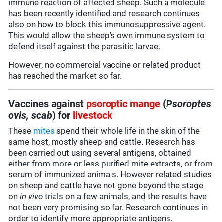
immune reaction of affected sheep. Such a molecule
has been recently identified and research continues
also on how to block this immunosuppressive agent.
This would allow the sheep's own immune system to
defend itself against the parasitic larvae.
However, no commercial vaccine or related product
has reached the market so far.
Vaccines against
psoroptic mange
(
Psoroptes
ovis, scab
) for
livestock
These
mites
spend their whole life in the skin of the
same host, mostly sheep and cattle. Research has
been carried out using several antigens, obtained
either from more or less purified mite extracts, or from
serum of immunized animals. However related studies
on sheep and cattle have not gone beyond the stage
on
in vivo
trials on a few animals, and the results have
not been very promising so far. Research continues in
order to identify more appropriate antigens.