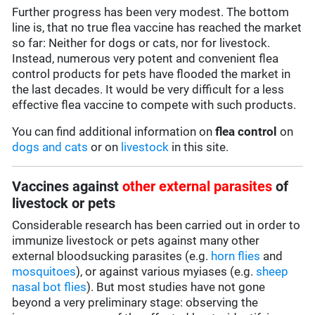
Further progress has been very modest. The bottom
line is, that no true flea vaccine has reached the market
so far: Neither for dogs or cats, nor for livestock.
Instead, numerous very potent and convenient flea
control products for pets have flooded the market in
the last decades. It would be very difficult for a less
effective flea vaccine to compete with such products.
You can find additional information on
flea control
on
dogs and cats
or on
livestock
in this site.
Vaccines against
other external parasites
of
livestock or pets
Considerable research has been carried out in order to
immunize livestock or pets against many other
external bloodsucking parasites (e.g.
horn flies
and
mosquitoes
), or against various myiases (e.g.
sheep
nasal bot flies
). But most studies have not gone
beyond a very preliminary stage: observing the