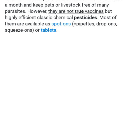
a month and keep pets or livestock free of many
parasites. However,
they are not
true
vaccines
but
highly efficient classic chemical
pesticides
. Most of
them are available as
spot-ons
(=pipettes, drop-ons,
squeeze-ons) or
tablets
.