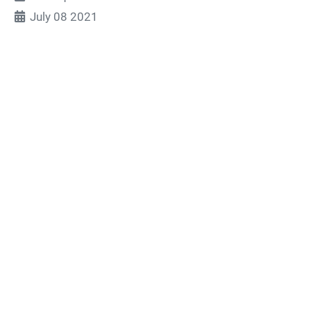
July 08 2021