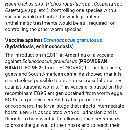
Haemonchus
spp,
Trichostrongylus
spp.,
Cooperi
a spp,
Ostertagia
spp, etc.). Controlling one species with a
vaccine would not solve the whole problem:
anthelmintic treatments would be still required for
controlling the other worm species.
Vaccine against
Echinococcus granulosus
(hydatidosis, echinococcosis)
The introduction in 2011 in Argentina of a vaccine
against
Echinococcus granulosus
(
PROVIDEAN
HIDATIL EG 95
®, from TECNOVAX) for cattle, sheep,
goats and South American camelids showed that it is
nevertheless possible to develop successful vaccines
against parasitic worms. This vaccine is based on the
recombinant EG95 antigen obtained from worm eggs.
EG95 is a protein secreted by the parasite's
oncospheres, the larval stage that infects intermediate
hosts. EG95 is associated with cell adhesion and is
thought to be essential for allowing the oncospheres
to cross the gut wall of their hosts and to reach their