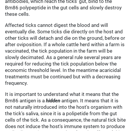
antibodies, which reach the ticks' gut, bind to the
Bm86 polypeptide in the gut cells and slowly destroy
these cells.
Affected ticks cannot digest the blood and will
eventually die. Some ticks die directly on the host and
other ticks will detach and die on the ground, before or
after oviposition. If a whole cattle herd within a farm is
vaccinated, the tick population in the farm will be
slowly decimated. As a general rule several years are
required for reducing the tick population below the
economic threshold level. In the meantime acaricidal
treatments must be continued but with a decreasing
frequency.
It is important to understand what it means that the
Bm86 antigen is a
hidden
antigen. It means that it is
not naturally introduced into the host's organism with
the tick's saliva, since it is a polipetide from the gut
cells of the tick. As a consequence, the natural tick bite
does not induce the host's immune system to produce