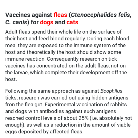
Vaccines against
fleas
(
Ctenocephalides felis,
C. canis
) for
dogs
and
cats
Adult fleas spend their whole life on the surface of
their host and feed blood regularly. During each blood
meal they are exposed to the immune system of the
host and theoretically the host should show some
immune reaction. Consequently research on tick
vaccines has concentrated on the adult fleas, not on
the larvae, which complete their development off the
host.
Following the same approach as against
Boophilus
ticks, research was carried out using hidden antigens
fron the flea gut. Experimental vaccination of rabbits
and dogs with antibodies against such antigens
reached control levels of about 25% (i.e. absolutely not
enough), as well as a reduction in the amount of viable
eggs deposited by affected fleas.