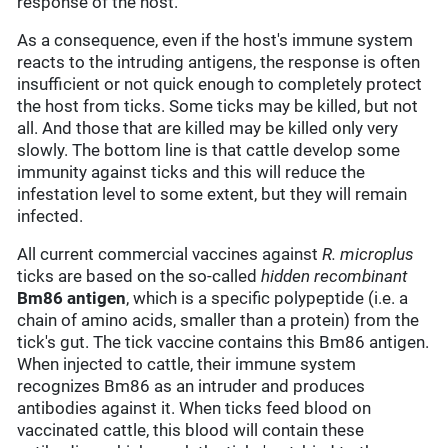
response of the host.
As a consequence, even if the host's immune system
reacts to the intruding antigens, the response is often
insufficient or not quick enough to completely protect
the host from ticks. Some ticks may be killed, but not
all. And those that are killed may be killed only very
slowly. The bottom line is that cattle develop some
immunity against ticks and this will reduce the
infestation level to some extent, but they will remain
infected.
All current commercial vaccines against
R. microplus
ticks are based on the so-called
hidden
recombinant
Bm86 antigen
, which is a specific polypeptide (i.e. a
chain of amino acids, smaller than a protein) from the
tick's gut. The tick vaccine contains this Bm86 antigen.
When injected to cattle, their immune system
recognizes Bm86 as an intruder and produces
antibodies against it. When ticks feed blood on
vaccinated cattle, this blood will contain these