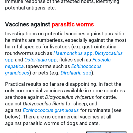
immune response of the affected hosts, identifying
potential antigens, etc.
Vaccines against
parasitic worms
Investigations on potential vaccines against parasitic
helminths are numberless, especially against the most
harmful species for livestock (e.g. gastrointestinal
roundworms such as
Haemonchus
spp
,
Dictyocaulus
spp
and
Ostertagia
spp
; flukes such as
Fasciola
hepatica
, tapeworms such as
Echinococcus
granulosus
) or pets (e.g.
Dirofilaria
spp
).
Practical results so far are disappointing. In fact the
only commercial vaccines available in some countries
are those against
Dictyocaulus viviparus
for cattle,
against
Dictyocaulus filaria
for sheep, and
against
Echinococcus granulosus
for ruminants (see
below). There are no commercial vaccines at all
against parasitic worms of dogs and cats.