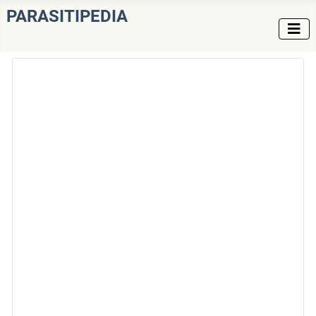
PARASITIPEDIA