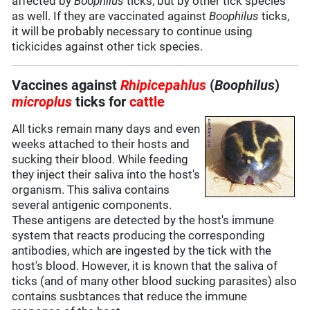
affected by
Boophilus
ticks, but by other tick species
as well. If they are vaccinated against
Boophilus
ticks,
it will be probably necessary to continue using
tickicides against other tick species.
Vaccines against
Rhipicepahlus
(
Boophilus
)
microplus
ticks for
cattle
All ticks remain many days and even
weeks attached to their hosts and
sucking their blood. While feeding
they inject their saliva into the host's
organism. This saliva contains
several antigenic components.
These antigens are detected by the host's immune
system that reacts producing the corresponding
antibodies, which are ingested by the tick with the
host's blood. However, it is known that the saliva of
ticks (and of many other blood sucking parasites) also
contains susbtances that reduce the immune