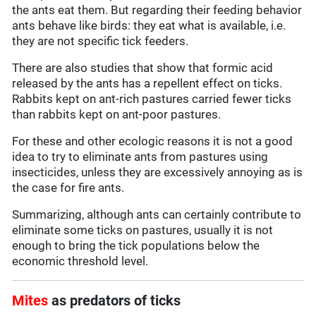
the ants eat them. But regarding their feeding behavior
ants behave like birds: they eat what is available, i.e.
they are not specific tick feeders.
There are also studies that show that formic acid
released by the ants has a repellent effect on ticks.
Rabbits kept on ant-rich pastures carried fewer ticks
than rabbits kept on ant-poor pastures.
For these and other ecologic reasons it is not a good
idea to try to eliminate ants from pastures using
insecticides, unless they are excessively annoying as is
the case for fire ants.
Summarizing, although ants can certainly contribute to
eliminate some ticks on pastures, usually it is not
enough to bring the tick populations below the
economic threshold level.
Mites
as predators of ticks