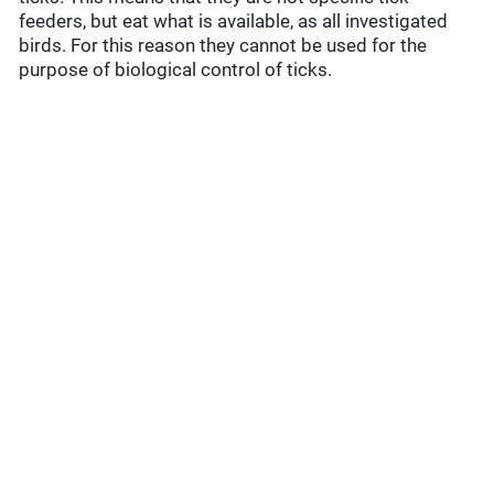
feeders, but eat what is available, as all investigated
birds. For this reason they cannot be used for the
purpose of biological control of ticks.