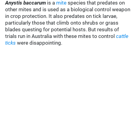
Anystis baccarum
is a
mite
species that predates on
other mites and is used as a biological control weapon
in crop protection. It also predates on tick larvae,
particularly those that climb onto shrubs or grass
blades questing for potential hosts. But results of
trials run in Australia with these mites to control
cattle
ticks
were disappointing.