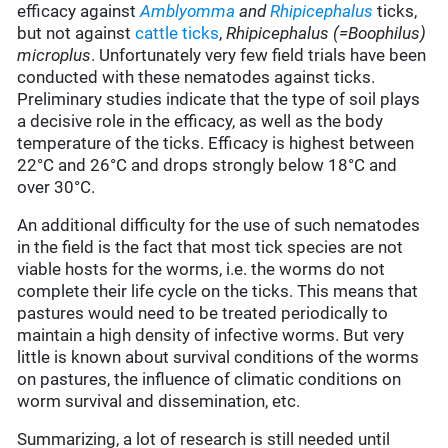
efficacy against
Amblyomma
and
Rhipicephalus
ticks,
but not against
cattle ticks
,
Rhipicephalus (=Boophilus)
microplus
. Unfortunately very few field trials have been
conducted with these nematodes against ticks.
Preliminary studies indicate that the type of soil plays
a decisive role in the efficacy, as well as the body
temperature of the ticks. Efficacy is highest between
22°C and 26°C and drops strongly below 18°C and
over 30°C.
An additional difficulty for the use of such nematodes
in the field is the fact that most tick species are not
viable hosts for the worms, i.e. the worms do not
complete their life cycle on the ticks. This means that
pastures would need to be treated periodically to
maintain a high density of infective worms. But very
little is known about survival conditions of the worms
on pastures, the influence of climatic conditions on
worm survival and dissemination, etc.
Summarizing, a lot of research is still needed until