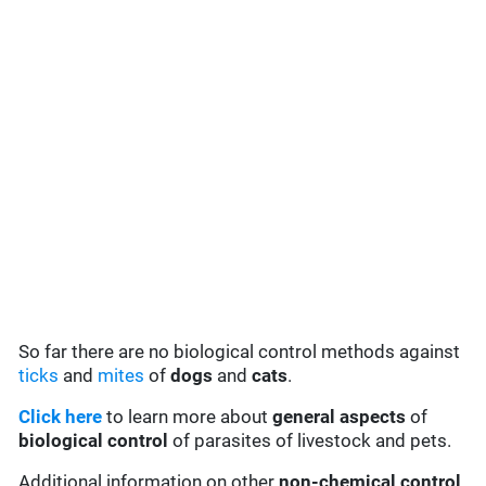
So far there are no biological control methods against
ticks
and
mites
of
dogs
and
cats
.
Click here
to learn more about
general aspects
of
biological control
of parasites of livestock and pets.
Additional information on other
non-chemical control