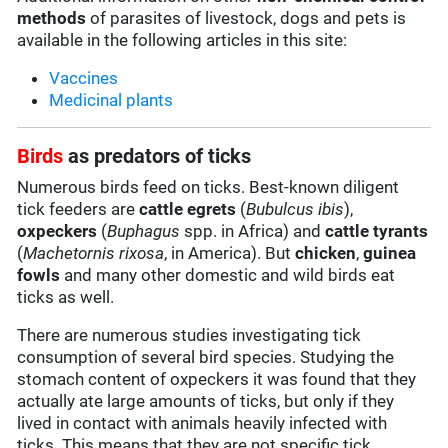
methods
of parasites of livestock, dogs and pets is
available in the following articles in this site:
Vaccines
Medicinal plants
Birds
as predators of ticks
Numerous birds feed on ticks. Best-known diligent
tick feeders are
cattle egrets
(
Bubulcus ibis
),
oxpeckers
(
Buphagus
spp. in Africa) and
cattle tyrants
(
Machetornis rixosa
, in America). But
chicken
,
guinea
fowls
and many other domestic and wild birds eat
ticks as well.
There are numerous studies investigating tick
consumption of several bird species. Studying the
stomach content of oxpeckers it was found that they
actually ate large amounts of ticks, but only if they
lived in contact with animals heavily infected with
ticks. This means that they are not specific tick