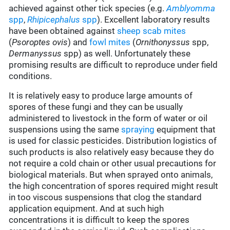
achieved against other tick species (e.g.
Amblyomma
spp
,
Rhipicephalus
spp
). Excellent laboratory results
have been obtained against
sheep scab mites
(
Psoroptes ovis
) and
fowl mites
(
Ornithonyssus
spp,
Dermanyssus
spp) as well. Unfortunately these
promising results are difficult to reproduce under field
conditions.
It is relatively easy to produce large amounts of
spores of these fungi and they can be usually
administered to livestock in the form of water or oil
suspensions using the same
spraying
equipment that
is used for classic pesticides. Distribution logistics of
such products is also relatively easy because they do
not require a cold chain or other usual precautions for
biological materials. But when sprayed onto animals,
the high concentration of spores required might result
in too viscous suspensions that clog the standard
application equipment. And at such high
concentrations it is difficult to keep the spores