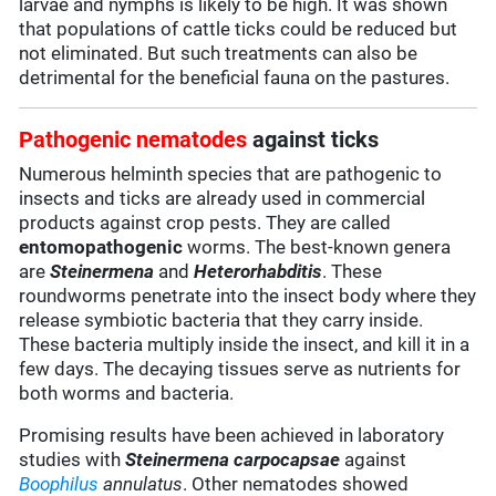
larvae and nymphs is likely to be high. It was shown
that populations of cattle ticks could be reduced but
not eliminated. But such treatments can also be
detrimental for the beneficial fauna on the pastures.
Pathogenic nematodes
against ticks
Numerous helminth species that are pathogenic to
insects and ticks are already used in commercial
products against crop pests. They are called
entomopathogenic
worms. The best-known genera
are
Steinermena
and
Heterorhabditis
. These
roundworms penetrate into the insect body where they
release symbiotic bacteria that they carry inside.
These bacteria multiply inside the insect, and kill it in a
few days. The decaying tissues serve as nutrients for
both worms and bacteria.
Promising results have been achieved in laboratory
studies with
Steinermena carpocapsae
against
Boophilus
annulatus
. Other nematodes showed