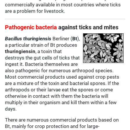
commercially available in most countries where ticks
are a problem for livestock.
Pathogenic bacteria
against ticks and mites
Bacillus thuringiensis
Berliner (
Bt
),
a particular strain of Bt produces
thuringiensin
, a toxin that
destroys the gut cells of ticks that
ingest it. Bacteria themselves are
also pathogenic for numerous arthropod species.
Most commercial products used against crop pests
are a mixture of the toxin and bacterial spores. If the
arthropods or their larvae eat the spores or come
otherwise in contact with them the bacteria will
multiply in their organism and kill them within a few
days.
There are numerous commercial products based on
Bt, mainly for crop protection and for large-