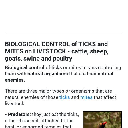
BIOLOGICAL CONTROL of TICKS and
MITES on LIVESTOCK - cattle, sheep,
goats, swine and poultry
Biological control
of ticks or mites means controlling
them with
natural organisms
that are their
natural
enemies
.
There are three major types or organisms that are
natural enemies of those
ticks
and
mites
that affect
livestock:
- Predators
: they just eat the ticks,
either those still attached to the
host, or engorged females that