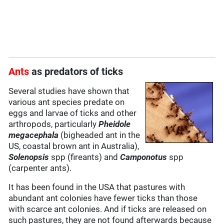
Ants
as predators of ticks
Several studies have shown that
various ant species predate on
eggs and larvae of ticks and other
arthropods, particularly
Pheidole
megacephala
(bigheaded ant in the
US, coastal brown ant in Australia),
Solenopsis
spp (fireants) and
Camponotus
spp
(carpenter ants).
It has been found in the USA that pastures with
abundant ant colonies have fewer ticks than those
with scarce ant colonies. And if ticks are released on
such pastures, they are not found afterwards because