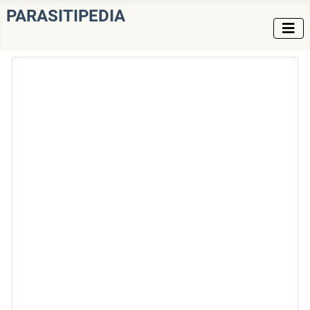
PARASITIPEDIA