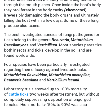
through the mouth pieces. Once inside the host's body
they proliferate in the body cavity
(=
hemocoel
)
irreversibly damaging the body organs and ultimately
killing the host within a few days. Some of these fungi
produce also toxins.
The best investigated species of fungi pathogenic for
ticks belong to the genera
Beauveria
,
Metarhizium
,
Paecilomyces
and
Verticillium
. Most species parasitize
both insects and ticks, develop in the soil and are
found worldwide.
Four species have been particularly investigated
regarding their efficacy against livestock ticks:
Metarhizium flavoviridae, Metarhizium anisopliae,
Beauveria bassiana
and
Verticillium lecanii
.
Laboratory trials showed up to 100% mortality
of
cattle ticks
two weeks after treatment, but without
completely suppressing oviposition of engorged
females. High mortality (50% to 90%) was also