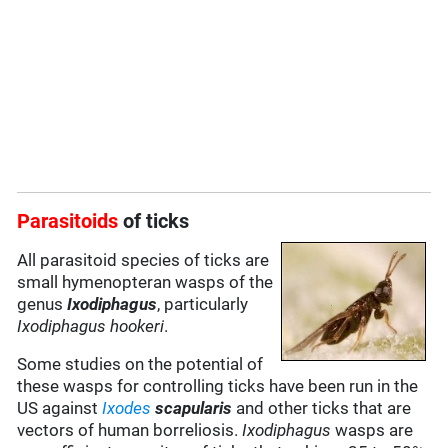
Parasitoids
of ticks
All parasitoid species of ticks are
small hymenopteran wasps of the
genus
Ixodiphagus
, particularly
Ixodiphagus hookeri
.
Some studies on the potential of
these wasps for controlling ticks have been run in the
US against
Ixodes
scapularis
and other ticks that are
vectors of human borreliosis.
Ixodiphagus
wasps are