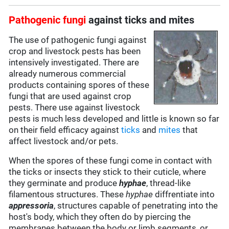
Pathogenic fungi
against ticks and mites
The use of pathogenic fungi against
crop and livestock pests has been
intensively investigated. There are
already numerous commercial
products containing spores of these
fungi that are used against crop
pests. There use against livestock
pests is much less developed and little is known so far
on their field efficacy against
ticks
and
mites
that
affect livestock and/or pets.
When the spores of these fungi come in contact with
the ticks or insects they stick to their cuticle, where
they germinate and produce
hyphae
, thread-like
filamentous structures. These
hyphae
diffrentiate into
appressoria
, structures capable of penetrating into the
host's body, which they often do by piercing the
membranes between the body or limb segments, or