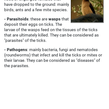
have dropped to the ground: mainly
birds, ants and a few mite species.
- Parasitoids
: these are
wasps
that
deposit their eggs on ticks. The
larvae of the wasps feed on the tissues of the ticks
that are ultimately killed. They can be considered as
"parasites" of the ticks.
- Pathogens
: mainly bacteria, fungi and nematodes
(roundworms) that infect and kill the ticks or mites or
their larvae. They can be considered as "diseases" of
the parasites.