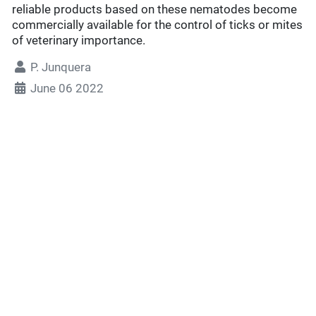
reliable products based on these nematodes become
commercially available for the control of ticks or mites
of veterinary importance.
P. Junquera
June 06 2022