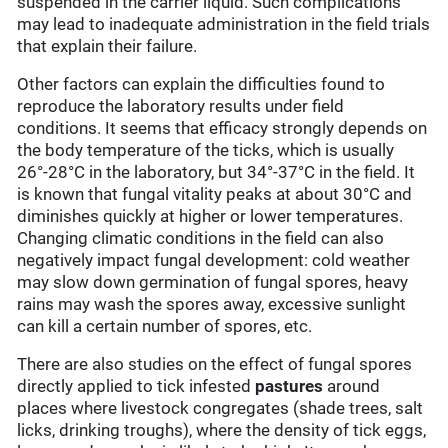
suspended in the carrier liquid. Such complications
may lead to inadequate administration in the field trials
that explain their failure.
Other factors can explain the difficulties found to
reproduce the laboratory results under field
conditions. It seems that efficacy strongly depends on
the body temperature of the ticks, which is usually
26°-28°C in the laboratory, but 34°-37°C in the field. It
is known that fungal vitality peaks at about 30°C and
diminishes quickly at higher or lower temperatures.
Changing climatic conditions in the field can also
negatively impact fungal development: cold weather
may slow down germination of fungal spores, heavy
rains may wash the spores away, excessive sunlight
can kill a certain number of spores, etc.
There are also studies on the effect of fungal spores
directly applied to tick infested
pastures
around
places where livestock congregates (shade trees, salt
licks, drinking troughs), where the density of tick eggs,