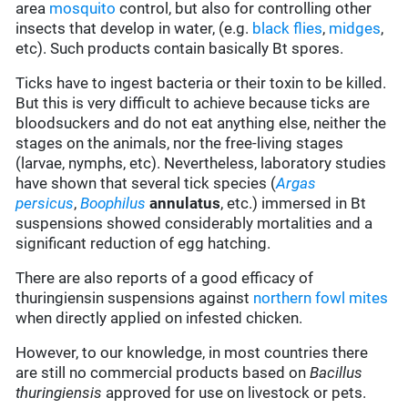
area
mosquito
control, but also for controlling other
insects that develop in water, (e.g.
black flies
,
midges
,
etc). Such products contain basically Bt spores.
Ticks have to ingest bacteria or their toxin to be killed.
But this is very difficult to achieve because ticks are
bloodsuckers and do not eat anything else, neither the
stages on the animals, nor the free-living stages
(larvae, nymphs, etc). Nevertheless, laboratory studies
have shown that several tick species (
Argas
persicus
,
Boophilus
annulatus
, etc.) immersed in Bt
suspensions showed considerably mortalities and a
significant reduction of egg hatching.
There are also reports of a good efficacy of
thuringiensin suspensions against
northern fowl mites
when directly applied on infested chicken.
However, to our knowledge, in most countries there
are still no commercial products based on
Bacillus
thuringiensis
approved for use on livestock or pets.