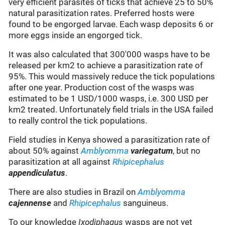
very efficient parasites of ticks that achieve 25 to 50%
natural parasitization rates. Preferred hosts were
found to be engorged larvae. Each wasp deposits 6 or
more eggs inside an engorged tick.
It was also calculated that 300'000 wasps have to be
released per km2 to achieve a parasitization rate of
95%. This would massively reduce the tick populations
after one year. Production cost of the wasps was
estimated to be 1 USD/1000 wasps, i.e. 300 USD per
km2 treated. Unfortunately field trials in the USA failed
to really control the tick populations.
Field studies in Kenya showed a parasitization rate of
about 50% against
Amblyomma
variegatum
, but no
parasitization at all against
Rhipicephalus
appendiculatus
.
There are also studies in Brazil on
Amblyomma
cajennense
and
Rhipicephalus
sanguineus.
To our knowledge
Ixodiphagus
wasps are not yet