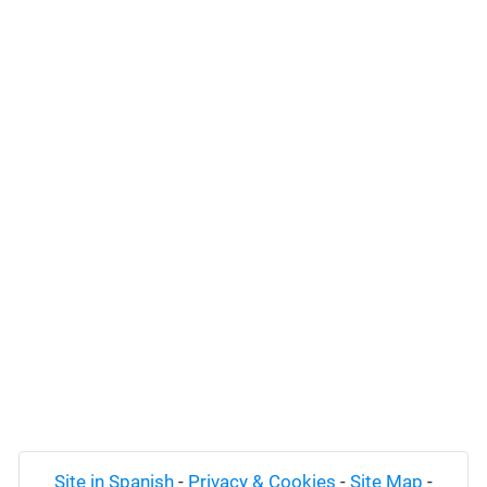
Site in Spanish
-
Privacy & Cookies
-
Site Map
-