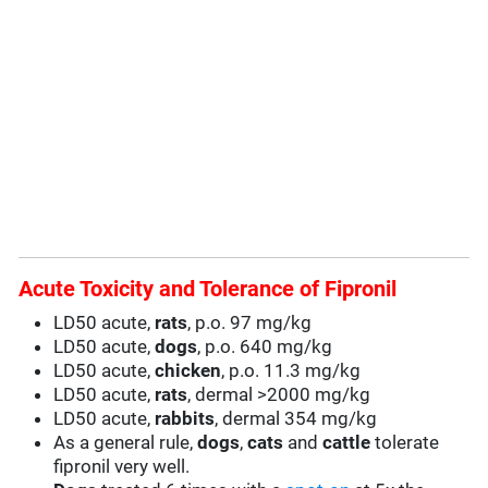
Acute Toxicity and Tolerance of Fipronil
LD50 acute,
rats
, p.o. 97 mg/kg
LD50 acute,
dogs
, p.o. 640 mg/kg
LD50 acute,
chicken
, p.o. 11.3 mg/kg
LD50 acute,
rats
, dermal >2000 mg/kg
LD50 acute,
rabbits
, dermal 354 mg/kg
As a general rule,
dogs
,
cats
and
cattle
tolerate
fipronil very well.