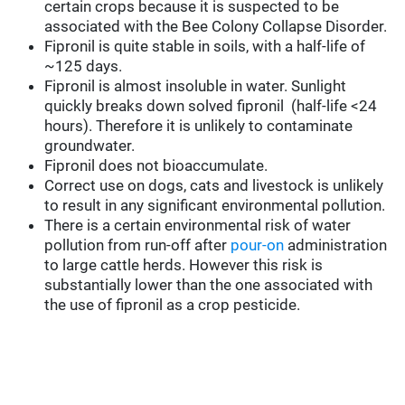
certain crops because it is suspected to be
associated with the Bee Colony Collapse Disorder.
Fipronil is quite stable in soils, with a half-life of
~125 days.
Fipronil is almost insoluble in water. Sunlight
quickly breaks down solved fipronil (half-life <24
hours). Therefore it is unlikely to contaminate
groundwater.
Fipronil does not bioaccumulate.
Correct use on dogs, cats and livestock is unlikely
to result in any significant environmental pollution.
There is a certain environmental risk of water
pollution from run-off after
pour-on
administration
to large cattle herds. However this risk is
substantially lower than the one associated with
the use of fipronil as a crop pesticide.