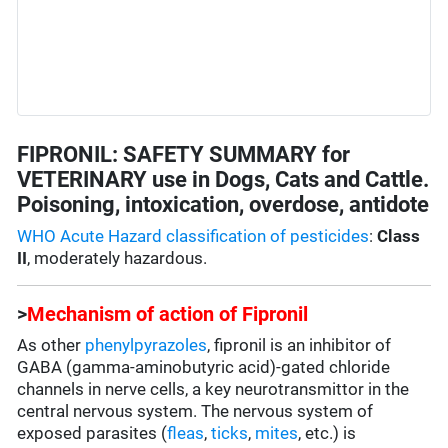
FIPRONIL: SAFETY SUMMARY for
VETERINARY use in Dogs, Cats and Cattle.
Poisoning, intoxication, overdose, antidote
WHO Acute Hazard classification of pesticides
:
Class
II
, moderately hazardous.
>
Mechanism of action of Fipronil
As other
phenylpyrazoles
, fipronil is an inhibitor of
GABA (gamma-aminobutyric acid)-gated chloride
channels in nerve cells, a key neurotransmittor in the
central nervous system. The nervous system of
exposed parasites (
fleas
,
ticks
,
mites
, etc.) is