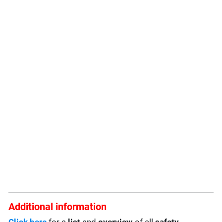
Additional information