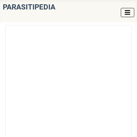
PARASITIPEDIA