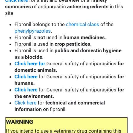
Click here
for a
list
and
overview
of all
safety
summaries
of antiparasitic
active ingredients
in this
site.
Fipronil belongs to the
chemical class
of the
phenylpyrazoles
.
Fipronil is
not
used in
human medicines
.
Fipronil is used in
crop pesticides
.
Fipronil is used in
public and domestic hygiene
as a
biocide
.
Click here for
General safety of antiparasitics
for
domestic animals.
Click here
for General safety of antiparasitics
for
humans.
Click here
for General safety of antiparasitics
for
the environment.
Click here
for
technical and commercial
information
on fipronil.
WARNING
If you intend to use a veterinary drug containing this