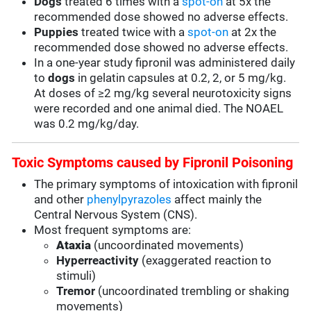
Dogs
treated 6 times with a
spot-on
at 5x the
recommended dose showed no adverse effects.
Puppies
treated twice with a
spot-on
at 2x the
recommended dose showed no adverse effects.
In a one-year study fipronil was administered daily
to
dogs
in gelatin capsules at 0.2, 2, or 5 mg/kg.
At doses of ≥2 mg/kg several neurotoxicity signs
were recorded and one animal died. The NOAEL
was 0.2 mg/kg/day.
Toxic Symptoms caused by Fipronil Poisoning
The primary symptoms of intoxication with fipronil
and other
phenylpyrazoles
affect mainly the
Central Nervous System (CNS).
Most frequent symptoms are:
Ataxia
(uncoordinated movements)
Hyperreactivity
(exaggerated reaction to
stimuli)
Tremor
(uncoordinated trembling or shaking
movements)