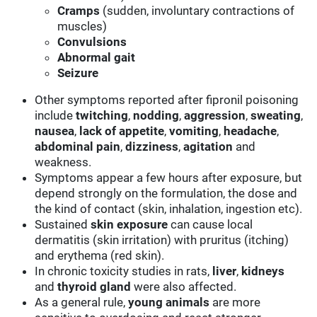
Cramps
(sudden, involuntary contractions of
muscles)
Convulsions
Abnormal gait
Seizure
Other symptoms reported after fipronil poisoning
include
twitching
,
nodding
,
aggression
,
sweating
,
nausea
,
lack of appetite
,
vomiting
,
headache
,
abdominal pain
,
dizziness
,
agitation
and
weakness.
Symptoms appear a few hours after exposure, but
depend strongly on the formulation, the dose and
the kind of contact (skin, inhalation, ingestion etc).
Sustained
skin
exposure
can cause local
dermatitis (skin irritation) with pruritus (itching)
and erythema (red skin).
In chronic toxicity studies in rats,
liver
,
kidneys
and
thyroid gland
were also affected.
As a general rule,
young animals
are more