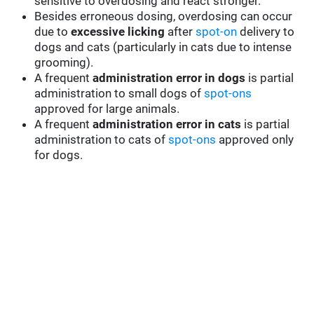
sensitive to overdosing and react stronger.
Besides erroneous dosing, overdosing can occur
due to
excessive licking
after
spot-on
delivery to
dogs and cats (particularly in cats due to intense
grooming).
A frequent
administration error in dogs
is partial
administration to small dogs of
spot-ons
approved for large animals.
A frequent
administration error in cats
is partial
administration to cats of
spot-ons
approved only
for dogs.