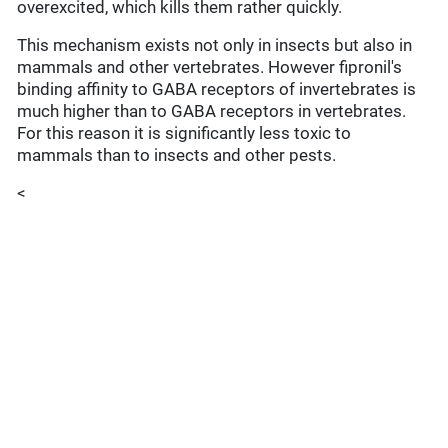
overexcited, which kills them rather quickly.
This mechanism exists not only in insects but also in
mammals and other vertebrates. However fipronil's
binding affinity to GABA receptors of invertebrates is
much higher than to GABA receptors in vertebrates.
For this reason it is significantly less toxic to
mammals than to insects and other pests.
<