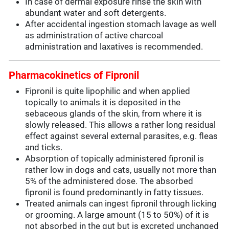
In case of dermal exposure rinse the skin with
abundant water and soft detergents.
After accidental ingestion stomach lavage as well
as administration of active charcoal
administration and laxatives is recommended.
Pharmacokinetics of Fipronil
Fipronil is quite lipophilic and when applied
topically to animals it is deposited in the
sebaceous glands of the skin, from where it is
slowly released. This allows a rather long residual
effect against several external parasites, e.g. fleas
and ticks.
Absorption of topically administered fipronil is
rather low in dogs and cats, usually not more than
5% of the administered dose. The absorbed
fipronil is found predominantly in fatty tissues.
Treated animals can ingest fipronil through licking
or grooming. A large amount (15 to 50%) of it is
not absorbed in the gut but is excreted unchanged