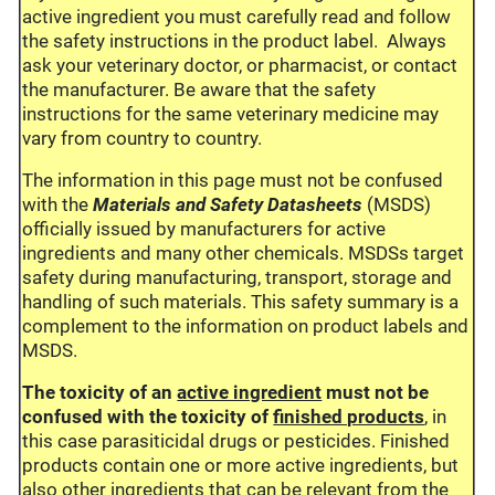
active ingredient you must carefully read and follow
the safety instructions in the product label. Always
ask your veterinary doctor, or pharmacist, or contact
the manufacturer. Be aware that the safety
instructions for the same veterinary medicine may
vary from country to country.
The information in this page must not be confused
with the
Materials and Safety Datasheets
(MSDS)
officially issued by manufacturers for active
ingredients and many other chemicals. MSDSs target
safety during manufacturing, transport, storage and
handling of such materials. This safety summary is a
complement to the information on product labels and
MSDS.
The toxicity of an
active ingredient
must not be
confused with the toxicity of
finished products
, in
this case parasiticidal drugs or pesticides. Finished
products contain one or more active ingredients, but
also other ingredients that can be relevant from the