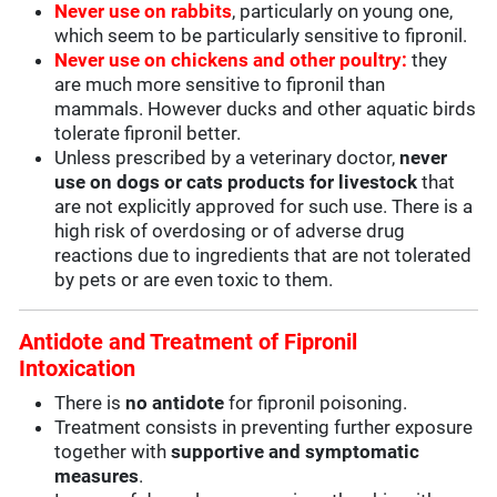
Never use on rabbits
, particularly on young one,
which seem to be particularly sensitive to fipronil.
Never use on chickens and other poultry:
they
are much more sensitive to fipronil than
mammals. However ducks and other aquatic birds
tolerate fipronil better.
Unless prescribed by a veterinary doctor,
never
use on dogs or cats products for livestock
that
are not explicitly approved for such use. There is a
high risk of overdosing or of adverse drug
reactions due to ingredients that are not tolerated
by pets or are even toxic to them.
Antidote and Treatment of Fipronil
Intoxication
There is
no antidote
for fipronil poisoning.
Treatment consists in preventing further exposure
together with
supportive and symptomatic
measures
.