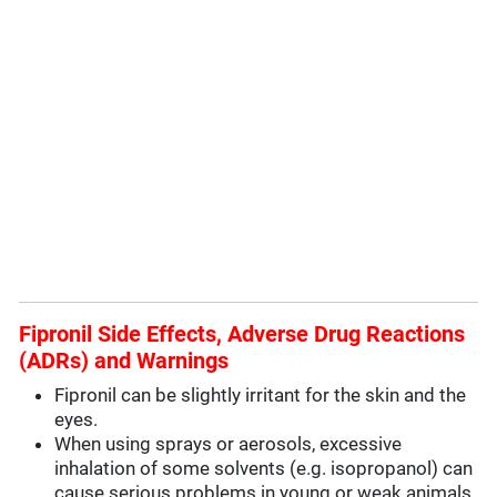
Fipronil Side Effects, Adverse Drug Reactions
(ADRs) and Warnings
Fipronil can be slightly irritant for the skin and the
eyes.
When using sprays or aerosols, excessive
inhalation of some solvents (e.g. isopropanol) can
cause serious problems in young or weak animals.