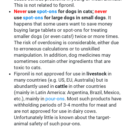
This is not related to fipronil.
Never
use
spot-ons
for dogs in cats;
never
use
spot-ons
for large dogs in small dogs
. It
happens that some users want to save money
buying large tablets or spot-ons for treating
smaller dogs (or even cats!) twice or more times.
The risk of overdosing is considerable, either due
to erroneous calculations or to unskilled
manipulation. In addition, dog medicines may
sometimes contain other ingredients that are
toxic to cats.
Fipronil is not approved for use in
livestock
in
many countries (e.g. US, EU, Australia) but is
abundantly used in
cattle
in other countries
(mainly in Latin America: Argentina, Brazil, Mexico,
etc.), mainly in
pour-ons
. Most such products have
withholding periods of 3-4 months for meat and
are not approved for use in dairy cows.
Unfortunately little is known about the target-
animal safety of such pour-ons.