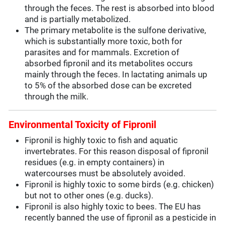
through the feces. The rest is absorbed into blood
and is partially metabolized.
The primary metabolite is the sulfone derivative,
which is substantially more toxic, both for
parasites and for mammals. Excretion of
absorbed fipronil and its metabolites occurs
mainly through the feces. In lactating animals up
to 5% of the absorbed dose can be excreted
through the milk.
Environmental Toxicity of Fipronil
Fipronil is highly toxic to fish and aquatic
invertebrates. For this reason disposal of fipronil
residues (e.g. in empty containers) in
watercourses must be absolutely avoided.
Fipronil is highly toxic to some birds (e.g. chicken)
but not to other ones (e.g. ducks).
Fipronil is also highly toxic to bees. The EU has
recently banned the use of fipronil as a pesticide in