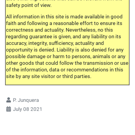
safety point of view.
All information in this site is made available in good
faith and following a reasonable effort to ensure its
correctness and actuality. Nevertheless, no this
regarding guarantee is given, and any liability on its
accuracy, integrity, sufficiency, actuality and
opportunity is denied. Liability is also denied for any
possible damage or harm to persons, animals or any
other goods that could follow the transmission or use
of the information, data or recommendations in this
site by any site visitor or third parties.
P. Junquera
July 08 2021