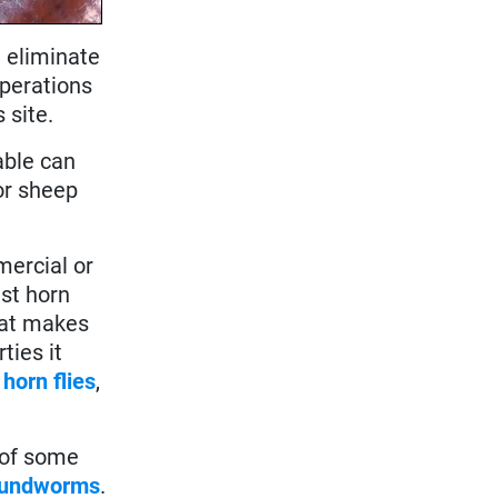
t eliminate
operations
s site.
able can
or sheep
mercial or
nst horn
that makes
ties it
.
horn flies
,
 of some
oundworms
.