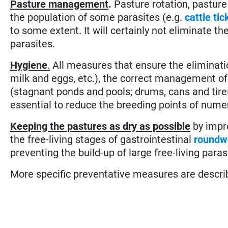
Pasture management
.
Pasture rotation, pasture
the population of some parasites (e.g.
cattle tic
to some extent. It will certainly not eliminate t
parasites.
Hygiene
.
All measures that ensure the eliminati
milk and eggs, etc.), the correct management of
(stagnant ponds and pools; drums, cans and tires 
essential to reduce the breeding points of nume
Keeping the pastures as dry as possible
by impro
the free-living stages of gastrointestinal
roundw
preventing the build-up of large free-living paras
More specific preventative measures are described