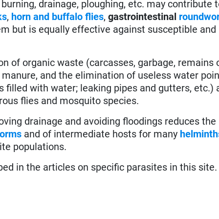
 burning, drainage, ploughing, etc. may contribute 
ks
,
horn and buffalo flies
,
gastrointestinal
roundwo
hem but is equally effective against susceptible and
on of organic waste (carcasses, garbage, remains o
 manure, and the elimination of useless water poin
filled with water; leaking pipes and gutters, etc.) 
rous flies and mosquito species.
ving drainage and avoiding floodings reduces the 
orms
and of intermediate hosts for many
helminth
ite populations.
 in the articles on specific parasites in this site.