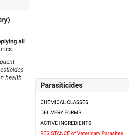
try)
plying all
itics.
equent
esticides
an health
Parasiticides
CHEMICAL CLASSES
DELIVERY FORMS
ACTIVE INGREDIENTS
RESISTANCE of Veterinary Parasites