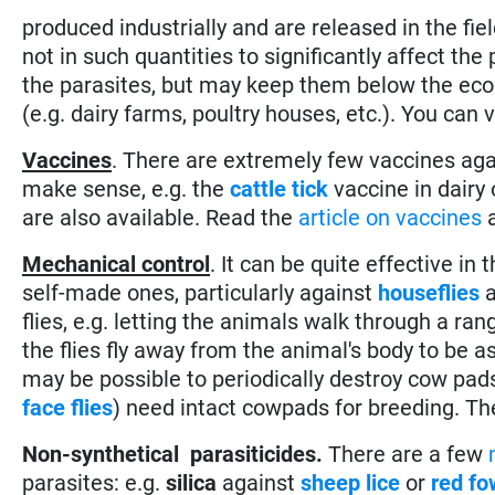
produced industrially and are released in the fi
not in such quantities to significantly affect th
the parasites, but may keep them below the eco
(e.g. dairy farms, poultry houses, etc.). You can 
Vaccines
. There are extremely few vaccines agai
make sense, e.g. the
cattle tick
vaccine in dairy
are also available. Read the
article on vaccines
a
Mechanical control
. It can be quite effective in
self-made ones, particularly against
houseflies
flies, e.g. letting the animals walk through a ra
the flies fly away from the animal's body to be a
may be possible to periodically destroy cow pads 
face flies
) need intact cowpads for breeding. Th
Non-synthetical parasiticides.
There are a few
parasites: e.g.
silica
against
sheep lice
or
red fo