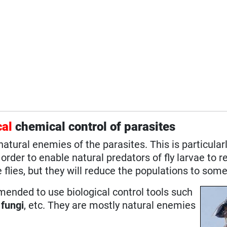
cal
chemical control of parasites
tural enemies of the parasites. This is particularl
rder to enable natural predators of fly larvae to 
 flies, but they will reduce the populations to some
mmended to use biological control tools such
l
fungi
, etc. They are mostly natural enemies