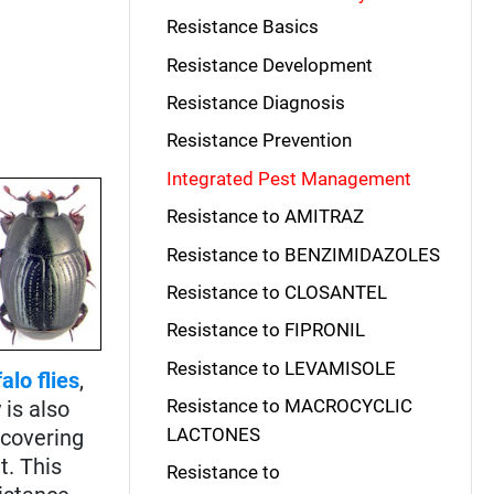
Resistance Basics
Resistance Development
Resistance Diagnosis
Resistance Prevention
Integrated Pest Management
Resistance to AMITRAZ
Resistance to BENZIMIDAZOLES
Resistance to CLOSANTEL
Resistance to FIPRONIL
Resistance to LEVAMISOLE
alo flies
,
Resistance to MACROCYCLIC
 is also
LACTONES
scovering
t. This
Resistance to