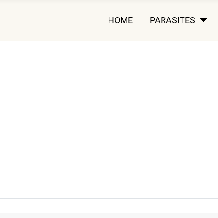
HOME
PARASITES