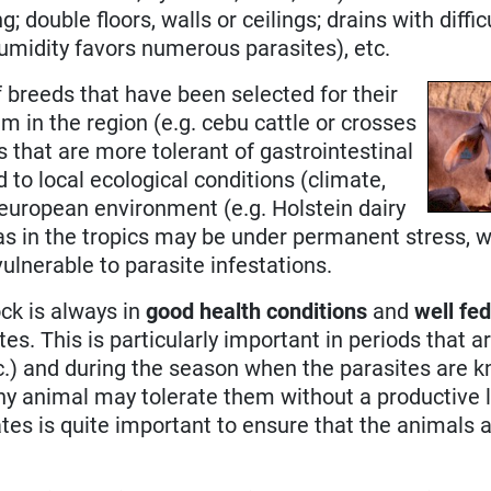
ng; double floors, walls or ceilings; drains with diffi
(humidity favors numerous parasites), etc.
f breeds that have been selected for their
em in the region (e.g. cebu cattle or crosses
ds that are more tolerant of gastrointestinal
d to local ecological conditions (climate,
l european environment (e.g. Holstein dairy
s in the tropics may be under permanent stress, w
lnerable to parasite infestations.
ock is always in
good health conditions
and
well fe
es. This is particularly important in periods that a
tc.) and during the season when the parasites are 
y animal may tolerate them without a productive los
rates is quite important to ensure that the animals a