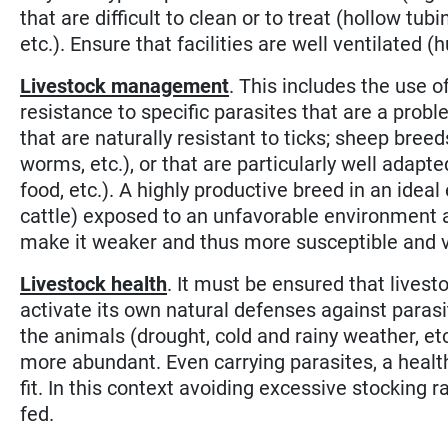
that are difficult to clean or to treat (hollow tubi
etc.). Ensure that facilities are well ventilated 
Livestock management
. This includes the use o
resistance to specific parasites that are a probl
that are naturally resistant to ticks; sheep bree
worms, etc.), or that are particularly well adapte
food, etc.). A highly productive breed in an idea
cattle) exposed to an unfavorable environment a
make it weaker and thus more susceptible and vu
Livestock health
. It must be ensured that livest
activate its own natural defenses against parasit
the animals (drought, cold and rainy weather, e
more abundant. Even carrying parasites, a health
fit. In this context avoiding excessive stocking 
fed.