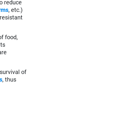
to reduce
rms
, etc.)
 resistant
f food,
ts
are
survival of
s
, thus