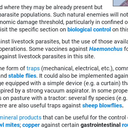
eld where they may be already present but
e parasite populations. Such natural enemies will no
nomic damage threshold, particularly in confined 
visit the specific section on
biological control
on thi
nst livestock parasites, but the use of those avail
 operations. Some vaccines against
Haemonchus
f
gainst livestock parasites in this site.
 the form of
traps
(mechanical, electrical, etc.), com
and
stable flies
. It could also be implemented agai
nge equipped with a simple device (e.g. a curtain) 
spired by a strong vacuum aspirator. In some proper
on pasture with a tractor: several fly species (e.g
ere are also useful traps against
sheep blowflies
.
mineral products
that can be useful for the control
wl mites
;
copper
against certain
gastrointestinal
r