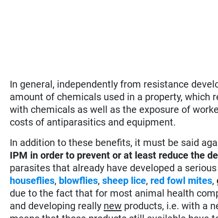
In general, independently from resistance devel
amount of chemicals used in a property, which 
with chemicals as well as the exposure of worke
costs of antiparasitics and equipment.
In addition to these benefits, it must be said ag
IPM in order to prevent or at least reduce the 
parasites that already have developed a serious
houseflies
,
blowflies
,
sheep lice
,
red fowl mites
,
due to the fact that for most animal health com
and developing really
new
products, i.e. with a 