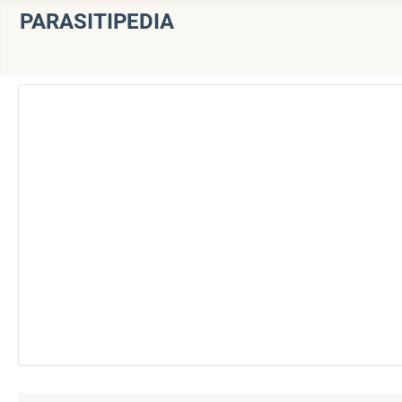
PARASITIPEDIA