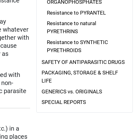
istance
ORGANOPHOSPHATES
Resistance to PYRANTEL
lay
Resistance to natural
se whatever
PYRETHRINS
gether with
Resistance to SYNTHETIC
ecause
PYRETHROIDS
y as
SAFETY OF ANTIPARASITIC DRUGS
PACKAGING, STORAGE & SHELF
ned with
LIFE
 non-
c parasite
GENERICS vs. ORIGINALS
SPECIAL REPORTS
c.) in a
ding places