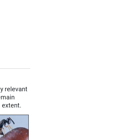
y relevant
remain
 extent.