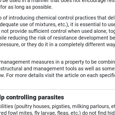
to be used in a manner that does not encourage res
or as long as possible.
 of introducing chemical control practices that de
equate use of mixtures, etc.), it is essential to u
o not provide sufficient control when used alone, to
hile reducing the risk of resistance development b
ressure, or they do it in a completely different wa
nd management measures in a property to be combi
h structural and management tools as well as some
. For more details visit the article on each specifi
lp controlling parasites
lities (poultry houses, pigsties, milking parlours, et
red fowl mites, fly larvae, fleas, etc.) do not find hi