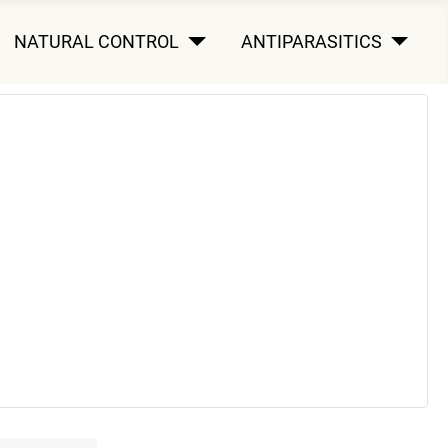
NATURAL CONTROL
ANTIPARASITICS