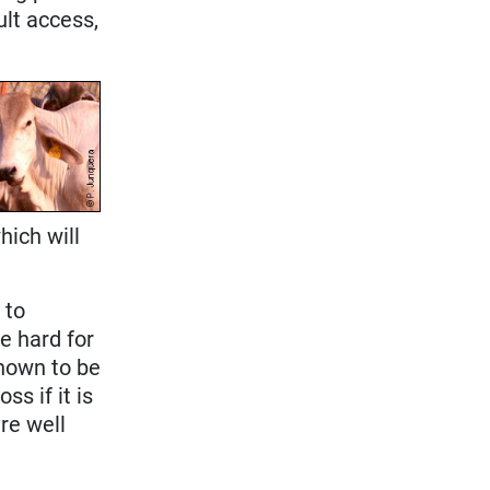
cult access,
hich will
d
to
re hard for
known to be
s if it is
re well