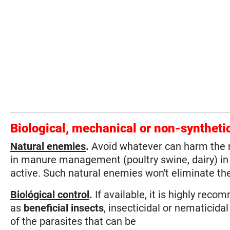
Biological, mechanical or non-syntheti
Natural enemies
.
Avoid whatever can harm the na
in manure management (poultry swine, dairy) in o
active. Such natural enemies won't eliminate the
Biológical control
.
If available, it is highly reco
as
beneficial insects
, insecticidal or nematicida
of the parasites that can be