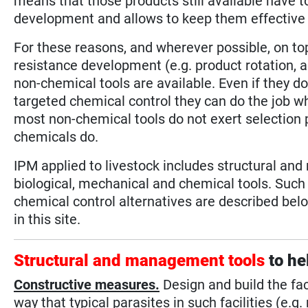
means that those products still available have 
development and allows to keep them effective f
For these reasons, and wherever possible, on top
resistance development (e.g. product rotation, ad
non-chemical tools are available. Even if they d
targeted chemical control they can do the job w
most non-chemical tools do not exert selection p
chemicals do.
IPM applied to livestock includes structural a
biological, mechanical and chemical tools. Suc
chemical control alternatives are described below
in this site.
Structural and management tools
to he
Constructive measures.
Design and build the faci
way that typical parasites in such facilities (e.g. 