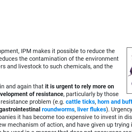
opment, IPM makes it possible to reduce the
reduces the contamination of the environment
rs and livestock to such chemicals, and the
ain and again that
it is urgent to rely more on
development of resistance
, particularly by those
 resistance problem (e.g.
cattle ticks
,
horn and buff
gastrointestinal
roundworms
,
liver flukes
). Urgency
panies it has become too expensive to invest in di
new mechanism of action, and have given up trying i