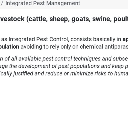
Integrated Pest Management
estock (cattle, sheep, goats, swine, poul
s Integrated Pest Control, consists basically in
ap
pulation
avoiding to rely only on chemical antiparas
on of all available pest control techniques and subs
age the development of pest populations and keep p
ically justified and reduce or minimize risks to hum