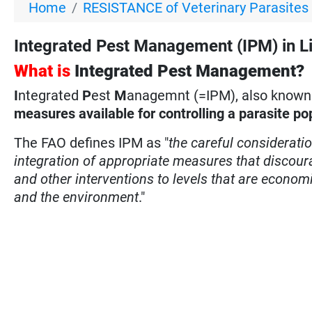
Home
RESISTANCE of Veterinary Parasites
Integrated Pest Management (IPM) in Liv
What is
Integrated Pest Management?
I
ntegrated
P
est
M
anagemnt (=IPM), also known a
measures available for controlling a parasite po
The FAO defines IPM as "
the careful considerati
integration of appropriate measures that discour
and other interventions to levels that are econom
and the environment
."