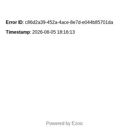
Error ID
: c86d2a39-452a-4ace-8e7d-e044b85701da
Timestamp
: 2026-08-05 18:16:13
Powered by Ezoic