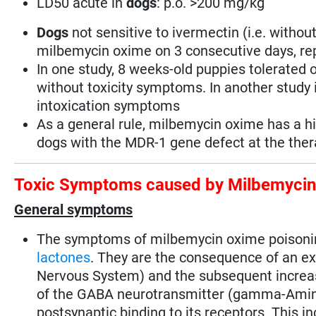
LD50 acute in
dogs
: p.o. >200 mg/kg
Dogs
not sensitive to ivermectin (i.e. witho
milbemycin oxime on 3 consecutive days, rep
In one study, 8 weeks-old puppies tolerated 
without toxicity symptoms. In another study i
intoxication symptoms
As a general rule, milbemycin oxime has a h
dogs with the MDR-1 gene defect at the thera
Toxic Symptoms caused by Milbemyci
General symptoms
The symptoms of milbemycin oxime poisoning
lactones
. They are the consequence of an ex
Nervous System) and the subsequent increas
of the GABA neurotransmitter (gamma-Aminob
postsynaptic binding to its receptors. This i