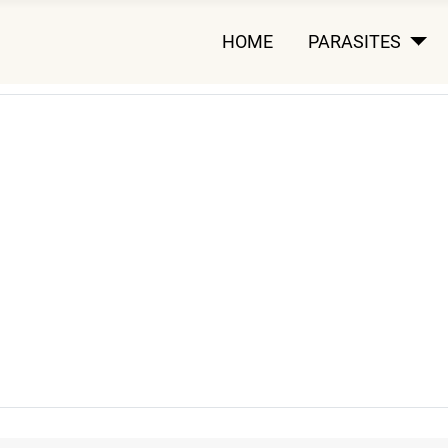
HOME
PARASITES