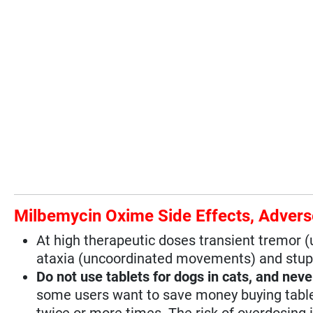
Milbemycin Oxime Side Effects, Advers
At high therapeutic doses transient tremor
ataxia (uncoordinated movements) and stup
Do not use tablets for dogs in cats, and neve
some users want to save money buying tablets
twice or more times. The risk of overdosing i