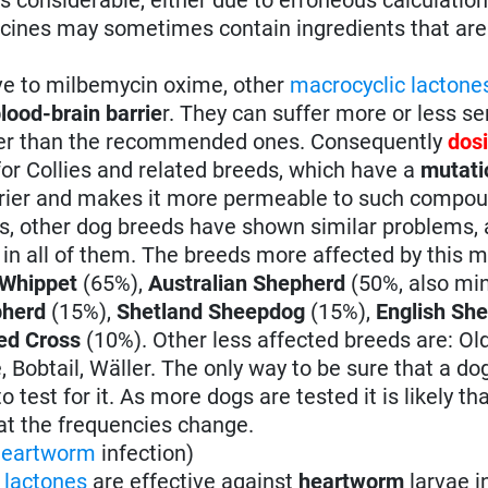
icines may sometimes contain ingredients that are 
ve to milbemycin oxime, other
macrocyclic lactone
lood-brain barrie
r. They can suffer more or less se
gher than the recommended ones. Consequently
dos
 for Collies and related breeds, which have a
mutati
arrier and makes it more permeable to such compo
ies, other dog breeds have shown similar problems,
n all of them. The breeds more affected by this m
 Whippet
(65%),
Australian Shepherd
(50%, also mi
pherd
(15%),
Shetland Sheepdog
(15%),
English Sh
ed Cross
(10%). Other less affected breeds are: Ol
 Bobtail, Wäller. The only way to be sure that a dog
 test for it. As more dogs are tested it is likely th
hat the frequencies change.
heartworm
infection)
 lactones
are effective against
heartworm
larvae i