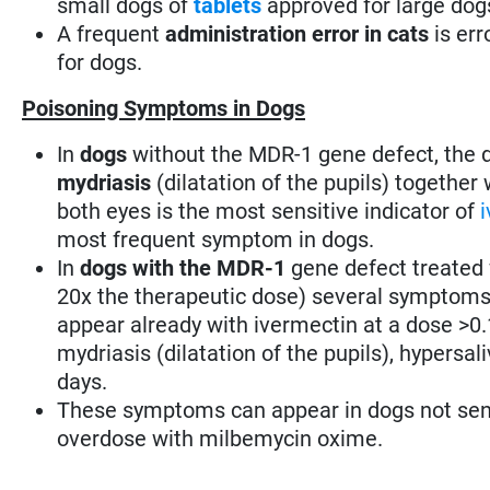
small dogs of
tablets
approved for large dog
A frequent
administration error in cats
is err
for dogs.
Poisoning Symptoms in Dogs
In
dogs
without the MDR-1 gene defect, the
mydriasis
(dilatation of the pupils) together
both eyes is the most sensitive indicator of
most frequent symptom in dogs.
In
dogs with the MDR-1
gene defect treated 
20x the therapeutic dose) several symptoms
appear already with ivermectin at a dose >
mydriasis (dilatation of the pupils), hypersa
days.
These symptoms can appear in dogs not sensi
overdose with milbemycin oxime.