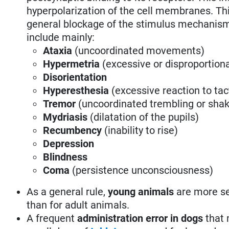
hyperpolarization of the cell membranes. Thi
general blockage of the stimulus mechanisms 
include mainly:
Ataxia
(uncoordinated movements)
Hypermetria
(excessive or disproportio
Disorientation
Hyperesthesia
(excessive reaction to tact
Tremor
(uncoordinated trembling or sh
Mydriasis
(dilatation of the pupils)
Recumbency
(inability to rise)
Depression
Blindness
Coma
(persistence unconsciousness)
As a general rule,
young animals
are more sen
than for adult animals.
A frequent
administration error in dogs
that 