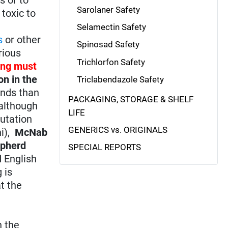
Sarolaner Safety
toxic to
Selamectin Safety
s
or other
Spinosad Safety
rious
Trichlorfon Safety
ing must
on in the
Triclabendazole Safety
unds than
PACKAGING, STORAGE & SHELF
 although
LIFE
utation
GENERICS vs. ORIGINALS
ni),
McNab
epherd
SPECIAL REPORTS
d English
 is
at the
n the