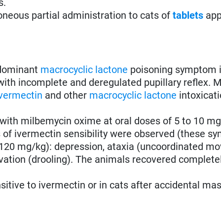
s.
oneous partial administration to cats of
tablets
app
 dominant
macrocyclic lactone
poisoning symptom 
 with incomplete and deregulated pupillary reflex. M
ivermectin
and other
macrocyclic lactone
intoxicati
with milbemycin oxime at oral doses of 5 to 10 mg
 of ivermectin sensibility were observed (these 
0.120 mg/kg): depression, ataxia (uncoordinated m
livation (drooling). The animals recovered complete
tive to ivermectin or in cats after accidental ma