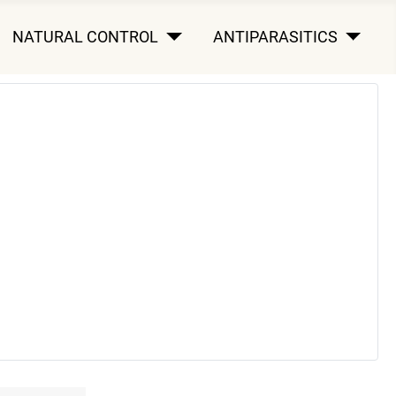
NATURAL CONTROL
ANTIPARASITICS