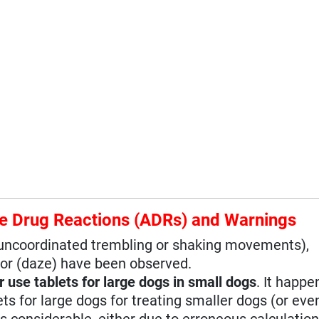
e Drug Reactions (ADRs) and Warnings
 (uncoordinated trembling or shaking movements),
or (daze) have been observed.
r use tablets for large dogs in small dogs
. It happe
 for large dogs for treating smaller dogs (or even
s considerable, either due to erroneous calculation