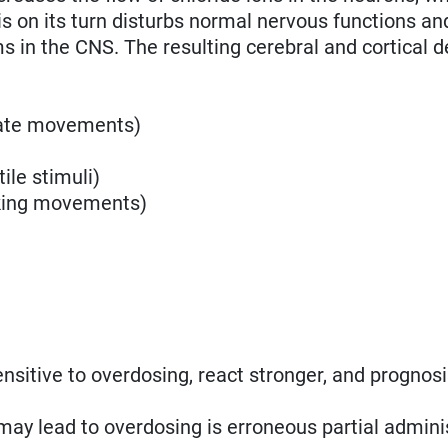
s on its turn disturbs normal nervous functions a
in the CNS. The resulting cerebral and cortical de
nate movements)
ile stimuli)
aking movements)
sitive to overdosing, react stronger, and prognosi
may lead to overdosing is erroneous partial adminis