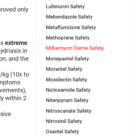
Lufenuron Safety
roved only
Mebendazole Safety
Metaflumizone Safety
Methoprene Safety
is
extreme
Milbemycin Oxime Safety
ydriasis in
on, and the
Monepantel Safety
Morantel Safety
/kg (10x to
Moxidectin Safety
symptoms
ovements),
Niclosamide Safety
ly within 2
Nitenpyram Safety
Nitroscanate Safety
ssive
Nitroxinil Safety
Oxantel Safety