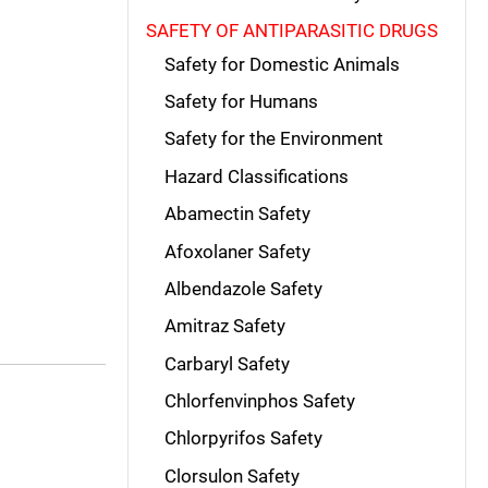
SAFETY OF ANTIPARASITIC DRUGS
Safety for Domestic Animals
Safety for Humans
Safety for the Environment
Hazard Classifications
Abamectin Safety
Afoxolaner Safety
Albendazole Safety
Amitraz Safety
Carbaryl Safety
Chlorfenvinphos Safety
Chlorpyrifos Safety
Clorsulon Safety