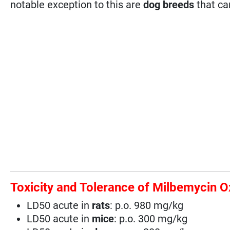
notable exception to this are
dog breeds
that ca
Toxicity and Tolerance of Milbemycin 
LD50 acute in
rats
: p.o. 980 mg/kg
LD50 acute in
mice
: p.o. 300 mg/kg