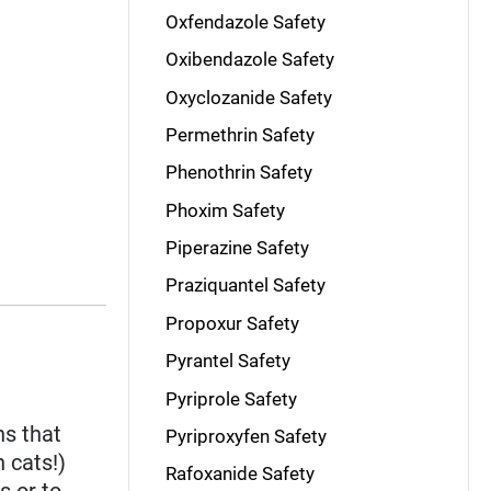
Oxfendazole Safety
Oxibendazole Safety
Oxyclozanide Safety
Permethrin Safety
Phenothrin Safety
Phoxim Safety
Piperazine Safety
Praziquantel Safety
Propoxur Safety
Pyrantel Safety
Pyriprole Safety
ns that
Pyriproxyfen Safety
 cats!)
Rafoxanide Safety
s or to