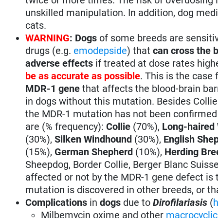
unskilled manipulation. In addition, dog med
cats.
WARNING
:
Dogs
of some breeds are sensiti
drugs (e.g.
emodepside
) that
can cross the b
adverse effects
if treated at dose rates hi
be as accurate as possible
. This is the case
MDR-1 gene
that affects the blood-brain b
in dogs without this mutation. Besides Coll
the MDR-1 mutation has not been confirmed i
are (% frequency):
Collie
(70%),
Long-haired
(30%),
Silken Windhound
(30%),
English She
(15%),
German Shepherd
(10%),
Herding Bre
Sheepdog, Border Collie, Berger Blanc Suisse,
affected or not by the MDR-1 gene defect is to
mutation is discovered in other breeds, or t
Complications
in
dogs
due to
Dirofilariasis
(
Milbemycin oxime and other
macrocyclic