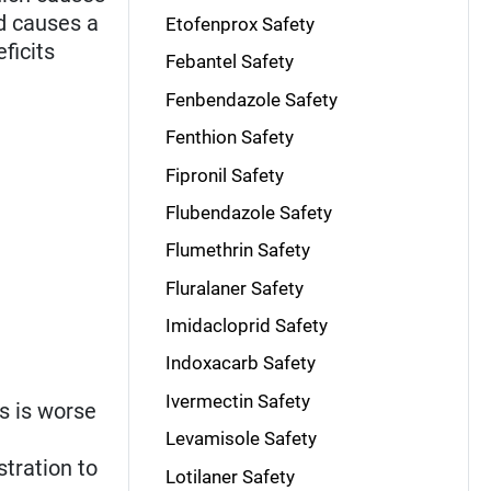
nd causes a
Etofenprox Safety
ficits
Febantel Safety
Fenbendazole Safety
Fenthion Safety
Fipronil Safety
Flubendazole Safety
Flumethrin Safety
Fluralaner Safety
Imidacloprid Safety
Indoxacarb Safety
Ivermectin Safety
s is worse
Levamisole Safety
tration to
Lotilaner Safety