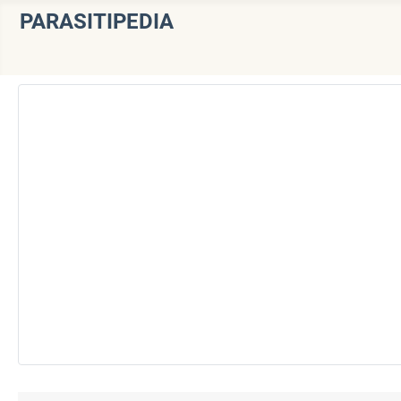
PARASITIPEDIA