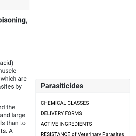
isoning,
acid)
muscle
 which are
Parasiticides
asites by
CHEMICAL CLASSES
nd the
DELIVERY FORMS
 and large
s than to
ACTIVE INGREDIENTS
ts. A
RESISTANCE of Veterinary Parasites