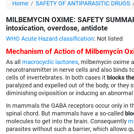
Home
SAFETY OF ANTIPARASITIC DRUGS
MILBEMYCIN OXIME: SAFETY SUMMARY fo
intoxication, overdose, antidote
WHO Acute Hazard classification
: Not listed
Mechanism of Action of Milbemycin O
As all
macrocyclic lactones
, milbemycin oxime a
neurotransmitter in nerve cells and also binds t
cells of invertebrates. In both cases it
blocks the
paralyzed and expelled out of the body, or they s
diminishing oviposition or inducing an abnormal
In mammals the GABA receptors occur only in the
spinal chord. But mammals have a so-called
blo
molecules to get into the brain. Consequently
ma
parasites without such a barrier, which allows q