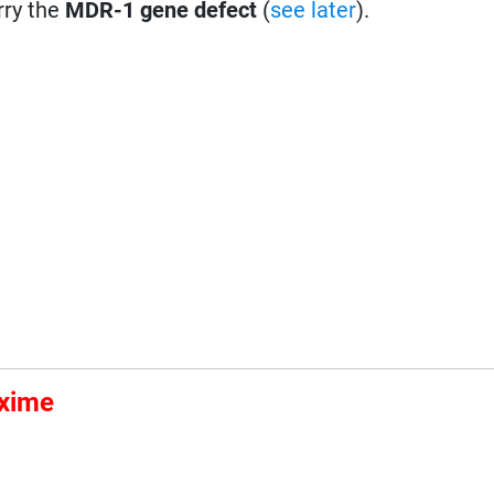
rry the
MDR-1 gene defect
(
see later
).
Oxime