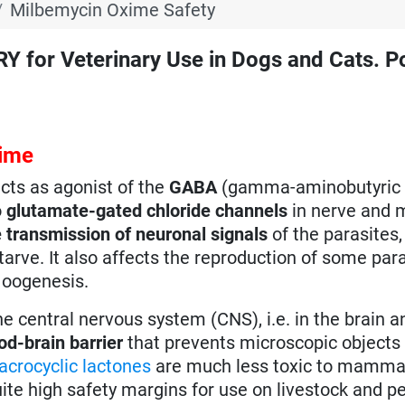
Milbemycin Oxime Safety
r Veterinary Use in Dogs and Cats. Po
xime
cts as agonist of the
GABA
(gamma-aminobutyric 
o
glutamate-gated chloride channels
in nerve and 
 transmission of neuronal signals
of the parasites,
tarve. It also affects the reproduction of some par
 oogenesis.
 central nervous system (CNS), i.e. in the brain a
od-brain barrier
that prevents microscopic objects
crocyclic lactones
are much less toxic to mammal
uite high safety margins for use on livestock and pe