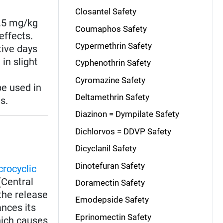
Closantel Safety
2.5 mg/kg
Coumaphos Safety
effects.
Cypermethrin Safety
tive days
in slight
Cyphenothrin Safety
Cyromazine Safety
e used in
Deltamethrin Safety
s.
Diazinon = Dympilate Safety
Dichlorvos = DDVP Safety
Dicyclanil Safety
Dinotefuran Safety
rocyclic
(Central
Doramectin Safety
the release
Emodepside Safety
nces its
Eprinomectin Safety
which causes