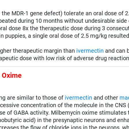
ut the MDR-1 gene defect) tolerate an oral dose of 
eated during 10 months without undesirable side 
oral dose 8x the therapeutic dose during 3 consecu
n puppies, a single oral dose of 2.5 mg/kg resulted 
igher therapeutic margin than
ivermectin
and can b
peutic dose with low risk of adverse drug reaction
n Oxime
 are similar to those of
ivermectin
and other
mac
cessive concentration of the molecule in the CNS 
e of GABA activity. Milbemycin oxime stimulates 
utyric acid) in the presynaptic neurons and enha
ncreases the flow of chloride ions in the neurons, 