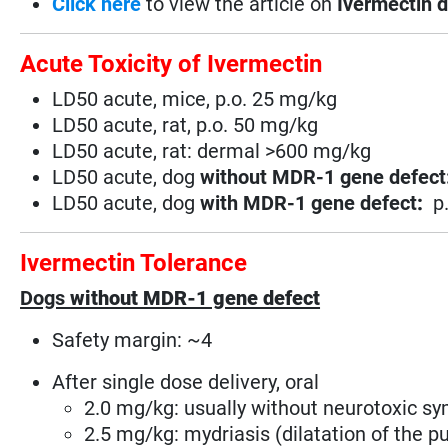
Click here
to view the article on
Ivermectin d
Acute Toxicity of Ivermectin
LD50 acute, mice, p.o. 25 mg/kg
LD50 acute, rat, p.o. 50 mg/kg
LD50 acute, rat: dermal >600 mg/kg
LD50 acute, dog
without MDR-1 gene defect
LD50 acute, dog
with MDR-1 gene defect
:
p
Ivermectin Tolerance
Dogs
without MDR-1 gene defect
Safety margin: ~4
After single dose delivery, oral
2.0 mg/kg: usually without neurotoxic 
2.5 mg/kg: mydriasis (dilatation of the pu