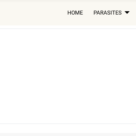
HOME
PARASITES