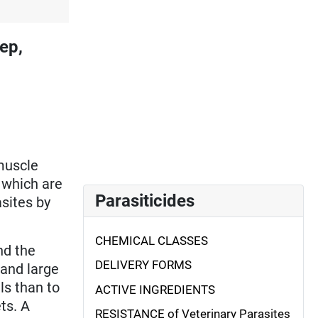
ep,
muscle
, which are
Parasiticides
asites by
CHEMICAL CLASSES
nd the
DELIVERY FORMS
 and large
s than to
ACTIVE INGREDIENTS
ts. A
RESISTANCE of Veterinary Parasites