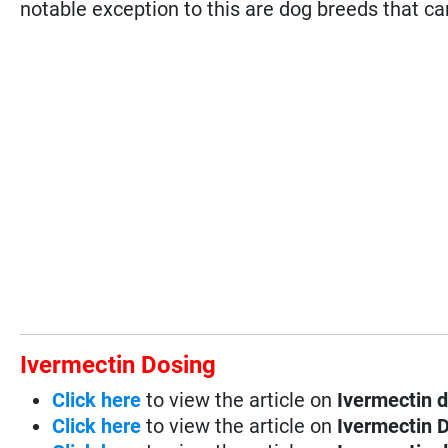
notable exception to this are dog breeds that ca
Ivermectin Dosing
Click here
to view the article on
Ivermectin d
Click here
to view the article on
Ivermectin D