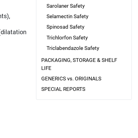
Sarolaner Safety
ts),
Selamectin Safety
Spinosad Safety
dilatation
Trichlorfon Safety
Triclabendazole Safety
PACKAGING, STORAGE & SHELF
LIFE
GENERICS vs. ORIGINALS
SPECIAL REPORTS