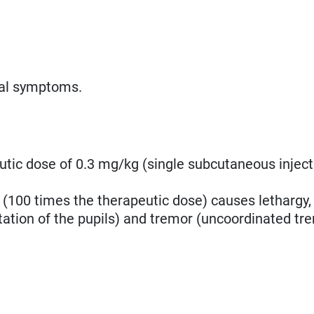
cal symptoms.
utic dose of 0.3 mg/kg (single subcutaneous inject
 (100 times the therapeutic dose) causes lethargy,
ation of the pupils) and tremor
(uncoordinated tre