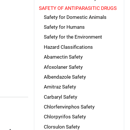
SAFETY OF ANTIPARASITIC DRUGS
Safety for Domestic Animals
Safety for Humans
Safety for the Environment
Hazard Classifications
Abamectin Safety
Afoxolaner Safety
Albendazole Safety
Amitraz Safety
Carbaryl Safety
Chlorfenvinphos Safety
Chlorpyrifos Safety
Clorsulon Safety