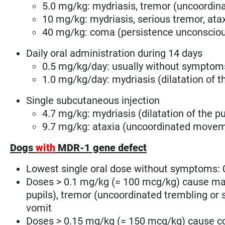
5.0 mg/kg: mydriasis, tremor
(uncoordin
10 mg/kg: mydriasis, serious tremor, at
40 mg/kg: coma (persistence unconsciou
Daily oral administration during 14 days
0.5 mg/kg/day: usually without symptom
1.0 mg/kg/day: mydriasis (dilatation of t
Single subcutaneous injection
4.7 mg/kg: mydriasis (dilatation of the pup
9.7 mg/kg: ataxia (uncoordinated movem
Dogs
with
MDR-1 gene defect
Lowest single oral dose without symptoms: 
Doses > 0.1 mg/kg (= 100 mcg/kg) cause mas
pupils), tremor
(uncoordinated trembling or
vomit
Doses > 0.15 mg/kg (= 150 mcg/kg) cause c