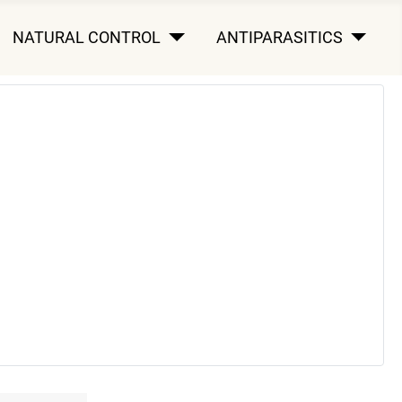
NATURAL CONTROL
ANTIPARASITICS