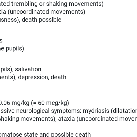
ated trembling or shaking movements)
axia (uncoordinated movements)
sness), death possible
s
he pupils)
ils), salivation
ents), depression, death
0.06 mg/kg (= 60 mcg/kg)
sive neurological symptoms: mydriasis (dilatation
 shaking movements)
, ataxia (uncoordinated move
omatose state and possible death