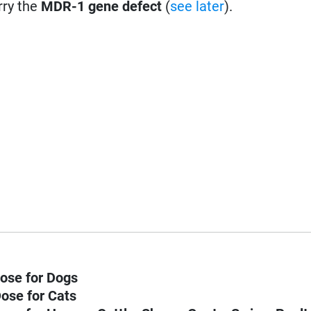
rry the
MDR-1 gene defect
(
see later
).
ose for Dogs
ose for Cats