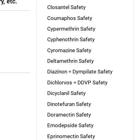
y, etc.
Closantel Safety
Coumaphos Safety
Cypermethrin Safety
Cyphenothrin Safety
Cyromazine Safety
Deltamethrin Safety
Diazinon = Dympilate Safety
Dichlorvos = DDVP Safety
Dicyclanil Safety
Dinotefuran Safety
Doramectin Safety
Emodepside Safety
Eprinomectin Safety