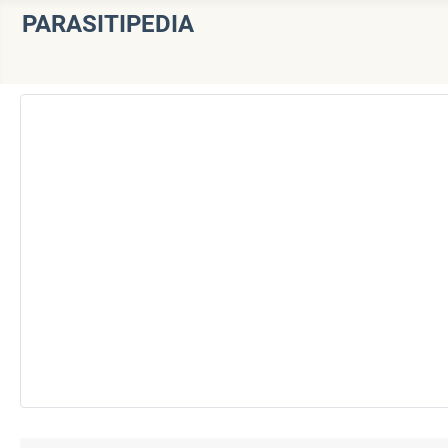
PARASITIPEDIA