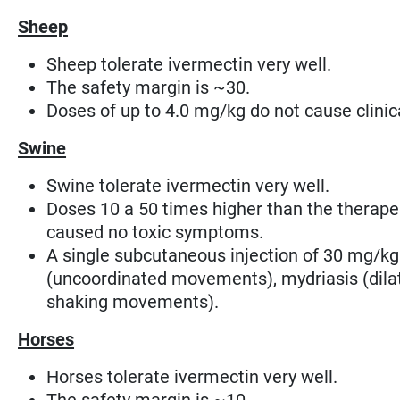
Sheep
Sheep tolerate ivermectin very well.
The safety margin is ~30.
Doses of up to 4.0 mg/kg do not cause clini
Swine
Swine tolerate ivermectin very well.
Doses 10 a 50 times higher than the therape
caused no toxic symptoms.
A single subcutaneous injection of 30 mg/kg
(uncoordinated movements), mydriasis (dilat
shaking movements)
.
Horses
Horses tolerate ivermectin very well.
The safety margin is ~10.