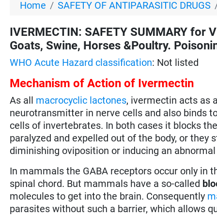
Home
SAFETY OF ANTIPARASITIC DRUGS
IVERMECTIN: SAFETY SUMMARY for VETE
Goats, Swine, Horses &Poultry. Poisonin
WHO Acute Hazard classification
: Not listed
Mechanism of Action of Ivermectin
As all
macrocyclic lactones
, ivermectin acts as 
neurotransmitter in nerve cells and also binds t
cells of invertebrates. In both cases it blocks t
paralyzed and expelled out of the body, or they s
diminishing oviposition or inducing an abnormal
In mammals the GABA receptors occur only in the
spinal chord. But mammals have a so-called
blo
molecules to get into the brain. Consequently
ma
parasites without such a barrier, which allows q