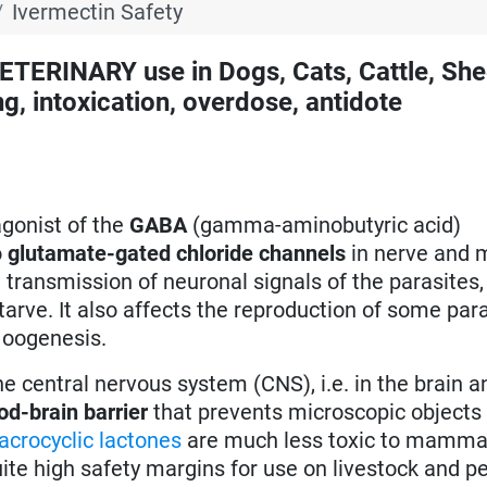
Ivermectin Safety
RINARY use in Dogs, Cats, Cattle, She
g, intoxication, overdose, antidote
agonist of the
GABA
(gamma-aminobutyric acid)
o
glutamate-gated chloride channels
in nerve and 
he transmission of neuronal signals of the parasites
tarve. It also affects the reproduction of some par
 oogenesis.
 central nervous system (CNS), i.e. in the brain a
od-brain barrier
that prevents microscopic objects
crocyclic lactones
are much less toxic to mammal
uite high safety margins for use on livestock and pe