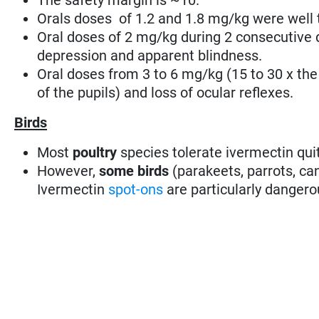
Orals doses of 1.2 and 1.8 mg/kg were well 
Oral doses of 2 mg/kg during 2 consecutive
depression and apparent blindness.
Oral doses from 3 to 6 mg/kg (15 to 30 x the
of the pupils) and loss of ocular reflexes.
Birds
Most
poultry
species tolerate ivermectin quit
However,
some birds
(parakeets, parrots, can
Ivermectin
spot-ons
are particularly dangero