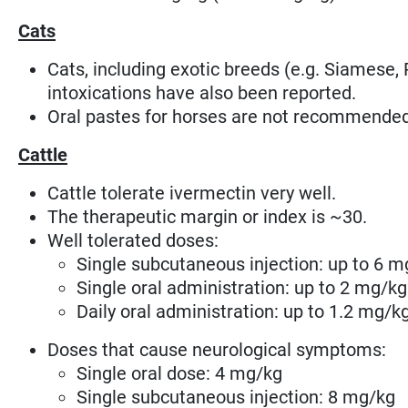
Cats
Cats, including exotic breeds (e.g. Siamese, 
intoxications have also been reported.
Oral pastes for horses are not recommended
Cattle
Cattle tolerate ivermectin very well.
The therapeutic margin or index is ~30.
Well tolerated doses:
Single subcutaneous injection: up to 6 m
Single oral administration: up to 2 mg/kg
Daily oral administration: up to 1.2 mg/k
Doses that cause neurological symptoms:
Single oral dose: 4 mg/kg
Single subcutaneous injection: 8 mg/kg