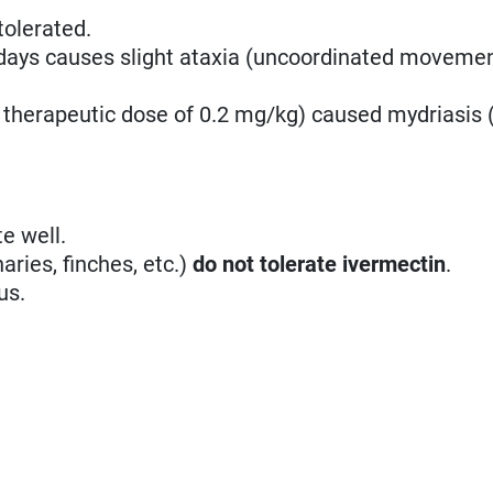
tolerated.
 days causes slight ataxia (uncoordinated movemen
 therapeutic dose of 0.2 mg/kg) caused mydriasis (
e well.
aries, finches, etc.)
do not tolerate ivermectin
.
us.