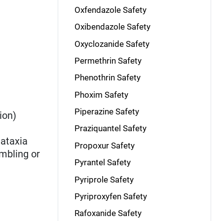
Oxfendazole Safety
Oxibendazole Safety
Oxyclozanide Safety
Permethrin Safety
Phenothrin Safety
Phoxim Safety
Piperazine Safety
ion)
Praziquantel Safety
 ataxia
Propoxur Safety
mbling or
Pyrantel Safety
Pyriprole Safety
Pyriproxyfen Safety
Rafoxanide Safety