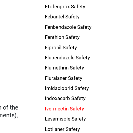
Etofenprox Safety
Febantel Safety
Fenbendazole Safety
Fenthion Safety
Fipronil Safety
Flubendazole Safety
Flumethrin Safety
Fluralaner Safety
Imidacloprid Safety
Indoxacarb Safety
 of the
Ivermectin Safety
ments),
Levamisole Safety
Lotilaner Safety