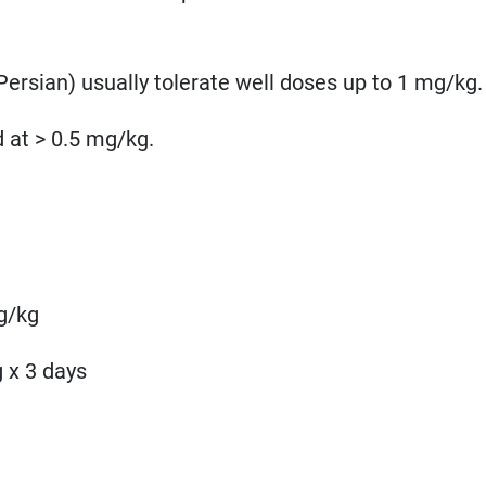
Persian) usually tolerate well doses up to 1 mg/kg.
 at > 0.5 mg/kg.
g/kg
g x 3 days