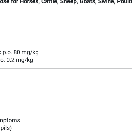
ose for Horses, Cattle, Sheep, Goats, Swine, Poultr
:
p.o. 80 mg/kg
.o. 0.2 mg/kg
symptoms
pils)