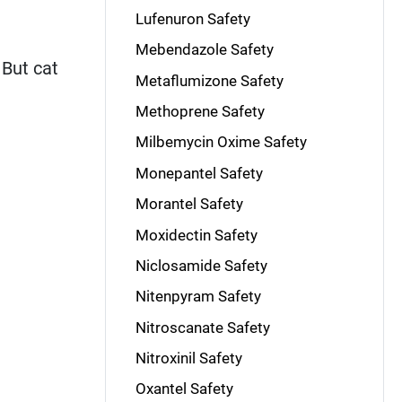
Lufenuron Safety
Mebendazole Safety
 But cat
Metaflumizone Safety
Methoprene Safety
Milbemycin Oxime Safety
Monepantel Safety
Morantel Safety
Moxidectin Safety
Niclosamide Safety
Nitenpyram Safety
Nitroscanate Safety
Nitroxinil Safety
Oxantel Safety