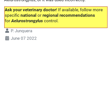
Ask your veterinary doctor
! If available, follow more
specific
national
or
regional recommendations
for
Aelurostrongylus
control.
P. Junquera
June 07 2022