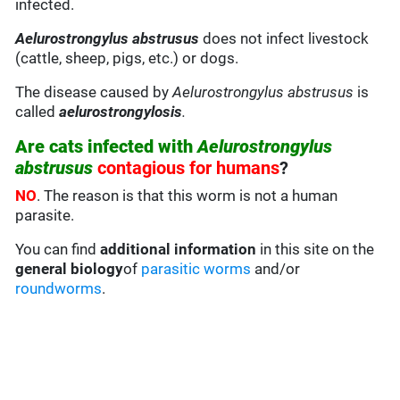
infected.
Aelurostrongylus abstrusus
does not infect livestock
(cattle, sheep, pigs, etc.) or dogs.
The disease caused by
Aelurostrongylus abstrusus
is
called
aelurostrongylosis
.
Are cats infected with
Aelurostrongylus
abstrusus
contagious for humans
?
NO
. The reason is that this worm is not a human
parasite.
You can find
additional information
in this site on the
general biology
of
parasitic worms
and/or
roundworms
.