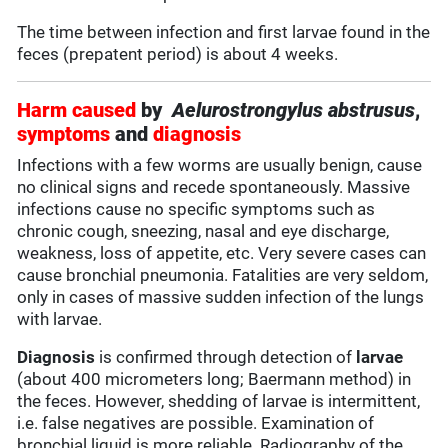
The time between infection and first larvae found in the
feces (prepatent period) is about 4 weeks.
Harm caused
by
Aelurostrongylus abstrusus
,
symptoms
and
diagnosis
Infections with a few worms are usually benign, cause
no clinical signs and recede spontaneously. Massive
infections cause no specific symptoms such as
chronic cough, sneezing, nasal and eye discharge,
weakness, loss of appetite, etc. Very severe cases can
cause bronchial pneumonia. Fatalities are very seldom,
only in cases of massive sudden infection of the lungs
with larvae.
Diagnosis
is confirmed through detection of
larvae
(about 400 micrometers long; Baermann method) in
the feces. However, shedding of larvae is intermittent,
i.e. false negatives are possible. Examination of
bronchial liquid is more reliable. Radiography of the