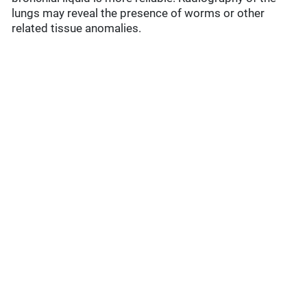
lungs may reveal the presence of worms or other
related tissue anomalies.