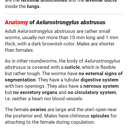
are the
terminal bronchioles
and the
alveolar ducts
inside the
lungs
.
Anatomy
of
Aelurostrongylus abstrusus
Adult
Aelurostrongylus abstrusus
are rather small
worms, usually not more than 10 mm long and 1 mm
thick, with a dark brownish color. Males are shorter
than females.
As in other roundworms, the body of
Aelurostrongylus
abstrusus
is covered with a
cuticle
, which is flexible
but rather tough. The worms have
no external signs of
segmentation
. They have a tubular
digestive system
with two openings. They also have a
nervous system
but
no excretory organs
and
no circulatory system
,
i.e. neither a heart nor blood vessels.
The female
ovaries
are large and the uteri open near
the posterior end. Males have chitinous
spicules
for
attaching to the female during copulation.