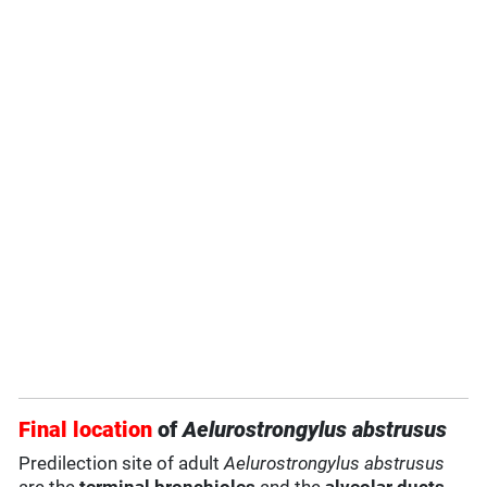
Final location
of
Aelurostrongylus abstrusus
Predilection site of adult
Aelurostrongylus abstrusus