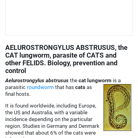
AELUROSTRONGYLUS ABSTRUSUS, the
CAT lungworm, parasite of CATS and
other FELIDS. Biology, prevention and
control
Aelurostrongylus abstrusus
the
cat lungworm
is a
parasitic
roundworm
that has
cats
as
final hosts.
It is found worldwide, including Europe,
the US and Australia, with a variable
incidence depending on the particular
region. Studies in Germany and Denmark
showed that about 6% of the cats were