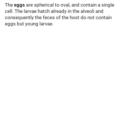
The
eggs
are spherical to oval, and contain a single
cell. The larvae hatch already in the alveoli and
consequently the feces of the host do not contain
eggs but young larvae.