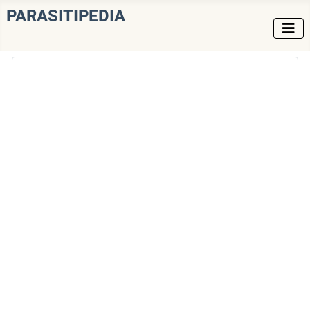
PARASITIPEDIA