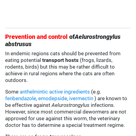
Prevention and control
of
Aelurostrongylus
abstrusus
In endemic regions cats should be prevented from
eating potential
transport hosts
(frogs, lizards,
rodents, birds) but this may be rather difficult to
achieve in rural regions where the cats are often
outdoors.
Some
anthelmintic
active ingredients
(e.g.
fenbendazole
,
emodepside
,
ivermectin
) are known to
be effective against
Aelurostrongylus
infections.
However, since most commercial dewormers are not
approved for use against this worm, the veterinary
doctor has to determine a special treatment regime.