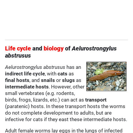
Life cycle
and
biology
of
Aelurostrongylus
abstrusus
Aelurostrongylus abstrusus
has an
indirect life cycle
, with
cats
as
final hosts
, and
snails
or
slugs
as
intermediate hosts
. However, other
small vertebrates (e.g. rodents,
birds, frogs, lizards, etc.) can act as
transport
(paratenic) hosts. In these transport hosts the worms
do not complete development to adults, but are
infective for cats if they east these intermediate hosts.
Adult female worms lay eggs in the lungs of infected