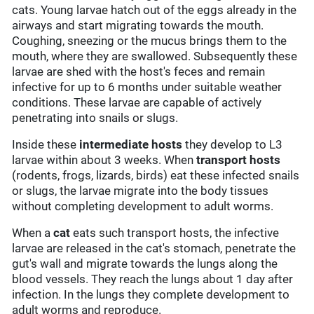
cats. Young larvae hatch out of the eggs already in the
airways and start migrating towards the mouth.
Coughing, sneezing or the mucus brings them to the
mouth, where they are swallowed. Subsequently these
larvae are shed with the host's feces and remain
infective for up to 6 months under suitable weather
conditions. These larvae are capable of actively
penetrating into snails or slugs.
Inside these
intermediate hosts
they develop to L3
larvae within about 3 weeks. When
transport hosts
(rodents, frogs, lizards, birds) eat these infected snails
or slugs, the larvae migrate into the body tissues
without completing development to adult worms.
When a
cat
eats such transport hosts, the infective
larvae are released in the cat's stomach, penetrate the
gut's wall and migrate towards the lungs along the
blood vessels. They reach the lungs about 1 day after
infection. In the lungs they complete development to
adult worms and reproduce.