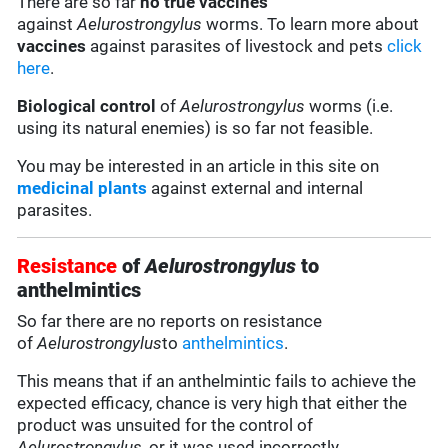
There are so far
no true vaccines
against
Aelurostrongylus
worms. To learn more about
vaccines
against parasites of livestock and pets
click
here
.
Biological control
of
Aelurostrongylus
worms (i.e.
using its natural enemies) is so far not feasible.
You may be interested in an article in this site on
medicinal plants
against external and internal
parasites.
Resistance
of
Aelurostrongylus
to
anthelmintics
So far there are no reports on resistance
of
Aelurostrongylus
to
anthelmintics
.
This means that if an anthelmintic fails to achieve the
expected efficacy, chance is very high that either the
product was unsuited for the control of
Aelurostrongylus
, or it was used incorrectly.