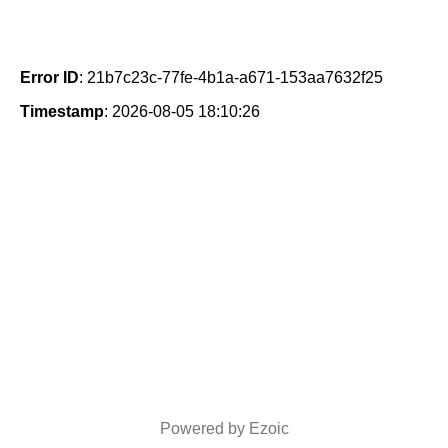
Error ID
: 21b7c23c-77fe-4b1a-a671-153aa7632f25
Timestamp
: 2026-08-05 18:10:26
Powered by Ezoic