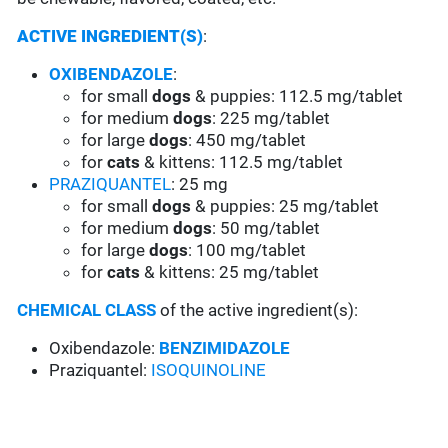
ACTIVE INGREDIENT(S)
:
OXIBENDAZOLE
:
for small
dogs
& puppies: 112.5 mg/tablet
for medium
dogs
: 225 mg/tablet
for large
dogs
: 450 mg/tablet
for
cats
& kittens: 112.5 mg/tablet
PRAZIQUANTEL
: 25 mg
for small
dogs
& puppies: 25 mg/tablet
for medium
dogs
: 50 mg/tablet
for large
dogs
: 100 mg/tablet
for
cats
& kittens: 25 mg/tablet
CHEMICAL CLASS
of the active ingredient(s):
Oxibendazole:
BENZIMIDAZOLE
Praziquantel:
ISOQUINOLINE