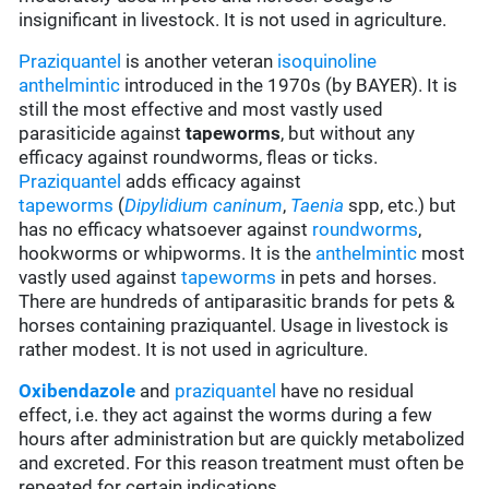
insignificant in livestock. It is not used in agriculture.
Praziquantel
is another veteran
isoquinoline
anthelmintic
introduced in the 1970s (by BAYER). It is
still the most effective and most vastly used
parasiticide against
tapeworms
, but without any
efficacy against roundworms, fleas or ticks.
Praziquantel
adds efficacy against
tapeworms
(
Dipylidium caninum
,
Taenia
spp, etc.) but
has no efficacy whatsoever against
roundworms
,
hookworms or whipworms. It is the
anthelmintic
most
vastly used against
tapeworms
in pets and horses.
There are hundreds of antiparasitic brands for pets &
horses containing praziquantel. Usage in livestock is
rather modest. It is not used in agriculture.
Oxibendazole
and
praziquantel
have no residual
effect, i.e. they act against the worms during a few
hours after administration but are quickly metabolized
and excreted. For this reason treatment must often be
repeated for certain indications.