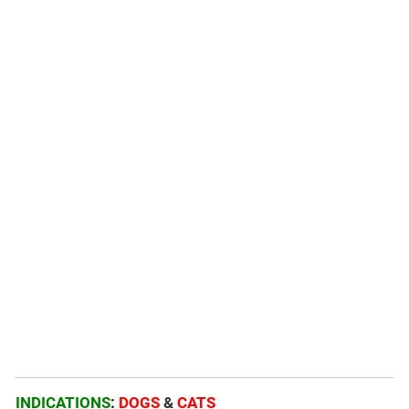
INDICATIONS
:
DOGS
&
CATS