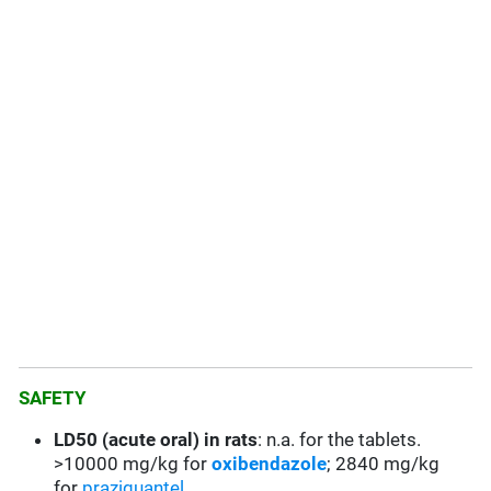
SAFETY
LD50 (acute oral) in rats
: n.a. for the tablets.
>10000 mg/kg for
oxibendazole
; 2840 mg/kg
for
praziquantel