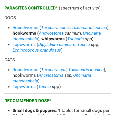
PARASITES CONTROLLED
*
(spectrum of activity):
DOGS
Roundworms
(
Toxocara canis
,
Toxascaris leonina
),
hookworms
(
Ancylostoma
caninum,
Uncinaria
stenocephala
),
whipworms
(
Trichuris
spp
)
Tapeworms
(
Dipylidium caninum
,
Taenia
spp,
Echinococcus granulosus
)
CATS
Roundworms
(
Toxocara cati
,
Toxascaris leonina
),
hookworms (
Ancylostoma
spp,
Uncinaria
stenocephala
)
Tapeworms
(
Taenia
spp)
RECOMMENDED DOSE
*:
Small dogs & puppies
: 1 tablet for small dogs per