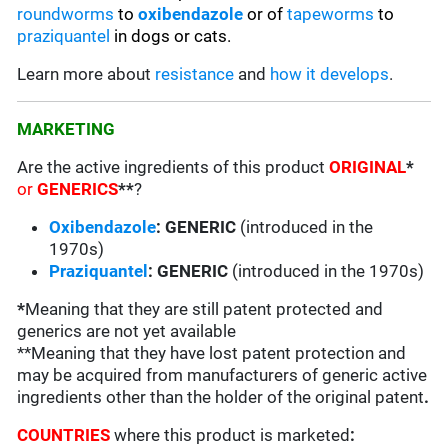
roundworms
to
oxibendazole
or of
tapeworms
to
praziquantel
in dogs or cats.
Learn more about
resistance
and
how it develops
.
MARKETING
Are the active ingredients of this product
ORIGINAL
*
or
GENERICS
**
?
Oxibendazole
: GENERIC
(introduced in the
1970s)
Praziquantel
: GENERIC
(introduced in the 1970s)
*
Meaning that they are still patent protected and
generics are not yet available
**Meaning that they have lost patent protection and
may be acquired from manufacturers of generic active
ingredients other than the holder of the original patent
.
COUNTRIES
where this product is marketed
: