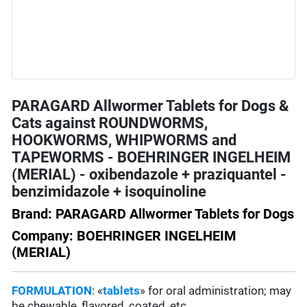
PARAGARD Allwormer Tablets for Dogs &
Cats against ROUNDWORMS,
HOOKWORMS, WHIPWORMS and
TAPEWORMS - BOEHRINGER INGELHEIM
(MERIAL) - oxibendazole + praziquantel -
benzimidazole + isoquinoline
Brand: PARAGARD Allwormer Tablets for Dogs
Company: BOEHRINGER INGELHEIM
(MERIAL)
FORMULATION
: «
tablets
» for oral administration; may
be chewable, flavored, coated, etc.