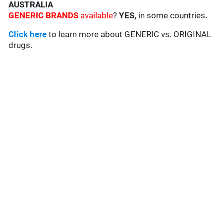
AUSTRALIA
GENERIC BRANDS
available
?
YES,
in some countries
.
Click here
to learn more about GENERIC vs. ORIGINAL
drugs.