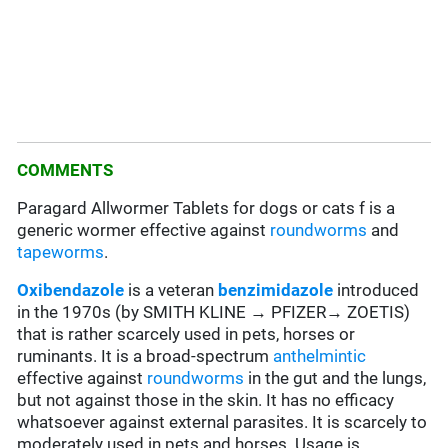
COMMENTS
Paragard Allwormer Tablets for dogs or cats f is a
generic wormer effective against
roundworms
and
tapeworms
.
Oxibendazole
is a veteran
benzimidazole
introduced
in the 1970s (by SMITH KLINE → PFIZER→ ZOETIS)
that is rather scarcely used in pets, horses or
ruminants. It is a broad-spectrum
anthelmintic
effective against
roundworms
in the gut and the lungs,
but not against those in the skin. It has no efficacy
whatsoever against external parasites. It is scarcely to
moderately used in pets and horses. Usage is