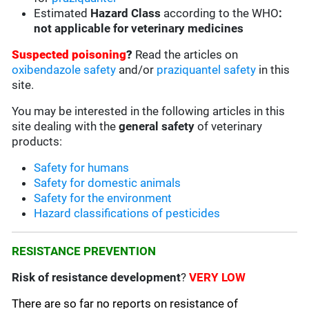
Estimated
Hazard Class
according to the WHO
:
not applicable for veterinary medicines
Suspected poisoning
?
Read the articles on
oxibendazole safety
and/or
praziquantel safety
in this
site.
You may be interested in the following articles in this
site dealing with the
general safety
of veterinary
products:
Safety for humans
Safety for domestic animals
Safety for the environment
Hazard classifications of pesticides
RESISTANCE PREVENTION
Risk of resistance development
?
VERY LOW
There are so far no reports on resistance of