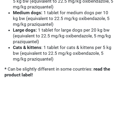
5 kg bw (equivalent to 22.5 mg/kg oxibendazole, 5
mg/kg praziquantel)
Medium dogs:
1 tablet for medium dogs per 10
kg bw (equivalent to 22.5 mg/kg oxibendazole, 5
mg/kg praziquantel)
Large dogs:
1 tablet for large dogs per 20 kg bw
(equivalent to 22.5 mg/kg oxibendazole, 5 mg/kg
praziquantel)
Cats & kittens
: 1 tablet for cats & kittens per 5 kg
bw (equivalent to 22.5 mg/kg oxibendazole, 5
mg/kg praziquantel)
*
Can be slightly different in some countries:
read the
product label!