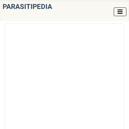
PARASITIPEDIA