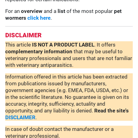
For an
overview
and a
list
of the most popular
pet
wormers
click here
.
DISCLAIMER
This article
IS NOT A PRODUCT LABEL
. It offers
complementary
information
that may be useful to
veterinary professionals and users that are not familiar
with veterinary antiparasitics.
Information offered in this article has been extracted
from publications issued by manufacturers,
government agencies (e.g. EMEA, FDA, USDA, etc.) or
in the scientific literature. No guarantee is given on its
accuracy, integrity, sufficiency, actuality and
opportunity, and any liability is denied.
Read the site's
DISCLAIMER
.
In case of doubt contact the manufacturer or a
veterinary professional.