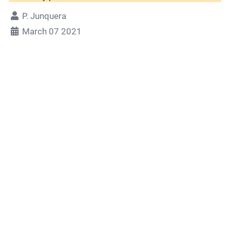
P. Junquera
March 07 2021