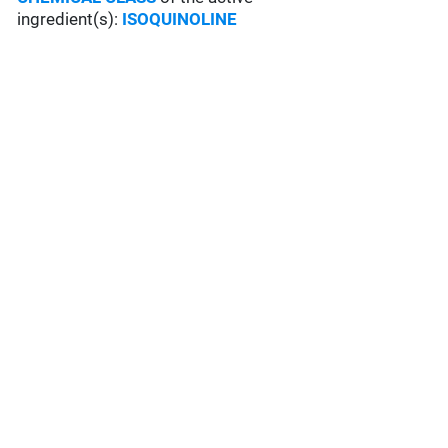
ingredient(s):
ISOQUINOLINE