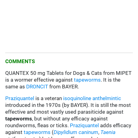
COMMENTS
QUANTEX 50 mg Tablets for Dogs & Cats from MIPET
is a wormer effective against
tapeworms
. It is the
same as
DRONCIT
from BAYER.
Praziquantel
is a veteran
isoquinoline
anthelmintic
introduced in the 1970s (by BAYER). It is still the most
effective and most vastly used parasiticide against
tapeworms
, but without any efficacy against
roundworms, fleas or ticks.
Praziquantel
adds efficacy
against
tapeworms
(
Dipylidium caninum
,
Taenia