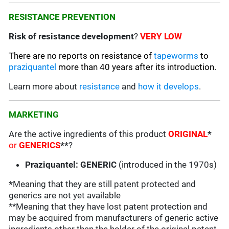
RESISTANCE PREVENTION
Risk of resistance development
?
VERY LOW
There are no reports on resistance of
tapeworms
to
praziquantel
more than 40 years after its introduction.
Learn more about
resistance
and
how it develops
.
MARKETING
Are the active ingredients of this product
ORIGINAL
*
or
GENERICS
**
?
Praziquantel: GENERIC
(introduced in the 1970s)
*
Meaning that they are still patent protected and
generics are not yet available
**Meaning that they have lost patent protection and
may be acquired from manufacturers of generic active