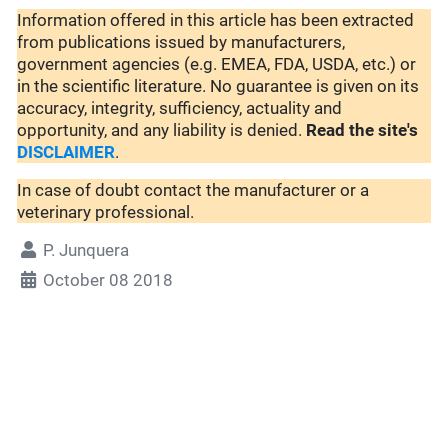
Information offered in this article has been extracted
from publications issued by manufacturers,
government agencies (e.g. EMEA, FDA, USDA, etc.) or
in the scientific literature. No guarantee is given on its
accuracy, integrity, sufficiency, actuality and
opportunity, and any liability is denied.
Read the site's
DISCLAIMER
.
In case of doubt contact the manufacturer or a
veterinary professional.
P. Junquera
October 08 2018