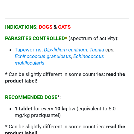
INDICATIONS
:
DOGS
&
CATS
PARASITES CONTROLLED
*
(spectrum of activity):
Tapeworms
:
Dipylidium caninum
,
Taenia
spp
,
Echinococcus granulosus
,
Echinococcus
multilocularis
*
Can be slightly different in some countries:
read the
product label!
RECOMMENDED DOSE
*:
1 tablet
for every
10 kg
bw (equivalent to 5.0
mg/kg praziquantel)
*
Can be slightly different in some countries:
read the
product label!