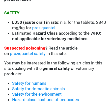
SAFETY
LD50 (acute oral) in rats
: n.a. for the tablets. 2840
mg/kg for
praziquantel
Estimated
Hazard Class
according to the WHO
:
not applicable for veterinary medicines
Suspected poisoning
?
Read the article
on
praziquantel safety
in this site.
You may be interested in the following articles in this
site dealing with the
general safety
of veterinary
products:
Safety for humans
Safety for domestic animals
Safety for the environment
Hazard classifications of pesticides