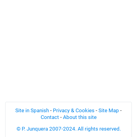
Site in Spanish
-
Privacy & Cookies
-
Site Map
-
Contact
-
About this site
© P. Junquera 2007-2024. All rights reserved.