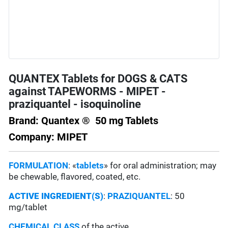
QUANTEX Tablets for DOGS & CATS
against TAPEWORMS - MIPET -
praziquantel - isoquinoline
Brand: Quantex ® 50 mg Tablets
Company: MIPET
FORMULATION
: «
tablets
» for oral administration; may
be chewable, flavored, coated, etc.
ACTIVE INGREDIENT(S)
:
PRAZIQUANTEL
: 50
mg/tablet
CHEMICAL CLASS
of the active