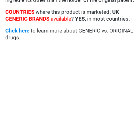
ingredients other than the holder of the original patent
.
COUNTRIES
where this product is marketed
:
UK
GENERIC BRANDS
available
?
YES,
in most countries
.
Click here
to learn more about GENERIC vs. ORIGINAL
drugs.