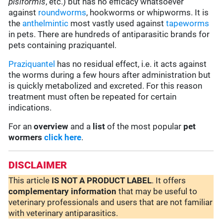
pisiformis
, etc.) but has no efficacy whatsoever
against
roundworms
, hookworms or whipworms. It is
the
anthelmintic
most vastly used against
tapeworms
in pets. There are hundreds of antiparasitic brands for
pets containing praziquantel.
Praziquantel
has no residual effect, i.e. it acts against
the worms during a few hours after administration but
is quickly metabolized and excreted. For this reason
treatment must often be repeated for certain
indications.
For an
overview
and a
list
of the most popular
pet
wormers
click here
.
DISCLAIMER
This article
IS NOT A PRODUCT LABEL
. It offers
complementary
information
that may be useful to
veterinary professionals and users that are not familiar
with veterinary antiparasitics.