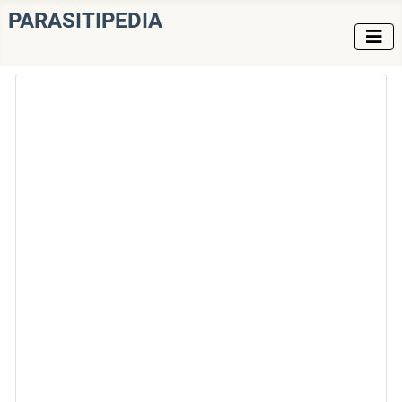
PARASITIPEDIA