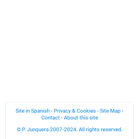
Site in Spanish
-
Privacy & Cookies
-
Site Map
-
Contact
-
About this site
© P. Junquera 2007-2024. All rights reserved.