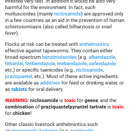
infested very fast. In addition it would be also very
harmful for the environment. In fact, such
molluscicides (mainly
niclosamide
) are approved only
in a few countries as an aid in the prevention of human
schistosomiasis (also called bilharziosis or
snail
fever
).
Flocks at risk can be treated with
anthelmintics
effective against tapeworms. They contain either
broad-spectrum
benzimidazoles
(e.g.
albendazole
,
febantel
,
fenbendazole
,
mebendazole
,
oxfendazole
etc.) or specific taenicides (e.g.,
niclosamide
,
praziquantel
, etc.). Most of these active ingredients
are available as
additives
for feed or drinking water, or
as
tablets
for oral delivery.
WARNING
:
niclosamide
is
toxic
for
geese
, and the
combination
of
praziquantelpyrantel tartrate
is
toxic
for
chicken
!
Other classic livestock anthelmintics such
as
macrocyclic lactones
(e.g.
ivermectin
,