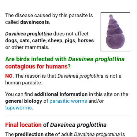
The disease caused by this parasite is
called
davaineosis
.
Davainea proglottina
does not affect
dogs, cats, cattle, sheep, pigs, horses
or other mammals.
Are birds infected with
Davainea proglottina
contagious for humans
?
NO
. The reason is that
Davainea proglottina
is not a
human parasite.
You can find
additional information
in this site on the
general biology
of
parasitic worms
and/or
tapeworms
.
Final location
of
Davainea proglottina
The
predilection site
of adult
Davainea proglottina
is