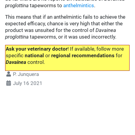
proglottina
tapeworms to
anthelmintics
.
This means that if an anthelmintic fails to achieve the
expected efficacy, chance is very high that either the
product was unsuited for the control of
Davainea
proglottina
tapeworms, or it was used incorrectly.
Ask your veterinary doctor
! If available, follow more
specific
national
or
regional recommendations
for
Davainea
control.
P. Junquera
July 16 2021