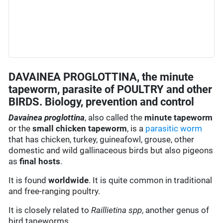
DAVAINEA PROGLOTTINA, the minute
tapeworm, parasite of POULTRY and other
BIRDS. Biology, prevention and control
Davainea proglottina
, also called the
minute tapeworm
or the
small chicken tapeworm
, is a
parasitic worm
that has chicken, turkey, guineafowl, grouse, other
domestic and wild gallinaceous birds but also pigeons
as
final hosts
.
It is found
worldwide
. It is quite common in traditional
and free-ranging poultry.
It is closely related to
Raillietina spp
, another genus of
bird tapeworms.