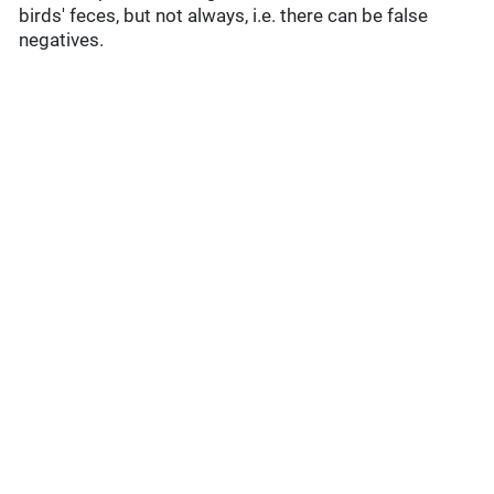
birds' feces, but not always, i.e. there can be false
negatives.