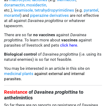
doramectin
,
moxidectin
,
etc.),
levamisole,
tetrahydropyrimidines
(e.g.
pyrantel
,
morantel
) and
piperazine derivatives
are not effective
at all against
Davainea proglottina
or whatever
tapeworm.
There are so far
no vaccines
against
Davainea
proglottina
. To learn more about
vaccines
against
parasites of livestock and pets
click here
.
Biological control
of
Davainea proglottina
(i.e. using its
natural enemies) is so far not feasible.
You may be interested in an article in this site on
medicinal plants
against external and internal
parasites.
Resistance
of
Davainea proglottina
to
anthelmintics
So far there are no reports on resistance of
Davainea