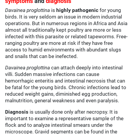
symptoms
and
diagnosis
Davainea proglottina
is
highly pathogenic
for young
birds. It is very seldom an issue in modern industrial
operations. But in numerous regions in Africa and Asia
almost all traditionally kept poultry are more or less
infected with this parasite or related tapeworms. Free-
ranging poultry are more at risk if they have free
access to humid environments with abundant slugs
and snails that can be inefected.
Davainea proglottina
can attach deeply into intestinal
villi. Sudden massive infections can cause
hemorrhagic enteritis and intestinal necrosis that can
be fatal for the young birds. Chronic infections lead to
reduced weight gains, diminished egg production,
malnutrition, general weakness and even paralysis.
Diagnosis
is usually done only after necropsy. It is
important to examine a representative sample of the
flock and to analyze intestinal smears under the
microscope. Gravid segments can be found in the