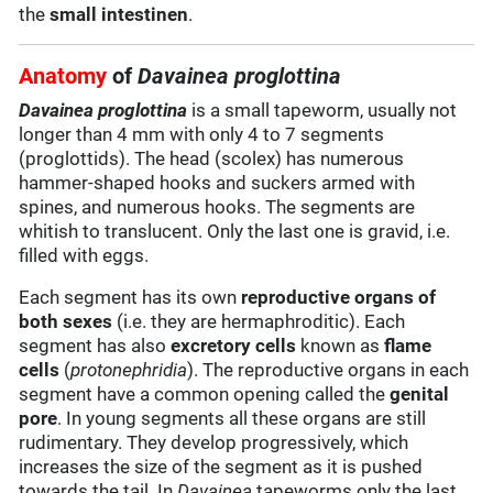
the
small intestinen
.
Anatomy
of
Davainea proglottina
Davainea proglottina
is a small tapeworm, usually not
longer than 4 mm with only 4 to 7 segments
(proglottids). The head (scolex) has numerous
hammer-shaped hooks and suckers armed with
spines, and numerous hooks. The segments are
whitish to translucent. Only the last one is gravid, i.e.
filled with eggs.
Each segment has its own
reproductive organs of
both sexes
(i.e. they are hermaphroditic). Each
segment has also
excretory cells
known as
flame
cells
(
protonephridia
). The reproductive organs in each
segment have a common opening called the
genital
pore
. In young segments all these organs are still
rudimentary. They develop progressively, which
increases the size of the segment as it is pushed
towards the tail. In
Davainea
tapeworms only the last