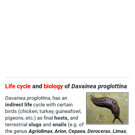
Life cycle
and
biology
of
Davainea proglottina
Davainea proglottina
, has an
indirect life
cycle with certain
birds (chicken, turkey, guineafowl,
pigeons, etc.) as final
hosts,
and
terrestrial
slugs
and
snails
(e.g. of
the genus
Agriolimax
,
Arion
,
Cepaea
,
Deroceras
,
Limax
,