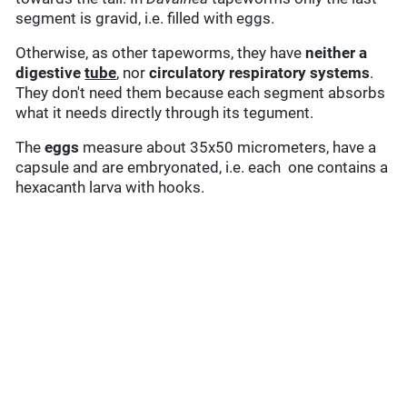
segment is gravid, i.e. filled with eggs.
Otherwise, as other tapeworms, they have
neither a
digestive
tube
, nor
circulatory
respiratory systems
.
They don't need them because each segment absorbs
what it needs directly through its tegument.
The
eggs
measure about 35x50 micrometers, have a
capsule and are embryonated, i.e. each one contains a
hexacanth larva with hooks.