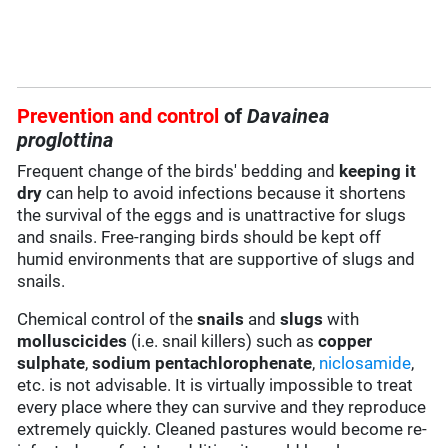
Prevention and control
of
Davainea
proglottina
Frequent change of the birds' bedding and
keeping it
dry
can help to avoid infections because it shortens
the survival of the eggs and is unattractive for slugs
and snails. Free-ranging birds should be kept off
humid environments that are supportive of slugs and
snails.
Chemical control of the
snails
and
slugs
with
molluscicides
(i.e. snail killers) such as
copper
sulphate
,
sodium pentachlorophenate
,
niclosamide
,
etc. is not advisable. It is virtually impossible to treat
every place where they can survive and they reproduce
extremely quickly. Cleaned pastures would become re-