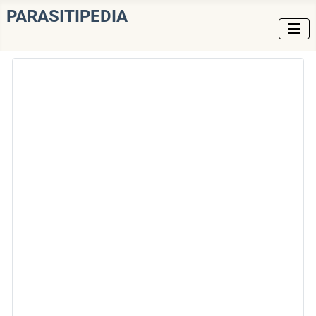
PARASITIPEDIA