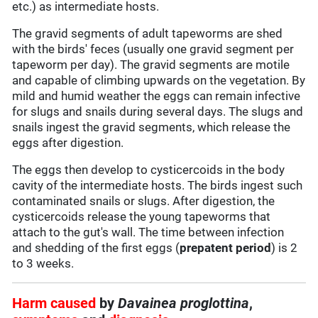
etc.) as intermediate hosts.
The gravid segments of adult tapeworms are shed
with the birds' feces (usually one gravid segment per
tapeworm per day). The gravid segments are motile
and capable of climbing upwards on the vegetation. By
mild and humid weather the eggs can remain infective
for slugs and snails during several days. The slugs and
snails ingest the gravid segments, which release the
eggs after digestion.
The eggs then develop to cysticercoids in the body
cavity of the intermediate hosts. The birds ingest such
contaminated snails or slugs. After digestion, the
cysticercoids release the young tapeworms that
attach to the gut's wall. The time between infection
and shedding of the first eggs (
prepatent period
) is 2
to 3 weeks.
Harm caused
by
Davainea proglottina
,