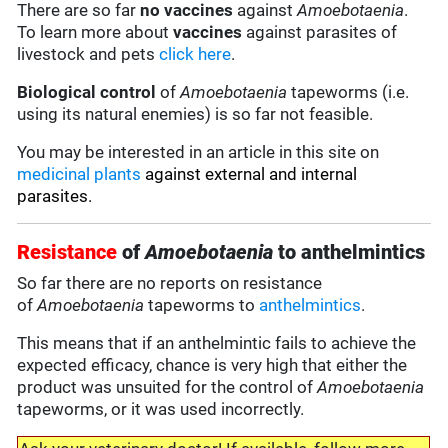
There are so far
no vaccines
against
Amoebotaenia
.
To learn more about
vaccines
against parasites of
livestock and pets
click here
.
Biological control
of
Amoebotaenia
tapeworms (i.e.
using its natural enemies) is so far not feasible.
You may be interested in an article in this site on
medicinal plants
against external and internal
parasites.
Resistance
of
Amoebotaenia
to anthelmintics
So far there are no reports on resistance
of
Amoebotaenia
tapeworms to
anthelmintics
.
This means that if an anthelmintic fails to achieve the
expected efficacy, chance is very high that either the
product was unsuited for the control of
Amoebotaenia
tapeworms, or it was used incorrectly.