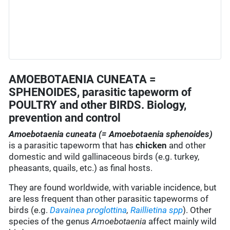
AMOEBOTAENIA CUNEATA =
SPHENOIDES, parasitic tapeworm of
POULTRY and other BIRDS. Biology,
prevention and control
Amoebotaenia cuneata (= Amoebotaenia sphenoides)
is a parasitic tapeworm that has
chicken
and other
domestic and wild gallinaceous birds (e.g. turkey,
pheasants, quails, etc.) as final hosts.
They are found worldwide, with variable incidence, but
are less frequent than other parasitic tapeworms of
birds (e.g.
Davainea proglottina
,
Raillietina
spp
). Other
species of the genus
Amoebotaenia
affect mainly wild