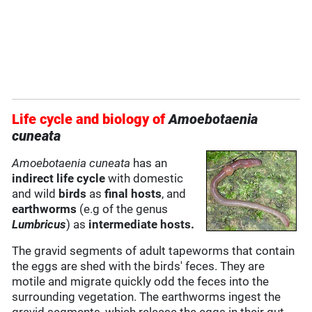
Life cycle and biology of
Amoebotaenia
cuneata
Amoebotaenia cuneata
has an
indirect life cycle
with domestic
and wild
birds
as
final hosts
, and
earthworms
(e.g of the genus
Lumbricus
) as
intermediate hosts.
The gravid segments of adult tapeworms that contain
the eggs are shed with the birds' feces. They are
motile and migrate quickly odd the feces into the
surrounding vegetation. The earthworms ingest the