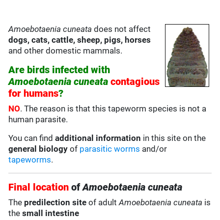
Amoebotaenia cuneata
does not affect
dogs, cats, cattle, sheep, pigs, horses
and other domestic mammals.
Are birds infected with
Amoebotaenia cuneata
contagious
for humans
?
NO
. The reason is that this tapeworm species is not a
human parasite.
You can find
additional information
in this site on the
general biology
of
parasitic worms
and/or
tapeworms
.
Final location
of
Amoebotaenia cuneata
The
predilection site
of adult
Amoebotaenia cuneata
is
the
small intestine