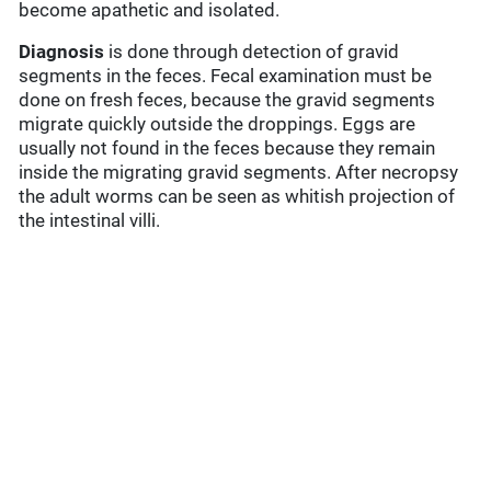
become apathetic and isolated.
Diagnosis
is done through detection of gravid
segments in the feces. Fecal examination must be
done on fresh feces, because the gravid segments
migrate quickly outside the droppings. Eggs are
usually not found in the feces because they remain
inside the migrating gravid segments. After necropsy
the adult worms can be seen as whitish projection of
the intestinal villi.