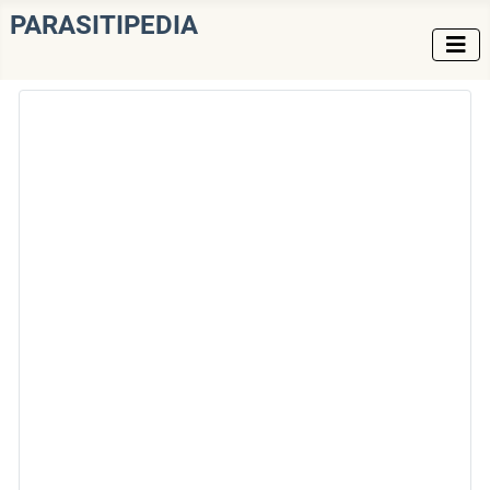
PARASITIPEDIA