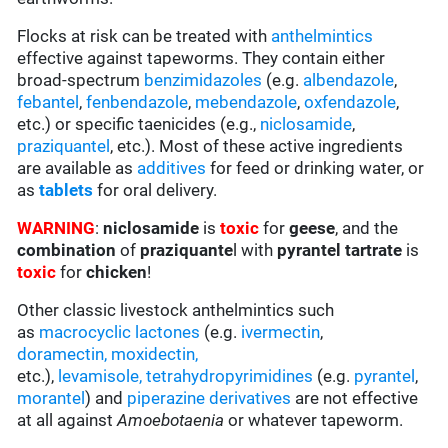
Flocks at risk can be treated with
anthelmintics
effective against tapeworms. They contain either
broad-spectrum
benzimidazoles
(e.g.
albendazole
,
febantel
,
fenbendazole
,
mebendazole
,
oxfendazole
,
etc.) or specific taenicides (e.g.,
niclosamide
,
praziquantel
, etc.). Most of these active ingredients
are available as
additives
for feed or drinking water, or
as
tablets
for oral delivery.
WARNING
:
niclosamide
is
toxic
for
geese
, and the
combination
of
praziquante
l with
pyrantel tartrate
is
toxic
for
chicken
!
Other classic livestock anthelmintics such
as
macrocyclic lactones
(e.g.
ivermectin
,
doramectin
,
moxidectin
,
etc.),
levamisole,
tetrahydropyrimidines
(e.g.
pyrantel
,
morantel
) and
piperazine derivatives
are not effective
at all against
Amoebotaenia
or whatever tapeworm.