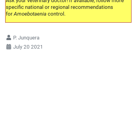
Ask your veterinary doctor! If available, follow more
specific national or regional recommendations
for
Amoebotaenia
control.
P. Junquera
July 20 2021