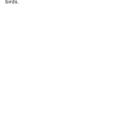
birds.