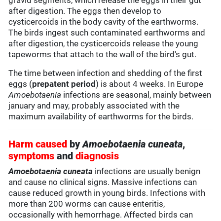
gravid segments, which release the eggs in their gut
after digestion. The eggs then develop to
cysticercoids in the body cavity of the earthworms.
The birds ingest such contaminated earthworms and
after digestion, the cysticercoids release the young
tapeworms that attach to the wall of the bird's gut.
The time between infection and shedding of the first
eggs (
prepatent period
) is about 4 weeks. In Europe
Amoebotaenia
infections are seasonal, mainly between
january and may, probably associated with the
maximum availability of earthworms for the birds.
Harm caused
by
Amoebotaenia cuneata
,
symptoms
and
diagnosis
Amoebotaenia cuneata
infections are usually benign
and cause no clinical signs. Massive infections can
cause reduced growth in young birds. Infections with
more than 200 worms can cause enteritis,
occasionally with hemorrhage. Affected birds can