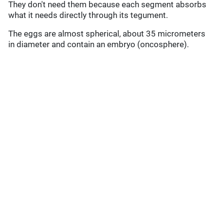
They don't need them because each segment absorbs
what it needs directly through its tegument.
The eggs are almost spherical, about 35 micrometers
in diameter and contain an embryo (oncosphere).