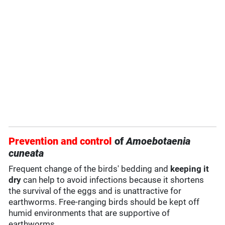
Prevention and control
of
Amoebotaenia
cuneata
Frequent change of the birds' bedding and
keeping it
dry
can help to avoid infections because it shortens
the survival of the eggs and is unattractive for
earthworms. Free-ranging birds should be kept off
humid environments that are supportive of
earthworms.