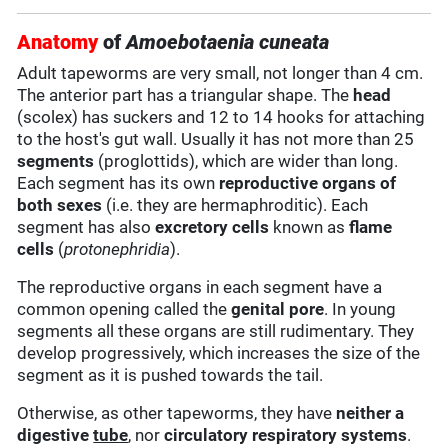
Anatomy
of
Amoebotaenia cuneata
Adult tapeworms are very small, not longer than 4 cm.
The anterior part has a triangular shape. The
head
(scolex) has suckers and 12 to 14 hooks for attaching
to the host's gut wall. Usually it has not more than 25
segments
(proglottids), which are wider than long.
Each segment has its own
reproductive organs of
both sexes
(i.e. they are hermaphroditic). Each
segment has also
excretory cells
known as
flame
cells
(
protonephridia
).
The reproductive organs in each segment have a
common opening called the
genital pore
. In young
segments all these organs are still rudimentary. They
develop progressively, which increases the size of the
segment as it is pushed towards the tail.
Otherwise, as other tapeworms, they have
neither a
digestive
tube
, nor
circulatory
respiratory systems
.