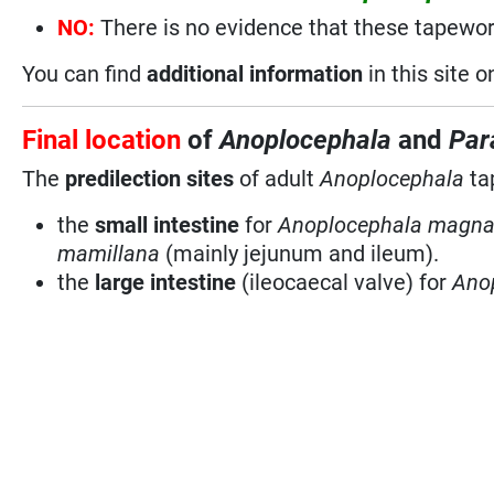
NO:
There is no evidence that these tapewo
You can find
additional information
in this site 
Final location
of
Anoplocephala
and
Par
The
predilection sites
of adult
Anoplocephala
ta
the
small intestine
for
Anoplocephala magna
mamillana
(mainly jejunum and ileum).
the
large intestine
(ileocaecal valve) for
Anop