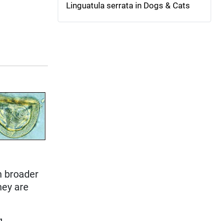
Linguatula serrata in Dogs & Cats
h broader
they are
g