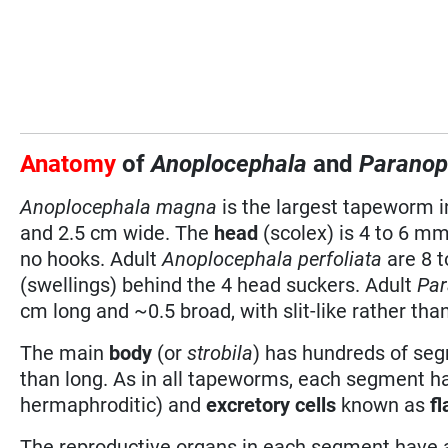
Anatomy
of
Anoplocephala
and
Paranop
Anoplocephala magna
is the largest tapeworm i
and 2.5 cm wide. The
head
(scolex) is 4 to 6 mm
no hooks. Adult
Anoplocephala perfoliata
are 8 t
(swellings) behind the 4 head suckers. Adult
Par
cm long and ~0.5 broad, with slit-like rather th
The main
body
(or
strobila
) has hundreds of se
than long. As in all tapeworms, each segment h
hermaphroditic) and
excretory cells
known as
fl
The reproductive organs in each segment have