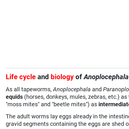
Life cycle
and
biology
of
Anoplocephal
As all tapeworms,
Anoplocephala
and
Paranoplo
equids
(horses, donkeys, mules, zebras, etc.) as
"moss mites" and "beetle mites") as
intermediat
The adult worms lay eggs already in the intestine
gravid segments containing the eggs are shed ou