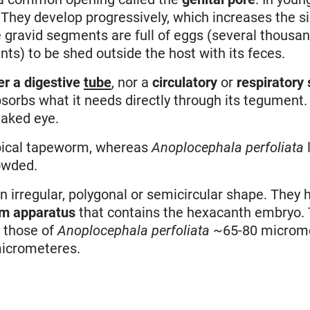
 They develop progressively, which increases the si
e gravid segments are full of eggs (several thousa
nts) to be shed outside the host with its feces.
er a digestive
tube
, nor a
circulatory
or
respiratory
rbs what it needs directly through its tegument. 
naked eye.
ypical tapeworm, whereas
Anoplocephala perfoliata
owded.
 irregular, polygonal or semicircular shape. They 
rm apparatus
that contains the hexacanth embryo. 
 those of
Anoplocephala perfoliata
~65-80 microme
icrometeres.