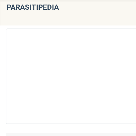
PARASITIPEDIA