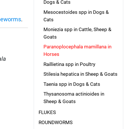
Dogs & Cats
Mesocestoides spp in Dogs &
peworms
.
Cats
Moniezia spp in Cattle, Sheep &
Goats
Paranoplocephala mamillana in
Horses
ala
Raillietina spp in Poultry
Stilesia hepatica in Sheep & Goats
Taenia spp in Dogs & Cats
Thysanosoma actinioides in
Sheep & Goats
FLUKES
ROUNDWORMS