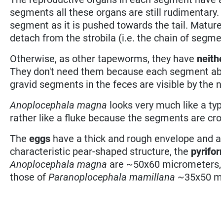
segments all these organs are still rudimentary.
segment as it is pushed towards the tail. Matur
detach from the strobila (i.e. the chain of segme
Otherwise, as other tapeworms, they have
neith
They don't need them because each segment abso
gravid segments in the feces are visible by the 
Anoplocephala magna
looks very much like a t
rather like a fluke because the segments are cr
The
eggs
have a thick and rough envelope and an
characteristic pear-shaped structure, the
pyrifo
Anoplocephala magna
are ~50x60 micrometers,
those of
Paranoplocephala mamillana
~35x50 m