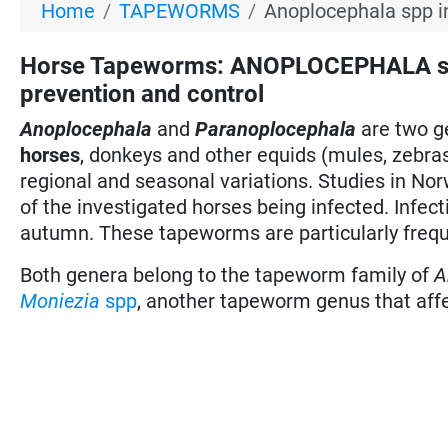
Home
TAPEWORMS
Anoplocephala spp i
Horse Tapeworms: ANOPLOCEPHALA s
prevention and control
Anoplocephala
and
Paranoplocephala
are two g
horses
, donkeys and other equids (mules, zebras
regional and seasonal variations. Studies in No
of the investigated horses being infected. Infe
autumn. These tapeworms are particularly frequ
Both genera belong to the tapeworm family of
A
Moniezia
spp
, another tapeworm genus that affec