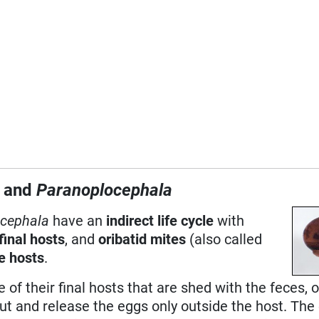
a
and
Paranoplocephala
cephala
have an
indirect life cycle
with
final hosts
, and
oribatid mites
(also called
e hosts
.
 of their final hosts that are shed with the feces, o
t and release the eggs only outside the host. The