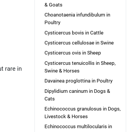
& Goats
Choanotaenia infundibulum in
Poultry
Cysticercus bovis in Cattle
Cysticercus cellulosae in Swine
Cysticercus ovis in Sheep
Cysticercus tenuicollis in Sheep,
t rare in
Swine & Horses
Davainea proglottina in Poultry
Dipylidium caninum in Dogs &
Cats
Echinococcus granulosus in Dogs,
Livestock & Horses
Echinococcus multilocularis in