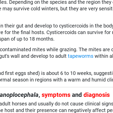
icles. Depending on the species and the region they
may survive cold winters, but they are very sensit
n their gut and develop to cysticercoids in the body
e for the final hosts. Cysticercoids can survive fo
 span of up to 18 months.
contaminated mites while grazing. The mites are 
gut's wall and develop to adult
tapeworms
within a
d first eggs shed) is about 6 to 10 weeks, suggesti
ormal season in regions with a warm and humid cl
anoplocephala
,
symptoms
and
diagnosis
adult horses and usually do not cause clinical signs
he host and their presence can negatively affect p