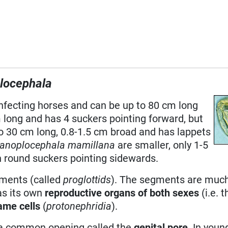
locephala
nfecting horses and can be up to 80 cm long
 long and has 4 suckers pointing forward, but
o 30 cm long, 0.8-1.5 cm broad and has lappets
anoplocephala mamillana
are smaller, only 1-5
an round suckers pointing sidewards.
gments (called
proglottids
). The segments are muc
as its own
reproductive organs of both sexes
(i.e. 
ame cells
(
protonephridia
).
 a common opening called the
genital pore
. In youn