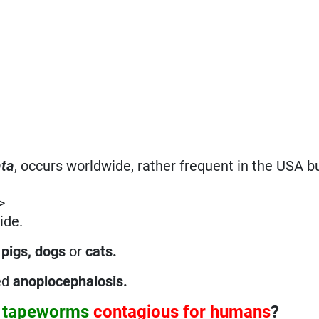
ata
, occurs worldwide, rather frequent in the USA bu
>
ide.
 pigs, dogs
or
cats.
ed
anoplocephalosis
.
a
tapeworms
contagious for humans
?