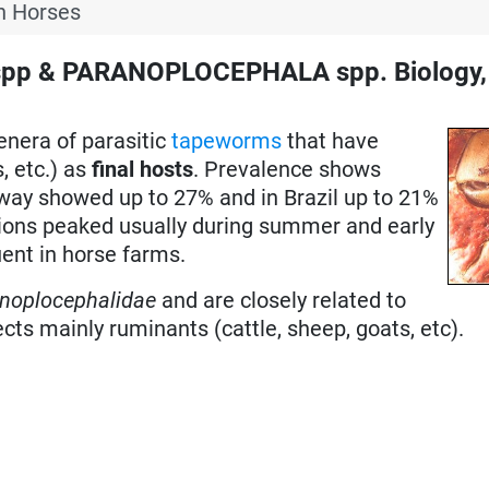
n Horses
pp & PARANOPLOCEPHALA spp. Biology,
enera of parasitic
tapeworms
that have
, etc.) as
final hosts
. Prevalence shows
rway showed up to 27% and in Brazil up to 21%
ctions peaked usually during summer and early
ent in horse farms.
noplocephalidae
and are closely related to
ts mainly ruminants (cattle, sheep, goats, etc).