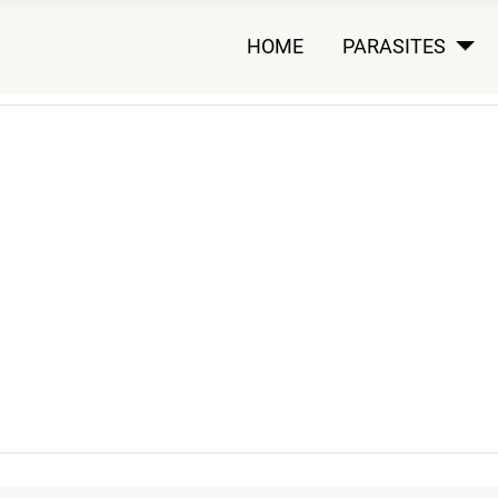
HOME
PARASITES