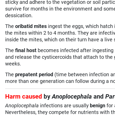
sticky and adhere to the vegetation or soil part
survive for months in the environment and some 
dessication.
The
oribatid mites
ingest the eggs, which hatch i
the mites within 2 to 4 months. They are infectiv
inside the mites, which on their turn have a live
The
final host
becomes infected after ingesting 
and release the cysticercoids that attach to the 
weeks.
The
prepatent period
(time between infection an
more than one generation can follow during a n
Harm caused
by
Anoplocephala
and
Par
Anoplocephala
infections are usually
benign
for 
Nevertheless, they compete for nutrients with t