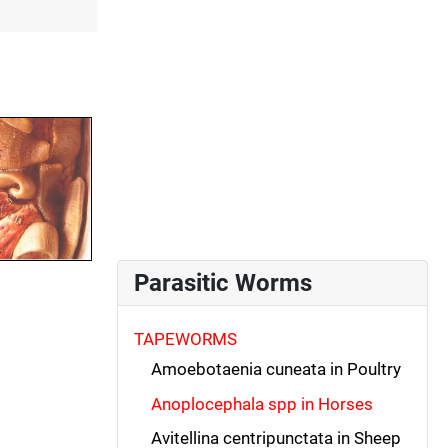
Parasitic Worms
TAPEWORMS
Amoebotaenia cuneata in Poultry
Anoplocephala spp in Horses
Avitellina centripunctata in Sheep