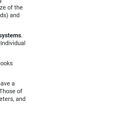
ze of the
nds) and
 systems
.
Individual
looks
have a
Those of
ters, and