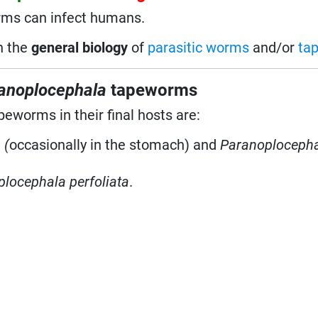
rms can infect humans.
on the
general biology
of
parasitic worms
and/or
ta
anoplocephala
tapeworms
peworms in their final hosts are:
 (
occasionally in the stomach) and
Paranoploceph
locephala perfoliata
.