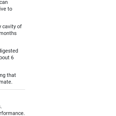
 can
ive to
 cavity of
r months
digested
bout 6
ng that
imate.
.
erformance.