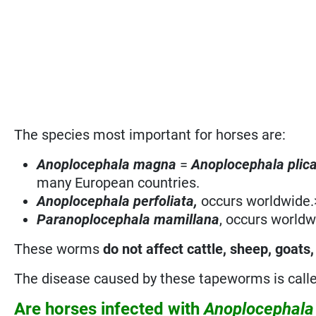
The species most important for horses are:
Anoplocephala magna
=
Anoplocephala plic
many European countries.
Anoplocephala perfoliata,
occurs worldwide.
Paranoplocephala mamillana
, occurs worldw
These worms
do not affect cattle, sheep, goats,
The disease caused by these tapeworms is call
Are horses infected with
Anoplocephal