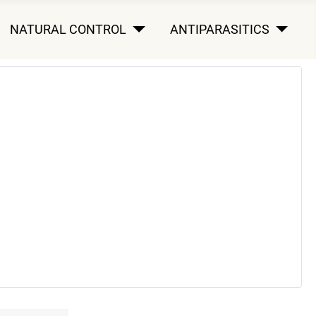
NATURAL CONTROL
ANTIPARASITICS