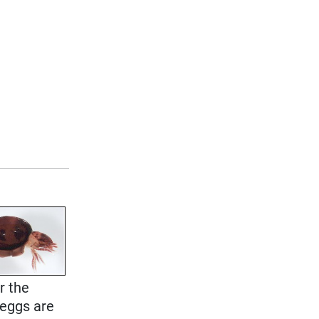
r the
 eggs are