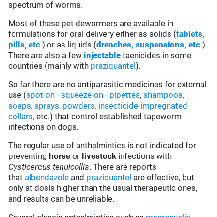
spectrum of worms.
Most of these pet dewormers are available in
formulations for oral delivery either as solids (
tablets,
pills, etc
.) or as liquids (
drenches, suspensions, etc.
).
There are also a few
injectable
taenicides in some
countries (mainly with
praziquantel
).
So far there are no antiparasitic medicines for external
use (
spot-on - squeeze-on - pipettes
,
shampoos,
soaps, sprays, powders,
insecticide-impregnated
collars,
etc.) that control established tapeworm
infections on dogs.
The regular use of anthelmintics is not indicated for
preventing
horse
or
livestock
infections with
Cysticercus tenuicollis
. There are reports
that
albendazole
and
praziquantel
are effective, but
only at dosis higher than the usual therapeutic ones,
and results can be unreliable.