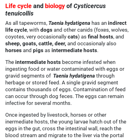
Life cycle
and
biology
of
Cysticercus
tenuicollis
As all tapeworms,
Taenia hydatigena
has an
indirect
life cycle
, with
dogs
and other canids (foxes, wolves,
coyotes, very occasionally
cats
) as
final hosts
, and
sheep, goats, cattle, deer,
and occasionaly also
horses
and
pigs
as
intermediate hosts
.
The
intermediate hosts
become infested when
ingesting food or water contaminated with eggs or
gravid segments of
Taenia hydatigena
through
herbage or stored feed. A single gravid segment
contains thousands of eggs. Contamination of feed
can occur through dog feces. The eggs can remain
infective for several months.
Once ingested by livestock, horses or other
inermediate hosts, the young larvae hatch out of the
eggs in the gut, cross the intestinal wall, reach the
blood stream and migrate to the liver via the portal