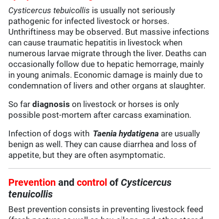
Cysticercus tebuicollis
is usually not seriously
pathogenic for infected livestock or horses.
Unthriftiness may be observed. But massive infections
can cause traumatic hepatitis in livestock when
numerous larvae migrate through the liver. Deaths can
occasionally follow due to hepatic hemorrage, mainly
in young animals. Economic damage is mainly due to
condemnation of livers and other organs at slaughter.
So far
diagnosis
on livestock or horses is only
possible post-mortem after carcass examination.
Infection of dogs with
Taenia hydatigena
are usually
benign as well. They can cause diarrhea and loss of
appetite, but they are often asymptomatic.
Prevention
and
control
of
Cysticercus
tenuicollis
Best prevention consists in preventing livestock feed