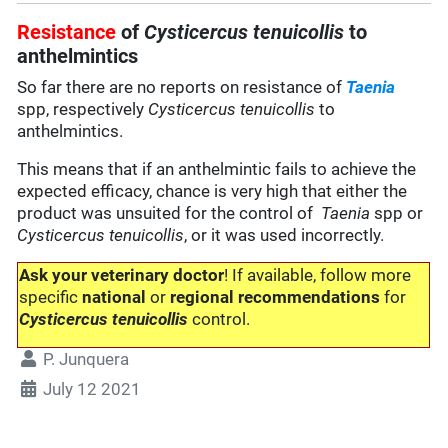
Resistance
of
Cysticercus tenuicollis
to
anthelmintics
So far there are no reports on resistance of
Taenia
spp, respectively
Cysticercus tenuicollis
to
anthelmintics.
This means that if an anthelmintic fails to achieve the
expected efficacy, chance is very high that either the
product was unsuited for the control of
Taenia
spp or
Cysticercus tenuicollis
, or it was used incorrectly.
Ask your veterinary doctor
! If available, follow more
specific
national
or
regional recommendations
for
Cysticercus tenuicollis
control.
P. Junquera
July 12 2021