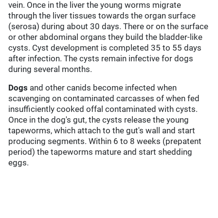
vein. Once in the liver the young worms migrate
through the liver tissues towards the organ surface
(serosa) during about 30 days. There or on the surface
or other abdominal organs they build the bladder-like
cysts. Cyst development is completed 35 to 55 days
after infection. The cysts remain infective for dogs
during several months.
Dogs
and other canids become infected when
scavenging on contaminated carcasses of when fed
insufficiently cooked offal contaminated with cysts.
Once in the dog's gut, the cysts release the young
tapeworms, which attach to the gut's wall and start
producing segments. Within 6 to 8 weeks (prepatent
period) the tapeworms mature and start shedding
eggs.