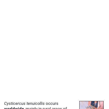
Cysticercus tenuicollis
occurs
worldwide
, mainly in rural areas of