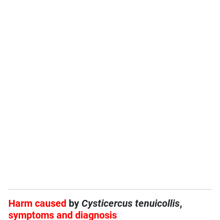
Harm caused
by
Cysticercus tenuicollis
,
symptoms and diagnosis