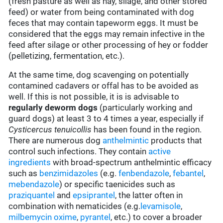
(fresh pasture as well as hay, silage, and other stored
feed) or water from being contaminated with dog
feces that may contain tapeworm eggs. It must be
considered that the eggs may remain infective in the
feed after silage or other processing of hey or fodder
(pelletizing, fermentation, etc.).
At the same time, dog scavenging on potentially
contamined cadavers or offal has to be avoided as
well. If this is not possible, it is is advisable to
regularly deworm dogs
(particularly working and
guard dogs) at least 3 to 4 times a year, especially if
Cysticercus tenuicollis
has been found in the region.
There are numerous dog
anthelmintic
products that
control such infections. They contain
active
ingredients
with broad-spectrum anthelmintic efficacy
such as
benzimidazoles
(e.g.
fenbendazole
,
febantel
,
mebendazole
) or specific taenicides such as
praziquantel
and
epsiprantel
, the latter often in
combination with nematicides (e.g.
levamisole
,
milbemycin oxime
,
pyrantel
, etc.) to cover a broader