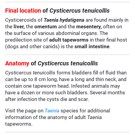
Final location
of
Cysticercus tenuicollis
Cysticercoids of
Taenia hydatigena
are found mainly in
the
liver,
the
omentum
and the
mesentery,
often on
the surface of various abdominal organs. The
predilection site of
adult tapeworms
in their final host
(dogs and other canids) is the
small intestine
.
Anatomy
of
Cysticercus tenuicollis
Cysticercus tenuicollis
forms bladders fill of fluid than
can be up to 8 cm long, have a long and thin neck, and
contain one tapeworm head. Infested animals may
have a dozen or more such bladders. Several months
after infection the cysts die and scar.
Visit the page on
Taenia
species for additional
information of the anatomy of adult
Taenia
tapeworms.