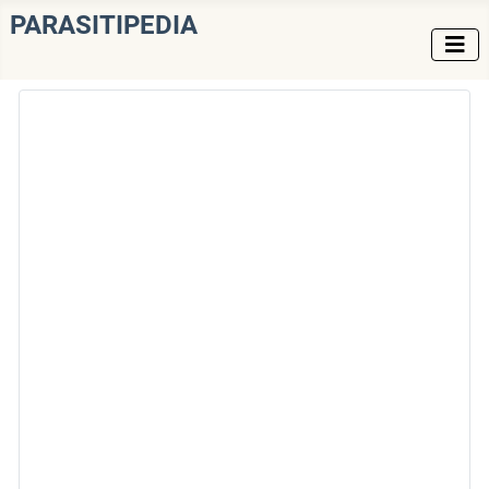
PARASITIPEDIA