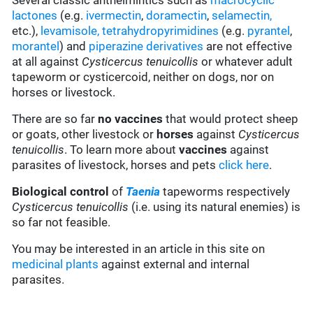
Several classic anthelmintics such as
macrocyclic
lactones
(e.g.
ivermectin
,
doramectin
,
selamectin
,
etc.),
levamisole,
tetrahydropyrimidines
(e.g.
pyrantel
,
morantel
) and
piperazine derivatives
are not effective
at all against
Cysticercus tenuicollis
or whatever adult
tapeworm or cysticercoid, neither on dogs, nor on
horses or livestock.
There are so far
no vaccines
that would protect sheep
or goats, other livestock or
horses
against
Cysticercus
tenuicollis
. To learn more about
vaccines
against
parasites of livestock, horses and pets
click here
.
Biological control
of
Taenia
tapeworms respectively
Cysticercus tenuicollis
(i.e. using its natural enemies) is
so far not feasible.
You may be interested in an article in this site on
medicinal plants
against external and internal
parasites.