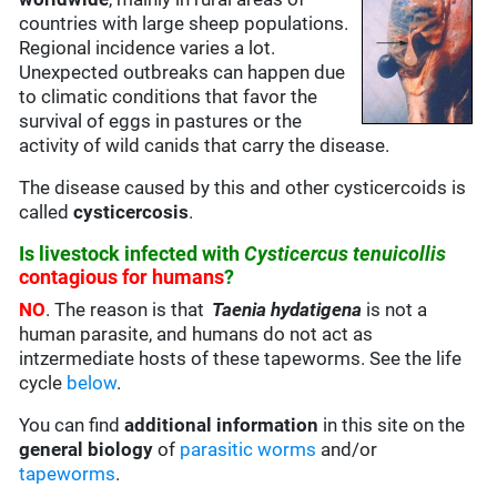
countries with large sheep populations.
Regional incidence varies a lot.
Unexpected outbreaks can happen due
to climatic conditions that favor the
survival of eggs in pastures or the
activity of wild canids that carry the disease.
The disease caused by this and other cysticercoids is
called
cysticercosis
.
Is livestock infected with
Cysticercus tenuicollis
contagious for humans
?
NO
. The reason is that
Taenia hydatigena
is not a
human parasite, and humans do not act as
intzermediate hosts of these tapeworms. See the life
cycle
below
.
You can find
additional information
in this site on the
general biology
of
parasitic worms
and/or
tapeworms
.