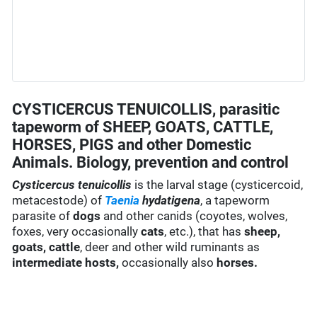
CYSTICERCUS TENUICOLLIS, parasitic
tapeworm of SHEEP, GOATS, CATTLE,
HORSES, PIGS and other Domestic
Animals. Biology, prevention and control
Cysticercus tenuicollis
is the larval stage (cysticercoid,
metacestode) of
Taenia
hydatigena
, a tapeworm
parasite of
dogs
and other canids (coyotes, wolves,
foxes, very occasionally
cats
, etc.), that has
sheep,
goats,
cattle
, deer and other wild ruminants as
intermediate hosts,
occasionally also
horses.