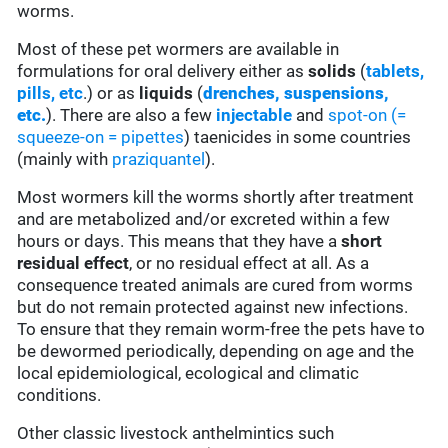
worms.
Most of these pet wormers are available in
formulations for oral delivery either as
solids
(
tablets,
pills, etc
.) or as
liquids
(
drenches, suspensions,
etc.
). There are also a few
injectable
and
spot-on (=
squeeze-on = pipettes
) taenicides in some countries
(mainly with
praziquantel
).
Most wormers kill the worms shortly after treatment
and are metabolized and/or excreted within a few
hours or days. This means that they have a
short
residual effect
, or no residual effect at all. As a
consequence treated animals are cured from worms
but do not remain protected against new infections.
To ensure that they remain worm-free the pets have to
be dewormed periodically, depending on age and the
local epidemiological, ecological and climatic
conditions.
Other classic livestock anthelmintics such