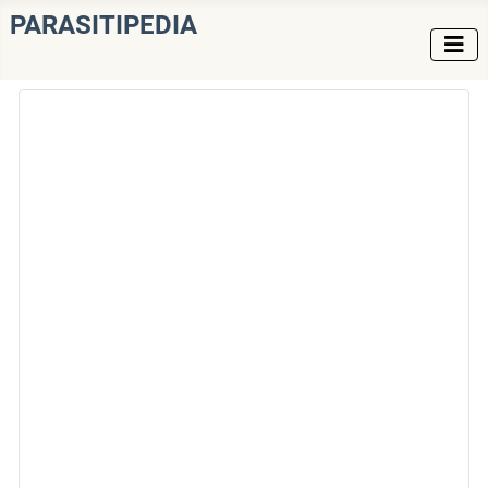
PARASITIPEDIA