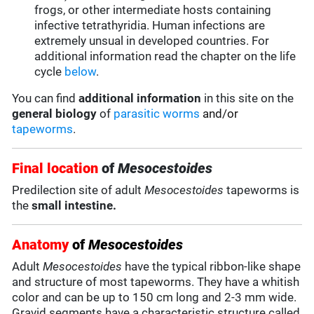
frogs, or other intermediate hosts containing
infective tetrathyridia. Human infections are
extremely unsual in developed countries. For
additional information read the chapter on the life
cycle
below
.
You can find
additional information
in this site on the
general biology
of
parasitic worms
and/or
tapeworms
.
Final location
of
Mesocestoides
Predilection site of adult
Mesocestoides
tapeworms is
the
small intestine.
Anatomy
of
Mesocestoides
Adult
Mesocestoides
have the typical ribbon-like shape
and structure of most tapeworms. They have a whitish
color and can be up to 150 cm long and 2-3 mm wide.
Gravid segments have a characteristic structure called