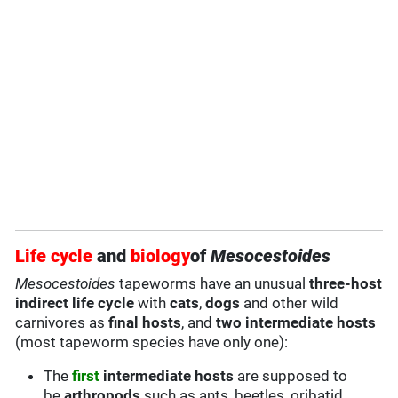
Life cycle
and
biology
of
Mesocestoides
Mesocestoides
tapeworms have an unusual
three-host
indirect life cycle
with
cats
,
dogs
and other wild
carnivores as
final hosts
, and
two intermediate hosts
(most tapeworm species have only one):
The
first
intermediate hosts
are supposed to
be
arthropods
such as ants, beetles, oribatid