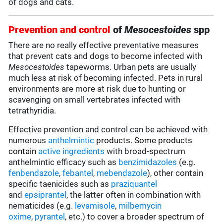
of dogs and cats.
Prevention and control
of
Mesocestoides
spp
There are no really effective preventative measures
that prevent cats and dogs to become infected with
Mesocestoides
tapeworms. Urban pets are usually
much less at risk of becoming infected. Pets in rural
environments are more at risk due to hunting or
scavenging on small vertebrates infected with
tetrathyridia.
Effective prevention and control can be achieved with
numerous
anthelmintic
products. Some products
contain
active ingredients
with broad-spectrum
anthelmintic efficacy such as
benzimidazoles
(e.g.
fenbendazole
,
febantel
,
mebendazole
), other contain
specific taenicides such as
praziquantel
and
epsiprantel
, the latter often in combination with
nematicides (e.g.
levamisole
,
milbemycin
oxime
,
pyrantel
, etc.) to cover a broader spectrum of