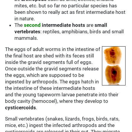
mites, etc. but so far no particular species has
been shown to really act as first intermediate host
in nature.
The
second
intermediate hosts
are
small
vertebrates
: reptiles, amphibians, birds and small
mammals.
The eggs of adult worms in the intestine of
the final host are shed with its feces still
inside the gravid segments full of eggs.
Once outside the gravid segments release
the eggs, which are supposed to be
ingested by arthropods. The eggs hatch in
the intestine of these intermediate hosts
and the young tapeworm larvae penetrate into their
body cavity (hemocoel), where they develop to
cysticercoids
.
Small vertebrates (snakes, lizards, frogs, birds, rats,
mice, etc.) ingest the infected arthropods and the
cysticercoids are released in their gut. They migrate