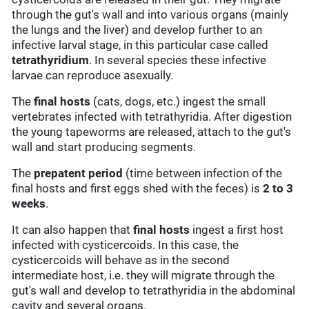
through the gut's wall and into various organs (mainly
the lungs and the liver) and develop further to an
infective larval stage, in this particular case called
tetrathyridium
. In several species these infective
larvae can reproduce asexually.
The
final hosts
(cats, dogs, etc.) ingest the small
vertebrates infected with tetrathyridia. After digestion
the young tapeworms are released, attach to the gut's
wall and start producing segments.
The
prepatent period
(time between infection of the
final hosts and first eggs shed with the feces) is
2 to 3
weeks
.
It can also happen that
final hosts
ingest a first host
infected with cysticercoids. In this case, the
cysticercoids will behave as in the second
intermediate host, i.e. they will migrate through the
gut's wall and develop to tetrathyridia in the abdominal
cavity and several organs.