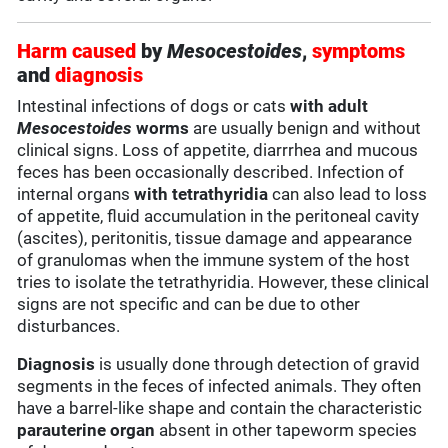
Harm caused
by
Mesocestoides
,
symptoms
and
diagnosis
Intestinal infections of dogs or cats
with adult
Mesocestoides
worms
are usually benign and without
clinical signs. Loss of appetite, diarrrhea and mucous
feces has been occasionally described. Infection of
internal organs
with tetrathyridia
can also lead to loss
of appetite, fluid accumulation in the peritoneal cavity
(ascites), peritonitis, tissue damage and appearance
of granulomas when the immune system of the host
tries to isolate the tetrathyridia. However, these clinical
signs are not specific and can be due to other
disturbances.
Diagnosis
is usually done through detection of gravid
segments in the feces of infected animals. They often
have a barrel-like shape and contain the characteristic
parauterine organ
absent in other tapeworm species