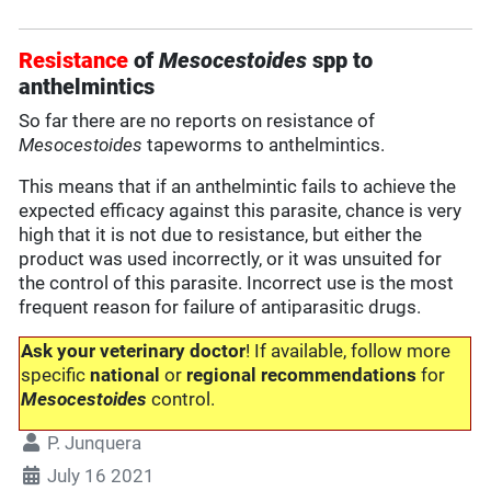
Resistance
of
Mesocestoides
spp to
anthelmintics
So far there are no reports on resistance of
Mesocestoides
tapeworms to anthelmintics.
This means that if an anthelmintic fails to achieve the
expected efficacy against this parasite, chance is very
high that it is not due to resistance, but either the
product was used incorrectly, or it was unsuited for
the control of this parasite. Incorrect use is the most
frequent reason for failure of antiparasitic drugs.
Ask your veterinary doctor
! If available, follow more
specific
national
or
regional recommendations
for
Mesocestoides
control.
P. Junquera
July 16 2021