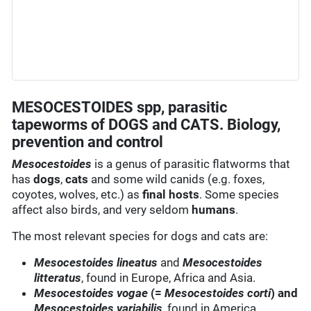
MESOCESTOIDES spp, parasitic
tapeworms of DOGS and CATS. Biology,
prevention and control
Mesocestoides
is a genus of parasitic flatworms that
has
dogs
,
cats
and some wild canids (e.g. foxes,
coyotes, wolves, etc.) as
final hosts
. Some species
affect also birds, and very seldom
humans
.
The most relevant species for dogs and cats are:
Mesocestoides lineatus
and
Mesocestoides
litteratus
, found in Europe, Africa and Asia.
Mesocestoides vogae
(=
Mesocestoides corti
) and
Mesocestoides variabilis
, found in America.