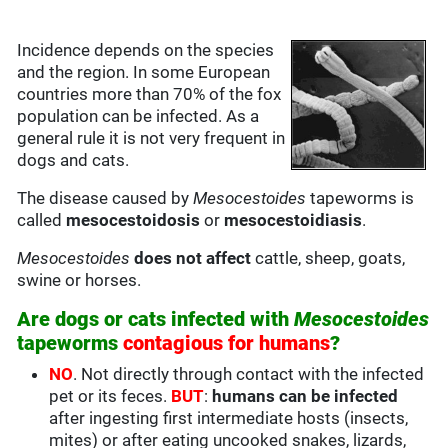
Incidence depends on the species
and the region. In some European
countries more than 70% of the fox
population can be infected. As a
general rule it is not very frequent in
dogs and cats.
The disease caused by
Mesocestoides
tapeworms is
called
mesocestoidosis
or
mesocestoidiasis
.
Mesocestoides
does not affect
cattle, sheep, goats,
swine or horses.
Are dogs or cats infected with
Mesocestoides
tapeworms
contagious for humans
?
NO
. Not directly through contact with the infected
pet or its feces.
BUT
:
humans can be infected
after ingesting first intermediate hosts (insects,
mites) or after eating uncooked snakes, lizards,