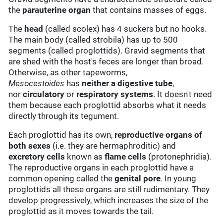
the
parauterine organ
that contains masses of eggs.
The
head
(called scolex) has 4 suckers but no hooks.
The main body (called strobila) has up to 500
segments (called proglottids). Gravid segments that
are shed with the host's feces are longer than broad.
Otherwise, as other tapeworms,
Mesocestoides
has
neither a digestive
tube
,
nor
circulatory
or
respiratory systems
. It doesn't need
them because each proglottid absorbs what it needs
directly through its tegument.
Each proglottid has its own,
reproductive organs of
both sexes
(i.e. they are hermaphroditic) and
excretory cells
known as
flame cells
(protonephridia).
The reproductive organs in each proglottid have a
common opening called the
genital pore
. In young
proglottids all these organs are still rudimentary. They
develop progressively, which increases the size of the
proglottid as it moves towards the tail.