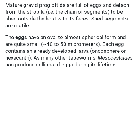
Mature gravid proglottids are full of eggs and detach
from the strobila (i.e. the chain of segments) to be
shed outside the host with its feces. Shed segments
are motile.
The
eggs
have an oval to almost spherical form and
are quite small (~40 to 50 micrometers). Each egg
contains an already developed larva (oncosphere or
hexacanth). As many other tapeworms,
Mesocestoides
can produce millions of eggs during its lifetime.