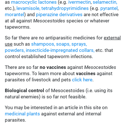
as
macrocyclic lactones
(e.g.
ivermectin
,
selamectin
,
etc.),
levamisole,
tetrahydropyrimidines
(e.g.
pyrantel
,
morantel
) and
piperazine derivatives
are not effective
at all against
Mesocestoides
species or whatever
tapeworms.
So far there are no antiparasitic medicines for
external
use
such as
shampoos, soaps, sprays,
powders,
insecticide-impregnated collars,
etc. that
control established tapeworm infections.
There are so far
no vaccines
against
Mesocestoides
tapeworms. To learn more about
vaccines
against
parasites of livestock and pets
click here
.
Biological control
of Mesocestoides (i.e. using its
natural enemies) is so far not feasible.
You may be interested in an article in this site on
medicinal plants
against external and internal
parasites.