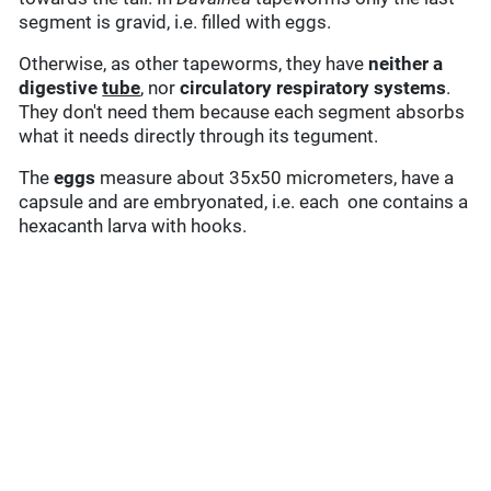
segment is gravid, i.e. filled with eggs.
Otherwise, as other tapeworms, they have
neither a
digestive
tube
, nor
circulatory
respiratory systems
.
They don't need them because each segment absorbs
what it needs directly through its tegument.
The
eggs
measure about 35x50 micrometers, have a
capsule and are embryonated, i.e. each one contains a
hexacanth larva with hooks.