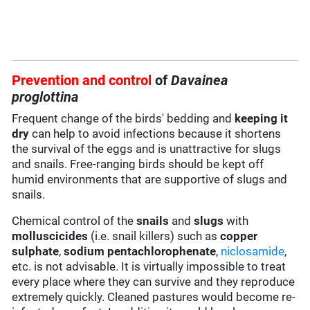
Prevention and control
of
Davainea
proglottina
Frequent change of the birds' bedding and
keeping it
dry
can help to avoid infections because it shortens
the survival of the eggs and is unattractive for slugs
and snails. Free-ranging birds should be kept off
humid environments that are supportive of slugs and
snails.
Chemical control of the
snails
and
slugs
with
molluscicides
(i.e. snail killers) such as
copper
sulphate
,
sodium pentachlorophenate
,
niclosamide
,
etc. is not advisable. It is virtually impossible to treat
every place where they can survive and they reproduce
extremely quickly. Cleaned pastures would become re-