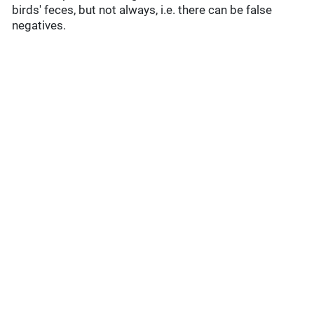
birds' feces, but not always, i.e. there can be false
negatives.