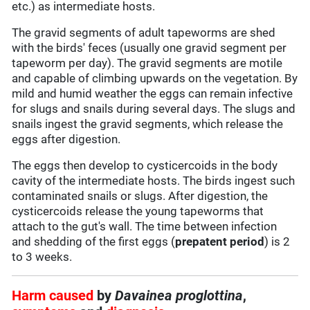
etc.) as intermediate hosts.
The gravid segments of adult tapeworms are shed
with the birds' feces (usually one gravid segment per
tapeworm per day). The gravid segments are motile
and capable of climbing upwards on the vegetation. By
mild and humid weather the eggs can remain infective
for slugs and snails during several days. The slugs and
snails ingest the gravid segments, which release the
eggs after digestion.
The eggs then develop to cysticercoids in the body
cavity of the intermediate hosts. The birds ingest such
contaminated snails or slugs. After digestion, the
cysticercoids release the young tapeworms that
attach to the gut's wall. The time between infection
and shedding of the first eggs (
prepatent period
) is 2
to 3 weeks.
Harm caused
by
Davainea proglottina
,