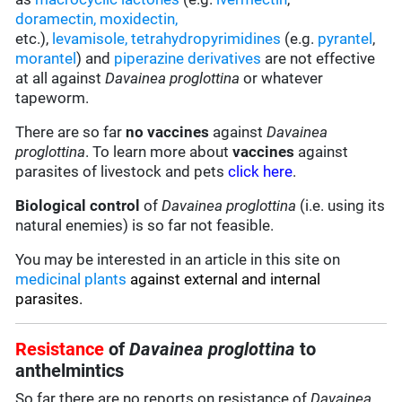
doramectin
,
moxidectin
,
etc.),
levamisole,
tetrahydropyrimidines
(e.g.
pyrantel
,
morantel
) and
piperazine derivatives
are not effective
at all against
Davainea proglottina
or whatever
tapeworm.
There are so far
no vaccines
against
Davainea
proglottina
. To learn more about
vaccines
against
parasites of livestock and pets
click here
.
Biological control
of
Davainea proglottina
(i.e. using its
natural enemies) is so far not feasible.
You may be interested in an article in this site on
medicinal plants
against external and internal
parasites.
Resistance
of
Davainea proglottina
to
anthelmintics
So far there are no reports on resistance of
Davainea