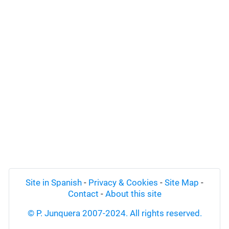
Site in Spanish
-
Privacy & Cookies
-
Site Map
-
Contact
-
About this site
© P. Junquera 2007-2024. All rights reserved.