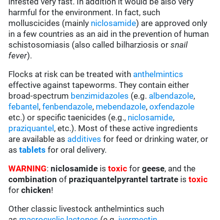
infested very fast. In addition it would be also very
harmful for the environment. In fact, such
molluscicides (mainly
niclosamide
) are approved only
in a few countries as an aid in the prevention of human
schistosomiasis (also called bilharziosis or
snail
fever
).
Flocks at risk can be treated with
anthelmintics
effective against tapeworms. They contain either
broad-spectrum
benzimidazoles
(e.g.
albendazole
,
febantel
,
fenbendazole
,
mebendazole
,
oxfendazole
etc.) or specific taenicides (e.g.,
niclosamide
,
praziquantel
, etc.). Most of these active ingredients
are available as
additives
for feed or drinking water, or
as
tablets
for oral delivery.
WARNING
:
niclosamide
is
toxic
for
geese
, and the
combination
of
praziquantelpyrantel tartrate
is
toxic
for
chicken
!
Other classic livestock anthelmintics such
as
macrocyclic lactones
(e.g.
ivermectin
,