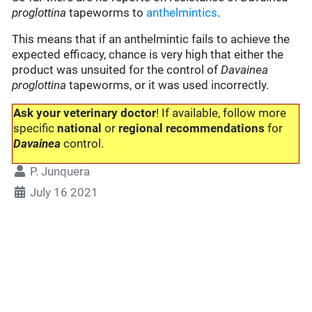
proglottina
tapeworms to
anthelmintics
.
This means that if an anthelmintic fails to achieve the
expected efficacy, chance is very high that either the
product was unsuited for the control of
Davainea
proglottina
tapeworms, or it was used incorrectly.
Ask your veterinary doctor
! If available, follow more
specific
national
or
regional recommendations
for
Davainea
control.
P. Junquera
July 16 2021