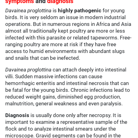
symptoms
and
diagnosis
Davainea proglottina
is
highly pathogenic
for young
birds. It is very seldom an issue in modern industrial
operations. But in numerous regions in Africa and Asia
almost all traditionally kept poultry are more or less
infected with this parasite or related tapeworms. Free-
ranging poultry are more at risk if they have free
access to humid environments with abundant slugs
and snails that can be inefected.
Davainea proglottina
can attach deeply into intestinal
villi. Sudden massive infections can cause
hemorrhagic enteritis and intestinal necrosis that can
be fatal for the young birds. Chronic infections lead to
reduced weight gains, diminished egg production,
malnutrition, general weakness and even paralysis.
Diagnosis
is usually done only after necropsy. It is
important to examine a representative sample of the
flock and to analyze intestinal smears under the
microscope. Gravid segments can be found in the