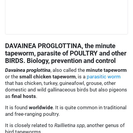
DAVAINEA PROGLOTTINA, the minute
tapeworm, parasite of POULTRY and other
BIRDS. Biology, prevention and control
Davainea proglottina
, also called the
minute tapeworm
or the
small chicken tapeworm
, is a
parasitic worm
that has chicken, turkey, guineafowl, grouse, other
domestic and wild gallinaceous birds but also pigeons
as
final hosts
.
It is found
worldwide
. It is quite common in traditional
and free-ranging poultry.
It is closely related to
Raillietina spp
, another genus of
bird tapeworms.