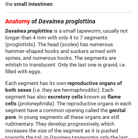
the
small intestinen
.
Anatomy
of
Davainea proglottina
Davainea proglottina
is a small tapeworm, usually not
longer than 4 mm with only 4 to 7 segments
(proglottids). The head (scolex) has numerous
hammer-shaped hooks and suckers armed with
spines, and numerous hooks. The segments are
whitish to translucent. Only the last one is gravid, i.e.
filled with eggs.
Each segment has its own
reproductive organs of
both sexes
(i.e. they are hermaphroditic). Each
segment has also
excretory cells
known as
flame
cells
(
protonephridia
). The reproductive organs in each
segment have a common opening called the
genital
pore
. In young segments all these organs are still
rudimentary. They develop progressively, which
increases the size of the segment as it is pushed
towards the tail. In
Davainea
tapeworms only the last