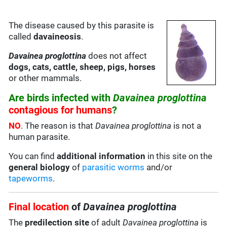
The disease caused by this parasite is
called
davaineosis
.
Davainea proglottina
does not affect
dogs, cats, cattle, sheep, pigs, horses
or other mammals.
Are birds infected with
Davainea proglottina
contagious for humans
?
NO
. The reason is that
Davainea proglottina
is not a
human parasite.
You can find
additional information
in this site on the
general biology
of
parasitic worms
and/or
tapeworms
.
Final location
of
Davainea proglottina
The
predilection site
of adult
Davainea proglottina
is