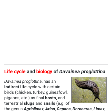
Life cycle
and
biology
of
Davainea proglottina
Davainea proglottina
, has an
indirect life
cycle with certain
birds (chicken, turkey, guineafowl,
pigeons, etc.) as final
hosts,
and
terrestrial
slugs
and
snails
(e.g. of
the genus
Agriolimax
,
Arion
,
Cepaea
,
Deroceras
,
Limax
,