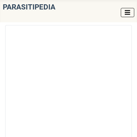
PARASITIPEDIA