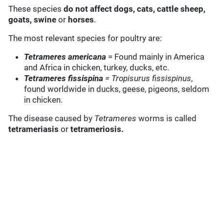
These species
do not affect dogs,
cats, cattle sheep,
goats, swine
or
horses
.
The most relevant species for poultry are:
Tetrameres americana
= Found mainly in America
and Africa in chicken, turkey, ducks, etc.
Tetrameres fissispina
= Tropisurus fissispinus
,
found worldwide in ducks, geese, pigeons, seldom
in chicken.
The disease caused by
Tetrameres
worms is called
tetrameriasis
or
tetrameriosis.