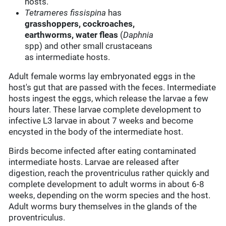
hosts.
Tetrameres fissispina
has
grasshoppers, cockroaches,
earthworms,
water fleas
(
Daphnia
spp) and other small crustaceans
as intermediate hosts.
Adult female worms lay embryonated eggs in the
host's gut that are passed with the feces. Intermediate
hosts ingest the eggs, which release the larvae a few
hours later. These larvae complete development to
infective L3 larvae in about 7 weeks and become
encysted in the body of the intermediate host.
Birds become infected after eating contaminated
intermediate hosts. Larvae are released after
digestion, reach the proventriculus rather quickly and
complete development to adult worms in about 6-8
weeks, depending on the worm species and the host.
Adult worms bury themselves in the glands of the
proventriculus.