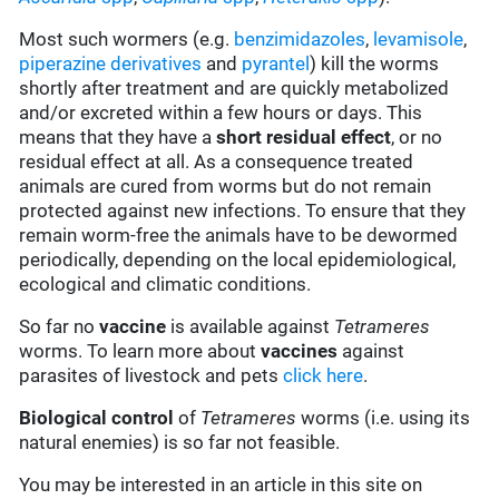
Most such wormers (e.g.
benzimidazoles
,
levamisole
,
piperazine derivatives
and
pyrantel
) kill the worms
shortly after treatment and are quickly metabolized
and/or excreted within a few hours or days. This
means that they have a
short residual effect
, or no
residual effect at all. As a consequence treated
animals are cured from worms but do not remain
protected against new infections. To ensure that they
remain worm-free the animals have to be dewormed
periodically, depending on the local epidemiological,
ecological and climatic conditions.
So far no
vaccine
is available against
Tetrameres
worms. To learn more about
vaccines
against
parasites of livestock and pets
click here
.
Biological control
of
Tetrameres
worms (i.e. using its
natural enemies) is so far not feasible.
You may be interested in an article in this site on