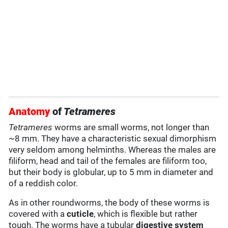
Anatomy
of
Tetrameres
Tetrameres
worms are small worms, not longer than
~8 mm. They have a characteristic sexual dimorphism
very seldom among helminths. Whereas the males are
filiform, head and tail of the females are filiform too,
but their body is globular, up to 5 mm in diameter and
of a reddish color.
As in other roundworms, the body of these worms is
covered with a
cuticle
, which is flexible but rather
tough. The worms have a tubular
digestive system