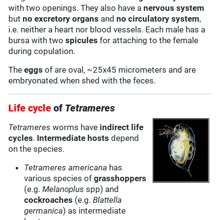
with two openings. They also have a
nervous system
but
no excretory organs
and
no circulatory system
,
i.e. neither a heart nor blood vessels. Each male has a
bursa with two
spicules
for attaching to the female
during copulation.
The
eggs
of are oval, ~25x45 micrometers and are
embryonated when shed with the feces.
Life cycle
of
Tetrameres
Tetrameres
worms have
indirect life
cycles
.
Intermediate hosts
depend
on the species.
Tetrameres americana
has
various species of
grasshoppers
(e.g.
Melanoplus
spp) and
cockroaches
(e.g.
Blattella
germanica
) as intermediate