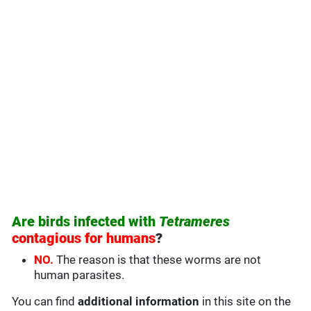
Are birds infected with
Tetrameres
contagious for humans
?
NO.
The reason is that these worms are not
human parasites.
You can find
additional information
in this site on the