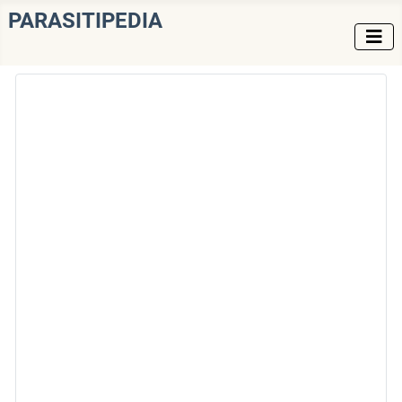
PARASITIPEDIA