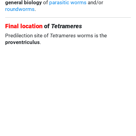
general biology
of
parasitic worms
and/or
roundworms
.
Final location
of
Tetrameres
Predilection site of
Tetrameres
worms is the
proventriculus
.