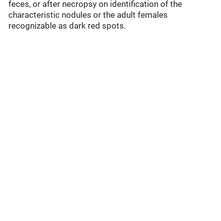
feces, or after necropsy on identification of the
characteristic nodules or the adult females
recognizable as dark red spots.