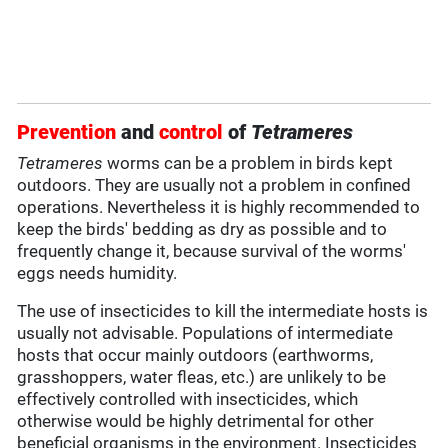
Prevention
and
control
of
Tetrameres
Tetrameres
worms can be a problem in birds kept
outdoors. They are usually not a problem in confined
operations. Nevertheless it is highly recommended to
keep the birds' bedding as dry as possible and to
frequently change it, because survival of the worms'
eggs needs humidity.
The use of insecticides to kill the intermediate hosts is
usually not advisable. Populations of intermediate
hosts that occur mainly outdoors (earthworms,
grasshoppers, water fleas, etc.) are unlikely to be
effectively controlled with insecticides, which
otherwise would be highly detrimental for other
beneficial organisms in the environment. Insecticides