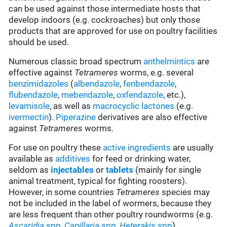
can be used against those intermediate hosts that
develop indoors (e.g. cockroaches) but only those
products that are approved for use on poultry facilities
should be used.
Numerous classic broad spectrum
anthelmintics
are
effective against
Tetrameres
worms, e.g. several
benzimidazoles
(
albendazole
,
fenbendazole
,
flubendazole
,
mebendazole
,
oxfendazole
, etc.),
levamisole
, as well as
macrocyclic lactones
(e.g.
ivermectin
).
Piperazine
derivatives are also effective
against
Tetrameres
worms.
For use on poultry these
active ingredients
are usually
available as
additives
for feed or drinking water,
seldom as
injectables
or
tablets
(mainly for single
animal treatment, typical for fighting roosters).
However, in some countries
Tetrameres
species may
not be included in the label of wormers, because they
are less frequent than other poultry roundworms
(e.g.
Ascaridia
spp
,
Capillaria
spp
,
Heterakis
spp
).