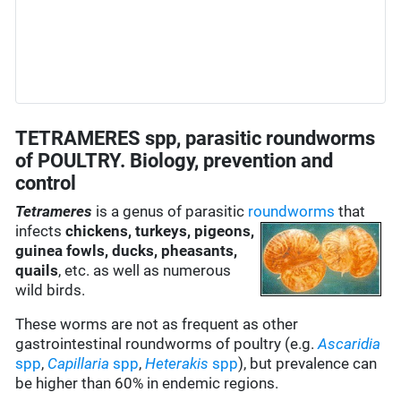
TETRAMERES spp, parasitic roundworms
of POULTRY. Biology, prevention and
control
Tetrameres
is a genus of parasitic
roundworms
that
infects
chickens, turkeys, pigeons,
guinea fowls, ducks, pheasants,
quails
, etc. as well as numerous
wild birds.
These worms are not as frequent as other
gastrointestinal roundworms of poultry (e.g.
Ascaridia
spp
,
Capillaria
spp
,
Heterakis
spp
), but prevalence can
be higher than 60% in endemic regions.