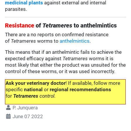
medicinal plants
against external and internal
parasites.
Resistance
of
Tetrameres
to anthelmintics
There are a no reports on confirmed resistance
of
Tetrameres
worms to
anthelmintics
.
This means that if an anthelmintic fails to achieve the
expected efficacy against
Tetrameres
worms it is
most likely that either the product was unsuited for the
control of these worms, or it was used incorrectly.
Ask your veterinary doctor
! If available, follow more
specific
national
or
regional recommendations
for
Tetrameres
control.
P. Junquera
June 07 2022