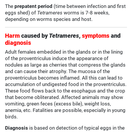
The
prepatent period
(time between infection and first
eggs shed) of
Tetrameres
worms is 7-8 weeks,
depending on worms species and host.
Harm
caused by
Tetrameres
,
symptoms
and
diagnosis
Adult females embedded in the glands or in the lining
of the proventriculus induce the appearance of
nodules as large as cherries that compress the glands
and can cause their atrophy. The mucosa of the
proventriculus becomes inflamed. All this can lead to
accumulation of undigested food in the proventriculus.
These food flows back to the esophagus and the crop
that become obliterated. Affected animals may show
vomiting, green feces (excess bile), weight loss,
anemia, etc. Fatalities are possible, especially in young
birds.
Diagnosis
is based on detection of typical eggs in the