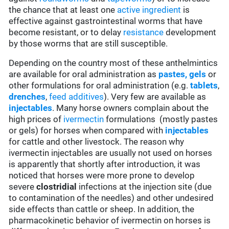
the chance that at least one
active ingredient
is
effective against gastrointestinal worms that have
become resistant, or to delay
resistance
development
by those worms that are still susceptible.
Depending on the country most of these anthelmintics
are available for oral administration as
pastes, gels
or
other formulations for oral administration (e.g.
tablets
,
drenches
,
feed additives
). Very few are available as
injectables
. Many horse owners complain about the
high prices of
ivermectin
formulations (mostly pastes
or gels) for horses when compared with
injectables
for cattle and other livestock. The reason why
ivermectin injectables are usually not used on horses
is apparently that shortly after introduction, it was
noticed that horses were more prone to develop
severe
clostridial
infections at the injection site (due
to contamination of the needles) and other undesired
side effects than cattle or sheep. In addition, the
pharmacokinetic behavior of ivermectin on horses is