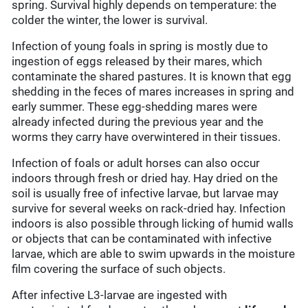
spring. Survival highly depends on temperature: the
colder the winter, the lower is survival.
Infection of young foals in spring is mostly due to
ingestion of eggs released by their mares, which
contaminate the shared pastures. It is known that egg
shedding in the feces of mares increases in spring and
early summer. These egg-shedding mares were
already infected during the previous year and the
worms they carry have overwintered in their tissues.
Infection of foals or adult horses can also occur
indoors through fresh or dried hay. Hay dried on the
soil is usually free of infective larvae, but larvae may
survive for several weeks on rack-dried hay. Infection
indoors is also possible through licking of humid walls
or objects that can be contaminated with infective
larvae, which are able to swim upwards in the moisture
film covering the surface of such objects.
After infective L3-larvae are ingested with