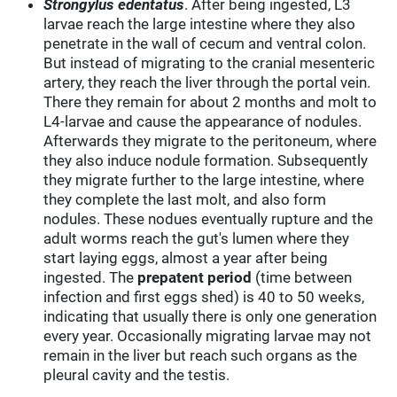
Strongylus edentatus
. After being ingested, L3
larvae reach the large intestine where they also
penetrate in the wall of cecum and ventral colon.
But instead of migrating to the cranial mesenteric
artery, they reach the liver through the portal vein.
There they remain for about 2 months and molt to
L4-larvae and cause the appearance of nodules.
Afterwards they migrate to the peritoneum, where
they also induce nodule formation. Subsequently
they migrate further to the large intestine, where
they complete the last molt, and also form
nodules. These nodues eventually rupture and the
adult worms reach the gut's lumen where they
start laying eggs, almost a year after being
ingested. The
prepatent period
(time between
infection and first eggs shed) is 40 to 50 weeks,
indicating that usually there is only one generation
every year. Occasionally migrating larvae may not
remain in the liver but reach such organs as the
pleural cavity and the testis.