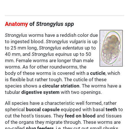
Anatomy
of
Strongylus spp
Strongylus
worms have a reddish color due
to ingested blood.
Strongylus vulgaris
is up
to 25 mm long,
Strongylus edentatus
up to
40 mm, and
Strongylus equinus
up to 50
mm. Female worms are longer than male
worms. As for other roundworms, the
body of these worms is covered with a
cuticle
, which
is flexible but rather tough. The cuticle of these
species shows a
circular striation
. The worms have a
tubular
digestive system
with two openings.
All species have a characteristic well formed, rather
spherical
buccal capsule
equipped with basal
teeth
to
cut the host's tissues. They
feed on
blood
and tissues
of the organs they migrate through. These worms are
so-called
plug feeders
, i.e. they cut out small chunks