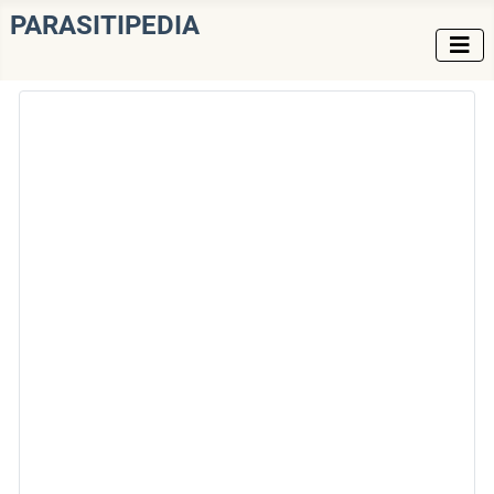
PARASITIPEDIA