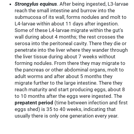
Strongylus equinus
. After being ingested, L3-larvae
reach the small intestine and burrow into the
submucosa of its wall, forms nodules and molt to
L4-larvae within about 11 days after ingestion.
Some of these L4-larvae migrate within the gut's
wall during about 4 months; the rest crosses the
serosa into the peritoneal cavity. There they die or
penetrate into the liver where they wander through
the liver tissue during about 7 weeks without
forming nodules. From there they may migrate to
the pancreas or other abdominal organs, molt to
adult worms and after about 5 months they
migrate further to the large intestine. There they
reach maturity and start producing eggs, about 8
to 10 months after the eggs were ingested. The
prepatent period
(time between infection and first
eggs shed) is 35 to 40 weeks, indicating that
usually there is only one generation every year.