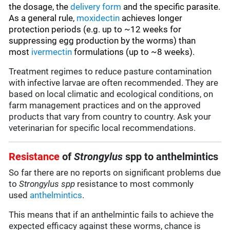
the dosage, the
delivery form
and the specific parasite.
As a general rule,
moxidectin
achieves longer
protection periods (e.g. up to ~12 weeks for
suppressing egg production by the worms) than
most
ivermectin
formulations (up to ~8 weeks).
Treatment regimes to reduce pasture contamination
with infective larvae are often recommended. They are
based on local climatic and ecological conditions, on
farm management practices and on the approved
products that vary from country to country. Ask your
veterinarian for specific local recommendations.
Resistance
of
Strongylus
spp to anthelmintics
So far there are no reports on significant problems due
to
Strongylus spp
resistance to most commonly
used
anthelmintics
.
This means that if an anthelmintic fails to achieve the
expected efficacy against these worms, chance is