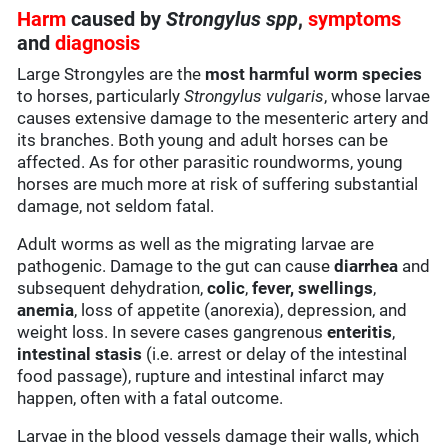
Harm
caused by
Strongylus spp
,
symptoms
and
diagnosis
Large Strongyles are the
most harmful worm species
to horses, particularly
Strongylus vulgaris
, whose larvae
causes extensive damage to the mesenteric artery and
its branches. Both young and adult horses can be
affected. As for other parasitic roundworms, young
horses are much more at risk of suffering substantial
damage, not seldom fatal.
Adult worms as well as the migrating larvae are
pathogenic. Damage to the gut can cause
diarrhea
and
subsequent dehydration,
colic
,
fever,
swellings
,
anemia
, loss of appetite (anorexia), depression, and
weight loss. In severe cases gangrenous
enteritis
,
intestinal stasis
(i.e. arrest or delay of the intestinal
food passage), rupture and intestinal infarct may
happen, often with a fatal outcome.
Larvae in the blood vessels damage their walls, which