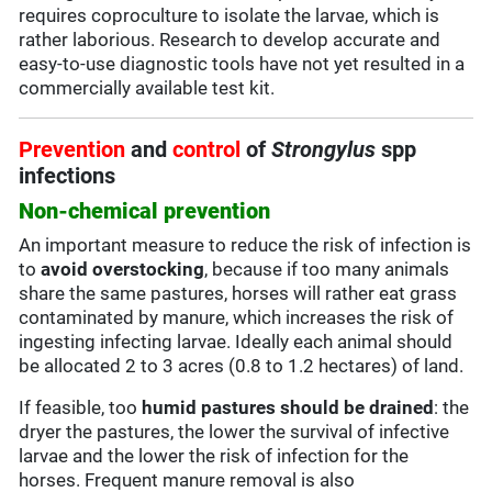
requires coproculture to isolate the larvae, which is
rather laborious. Research to develop accurate and
easy-to-use diagnostic tools have not yet resulted in a
commercially available test kit.
Prevention
and
control
of
Strongylus
spp
infections
Non-chemical prevention
An important measure to reduce the risk of infection is
to
avoid overstocking
, because if too many animals
share the same pastures, horses will rather eat grass
contaminated by manure, which increases the risk of
ingesting infecting larvae. Ideally each animal should
be allocated 2 to 3 acres (0.8 to 1.2 hectares) of land.
If feasible, too
humid pastures should be drained
: the
dryer the pastures, the lower the survival of infective
larvae and the lower the risk of infection for the
horses. Frequent manure removal is also