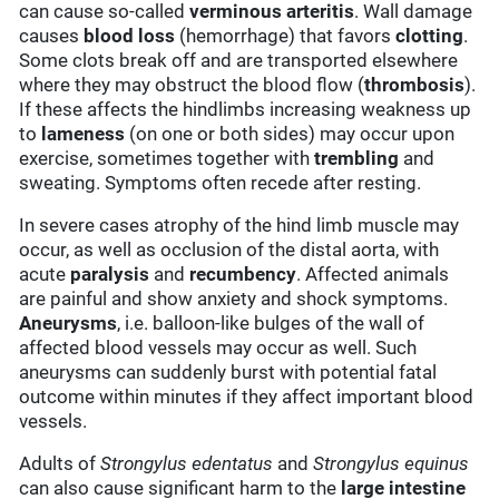
can cause so-called
verminous arteritis
. Wall damage
causes
blood loss
(hemorrhage) that favors
clotting
.
Some clots break off and are transported elsewhere
where they may obstruct the blood flow (
thrombosis
).
If these affects the hindlimbs increasing weakness up
to
lameness
(on one or both sides) may occur upon
exercise, sometimes together with
trembling
and
sweating. Symptoms often recede after resting.
In severe cases atrophy of the hind limb muscle may
occur, as well as occlusion of the distal aorta, with
acute
paralysis
and
recumbency
. Affected animals
are painful and show anxiety and shock symptoms.
Aneurysms
, i.e. balloon-like bulges of the wall of
affected blood vessels may occur as well. Such
aneurysms can suddenly burst with potential fatal
outcome within minutes if they affect important blood
vessels.
Adults of
Strongylus edentatus
and
Strongylus equinus
can also cause significant harm to the
large intestine