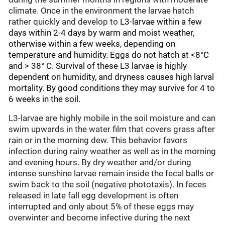
climate. Once in the environment the larvae hatch
rather quickly and develop to
L3-larvae within a few
days within 2-4 days by warm and moist weather,
otherwise within a few weeks, depending on
temperature and humidity. Eggs do not hatch at <8°C
and > 38° C. Survival of these L3 larvae is highly
dependent on humidity, and dryness causes high larval
mortality. By good conditions they may survive for 4 to
6 weeks in the soil.
L3-larvae are highly mobile in the soil moisture and can
swim upwards in the water film that covers grass after
rain or in the morning dew. This behavior favors
infection during rainy weather as well as in the morning
and evening hours. By dry weather and/or during
intense sunshine larvae remain inside the fecal balls or
swim back to the soil (negative phototaxis). In feces
released in late fall egg development is often
interrupted and only about 5% of these eggs may
overwinter and become infective during the next