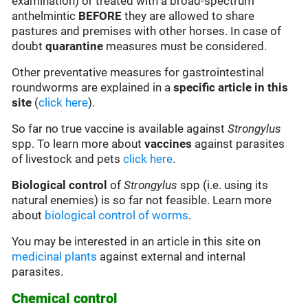
examination) or treated with a broad-spectrum
anthelmintic
BEFORE
they are allowed to share
pastures and premises with other horses. In case of
doubt
quarantine
measures must be considered.
Other preventative measures for gastrointestinal
roundworms are explained in a
specific article in this
site
(
click here
).
So far no true vaccine is available against
Strongylus
spp. To learn more about
vaccines
against parasites
of livestock and pets
click here
.
Biological control
of
Strongylus
spp (i.e. using its
natural enemies) is so far not feasible. Learn more
about
biological control of worms
.
You may be interested in an article in this site on
medicinal plants
against external and internal
parasites.
Chemical control