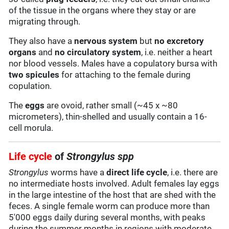
of the tissue in the organs where they stay or are
migrating through.
They also have a
nervous system
but
no excretory
organs
and
no circulatory system
, i.e. neither a heart
nor blood vessels. Males have a copulatory bursa with
two
spicules
for attaching to the female during
copulation.
The
eggs
are ovoid, rather small (~45 x ~80
micrometers), thin-shelled and usually contain a 16-
cell morula.
Life cycle
of
Strongylus spp
Strongylus
worms have a
direct life cycle
, i.e. there are
no intermediate hosts involved. Adult females lay eggs
in the large intestine of the host that are shed with the
feces. A single female worm can produce more than
5'000 eggs daily during several months, with peaks
during the summer months in regions with moderate