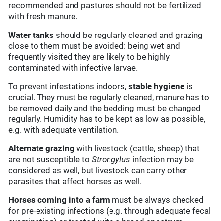
recommended and pastures should not be fertilized
with fresh manure.
Water tanks
should be regularly cleaned and grazing
close to them must be avoided: being wet and
frequently visited they are likely to be highly
contaminated with infective larvae.
To prevent infestations indoors,
stable hygiene
is
crucial. They must be regularly cleaned, manure has to
be removed daily and the bedding must be changed
regularly. Humidity has to be kept as low as possible,
e.g. with adequate ventilation.
Alternate grazing
with livestock (cattle, sheep) that
are not susceptible to
Strongylus
infection may be
considered as well, but livestock can carry other
parasites that affect horses as well.
Horses coming into a farm
must be always checked
for pre-existing infections (e.g. through adequate fecal