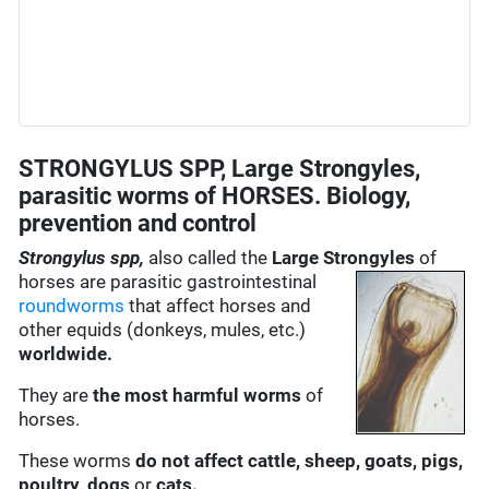
STRONGYLUS SPP, Large Strongyles,
parasitic worms of HORSES. Biology,
prevention and control
Strongylus spp,
also called the
Large Strongyles
of
horses are
parasitic gastrointestinal
roundworms
that affect horses and
other equids (donkeys, mules, etc.)
worldwide.
They are
the most harmful worms
of
horses.
These worms
do not affect cattle, sheep, goats, pigs,
poultry, dogs
or
cats.