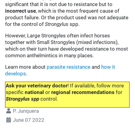
significant that it is not due to resistance but to
incorrect use
, which is the most frequent cause of
product failure. Or the product used was not adequate
for the control of
Strongylus
spp.
However, Large Strongyles often infect horses
together with Small Strongyles (mixed infections),
which on their turn have developed resistance to most
common anthelmintics in many places.
Learn more about
parasite resistance
and
how it
develops
.
Ask your veterinary doctor
! If available, follow more
specific
national
or
regional recommendations
for
Strongylus spp
control.
P. Junquera
June 07 2022