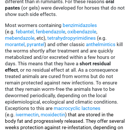
different than in ruminants. For these reasons
oral
pastes
(or gels) were developed for horses that do not
show such side effects.
Most wormers containing
benzimidazoles
(e.g.
febantel,
fenbendazole
,
oxibendazole
,
mebendazole
, etc),
tetrahydropyrimidines
(e.g.
morantel
,
pyrantel
) and other classic
anthelmintics
kill
the worms shortly after treatment and are quickly
metabolized and/or excreted within a few hours or
days. This means that they have a
short residual
effect
, or no residual effect at all. As a consequence
treated animals are cured from worms but do not
remain protected against new infections. To ensure
that they remain worm-free the animals have to be
dewormed periodically, depending on the local
epidemiological, ecological and climatic conditions.
Exceptions to this are
macrocyclic lactones
(e.g.
ivermectin
,
moxidectin
)
that are stored in the
body fat and progressively released. They offer several
weeks protection against re-infestation, depending on