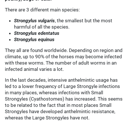
There are 3 different main species:
Strongylus vulgaris
, the smallest but the most
harmful of all the species.
Strongylus edentatus
Strongylus equinus
They all are found worldwide. Depending on region and
climate, up to 90% of the horses may become infected
with these worms. The number of adult worms in an
infected animal varies a lot.
In the last decades, intensive anthelmintic usage has
led to a lower frequency of Large Strongyle infections
in many places, whereas infections with Small
Strongyles (Cyathostomes) has increased. This seems
to be related to the fact that in most places Small
Strongyles have developed anthelmintic resistance,
whereas the Large Strongyles have not.