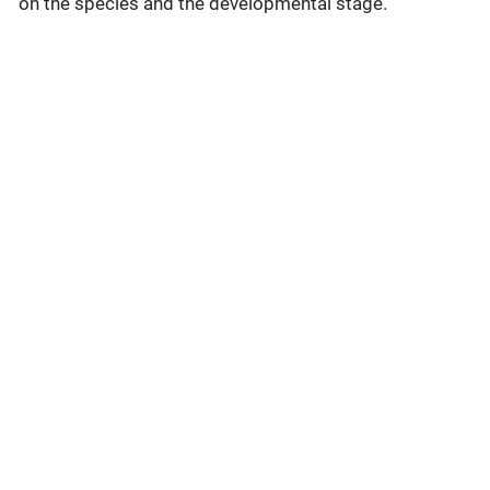
on the species and the developmental stage.