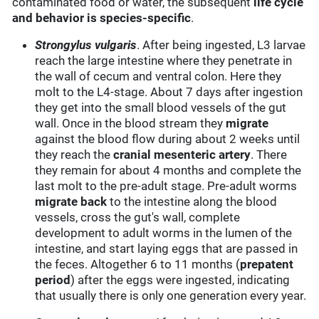
contaminated food or water, the subsequent
life cycle
and behavior is species-specific
.
Strongylus vulgaris
. After being ingested, L3 larvae
reach the large intestine where they penetrate in
the wall of cecum and ventral colon. Here they
molt to the L4-stage. About 7 days after ingestion
they get into the small blood vessels of the gut
wall. Once in the blood stream they
migrate
against the blood flow during about 2 weeks until
they reach the
cranial mesenteric artery
. There
they remain for about 4 months and complete the
last molt to the pre-adult stage. Pre-adult worms
migrate back
to the intestine along the blood
vessels, cross the gut's wall, complete
development to adult worms in the lumen of the
intestine, and start laying eggs that are passed in
the feces. Altogether 6 to 11 months (
prepatent
period
) after the eggs were ingested, indicating
that usually there is only one generation every year.