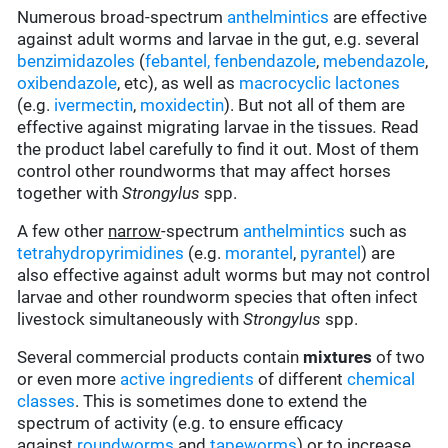
Numerous broad-spectrum
anthelmintics
are effective
against adult worms and larvae in the gut, e.g. several
benzimidazoles
(
febantel,
fenbendazole
,
mebendazole
,
oxibendazole
, etc), as well as
macrocyclic lactones
(e.g.
ivermectin
,
moxidectin
). But not all of them are
effective against migrating larvae in the tissues
.
Read
the product label carefully to find it out. Most of them
control other roundworms that may affect horses
together with
Strongylus
spp.
A few other
narrow
-spectrum
anthelmintics
such as
tetrahydropyrimidines
(e.g.
morantel
,
pyrantel
) are
also effective against adult worms but may not control
larvae and other roundworm species that often infect
livestock simultaneously with
Strongylus
spp.
Several commercial products contain
mixtures
of two
or even more
active ingredients
of different
chemical
classes
. This is sometimes done to extend the
spectrum of activity (e.g. to ensure efficacy
against
roundworms
and
tapeworms
) or to increase