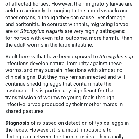
of affected horses. However, their migratory larvae are
seldom seriously damaging to the blood vessels and
other organs, although they can cause liver damage
and peritonitis. In contrast with this, migrating larvae
are of
Strongylus vulgaris
are very highly pathogenic
for horses with even fatal outcome, more harmful than
the adult worms in the large intestine.
Adult horses that have been exposed to
Strongylus spp
infections develop natural immunity against these
worms, and may sustain infections with almost no
clinical signs. But they may remain infected and will
continue shedding eggs that contaminate the
pastures. This is particularly significant for the
transmission of worms to young foals through
infective larvae produced by their mother mares in
shared pastures.
Diagnosis
of is based on detection of typical eggs in
the feces. However, it is almost impossible to
distinguish between the three species. This usually