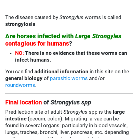
The disease caused by
Strongylus
worms is called
strongylosis
.
Are horses infected with
Large Strongyles
contagious for humans
?
NO:
There is no evidence that these worms can
infect humans.
You can find
additional information
in this site on the
general biology
of
parasitic worms
and/or
roundworms
.
Final location
of
Strongylus spp
Predilection site of adult
Strongylus
spp is the
large
intestine
(cecum, colon). Migrating larvae can be
found in several organs: particularly in blood vessels,
lungs, trachea, bronchi, liver, pancreas, etc. depending