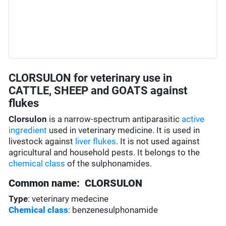
CLORSULON for veterinary use in
CATTLE, SHEEP and GOATS against
flukes
Clorsulon
is a narrow-spectrum antiparasitic
active
ingredient
used in veterinary medicine. It is used in
livestock against
liver flukes
. It is not used against
agricultural and household pests. It belongs to the
chemical class
of the sulphonamides.
Common name: CLORSULON
Type
: veterinary medecine
Chemical class
: benzenesulphonamide