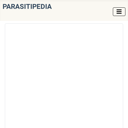
PARASITIPEDIA