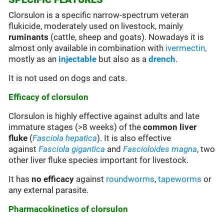
Clorsulon is a specific narrow-spectrum veteran
flukicide, moderately used on livestock, mainly
ruminants
(cattle, sheep and goats). Nowadays it is
almost only available in combination with
ivermectin,
mostly as an
injectable
but also as a
drench
.
It is not used on dogs and cats.
Efficacy of clorsulon
Clorsulon is highly effective against adults and late
immature stages (>8 weeks) of the
common
liver
fluke
(
Fasciola hepatica
). It is also effective
against
Fasciola gigantica
and
Fascioloides magna
, two
other liver fluke species important for livestock.
It has
no efficacy
against
roundworms
,
tapeworms
or
any external parasite.
Pharmacokinetics of clorsulon