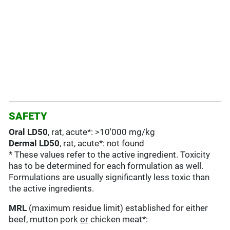
SAFETY
Oral LD50
, rat, acute*: >10'000 mg/kg
Dermal LD50
, rat, acute*: not found
* These values refer to the active ingredient. Toxicity
has to be determined for each formulation as well.
Formulations are usually significantly less toxic than
the active ingredients.
MRL
(maximum residue limit) established for either
beef, mutton pork
or
chicken meat*: