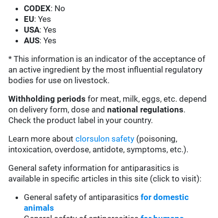
CODEX
: No
EU
: Yes
USA
: Yes
AUS
: Yes
* This information is an indicator of the acceptance of
an active ingredient by the most influential regulatory
bodies for use on livestock.
Withholding periods
for meat, milk, eggs, etc. depend
on delivery form, dose and
national regulations
.
Check the product label in your country.
Learn more about
clorsulon safety
(poisoning,
intoxication, overdose, antidote, symptoms, etc.).
General safety information for antiparasitics is
available in specific articles in this site (click to visit):
General safety of antiparasitics
for domestic
animals