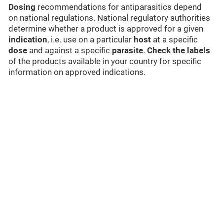
Dosing
recommendations for antiparasitics depend
on national regulations. National regulatory authorities
determine whether a product is approved for a given
indication
, i.e. use on a particular
host
at a specific
dose
and against a specific
parasite
.
Check the labels
of the products available in your country for specific
information on approved indications.