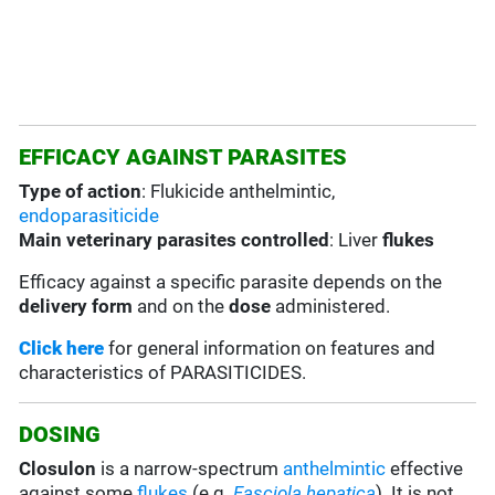
EFFICACY AGAINST PARASITES
Type of action
: Flukicide anthelmintic,
endoparasiticide
Main veterinary parasites controlled
: Liver
flukes
Efficacy against a specific parasite depends on the
delivery form
and on the
dose
administered.
Click here
for general information on features and
characteristics of PARASITICIDES.
DOSING
Closulon
is a narrow-spectrum
anthelmintic
effective
against some
flukes
(e.g.
Fasciola hepatica
). It is not