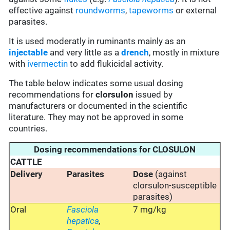
effective against
roundworms
,
tapeworms
or external
parasites.
It is used moderatly in ruminants mainly as an
injectable
and very little as a
drench
, mostly in mixture
with
ivermectin
to add flukicidal activity.
The table below indicates some usual dosing
recommendations for
clorsulon
issued by
manufacturers or documented in the scientific
literature. They may not be approved in some
countries.
Dosing recommendations for CLOSULON
CATTLE
Delivery
Parasites
Dose
(against
clorsulon-susceptible
parasites)
Oral
Fasciola
7 mg/kg
hepatica
,