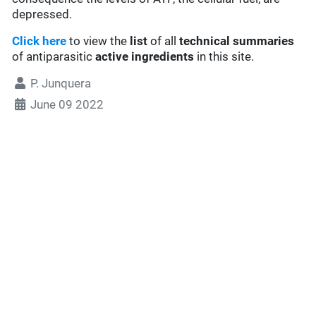
depressed.
Click here
to view the
list
of all
technical summaries
of antiparasitic
active ingredients
in this site.
P. Junquera
June 09 2022