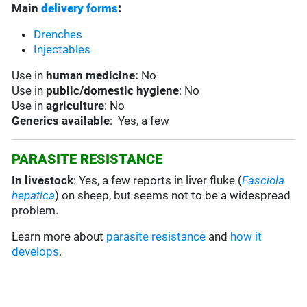
Main
delivery forms
:
Drenches
Injectables
Use in
human medicine:
No
Use in
public/domestic hygiene
: No
Use in
agriculture
: No
Generics available
: Yes, a few
PARASITE RESISTANCE
In livestock
: Yes, a few reports in liver fluke (
Fasciola
hepatica
) on sheep, but seems not to be a widespread
problem.
Learn more about
parasite resistance
and
how it
develops
.