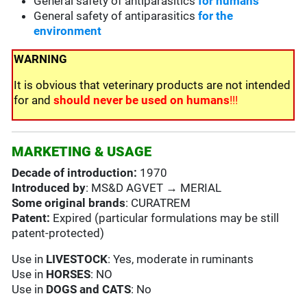
General safety of antiparasitics
for humans
General safety of antiparasitics
for the
environment
WARNING
It is obvious that veterinary products are not intended
for and
should never be used on humans
!!!
MARKETING & USAGE
Decade of introduction:
1970
Introduced by
: MS&D AGVET → MERIAL
Some original brands
: CURATREM
Patent:
Expired (particular formulations may be still
patent-protected)
Use in
LIVESTOCK
: Yes, moderate in ruminants
Use in
HORSES
: NO
Use in
DOGS and CATS
: No