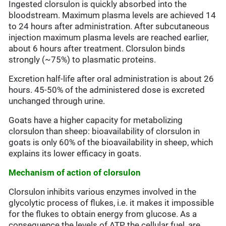
Ingested clorsulon is quickly absorbed into the
bloodstream. Maximum plasma levels are achieved 14
to 24 hours after administration. After subcutaneous
injection maximum plasma levels are reached earlier,
about 6 hours after treatment. Clorsulon binds
strongly (~75%) to plasmatic proteins.
Excretion half-life after oral administration is about 26
hours. 45-50% of the administered dose is excreted
unchanged through urine.
Goats have a higher capacity for metabolizing
clorsulon than sheep: bioavailability of clorsulon in
goats is only 60% of the bioavailability in sheep, which
explains its lower efficacy in goats.
Mechanism of action of clorsulon
Clorsulon inhibits various enzymes involved in the
glycolytic process of flukes, i.e. it makes it impossible
for the flukes to obtain energy from glucose. As a
consequence the levels of ATP, the cellular fuel, are