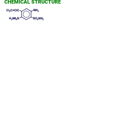
CHEMICAL STRUCTURE