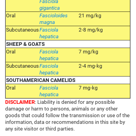
Fasciola
gigantica
Oral
Fascioloides
21 mg/kg
magna
Subcutaneous
Fasciola
2-8 mg/kg
hepatica
SHEEP
& GOATS
Oral
Fasciola
7 mg/kg
hepatica
Subcutaneous
Fasciola
2-4 mg-kg
hepatica
SOUTHAMERICAN CAMELIDS
Oral
Fasciola
7 mg-kg
hepatica
DISCLAIMER
: Liability is denied for any possible
damage or harm to persons, animals or any other
goods that could follow the transmission or use of the
information, data or recommendations in this site by
any site visitor or third parties.