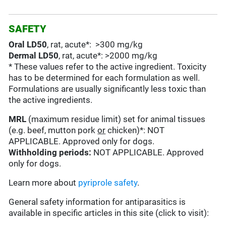
SAFETY
Oral LD50
, rat, acute*: >300 mg/kg
Dermal LD50
, rat, acute*: >2000 mg/kg
* These values refer to the active ingredient. Toxicity
has to be determined for each formulation as well.
Formulations are usually significantly less toxic than
the active ingredients.
MRL
(maximum residue limit) set for animal tissues
(e.g. beef, mutton pork
or
chicken)*: NOT
APPLICABLE. Approved only for dogs.
Withholding periods:
NOT APPLICABLE. Approved
only for dogs.
Learn more about
pyriprole safety
.
General safety information for antiparasitics is
available in specific articles in this site (click to visit):