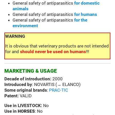
General safety of antiparasitics
for domestic
animals
General safety of antiparasitics
for humans
General safety of antiparasitics
for the
environment
WARNING
It is obvious that veterinary products are not intended
for and
should never be used on humans
!!!
MARKETING & USAGE
Decade of introduction:
2000
Introduced by
: NOVARTIS (→ ELANCO)
Some original brands
:
PRAC-TIC
Patent:
VALID
Use in
LIVESTOCK:
No
Use in
HORSES
: No