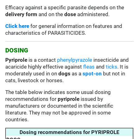
Efficacy against a specific parasite depends on the
delivery form
and on the
dose
administered.
Click here
for general information on features and
characteristics of PARASITICIDES.
DOSING
Pyriprole
is a contact
phenylpyrazole
insecticide and
acaricide highly effective against
fleas
and
ticks
. It is
moderately used in on
dogs
as a
spot-on
but not in
cats, livestock or horses.
The table below indicates some usual dosing
recommendations for
pyriprole
issued by
manufacturers or documented in the scientific
literature. They may not be approved in some
countries.
Dosing recommendations for PYRIPROLE