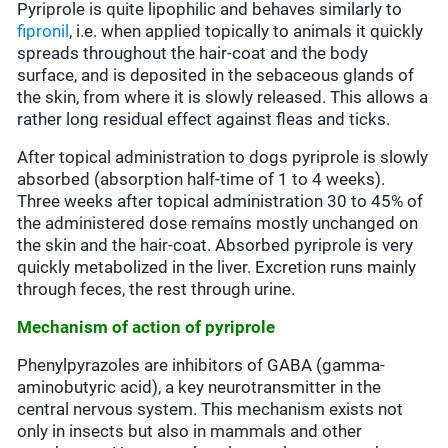
Pyriprole is quite lipophilic and behaves similarly to
fipronil
, i.e. when applied topically to animals it quickly
spreads throughout the hair-coat and the body
surface, and is deposited in the sebaceous glands of
the skin, from where it is slowly released. This allows a
rather long residual effect against fleas and ticks.
After topical administration to dogs pyriprole is slowly
absorbed (absorption half-time of 1 to 4 weeks).
Three weeks after topical administration 30 to 45% of
the administered dose remains mostly unchanged on
the skin and the hair-coat. Absorbed pyriprole is very
quickly metabolized in the liver. Excretion runs mainly
through feces, the rest through urine.
Mechanism of action of pyriprole
Phenylpyrazoles are inhibitors of GABA (gamma-
aminobutyric acid), a key neurotransmitter in the
central nervous system. This mechanism exists not
only in insects but also in mammals and other