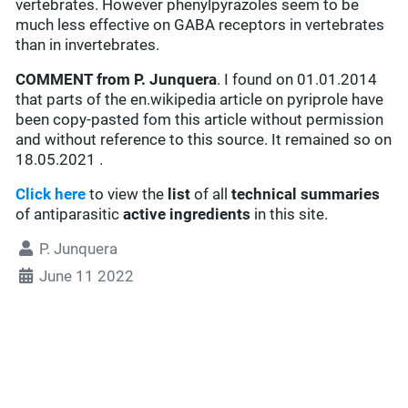
vertebrates. However phenylpyrazoles seem to be
much less effective on GABA receptors in vertebrates
than in invertebrates.
COMMENT from P. Junquera
. I found on 01.01.2014
that parts of the en.wikipedia article on pyriprole have
been copy-pasted fom this article without permission
and without reference to this source. It remained so on
18.05.2021 .
Click here
to view the
list
of all
technical summaries
of antiparasitic
active ingredients
in this site.
P. Junquera
June 11 2022