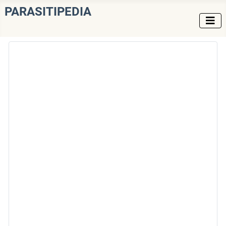
PARASITIPEDIA