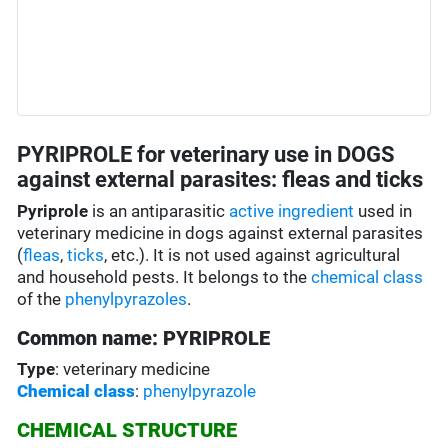
PYRIPROLE for veterinary use in DOGS
against external parasites: fleas and ticks
Pyriprole
is an antiparasitic
active ingredient
used in
veterinary medicine in dogs against external parasites
(
fleas
,
ticks
, etc.). It is not used against agricultural
and household pests. It belongs to the
chemical class
of the
phenylpyrazoles
.
Common name: PYRIPROLE
Type
: veterinary medicine
Chemical class
:
phenylpyrazole
CHEMICAL STRUCTURE