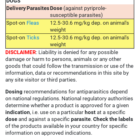
DOGS
Delivery
Parasites
Dose
(against pyriprole-
susceptible parasites)
Spot-on
Fleas
12.5-30.6 mg/kg dep. on animal's
weight
Spot-on
Ticks
12.5-30.6 mg/kg dep. on animal's
weight
DISCLAIMER
: Liability is denied for any possible
damage or harm to persons, animals or any other
goods that could follow the transmission or use of the
information, data or recommendations in this site by
any site visitor or third parties.
Dosing
recommendations for antiparasitics depend
on national regulations. National regulatory authorities
determine whether a product is approved for a given
indication
, i.e. use on a particular
host
at a specific
dose
and against a specific
parasite
.
Check the labels
of the products available in your country for specific
information on approved indications.