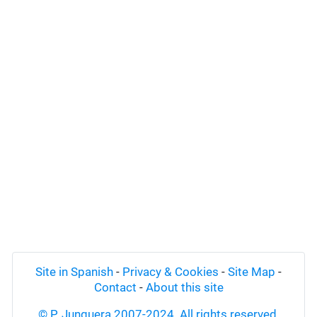
Site in Spanish
-
Privacy & Cookies
-
Site Map
-
Contact
-
About this site
© P. Junquera 2007-2024. All rights reserved.