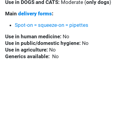
Use in
DOGS and CATS:
Moderate (
only dogs
)
Main
delivery forms
:
Spot-on = squeeze-on = pipettes
Use in
human medicine:
No
Use in
public/domestic hygiene:
No
Use in
agriculture:
No
Generics available:
No