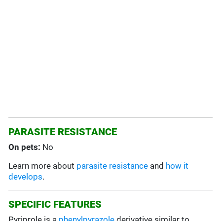
PARASITE RESISTANCE
On pets:
No
Learn more about
parasite resistance
and
how it
develops
.
SPECIFIC FEATURES
Pyriprole is a
phenylpyrazole
derivative similar to