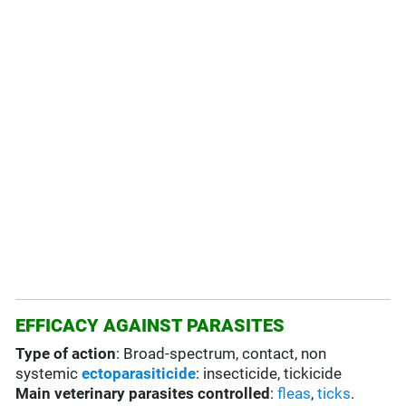
EFFICACY AGAINST PARASITES
Type of action
: Broad-spectrum, contact, non
systemic
ectoparasiticide
: insecticide, tickicide
Main veterinary parasites controlled
:
fleas
,
ticks
.