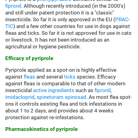
fipronil
. Although recently introduced (in the 2000's)
and still under patent protection it is a "classic"
insecticide. So far it is only approved in the EU (
PRAC-
TIC
) and a few other countries for use in dogs against
fleas and ticks. So far it is not approved for use in cats
or livestock. It has not been introduced as an
agricultural or hygiene pesticide.
Efficacy of pyriprole
Pyriprole applied as a spot-on is highly effective
against
fleas
and several
ticks
species. Efficacy
against fleas is comparable to that of other modern
insecticidal
active ingredients
such as
fipronil
,
imidacloprid
,
spinetoram
spinosad
. As most flea spot-
ons it controls existing flea and tick infestations in
about 1 to 2 days, and provides about 4 weeks
protection against re-infestations.
Pharmacokinetics of pyriprole