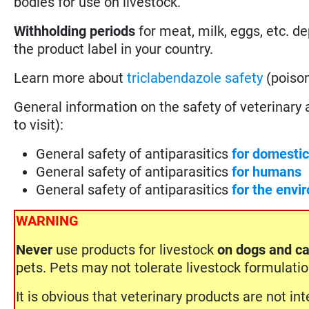
bodies for use on livestock.
Withholding periods
for meat, milk, eggs, etc. d
the product label in your country.
Learn more about
triclabendazole safety
(poison
General information on the safety of veterinary ant
to visit):
General safety of antiparasitics
for domesti
General safety of antiparasitics
for humans
General safety of antiparasitics
for the envi
WARNING
Never
use products for livestock
on dogs and ca
pets. Pets may not tolerate livestock formulati
It is obvious that veterinary products are not i