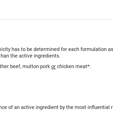
xicity has to be determined for each formulation as
than the active ingredients.
ither beef, mutton pork
or
chicken meat*:
nce of an active ingredient by the most influential 