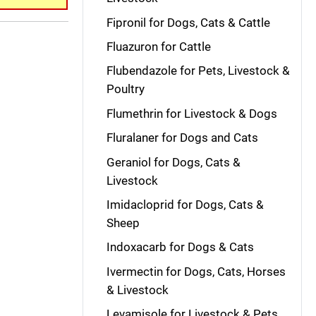
Fipronil for Dogs, Cats & Cattle
Fluazuron for Cattle
Flubendazole for Pets, Livestock &
Poultry
Flumethrin for Livestock & Dogs
Fluralaner for Dogs and Cats
Geraniol for Dogs, Cats &
Livestock
Imidacloprid for Dogs, Cats &
Sheep
Indoxacarb for Dogs & Cats
Ivermectin for Dogs, Cats, Horses
& Livestock
Levamisole for Livestock & Pets