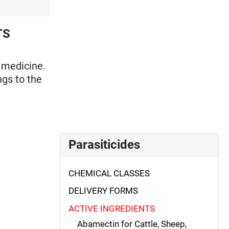
TS
 medicine.
ngs to the
Parasiticides
CHEMICAL CLASSES
DELIVERY FORMS
ACTIVE INGREDIENTS
Abamectin for Cattle, Sheep,