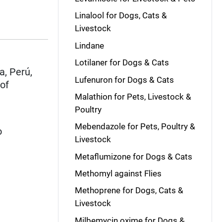
Linalool for Dogs, Cats &
Livestock
Lindane
Lotilaner for Dogs & Cats
a, Perú,
Lufenuron for Dogs & Cats
 of
Malathion for Pets, Livestock &
Poultry
Mebendazole for Pets, Poultry &
o
Livestock
Metaflumizone for Dogs & Cats
Methomyl against Flies
Methoprene for Dogs, Cats &
Livestock
Milbemycin oxime for Dogs &