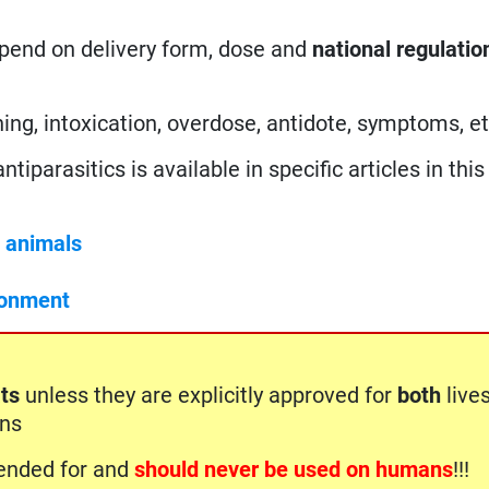
epend on delivery form, dose and
national regulatio
ing, intoxication, overdose, antidote, symptoms, et
iparasitics is available in specific articles in this 
c animals
ronment
ts
unless they are explicitly approved for
both
live
ons
ntended for and
should never be used on humans
!!!