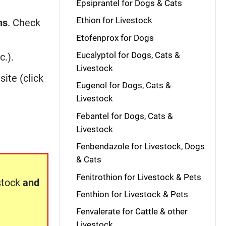
Epsiprantel for Dogs & Cats
Ethion for Livestock
ns
. Check
Etofenprox for Dogs
Eucalyptol for Dogs, Cats &
c.).
Livestock
site (click
Eugenol for Dogs, Cats &
Livestock
Febantel for Dogs, Cats &
Livestock
Fenbendazole for Livestock, Dogs
& Cats
Fenitrothion for Livestock & Pets
stock
and
Fenthion for Livestock & Pets
Fenvalerate for Cattle & other
Livestock