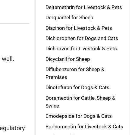
Deltamethrin for Livestock & Pets
Derquantel for Sheep
Diazinon for Livestock & Pets
Dichlorophen for Dogs and Cats
Dichlorvos for Livestock & Pets
 well.
Dicyclanil for Sheep
Diflubenzuron for Sheep &
Premises
Dinotefuran for Dogs & Cats
Doramectin for Cattle, Sheep &
Swine
Emodepside for Dogs & Cats
Eprinomectin for Livestock & Cats
regulatory