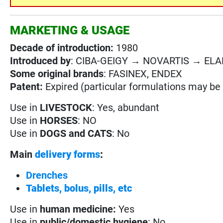
MARKETING & USAGE
Decade of introduction:
1980
Introduced by
: CIBA-GEIGY → NOVARTIS → EL
Some original brands
: FASINEX, ENDEX
Patent:
Expired (particular formulations may be s
Use in
LIVESTOCK
: Yes, abundant
Use in
HORSES
: NO
Use in
DOGS and CATS
: No
Main
delivery forms
:
Drenches
Tablets, bolus, pills, etc
Use in
human medicine:
Yes
Use in
public/domestic hygiene
: No