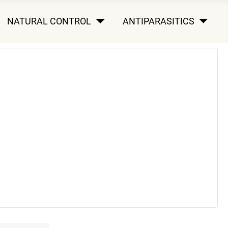
NATURAL CONTROL
ANTIPARASITICS