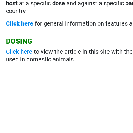
host
at a specific
dose
and against a specific
pa
country.
Click here
for general information on features 
DOSING
Click here
to view the article in this site with th
used in domestic animals.