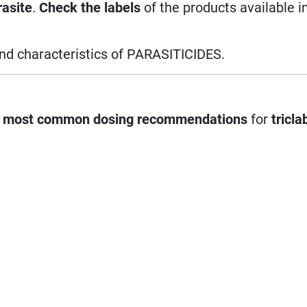
rasite
.
Check the labels
of the products available i
and characteristics of PARASITICIDES.
e
most common dosing recommendations
for
tricla