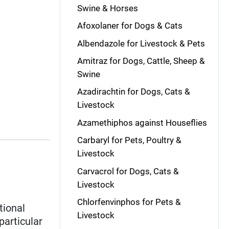
Swine & Horses
Afoxolaner for Dogs & Cats
Albendazole for Livestock & Pets
Amitraz for Dogs, Cattle, Sheep &
Swine
Azadirachtin for Dogs, Cats &
Livestock
Azamethiphos against Houseflies
Carbaryl for Pets, Poultry &
Livestock
Carvacrol for Dogs, Cats &
Livestock
Chlorfenvinphos for Pets &
tional
Livestock
 particular