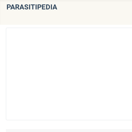
PARASITIPEDIA