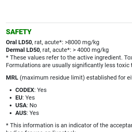
SAFETY
Oral LD50
, rat, acute*: >8000 mg/kg
Dermal LD50
, rat, acute*: > 4000 mg/kg
* These values refer to the active ingredient. To
Formulations are usually significantly less toxic 
MRL
(maximum residue limit) established for e
CODEX
: Yes
EU
: Yes
USA
: No
AUS
: Yes
* This information is an indicator of the accepta