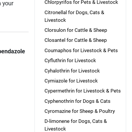
Chlorpyrifos for Pets & Livestock
n your
Citronellal for Dogs, Cats &
Livestock
Clorsulon for Cattle & Sheep
Closantel for Cattle & Sheep
Coumaphos for Livestock & Pets
bendazole
Cyfluthrin for Livestock
Cyhalothrin for Livestock
Cymiazole for Livestock
Cypermethrin for Livestock & Pets
Cyphenothrin for Dogs & Cats
Cyromazine for Sheep & Poultry
D-limonene for Dogs, Cats &
Livestock