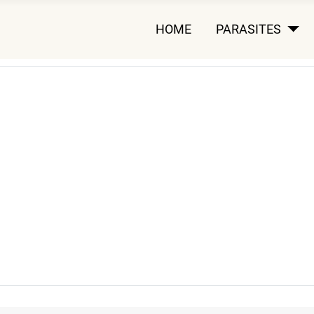
HOME
PARASITES