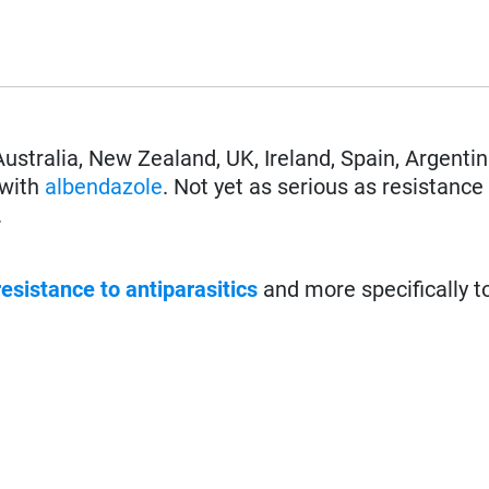
Australia, New Zealand, UK, Ireland, Spain, Argentin
 with
albendazole
. Not yet as serious as resistance
.
resistance to antiparasitics
and more specifically t