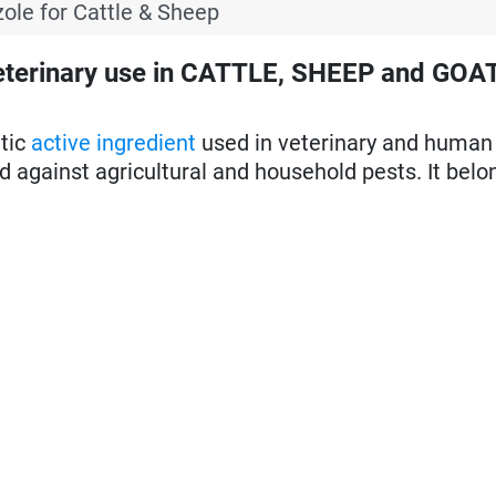
ole for Cattle & Sheep
eterinary use in CATTLE, SHEEP and GOA
itic
active ingredient
used in veterinary and human
sed against agricultural and household pests. It belo