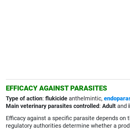
EFFICACY AGAINST PARASITES
Type of action
:
flukicide
anthelmintic,
endoparas
Main veterinary parasites controlled
:
Adult
and
Efficacy against a specific parasite depends on 
regulatory authorities determine whether a prod