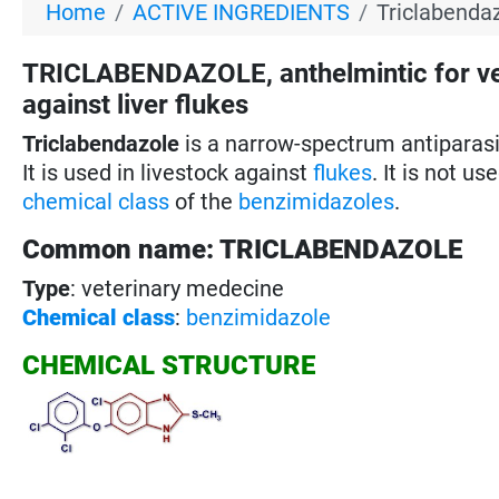
Home
ACTIVE INGREDIENTS
Triclabendaz
TRICLABENDAZOLE, anthelmintic for v
against liver flukes
Triclabendazole
is a narrow-spectrum antiparas
It is used in livestock against
flukes
. It is not u
chemical class
of the
benzimidazoles
.
Common name: TRICLABENDAZOLE
Type
: veterinary medecine
Chemical class
:
benzimidazole
CHEMICAL STRUCTURE