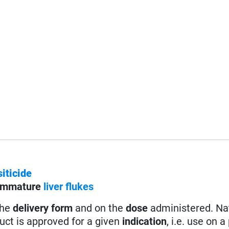
iticide
immature
l
iver flukes
the
delivery form
and on the
dose
administered. Na
uct is approved for a given
indication
, i.e. use on a