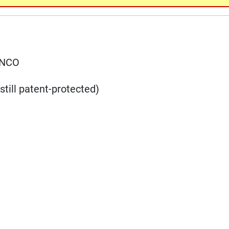
ANCO
till patent-protected)