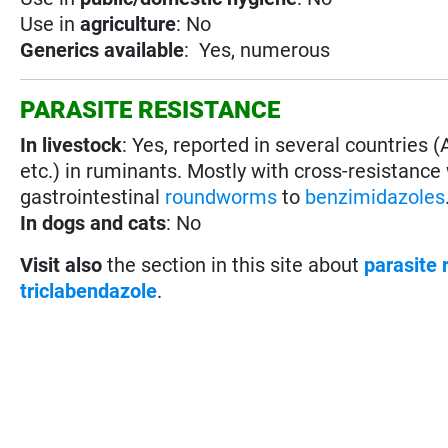
Use in
agriculture
: No
Generics available
: Yes, numerous
PARASITE RESISTANCE
In livestock
: Yes, reported in several countries (
etc.) in ruminants. Mostly with cross-resistance
gastrointestinal
roundworms
to
benzimidazoles
In dogs and cats
: No
Visit also
the section in this site about
parasite 
triclabendazole
.