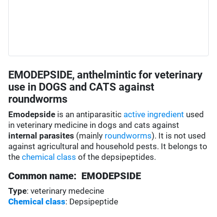
EMODEPSIDE, anthelmintic for veterinary
use in DOGS and CATS against
roundworms
Emodepside
is an antiparasitic
active ingredient
used
in veterinary medicine in dogs and cats against
internal parasites
(mainly
roundworms
). It is not used
against agricultural and household pests. It belongs to
the
chemical class
of the depsipeptides.
Common name: EMODEPSIDE
Type
: veterinary medecine
Chemical class
: Depsipeptide