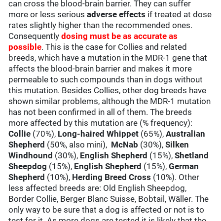
can cross the blood-brain barrier. They can suffer
more or less serious
adverse effects
if treated at dose
rates slightly higher than the recommended ones.
Consequently
dosing must be as accurate as
possible
. This is the case for Collies and related
breeds, which have a mutation in the MDR-1 gene that
affects the blood-brain barrier and makes it more
permeable to such compounds than in dogs without
this mutation. Besides Collies, other dog breeds have
shown similar problems, although the MDR-1 mutation
has not been confirmed in all of them. The breeds
more affected by this mutation are (% frequency):
Collie
(70%),
Long-haired Whippet
(65%),
Australian
Shepherd
(50%, also mini),
McNab
(30%),
Silken
Windhound
(30%),
English Shepherd
(15%),
Shetland
Sheepdog
(15%),
English Shepherd
(15%),
German
Shepherd
(10%),
Herding Breed Cross
(10%). Other
less affected breeds are: Old English Sheepdog,
Border Collie, Berger Blanc Suisse, Bobtail, Wäller. The
only way to be sure that a dog is affected or not is to
test for it. As more dogs are tested it is likely that the