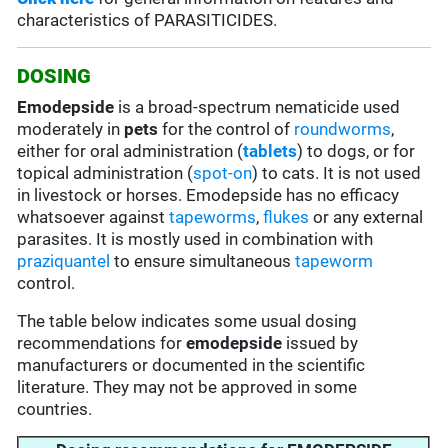
characteristics of PARASITICIDES.
DOSING
Emodepside
is a broad-spectrum nematicide used
moderately in
pets
for the control of
roundworms
,
either for oral administration (
tablets
) to dogs, or for
topical administration (
spot-on
) to cats. It is not used
in livestock or horses. Emodepside has no efficacy
whatsoever against
tapeworms
,
flukes
or any external
parasites. It is mostly used in combination with
praziquantel
to ensure simultaneous
tapeworm
control.
The table below indicates some usual dosing
recommendations for
emodepside
issued by
manufacturers or documented in the scientific
literature. They may not be approved in some
countries.