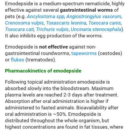
Emodepside is a medium-spectrum nematicide, highly
effective against several
gastrointestinal
worms
of
pets (e.g.
Ancylostoma
spp
,
Angiostrongylus vasorum
,
Crenosoma vulpis
,
Toxascaris leonina
,
Toxocara canis
,
Toxocara cati
,
Trichuris
vulpis
,
Uncinaria stenocephala
).
It also inhibits egg production of the worms.
Emodepside is
not effective
against non-
gastrointestinal roundworms,
tapeworms
(cestodes)
or
flukes
(trematodes).
Pharmacokinetics of emodepside
Following topical administration emodepside is
absorbed slowly into the bloodstream. Maximum
plasma levels are reached 2-3 days after treatment.
Absorption after oral administration is higher if
administered to fasted animals. Bioavailability after
oral administration is ~50%. Emodepside is
distributed throughout the whole organism, but
highest concentrations are found in fat tissues, where