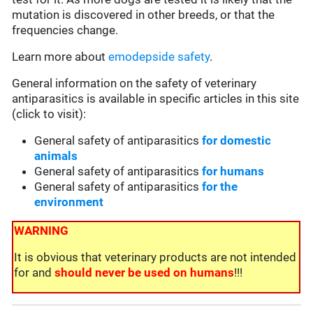
mutation is discovered in other breeds, or that the
frequencies change.
Learn more about
emodepside safety
.
General information on the safety of veterinary
antiparasitics is available in specific articles in this site
(click to visit):
General safety of antiparasitics
for domestic
animals
General safety of antiparasitics
for humans
General safety of antiparasitics
for the
environment
WARNING
It is obvious that veterinary products are not intended
for and
should never be used on humans
!!!