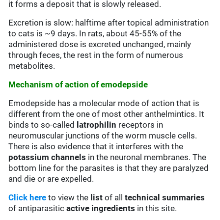
it forms a deposit that is slowly released.
Excretion is slow: halftime after topical administration
to cats is ~9 days. In rats, about 45-55% of the
administered dose is excreted unchanged, mainly
through feces, the rest in the form of numerous
metabolites.
Mechanism of action of emodepside
Emodepside has a molecular mode of action that is
different from the one of most other anthelmintics. It
binds to so-called
latrophilin
receptors in
neuromuscular junctions of the worm muscle cells.
There is also evidence that it interferes with the
potassium channels
in the neuronal membranes. The
bottom line for the parasites is that they are paralyzed
and die or are expelled.
Click here
to view the
list
of all
technical summaries
of antiparasitic
active ingredients
in this site.