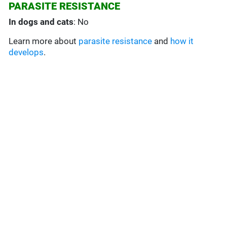
PARASITE RESISTANCE
In dogs and cats
: No
Learn more about
parasite resistance
and
how it
develops
.