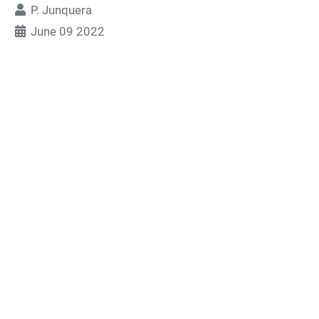
P. Junquera
June 09 2022