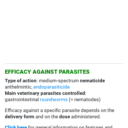
EFFICACY AGAINST PARASITES
Type of action
: medium-spectrum
nematicide
anthelmintic,
endoparasiticide
Main veterinary parasites controlled
:
gastrointestinal
roundworms
(= nematodes)
Efficacy against a specific parasite depends on the
delivery form
and on the
dose
administered.
Click here
for general information on features and