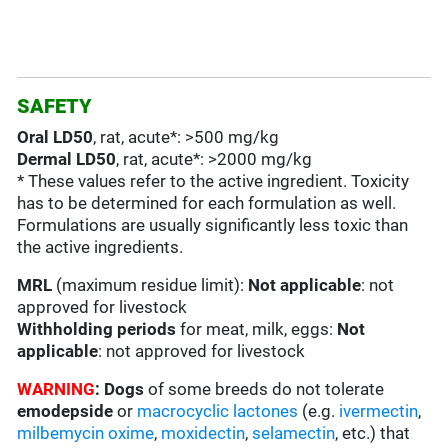
SAFETY
Oral LD50
, rat, acute*: >500 mg/kg
Dermal LD50
, rat, acute*: >2000 mg/kg
* These values refer to the active ingredient. Toxicity
has to be determined for each formulation as well.
Formulations are usually significantly less toxic than
the active ingredients.
MRL
(maximum residue limit):
Not applicable
: not
approved for livestock
Withholding periods
for meat, milk, eggs:
Not
applicable
: not approved for livestock
WARNING
:
Dogs
of some breeds do not tolerate
emodepside
or
macrocyclic lactones
(e.g.
ivermectin
,
milbemycin oxime
,
moxidectin
,
selamectin
, etc.) that