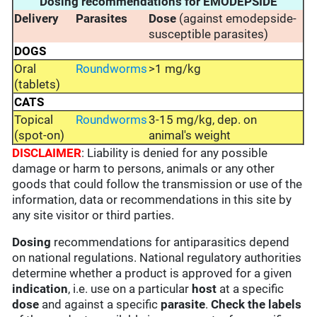
Dosing recommendations for EMODEPSIDE
Delivery
Parasites
Dose
(against emodepside-
susceptible parasites)
DOGS
Oral
Roundworms
>1 mg/kg
(tablets)
CATS
Topical
Roundworms
3-15 mg/kg, dep. on
(spot-on)
animal's weight
DISCLAIMER
: Liability is denied for any possible
damage or harm to persons, animals or any other
goods that could follow the transmission or use of the
information, data or recommendations in this site by
any site visitor or third parties.
Dosing
recommendations for antiparasitics depend
on national regulations. National regulatory authorities
determine whether a product is approved for a given
indication
, i.e. use on a particular
host
at a specific
dose
and against a specific
parasite
.
Check the labels