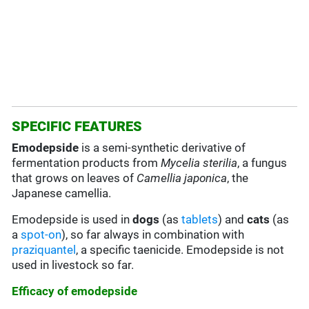
SPECIFIC FEATURES
Emodepside
is a semi-synthetic derivative of
fermentation products from
Mycelia sterilia
, a fungus
that grows on leaves of
Camellia japonica
, the
Japanese camellia.
Emodepside is used in
dogs
(as
tablets
) and
cats
(as
a
spot-on
), so far always in combination with
praziquantel
, a specific taenicide. Emodepside is not
used in livestock so far.
Efficacy of emodepside