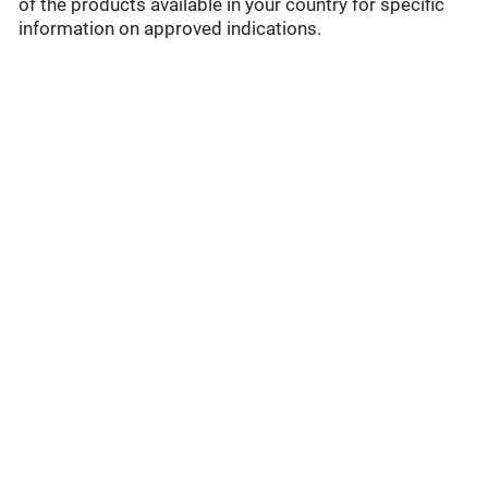
of the products available in your country for specific
information on approved indications.