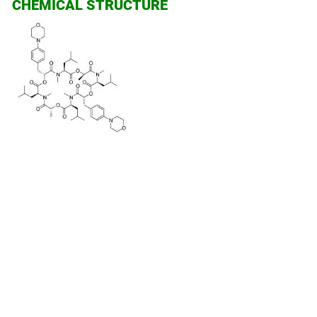
CHEMICAL STRUCTURE