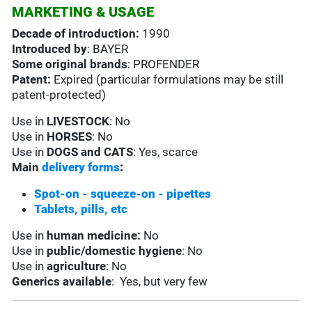
MARKETING & USAGE
Decade of introduction:
1990
Introduced by
: BAYER
Some original brands
: PROFENDER
Patent:
Expired (particular formulations may be still
patent-protected)
Use in
LIVESTOCK
: No
Use in
HORSES
: No
Use in
DOGS and CATS
: Yes, scarce
Main
delivery forms
:
Spot-on - squeeze-on - pipettes
Tablets, pills, etc
Use in
human medicine:
No
Use in
public/domestic hygiene
: No
Use in
agriculture
: No
Generics available
: Yes, but very few