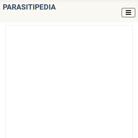
PARASITIPEDIA