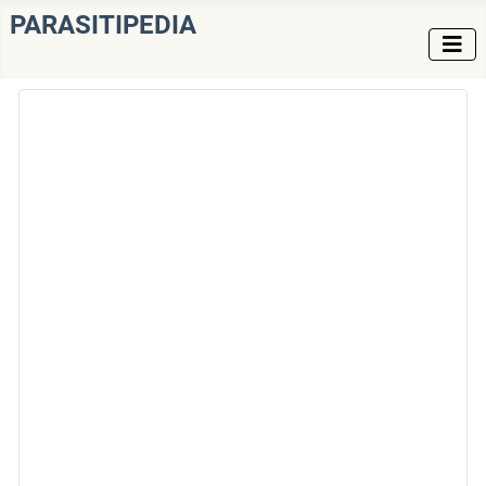
PARASITIPEDIA