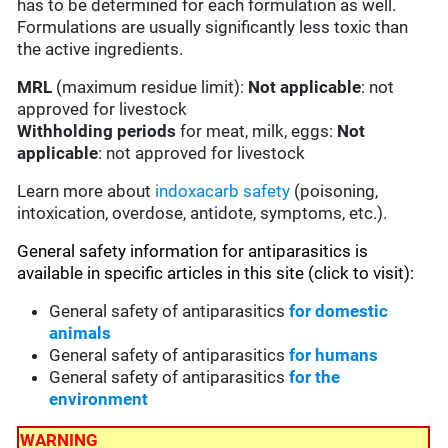
has to be determined for each formulation as well.
Formulations are usually significantly less toxic than
the active ingredients.
MRL
(maximum residue limit):
Not applicable
: not
approved for livestock
Withholding periods
for meat, milk, eggs:
Not
applicable
: not approved for livestock
Learn more about
indoxacarb safety
(poisoning,
intoxication, overdose, antidote, symptoms, etc.).
General safety information for antiparasitics is
available in specific articles in this site (click to visit):
General safety of antiparasitics
for domestic
animals
General safety of antiparasitics
for humans
General safety of antiparasitics
for the
environment
WARNING