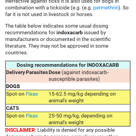
ineffective against ticks it is also used for dogs in
combination with a tickicide (e.g. (e.g.
permethrin
). So
far it is not used in livestock or horses.
The table below indicates some usual dosing
recommendations for
indoxacarb
issued by
manufacturers or documented in the scientific
literature. They may not be approved in some
countries.
Dosing recommendations for INDOXACARB
Delivery
Parasites
Dose
(against indoxacarb-
susceptible parasites)
DOGS
Spot-on
Fleas
15-62.5 mg/kg depending on
animal's weight
CATS
Spot-on
Fleas
25-50 mg/kg, depending on
animal's weight
DISCLAIMER
: Liability is denied for any possible