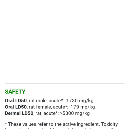
SAFETY
Oral LD50
, rat male, acute*: 1730 mg/kg
Oral LD50
, rat female, acute*: 179 mg/kg
Dermal LD50
, rat, acute*: >5000 mg/kg
* These values refer to the active ingredient. Toxicity