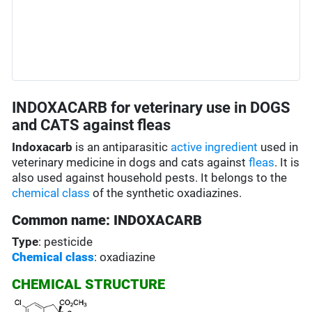
INDOXACARB for veterinary use in DOGS
and CATS against fleas
Indoxacarb
is an antiparasitic
active ingredient
used in
veterinary medicine in dogs and cats against
fleas
. It is
also used against household pests. It belongs to the
chemical class
of the synthetic oxadiazines.
Common name: INDOXACARB
Type
: pesticide
Chemical class
: oxadiazine
CHEMICAL STRUCTURE