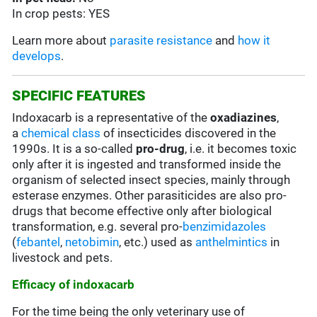
In crop pests: YES
Learn more about
parasite resistance
and
how it
develops
.
SPECIFIC FEATURES
Indoxacarb is a representative of the
oxadiazines
,
a
chemical class
of insecticides discovered in the
1990s. It is a so-called
pro-drug
, i.e. it becomes toxic
only after it is ingested and transformed inside the
organism of selected insect species, mainly through
esterase enzymes. Other parasiticides are also pro-
drugs that become effective only after biological
transformation, e.g. several pro-
benzimidazoles
(
febantel
,
netobimin
, etc.) used as
anthelmintics
in
livestock and pets.
Efficacy of indoxacarb
For the time being the only veterinary use of