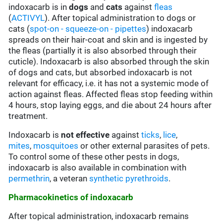
indoxacarb is in
dogs
and
cats
against
fleas
(
ACTIVYL
). After topical administration to dogs or
cats (
spot-on - squeeze-on - pipettes
) indoxacarb
spreads on their hair-coat and skin and is ingested by
the fleas (partially it is also absorbed through their
cuticle). Indoxacarb is also absorbed through the skin
of dogs and cats, but absorbed indoxacarb is not
relevant for efficacy, i.e. it has not a systemic mode of
action against fleas. Affected fleas stop feeding within
4 hours, stop laying eggs, and die about 24 hours after
treatment.
Indoxacarb is
not
effective
against
ticks
,
lice
,
mites
,
mosquitoes
or other external parasites of pets.
To control some of these other pests in dogs,
indoxacarb is also available in combination with
permethrin
, a veteran
synthetic pyrethroids
.
Pharmacokinetics of indoxacarb
After topical administration, indoxacarb remains