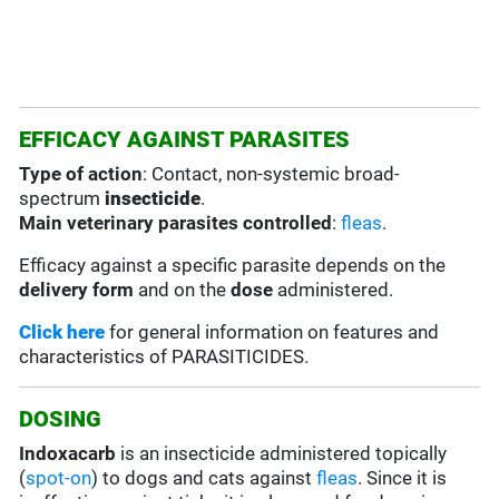
EFFICACY AGAINST PARASITES
Type of action
: Contact, non-systemic broad-
spectrum
insecticide
.
Main veterinary parasites controlled
:
fleas
.
Efficacy against a specific parasite depends on the
delivery form
and on the
dose
administered.
Click here
for general information on features and
characteristics of PARASITICIDES.
DOSING
Indoxacarb
is an insecticide administered topically
(
spot-on
) to dogs and cats against
fleas
. Since it is