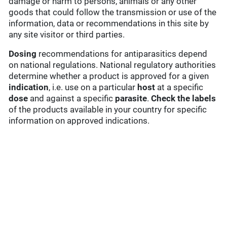
damage or harm to persons, animals or any other
goods that could follow the transmission or use of the
information, data or recommendations in this site by
any site visitor or third parties.
Dosing
recommendations for antiparasitics depend
on national regulations. National regulatory authorities
determine whether a product is approved for a given
indication
, i.e. use on a particular
host
at a specific
dose
and against a specific
parasite
.
Check the labels
of the products available in your country for specific
information on approved indications.