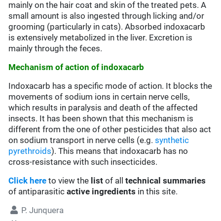
mainly on the hair coat and skin of the treated pets. A
small amount is also ingested through licking and/or
grooming (particularly in cats). Absorbed indoxacarb
is extensively metabolized in the liver. Excretion is
mainly through the feces.
Mechanism of action of indoxacarb
Indoxacarb has a specific mode of action. It blocks the
movements of sodium ions in certain nerve cells,
which results in paralysis and death of the affected
insects. It has been shown that this mechanism is
different from the one of other pesticides that also act
on sodium transport in nerve cells (e.g.
synthetic
pyrethroids
). This means that indoxacarb has no
cross-resistance with such insecticides.
Click here
to view the
list
of all
technical summaries
of antiparasitic
active ingredients
in this site.
P. Junquera