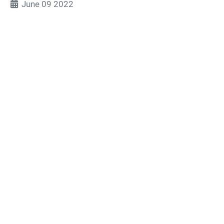
June 09 2022