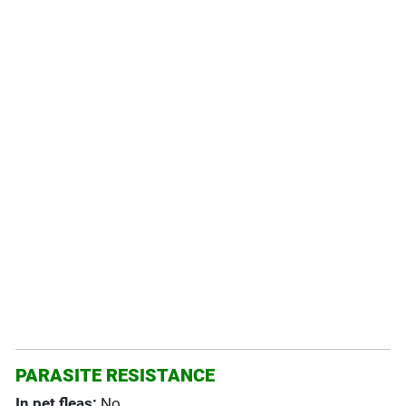
PARASITE RESISTANCE
In pet fleas:
No