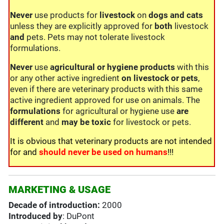
Never
use products for
livestock
on
dogs and cats
unless they are explicitly approved for
both
livestock
and
pets. Pets may not tolerate livestock
formulations.
Never
use
agricultural or hygiene products
with this
or any other active ingredient
on livestock or pets
,
even if there are veterinary products with this same
active ingredient approved for use on animals. The
formulations
for agricultural or hygiene use
are
different
and
may be toxic
for livestock or pets.
It is obvious that veterinary products are not intended
for and
should never be used on humans
!!!
MARKETING & USAGE
Decade of introduction:
2000
Introduced by
: DuPont