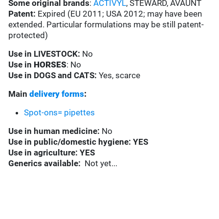
Some original brands
:
ACTIVYL
, STEWARD, AVAUNT
Patent:
Expired (EU 2011; USA 2012; may have been
extended. Particular formulations may be still patent-
protected)
Use in
LIVESTOCK:
No
Use in
HORSES
: No
Use in
DOGS and CATS:
Yes, scarce
Main
delivery forms
:
Spot-ons= pipettes
Use in
human medicine:
No
Use in
public/domestic hygiene: YES
Use in
agriculture: YES
Generics available:
Not yet...