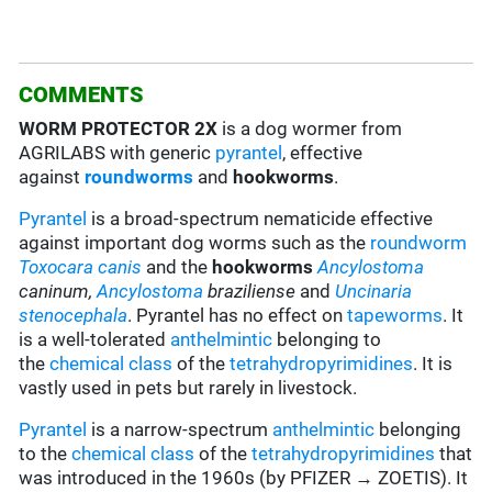
COMMENTS
WORM PROTECTOR 2X
is a dog wormer from
AGRILABS with generic
pyrantel
, effective
against
roundworms
and
hookworms
.
Pyrantel
is a broad-spectrum nematicide effective
against important dog worms such as the
roundworm
Toxocara canis
and the
hookworms
Ancylostoma
caninum,
Ancylostoma
braziliense
and
Uncinaria
stenocephala
. Pyrantel has no effect on
tapeworms
. It
is a well-tolerated
anthelmintic
belonging to
the
chemical class
of the
tetrahydropyrimidines
. It is
vastly used in pets but rarely in livestock.
Pyrantel
is a narrow-spectrum
anthelmintic
belonging
to the
chemical class
of the
tetrahydropyrimidines
that
was introduced in the 1960s (by PFIZER → ZOETIS). It