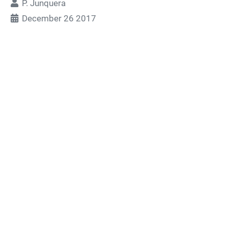
P. Junquera
December 26 2017