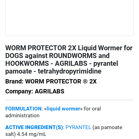
WORM PROTECTOR 2X Liquid Wormer for
DOGS against ROUNDWORMS and
HOOKWORMS - AGRILABS - pyrantel
pamoate - tetrahydropyrimidine
Brand: WORM PROTECTOR ® 2X
Company: AGRILABS
FORMULATION
: «
liquid wormer
» for oral
administration
ACTIVE INGREDIENT(S)
:
PYRANTEL
(as pamoate
salt) 4.54 mg/mL