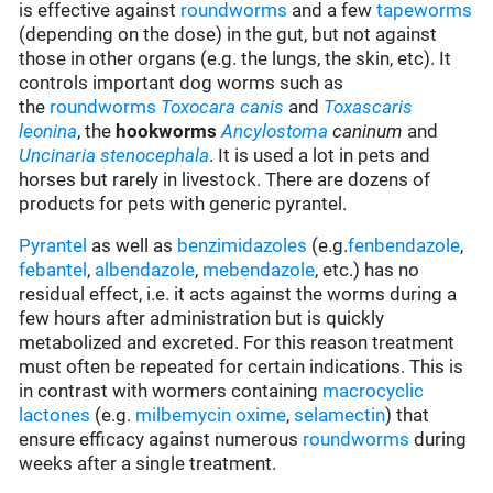
is effective against
roundworms
and a few
tapeworms
(depending on the dose) in the gut, but not against
those in other organs (e.g. the lungs, the skin, etc). It
controls important dog worms such as
the
roundworms
Toxocara canis
and
Toxascaris
leonina
, the
hookworms
Ancylostoma
caninum
and
Uncinaria stenocephala
. It is used a lot in pets and
horses but rarely in livestock. There are dozens of
products for pets with generic pyrantel.
Pyrantel
as well as
benzimidazoles
(e.g.
fenbendazole
,
febantel
,
albendazole
,
mebendazole
, etc.) has no
residual effect, i.e. it acts against the worms during a
few hours after administration but is quickly
metabolized and excreted. For this reason treatment
must often be repeated for certain indications. This is
in contrast with wormers containing
macrocyclic
lactones
(e.g.
milbemycin oxime
,
selamectin
) that
ensure efficacy against numerous
roundworms
during
weeks after a single treatment.