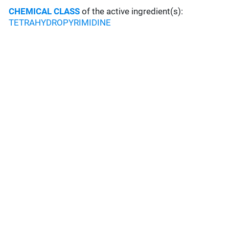
CHEMICAL CLASS
of the active ingredient(s):
TETRAHYDROPYRIMIDINE