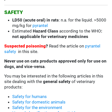
SAFETY
LD50 (acute oral) in rats
:
n.a. for the liquid. >5000
mg/kg for
pyrantel
Estimated
Hazard Class
according to the WHO
:
not applicable for veterinary medicines
Suspected poisoning
?
Read the article on
pyrantel
safety
in this site.
Never use on cats products approved only for use on
dogs, and vice-versa
.
You may be interested in the following articles in this
site dealing with the
general safety
of veterinary
products:
Safety for humans
Safety for domestic animals
Safety for the environment