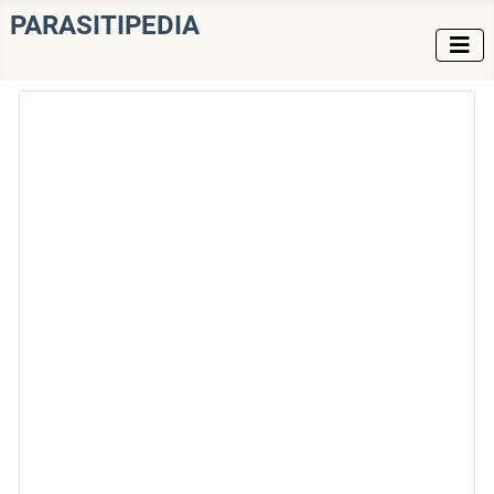
PARASITIPEDIA