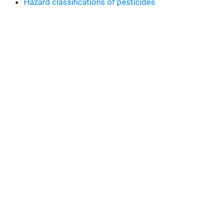
Hazard classifications of pesticides