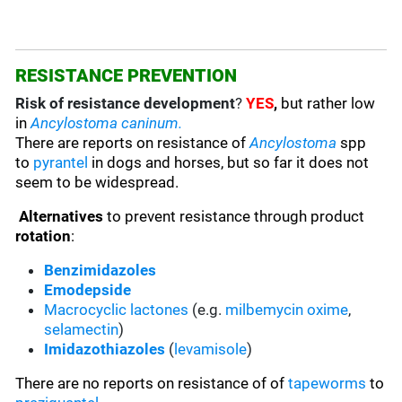
RESISTANCE PREVENTION
Risk of resistance development
?
YES
,
but rather low
in
Ancylostoma caninum.
There are reports on resistance of
Ancylostoma
spp
to
pyrantel
in dogs and horses, but so far it does not
seem to be widespread.
Alternatives
to prevent resistance through product
rotation
:
Benzimidazoles
Emodepside
Macrocyclic lactones
(e.g.
milbemycin oxime
,
selamectin
)
Imidazothiazoles
(
levamisole
)
There are no reports on resistance of of
tapeworms
to