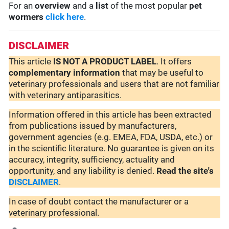
For an
overview
and a
list
of the most popular
pet
wormers
click here
.
DISCLAIMER
This article
IS NOT A PRODUCT LABEL
. It offers
complementary
information
that may be useful to
veterinary professionals and users that are not familiar
with veterinary antiparasitics.
Information offered in this article has been extracted
from publications issued by manufacturers,
government agencies (e.g. EMEA, FDA, USDA, etc.) or
in the scientific literature. No guarantee is given on its
accuracy, integrity, sufficiency, actuality and
opportunity, and any liability is denied.
Read the site's
DISCLAIMER
.
In case of doubt contact the manufacturer or a
veterinary professional.