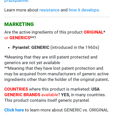
praziquantel
.
Learn more about
resistance
and
how it develops
.
MARKETING
Are the active ingredients of this product
ORIGINAL
*
or
GENERICS
**
?
Pyrantel: GENERIC
(introduced in the 1960s)
*
Meaning that they are still patent protected and
generics are not yet available
**Meaning that they have lost patent protection and
may be acquired from manufacturers of generic active
ingredients other than the holder of the original patent
.
COUNTRIES
where this product is marketed
:
USA
GENERIC BRANDS
available
?
YES,
in many countries.
This product contains itself generic pyrantel.
Click here
to learn more about GENERIC vs. ORIGINAL