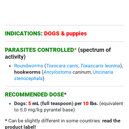
INDICATIONS
:
DOGS & puppies
PARASITES CONTROLLED
*
(spectrum of
activity)
Roundworms
(
Toxocara canis
,
Toxascaris leonina
),
hookworms
(
Ancylostoma
caninum,
Uncinaria
stenocephala
)
RECOMMENDED DOSE
*
Dogs:
5
mL
(full teaspoon) per
10
lbs.
(equivalent
to 5.0 mg/kg pyrantel base)
*
Can be slightly different in some countries:
read the
product label!