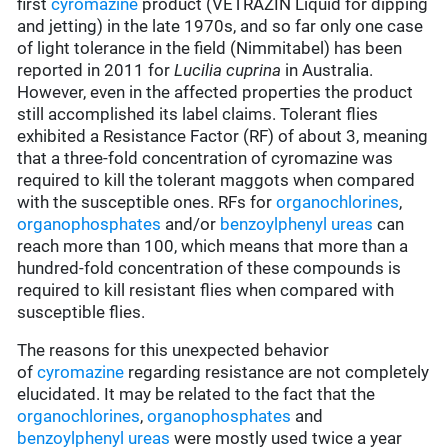
first
cyromazine
product (VETRAZIN Liquid for dipping
and jetting) in the late 1970s, and so far only one case
of light tolerance in the field (Nimmitabel) has been
reported in 2011 for
Lucilia cuprina
in Australia.
However, even in the affected properties the product
still accomplished its label claims. Tolerant flies
exhibited a Resistance Factor (RF) of about 3, meaning
that a three-fold concentration of cyromazine was
required to kill the tolerant maggots when compared
with the susceptible ones. RFs for
organochlorines
,
organophosphates
and/or
benzoylphenyl ureas
can
reach more than 100, which means that more than a
hundred-fold concentration of these compounds is
required to kill resistant flies when compared with
susceptible flies.
The reasons for this unexpected behavior
of
cyromazine
regarding resistance are not completely
elucidated. It may be related to the fact that the
organochlorines
,
organophosphates
and
benzoylphenyl ureas
were mostly used twice a year