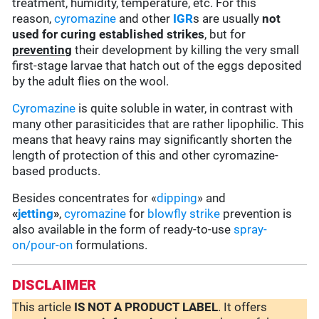
treatment, humidity, temperature, etc. For this
reason,
cyromazine
and other
IGR
s are usually
not
used for curing established strikes
, but for
preventing
their development by killing the very small
first-stage larvae that hatch out of the eggs deposited
by the adult flies on the wool.
Cyromazine
is quite soluble in water, in contrast with
many other parasiticides that are rather lipophilic. This
means that heavy rains may significantly shorten the
length of protection of this and other cyromazine-
based products.
Besides concentrates for «
dipping
» and
«
jetting
»
,
cyromazine
for
blowfly strike
prevention is
also available in the form of ready-to-use
spray-
on/pour-on
formulations.
DISCLAIMER
This article
IS NOT A PRODUCT LABEL
. It offers