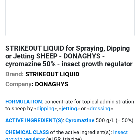
STRIKEOUT LIQUID for Spraying, Dipping
or Jetting SHEEP - DONAGHYS -
cyromazine 50% - insect growth regulator
Brand:
STRIKEOUT LIQUID
Company
: DONAGHYS
FORMULATION
: concentrate for topical administration
to sheep by «
dipping
»,
«
jetting
»
or
«
dressing
»
ACTIVE INGREDIENT(S)
:
Cyromazine
500 g/L (= 50%)
CHEMICAL CLASS
of the active ingredient(s):
Insect
growth regulator
(= IGR, triazine)