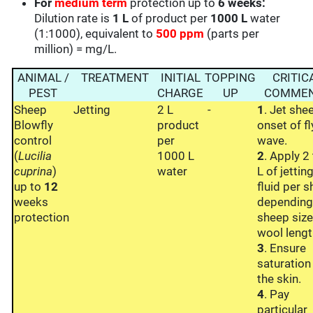
For
medium term
protection up to
6 weeks:
Dilution rate is
1 L
of product per
1000 L
water
(1:1000), equivalent to
500 ppm
(parts per
million) = mg/L.
ANIMAL /
TREATMENT
INITIAL
TOPPING
CRITIC
PEST
CHARGE
UP
COMME
Sheep
Jetting
2 L
-
1
. Jet she
Blowfly
product
onset of fl
control
per
wave.
(
Lucilia
1000 L
2
. Apply 2
cuprina
)
water
L of jettin
up to
12
fluid per s
weeks
depending
protection
sheep siz
wool lengt
3
. Ensure
saturation
the skin.
4
. Pay
particular