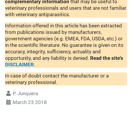
complementary
information
that may be useful to
veterinary professionals and users that are not familiar
with veterinary antiparasitics.
Information offered in this article has been extracted
from publications issued by manufacturers,
government agencies (e.g. EMEA, FDA, USDA, etc.) or
in the scientific literature. No guarantee is given on its
accuracy, integrity, sufficiency, actuality and
opportunity, and any liability is denied.
Read the site's
DISCLAIMER
.
In case of doubt contact the manufacturer or a
veterinary professional.
P. Junquera
March 23 2018