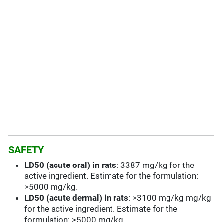
SAFETY
LD50 (acute oral) in rats
: 3387 mg/kg for the
active ingredient. Estimate for the formulation:
>5000 mg/kg.
LD50 (acute dermal) in rats
: >3100 mg/kg mg/kg
for the active ingredient. Estimate for the
formulation: >5000 mg/kg.