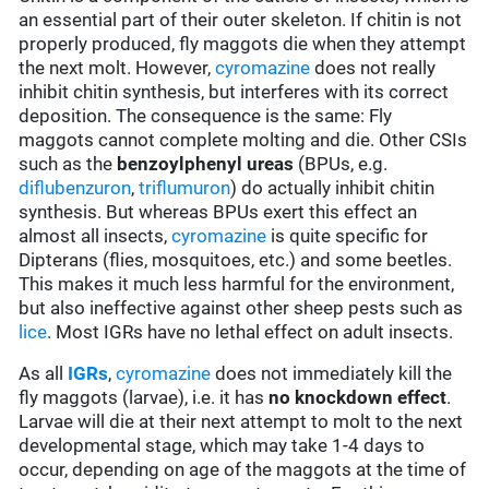
an essential part of their outer skeleton. If chitin is not
properly produced, fly maggots die when they attempt
the next molt. However,
cyromazine
does not really
inhibit chitin synthesis, but interferes with its correct
deposition. The consequence is the same: Fly
maggots cannot complete molting and die. Other CSIs
such as the
benzoylphenyl ureas
(BPUs, e.g.
diflubenzuron
,
triflumuron
) do actually inhibit chitin
synthesis. But whereas BPUs exert this effect an
almost all insects,
cyromazine
is quite specific for
Dipterans (flies, mosquitoes, etc.) and some beetles.
This makes it much less harmful for the environment,
but also ineffective against other sheep pests such as
lice
. Most IGRs have no lethal effect on adult insects.
As all
IGRs
,
cyromazine
does not immediately kill the
fly maggots (larvae), i.e. it has
no knockdown effect
.
Larvae will die at their next attempt to molt to the next
developmental stage, which may take 1-4 days to
occur, depending on age of the maggots at the time of