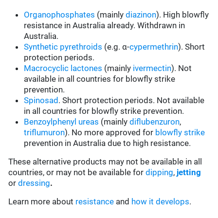
Organophosphates
(mainly
diazinon
). High blowfly
resistance in Australia already. Withdrawn in
Australia.
Synthetic pyrethroids
(e.g. α-
cypermethrin
). Short
protection periods.
Macrocyclic lactones
(mainly
ivermectin
). Not
available in all countries for blowfly strike
prevention.
Spinosad
. Short protection periods. Not available
in all countries for blowfly strike prevention.
Benzoylphenyl ureas
(mainly
diflubenzuron
,
triflumuron
). No more approved for
blowfly strike
prevention in Australia due to high resistance.
These alternative products may not be available in all
countries, or may not be available for
dipping
,
jetting
or
dressing
.
Learn more about
resistance
and
how it develops
.