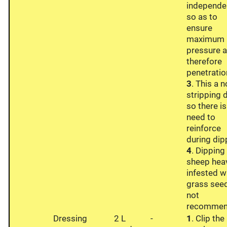
independe
so as to
ensure
maximum
pressure 
therefore
penetratio
3
. This a n
stripping 
so there i
need to
reinforce
during dip
4
. Dipping
sheep heav
infested w
grass seed
not
recommen
Dressing
2 L
-
1
. Clip the