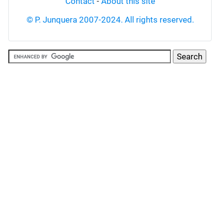
Contact
-
About this site
© P. Junquera 2007-2024. All rights reserved.