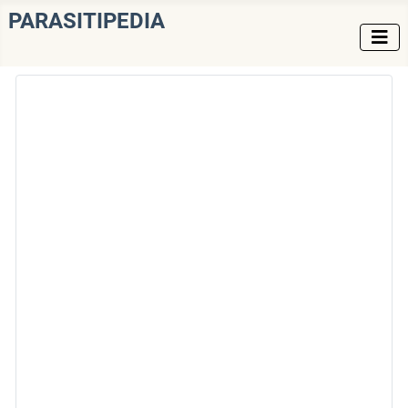
PARASITIPEDIA