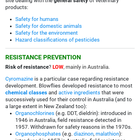
site dealing with the
general safety
of veterinary
products:
Safety for humans
Safety for domestic animals
Safety for the environment
Hazard classifications of pesticides
RESISTANCE PREVENTION
Risk of resistance
?
LOW
, mainly in Australia.
Cyromazine
is a particular case regarding resistance
development. Blowflies developed resistance to most
chemical classes
and
active ingredients
that were
successively used for their control in Australia (and to
a large extent in New Zealand too):
Organochlorines
(e.g. DDT, dieldrin): introduced in
1946 in Australia, field resistance detected in
1957. Withdrawn for safety reasons in the 1970s.
Organophosphates
(e.g.
diazinon
,
malathion
):