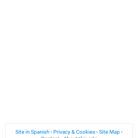
Site in Spanish
-
Privacy & Cookies
-
Site Map
-