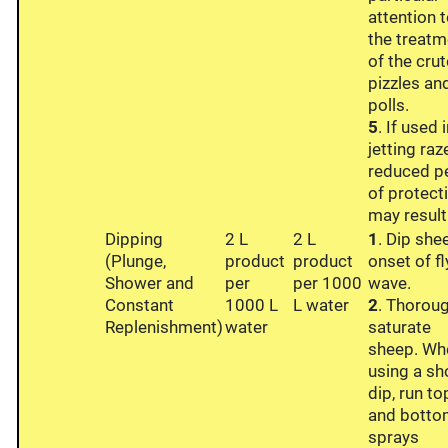
attention 
the treatm
of the crut
pizzles an
polls.
5
. If used 
jetting raz
reduced p
of protect
may result
Dipping
2 L
2 L
1
. Dip she
(Plunge,
product
product
onset of fl
Shower and
per
per 1000
wave.
Constant
1000 L
L water
2
. Thorou
Replenishment)
water
saturate
sheep. Wh
using a s
dip, run to
and bott
sprays