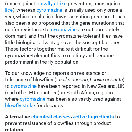
(once against
blowfly strike
prevention, once against
lice
), whereas
cyromazine
is usually used only once a
year, which results in a lower selection pressure. It has
also been also proposed that the gene mutations that
confer resistance to
cyromazine
are not completely
dominant, and that the cyromazine-tolerant flies have
little biological advantage over the susceptible ones.
These factors together make it difficult for the
cyromazine-tolerant flies to multiply and become
predominant in the fly population.
To our knowledge no reports on resistance or
tolerance of blowflies (
Lucilia cuprina
,
Lucilia sericata
)
to
cyromazine
have been reported in New Zealand, UK
(and other EU-countries) or South Africa, regions
where
cyromazine
has been also vastly used against
blowfly strike
for decades.
Alternative
chemical classes
/
active ingredients
to
prevent resistance of blowflies through product
rotation
: