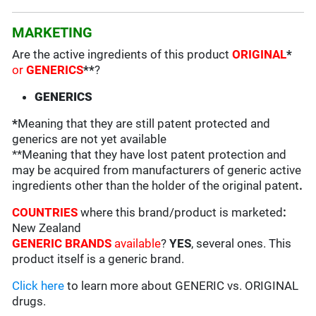
MARKETING
Are the active ingredients of this product
ORIGINAL
*
or
GENERICS
**
?
GENERICS
*
Meaning that they are still patent protected and
generics are not yet available
**Meaning that they have lost patent protection and
may be acquired from manufacturers of generic active
ingredients other than the holder of the original patent
.
COUNTRIES
where this brand/product is marketed
:
New Zealand
GENERIC BRANDS
available
?
YES
, several ones. This
product itself is a generic brand.
Click here
to learn more about GENERIC vs. ORIGINAL
drugs.