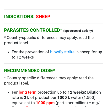
INDICATIONS:
SHEEP
PARASITES CONTROLLED*
(spectrum of activity)
* Country-specific differences may apply: read the
product label.
For the prevention of
blowfly strike
in sheep for up
to 12 weeks
RECOMMENDED DOSE*
* Country-specific differences may apply: read the
product label.
For
long term
protection up to
12 weeks:
Dilution
rate is
2 L
of product per
1000 L
water (1:500),
equivalent to
1000 ppm
(parts per million) = mg/L.