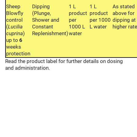
Sheep
Dipping
1 L
1 L
As stated
Blowfly
(Plunge,
product
product
above for
control
Shower and
per
per 1000
dipping at
(
Lucilia
Constant
1000 L
L water
higher rate
cuprina
)
Replenishment)
water
up to
6
weeks
protection
Read the product label for further details on dosing
and administration.