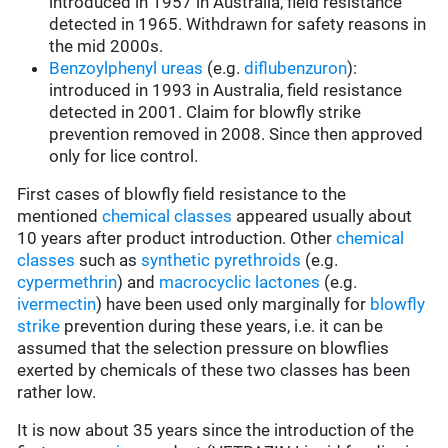
introduced in 1957 in Australia, field resistance
detected in 1965. Withdrawn for safety reasons in
the mid 2000s.
Benzoylphenyl ureas
(e.g.
diflubenzuron
):
introduced in 1993 in Australia, field resistance
detected in 2001. Claim for blowfly strike
prevention removed in 2008. Since then approved
only for lice control.
First cases of blowfly field resistance to the
mentioned
chemical classes
appeared usually about
10 years after product introduction. Other
chemical
classes
such as
synthetic pyrethroids
(e.g.
cypermethrin
) and
macrocyclic lactones
(e.g.
ivermectin
) have been used only marginally for
blowfly
strike
prevention during these years, i.e. it can be
assumed that the selection pressure on blowflies
exerted by chemicals of these two classes has been
rather low.
It is now about 35 years since the introduction of the