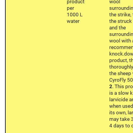
product
wool
per
surroundi
1000 L
the strike,
water
the struck
and the
surroundi
wool with 
recomme
knock.do
product, t
thoroughly
the sheep 
CyroFly 50
2
. This pr
is a slow k
larvicide 
when used
its own, la
may take 3
4 days to d