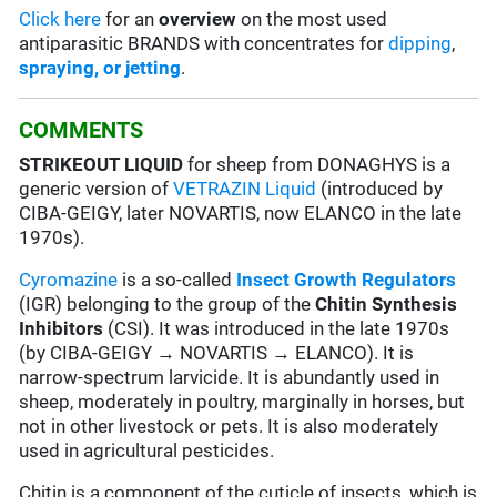
Click here
for an
overview
on the most used
antiparasitic BRANDS with concentrates for
dipping
,
spraying, or jetting
.
COMMENTS
STRIKEOUT LIQUID
for sheep from DONAGHYS is a
generic version of
VETRAZIN Liquid
(introduced by
CIBA-GEIGY, later NOVARTIS, now ELANCO in the late
1970s).
Cyromazine
is a so-called
Insect Growth Regulators
(IGR) belonging to the group of the
Chitin Synthesis
Inhibitors
(CSI). It was introduced in the late 1970s
(by CIBA-GEIGY → NOVARTIS → ELANCO). It is
narrow-spectrum larvicide. It is abundantly used in
sheep, moderately in poultry, marginally in horses, but
not in other livestock or pets. It is also moderately
used in agricultural pesticides.
Chitin is a component of the cuticle of insects, which is