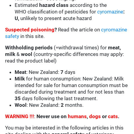
Estimated
hazard class
according to the
WHO classification of pesticides for
cyromazine
:
U,
unlikely to present acute hazard
Suspected poisoning
?
Read the article on
cyromazine
safety
in this site.
Withholding periods
(=withdrawal times) for
meat,
milk
&
wool
(country-specific differences may apply:
read the product label)
Meat
: New Zealand:
7
days
Milk
for human consumption: New Zealand: Milk
intended for sale for human consumption must be
discarded during treatment and for not less than
35
days following the last treatment.
Wool
: New Zealand:
2
months.
WARNING !!!
:
Never use on
humans
,
dogs
or
cats
.
You may be interested in the following articles in this