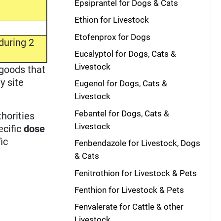
Epsiprantel for Dogs & Cats
Ethion for Livestock
Etofenprox for Dogs
during 2
Eucalyptol for Dogs, Cats &
Livestock
 goods that
y site
Eugenol for Dogs, Cats &
Livestock
Febantel for Dogs, Cats &
horities
Livestock
ecific
dose
ic
Fenbendazole for Livestock, Dogs
& Cats
Fenitrothion for Livestock & Pets
Fenthion for Livestock & Pets
Fenvalerate for Cattle & other
Livestock