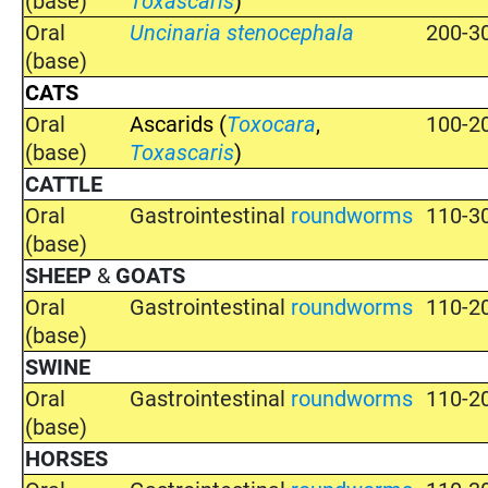
(base)
Toxascaris
)
Oral
Uncinaria stenocephala
200-3
(base)
CATS
Oral
Ascarids (
Toxocara
,
100-2
(base)
Toxascaris
)
CATTLE
Oral
Gastrointestinal
roundworms
110-3
(base)
SHEEP
&
GOATS
Oral
Gastrointestinal
roundworms
110-2
(base)
SWINE
Oral
Gastrointestinal
roundworms
110-2
(base)
HORSES