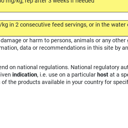
0 mg/kg; rep after 3 weeks if needed
kg in 2 consecutive feed servings, or in the water 
ble damage or harm to persons, animals or any other
rmation, data or recommendations in this site by an
d on national regulations. National regulatory aut
given
indication
, i.e. use on a particular
host
at a sp
s
of the products available in your country for specif