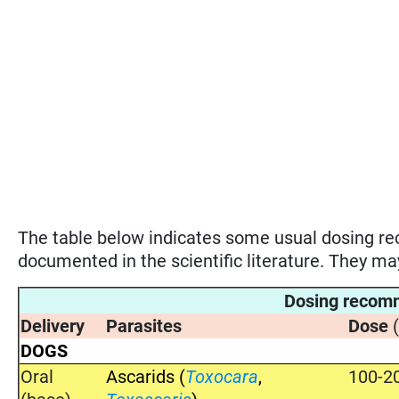
The table below indicates some usual dosing 
documented in the scientific literature. They m
Dosing recom
Delivery
Parasites
Dose
DOGS
Oral
Ascarids (
Toxocara
,
100-2