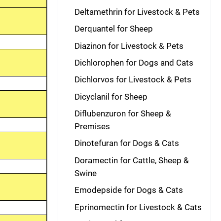
Deltamethrin for Livestock & Pets
Derquantel for Sheep
Diazinon for Livestock & Pets
Dichlorophen for Dogs and Cats
Dichlorvos for Livestock & Pets
Dicyclanil for Sheep
Diflubenzuron for Sheep &
Premises
Dinotefuran for Dogs & Cats
Doramectin for Cattle, Sheep &
Swine
Emodepside for Dogs & Cats
Eprinomectin for Livestock & Cats