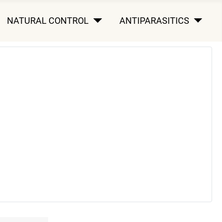
NATURAL CONTROL
ANTIPARASITICS