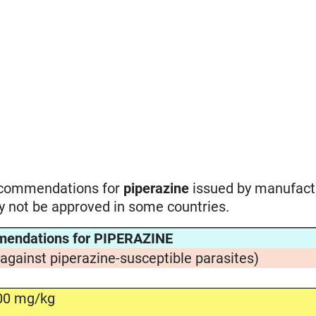
recommendations for
piperazine
issued by manufact
ay not be approved in some countries.
mendations for PIPERAZINE
(against piperazine-susceptible parasites)
00 mg/kg