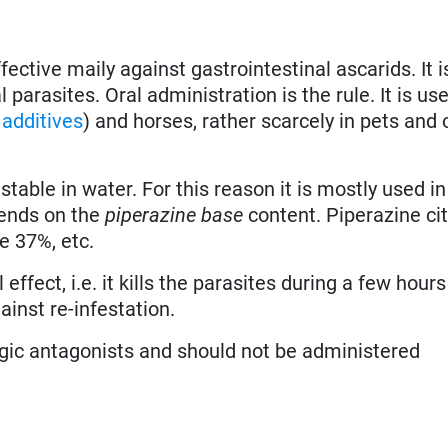
fective maily against gastrointestinal ascarids. It i
 parasites. Oral administration is the rule. It is us
 additives
) and horses, rather scarcely in pets and 
nstable in water. For this reason it is mostly used i
epends on the
piperazine base
content. Piperazine ci
e 37%, etc.
 effect, i.e. it kills the parasites during a few hours
ainst re-infestation.
ic antagonists and should not be administered