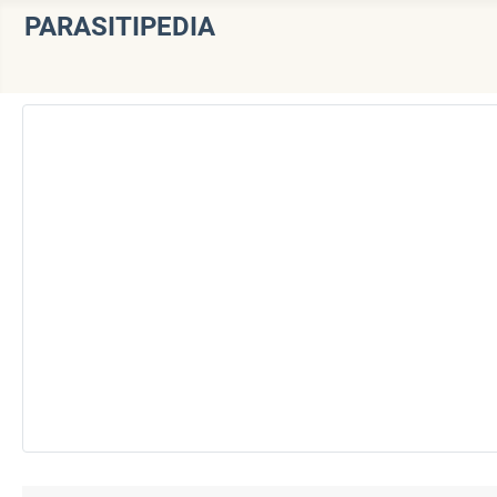
PARASITIPEDIA