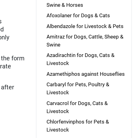
Swine & Horses
Afoxolaner for Dogs & Cats
s
Albendazole for Livestock & Pets
ed
only
Amitraz for Dogs, Cattle, Sheep &
Swine
Azadirachtin for Dogs, Cats &
n the form
Livestock
trate
Azamethiphos against Houseflies
Carbaryl for Pets, Poultry &
 after
Livestock
Carvacrol for Dogs, Cats &
Livestock
Chlorfenvinphos for Pets &
Livestock