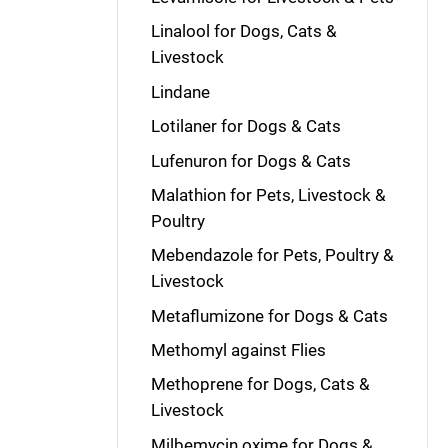
Linalool for Dogs, Cats &
Livestock
Lindane
Lotilaner for Dogs & Cats
Lufenuron for Dogs & Cats
Malathion for Pets, Livestock &
Poultry
Mebendazole for Pets, Poultry &
Livestock
Metaflumizone for Dogs & Cats
Methomyl against Flies
Methoprene for Dogs, Cats &
Livestock
Milbemycin oxime for Dogs &