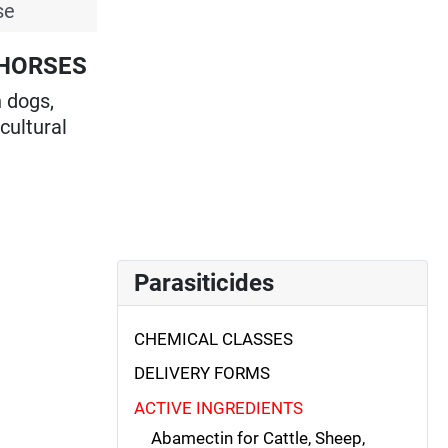
se
 HORSES
n dogs,
icultural
Parasiticides
CHEMICAL CLASSES
DELIVERY FORMS
ACTIVE INGREDIENTS
Abamectin for Cattle, Sheep,