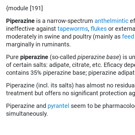
{module [191]
Piperazine
is a narrow-spectrum
anthelmintic
ef
ineffective against
tapeworms
,
flukes
or external
moderately in swine and poultry (mainly as
feed
marginally in ruminants.
Pure
piperazine
(so-called
piperazine base
) is u
of certain salts: adipate, citrate, etc. Eficacy d
contains 35% piperazine base; piperazine adipat
Piperazine (incl. its salts) has almost no residual
treatment but offers no significant protection ag
Piperazine and
pyrantel
seem to be pharmacolog
simultaneously.