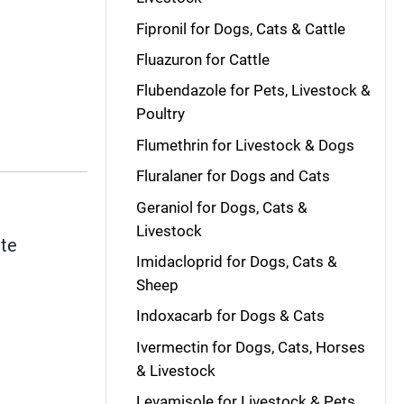
Fipronil for Dogs, Cats & Cattle
Fluazuron for Cattle
Flubendazole for Pets, Livestock &
Poultry
Flumethrin for Livestock & Dogs
Fluralaner for Dogs and Cats
Geraniol for Dogs, Cats &
Livestock
ite
Imidacloprid for Dogs, Cats &
Sheep
Indoxacarb for Dogs & Cats
Ivermectin for Dogs, Cats, Horses
& Livestock
Levamisole for Livestock & Pets