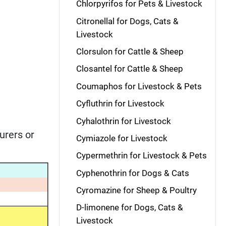
Chlorpyrifos for Pets & Livestock
Citronellal for Dogs, Cats &
Livestock
Clorsulon for Cattle & Sheep
Closantel for Cattle & Sheep
Coumaphos for Livestock & Pets
Cyfluthrin for Livestock
Cyhalothrin for Livestock
urers or
Cymiazole for Livestock
Cypermethrin for Livestock & Pets
Cyphenothrin for Dogs & Cats
Cyromazine for Sheep & Poultry
D-limonene for Dogs, Cats &
Livestock