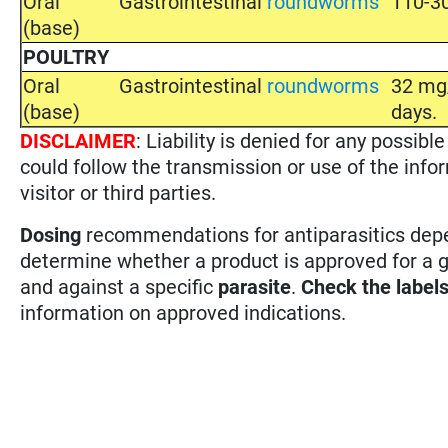
Oral
Gastrointestinal
roundworms
110-30
(base)
POULTRY
Oral
Gastrointestinal
roundworms
32 mg/
(base)
days.
DISCLAIMER
: Liability is denied for any possi
could follow the transmission or use of the info
visitor or third parties.
Dosing
recommendations for antiparasitics depen
determine whether a product is approved for a 
and against a specific
parasite
.
Check the label
information on approved indications.