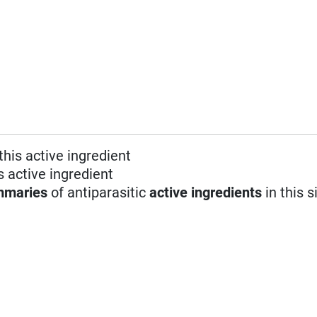
this active ingredient
s active ingredient
mmaries
of antiparasitic
active ingredients
in this s