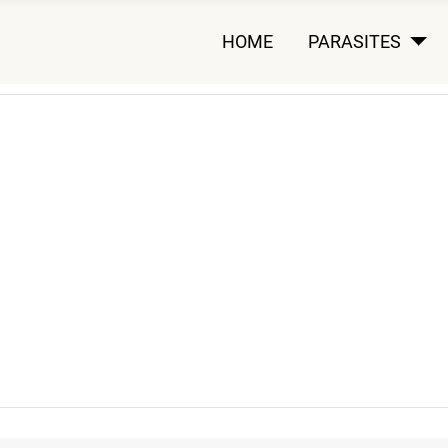
HOME
PARASITES