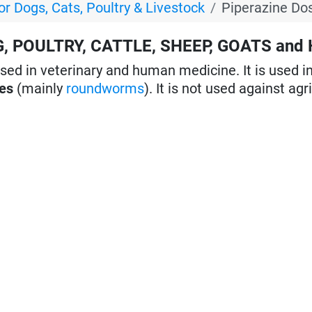
or Dogs, Cats, Poultry & Livestock
Piperazine Do
G, POULTRY, CATTLE, SHEEP, GOATS and
sed in veterinary and human medicine. It is used i
tes
(mainly
roundworms
). It is not used against agr