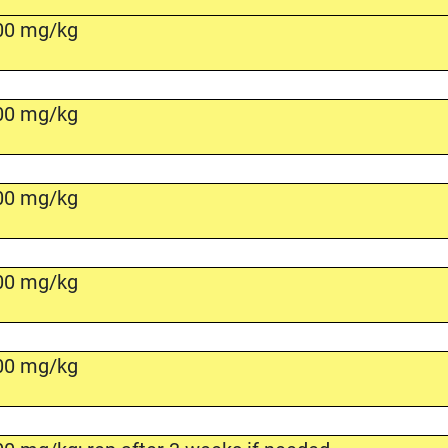
00 mg/kg
00 mg/kg
00 mg/kg
00 mg/kg
00 mg/kg