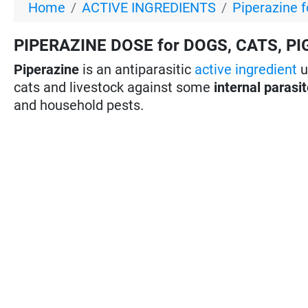
Home
ACTIVE INGREDIENTS
Piperazine f
PIPERAZINE DOSE for DOGS, CATS, PI
Piperazine
is an antiparasitic
active ingredient
u
cats and livestock against some
internal parasi
and household pests.