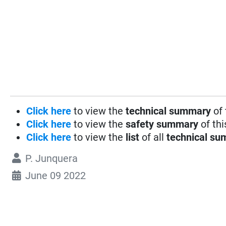
Click here
to view the
technical summary
of 
Click here
to view the
safety summary
of thi
Click here
to view the
list
of all
technical su
P. Junquera
June 09 2022