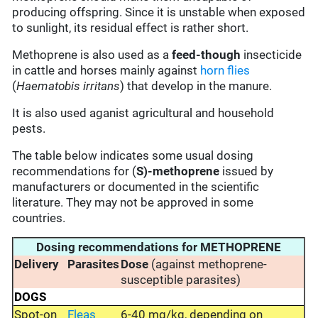
producing offspring. Since it is unstable when exposed
to sunlight, its residual effect is rather short.
Methoprene is also used as a
feed-though
insecticide
in cattle and horses mainly against
horn flies
(
Haematobis irritans
) that develop in the manure.
It is also used aganist agricultural and household
pests.
The table below indicates some usual dosing
recommendations for (
S)-methoprene
issued by
manufacturers or documented in the scientific
literature. They may not be approved in some
countries.
Dosing recommendations for METHOPRENE
Delivery
Parasites
Dose
(against methoprene-
susceptible parasites)
DOGS
Spot-on
Fleas
6-40 mg/kg, depending on