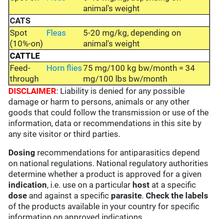
animal's weight
CATS
Spot
Fleas
5-20 mg/kg, depending on
(10%-on)
animal's weight
CATTLE
Feed-
Horn flies
75 mg/100 kg bw/month = 34
through
mg/100 lbs bw/month
DISCLAIMER
: Liability is denied for any possible
damage or harm to persons, animals or any other
goods that could follow the transmission or use of the
information, data or recommendations in this site by
any site visitor or third parties.
Dosing
recommendations for antiparasitics depend
on national regulations. National regulatory authorities
determine whether a product is approved for a given
indication
, i.e. use on a particular
host
at a specific
dose
and against a specific
parasite
.
Check the labels
of the products available in your country for specific
information on approved indications.