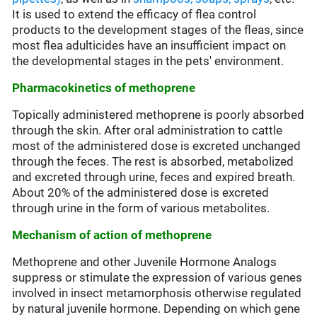
It is used to extend the efficacy of flea control
products to the development stages of the fleas, since
most flea adulticides have an insufficient impact on
the developmental stages in the pets' environment.
Pharmacokinetics of methoprene
Topically administered methoprene is poorly absorbed
through the skin. After oral administration to cattle
most of the administered dose is excreted unchanged
through the feces. The rest is absorbed, metabolized
and excreted through urine, feces and expired breath.
About 20% of the administered dose is excreted
through urine in the form of various metabolites.
Mechanism of action of methoprene
Methoprene and other Juvenile Hormone Analogs
suppress or stimulate the expression of various genes
involved in insect metamorphosis otherwise regulated
by natural juvenile hormone. Depending on which gene