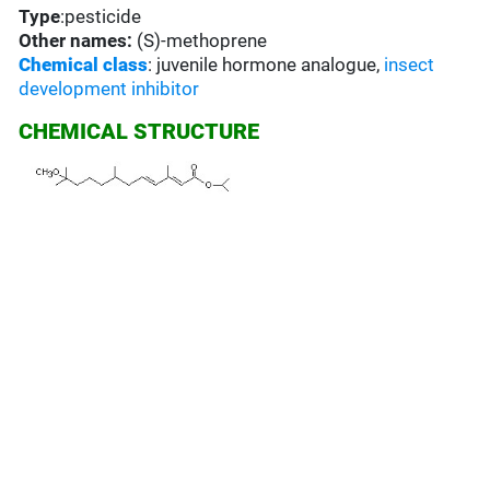
Type
:pesticide
Other names:
(S)-methoprene
Chemical class
: juvenile hormone analogue,
insect
development inhibitor
CHEMICAL STRUCTURE