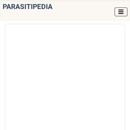
PARASITIPEDIA