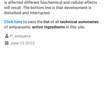
is affected different biochemical and cellular effects
will result. The bottom line is that development is
disturbed and interrupted.
Click here
to view the
list
of all
technical summaries
of antiparasitic
active ingredients
in this site.
P. Junquera
June 10 2022