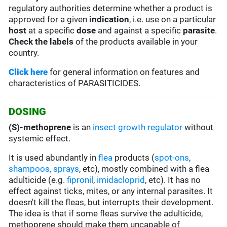
regulatory authorities determine whether a product is
approved for a given
indication
, i.e. use on a particular
host
at a specific
dose
and against a specific
parasite
.
Check the labels
of the products available in your
country.
Click here
for general information on features and
characteristics of PARASITICIDES.
DOSING
(S)-methoprene
is an
insect growth regulator
without
systemic effect.
It is used abundantly in
flea
products (
spot-ons
,
shampoos, sprays
, etc), mostly combined with a flea
adulticide (e.g.
fipronil
,
imidacloprid
, etc). It has no
effect against ticks, mites, or any internal parasites. It
doesn't kill the fleas, but interrupts their development.
The idea is that if some fleas survive the adulticide,
methoprene should make them uncapable of