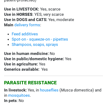
patent-protected)
Use in
LIVESTOCK:
Yes, scarce
Use in
HORSES
: YES, very scarce
Use in
DOGS and CATS:
Yes, moderate
Main
delivery forms
:
Feed additives
Spot-on - squeeze-on - pipettes
Shampoos, soaps, sprays
Use in
human medicine:
No
Use in
public/domestic hygiene:
Yes
Use in
agriculture:
Yes
Generics available:
Yes
PARASITE RESISTANCE
In livestock:
Yes, in
houseflies
(
Musca domestica
) and
in
mosquitoes
.
In pets
: No