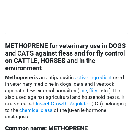
METHOPRENE for veterinary use in DOGS
and CATS against fleas and for fly control
on CATTLE, HORSES and in the
environment
Methoprene
is an antiparasitic
active ingredient
used
in veterinary medicine in dogs, cats and livestock
against a few external parasites (
lice
,
flies
, etc.). It is
also used against agricultural and household pests. It
is a so-called
Insect Growth Regulator
(IGR) belonging
to the
chemical class
of the juvenile-hormone
analogues.
Common name: METHOPRENE