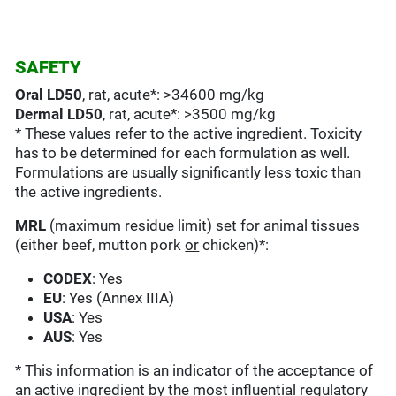
SAFETY
Oral LD50
, rat, acute*: >34600 mg/kg
Dermal LD50
, rat, acute*: >3500 mg/kg
* These values refer to the active ingredient. Toxicity
has to be determined for each formulation as well.
Formulations are usually significantly less toxic than
the active ingredients.
MRL
(maximum residue limit) set for animal tissues
(either beef, mutton pork
or
chicken)*:
CODEX
: Yes
EU
: Yes (Annex IIIA)
USA
: Yes
AUS
: Yes
* This information is an indicator of the acceptance of
an active ingredient by the most influential regulatory