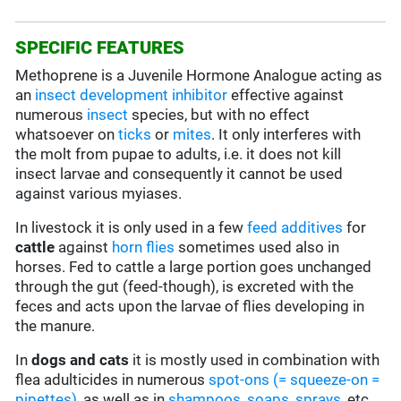
SPECIFIC FEATURES
Methoprene is a Juvenile Hormone Analogue acting as
an
insect development inhibitor
effective against
numerous
insect
species, but with no effect
whatsoever on
ticks
or
mites
. It only interferes with
the molt from pupae to adults, i.e. it does not kill
insect larvae and consequently it cannot be used
against various myiases.
In livestock it is only used in a few
feed additives
for
cattle
against
horn flies
sometimes used also in
horses. Fed to cattle a large portion goes unchanged
through the gut (feed-though), is excreted with the
feces and acts upon the larvae of flies developing in
the manure.
In
dogs and cats
it is mostly used in combination with
flea adulticides in numerous
spot-ons (= squeeze-on =
pipettes)
, as well as in
shampoos, soaps, sprays
, etc.