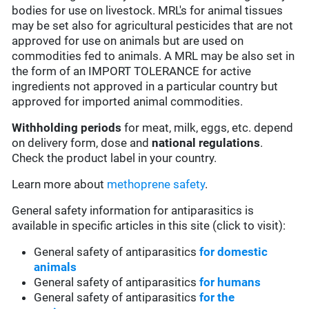
bodies for use on livestock. MRL's for animal tissues
may be set also for agricultural pesticides that are not
approved for use on animals but are used on
commodities fed to animals. A MRL may be also set in
the form of an IMPORT TOLERANCE for active
ingredients not approved in a particular country but
approved for imported animal commodities.
Withholding periods
for meat, milk, eggs, etc. depend
on delivery form, dose and
national regulations
.
Check the product label in your country.
Learn more about
methoprene safety
.
General safety information for antiparasitics is
available in specific articles in this site (click to visit):
General safety of antiparasitics
for domestic
animals
General safety of antiparasitics
for humans
General safety of antiparasitics
for the