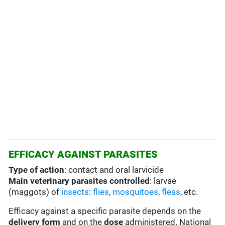
EFFICACY AGAINST PARASITES
Type of action
: contact and oral larvicide
Main veterinary parasites controlled
: larvae
(maggots) of
insects
:
flies
,
mosquitoes
,
fleas
, etc.
Efficacy against a specific parasite depends on the
delivery form
and on the
dose
administered. National