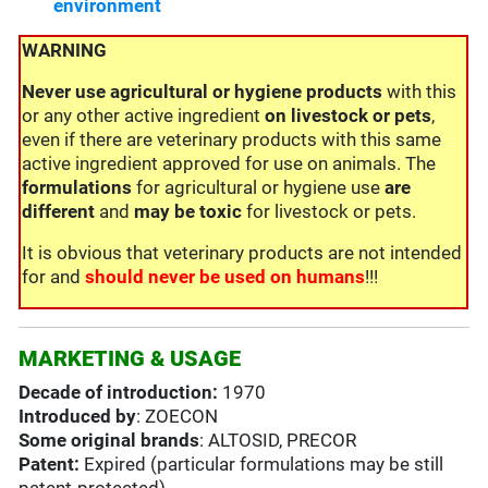
environment
WARNING
Never use
agricultural or hygiene products
with this
or any other active ingredient
on livestock or pets
,
even if there are veterinary products with this same
active ingredient approved for use on animals. The
formulations
for agricultural or hygiene use
are
different
and
may be toxic
for livestock or pets.
It is obvious that veterinary products are not intended
for and
should never be used on humans
!!!
MARKETING & USAGE
Decade of introduction:
1970
Introduced by
: ZOECON
Some original brands
: ALTOSID, PRECOR
Patent:
Expired (particular formulations may be still