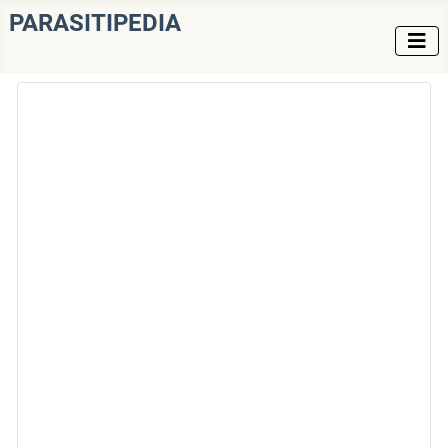
PARASITIPEDIA