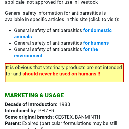
applicale: not approved for use in livestock
General safety information for antiparasitics is
available in specific articles in this site (click to visit):
General safety of antiparasitics
for domestic
animals
General safety of antiparasitics
for humans
General safety of antiparasitics
for the
environment
It is obvious that veterinary products are not intended
for and
should never be used on humans
!!!
MARKETING & USAGE
Decade of introduction:
1980
Introduced by
: PFIZER
Some original brands
: CESTEX, BANMINTH
Patent:
Expired (particular formulations may be still