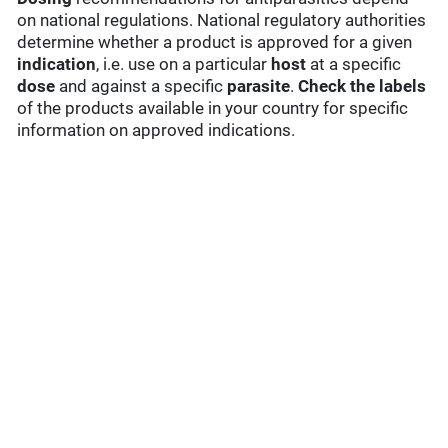
on national regulations. National regulatory authorities
determine whether a product is approved for a given
indication
, i.e. use on a particular
host
at a specific
dose
and against a specific
parasite
.
Check the labels
of the products available in your country for specific
information on approved indications.