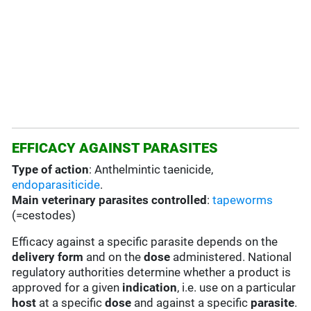
EFFICACY AGAINST PARASITES
Type of action
: Anthelmintic taenicide,
endoparasiticide
.
Main veterinary parasites controlled
:
tapeworms
(=cestodes)
Efficacy against a specific parasite depends on the
delivery form
and on the
dose
administered. National
regulatory authorities determine whether a product is
approved for a given
indication
, i.e. use on a particular
host
at a specific
dose
and against a specific
parasite
.