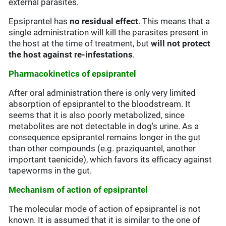
external parasites.
Epsiprantel has
no residual effect
. This means that a
single administration will kill the parasites present in
the host at the time of treatment, but
will not protect
the host against re-infestations
.
Pharmacokinetics of epsiprantel
After oral administration there is only very limited
absorption of epsiprantel to the bloodstream. It
seems that it is also poorly metabolized, since
metabolites are not detectable in dog's urine. As a
consequence epsiprantel remains longer in the gut
than other compounds (e.g. praziquantel, another
important taenicide), which favors its efficacy against
tapeworms in the gut.
Mechanism of action of epsiprantel
The molecular mode of action of epsiprantel is not
known. It is assumed that it is similar to the one of