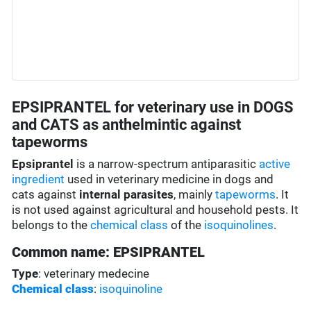
EPSIPRANTEL for veterinary use in DOGS
and CATS as anthelmintic against
tapeworms
Epsiprantel
is a narrow-spectrum antiparasitic
active
ingredient
used in veterinary medicine in dogs and
cats against
internal parasites
, mainly
tapeworms
. It
is not used against agricultural and household pests. It
belongs to the
chemical class
of the
isoquinolines
.
Common name: EPSIPRANTEL
Type
: veterinary medecine
Chemical class
:
isoquinoline