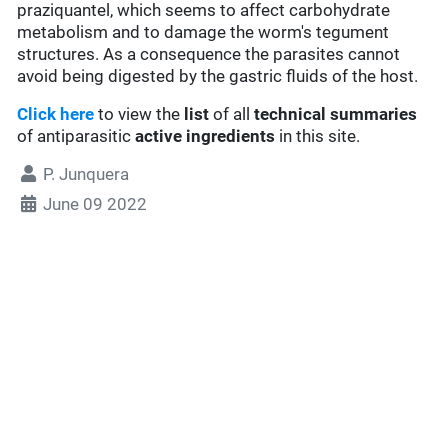
praziquantel, which seems to affect carbohydrate
metabolism and to damage the worm's tegument
structures. As a consequence the parasites cannot
avoid being digested by the gastric fluids of the host.
Click here
to view the
list
of all
technical summaries
of antiparasitic
active ingredients
in this site.
P. Junquera
June 09 2022