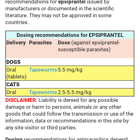
recommendations for
epsiprantel
issued by
manufacturers or documented in the scientific
literature. They may not be approved in some
countries.
Dosing recommendations for EPSIPRANTEL
Delivery
Parasites
Dose
(against epsiprantel-
susceptible parasites)
DOGS
Oral
Tapeworms
5.5 mg/kg
(tablets)
CATS
Oral
Tapeworms
2.5-5.5 mg/kg
DISCLAIMER
: Liability is denied for any possible
damage or harm to persons, animals or any other
goods that could follow the transmission or use of the
information, data or recommendations in this site by
any site visitor or third parties.
Dosing
recommendations for antiparasitics depend