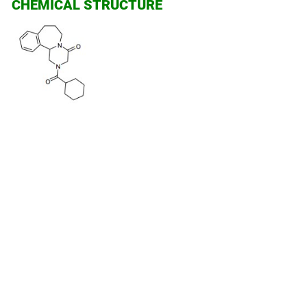
CHEMICAL STRUCTURE