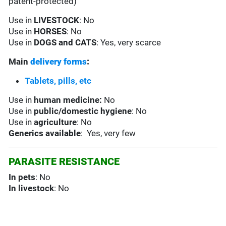
patent-protected)
Use in
LIVESTOCK
: No
Use in
HORSES
: No
Use in
DOGS and CATS
: Yes, very scarce
Main
delivery forms
:
Tablets, pills, etc
Use in
human medicine:
No
Use in
public/domestic hygiene
: No
Use in
agriculture
: No
Generics available
: Yes, very few
PARASITE RESISTANCE
In pets
: No
In livestock
: No