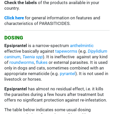
Check the labels
of the products available in your
country.
Click here
for general information on features and
characteristics of PARASITICIDES.
DOSING
Epsiprantel
is a narrow-spectrum
anthelmintic
effective basically against
tapeworms
(e.g.
Dipylidium
caninum
,
Taenia spp
). It is ineffective against any kind
of
roundworms
,
flukes
or external parasites. It is used
only in dogs and cats, sometimes combined with an
appropriate nematicide (e.g.
pyrantel
). It is not used in
livestock or horses.
Epsiprantel
has almost no residual effect, i.e. it kills
the parasites during a few hours after treatment but
offers no significant protection against re-infestation.
The table below indicates some usual dosing