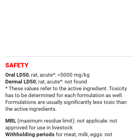
SAFETY
Oral LD50
, rat, acute*: >5000 mg/kg
Dermal LD50
, rat, acute*: not found
* These values refer to the active ingredient. Toxicity
has to be determined for each formulation as well.
Formulations are usually significantly less toxic than
the active ingredients.
MRL
(maximum residue limit): not applicale: not
approved for use in livestock
Withholding periods
for meat, milk, eggs: not