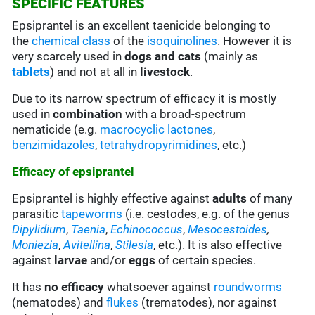
SPECIFIC FEATURES
Epsiprantel is an excellent taenicide belonging to
the
chemical class
of the
isoquinolines
. However it is
very scarcely used in
dogs and cats
(mainly as
tablets
) and not at all in
livestock
.
Due to its narrow spectrum of efficacy it is mostly
used in
combination
with a broad-spectrum
nematicide (e.g.
macrocyclic lactones
,
benzimidazoles
,
tetrahydropyrimidines
, etc.)
Efficacy of epsiprantel
Epsiprantel is highly effective against
adults
of many
parasitic
tapeworms
(i.e. cestodes, e.g. of the genus
Dipylidium
,
Taenia
,
Echinococcus
,
Mesocestoides
,
Moniezia
,
Avitellina
,
Stilesia
, etc.). It is also effective
against
larvae
and/or
eggs
of certain species.
It has
no efficacy
whatsoever against
roundworms
(nematodes) and
flukes
(trematodes), nor against