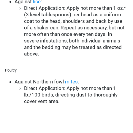
Against
lice
:
Direct Application: Apply not more than 1 oz.*
(3 level tablespoons) per head as a uniform
coat to the head, shoulders and back by use
of a shaker can. Repeat as necessary, but not
more often than once every ten days. In
severe infestations, both individual animals
and the bedding may be treated as directed
above.
Poultry
Against Northern fowl
mites
:
Direct Application: Apply not more than 1
lb./100 birds, directing dust to thoroughly
cover vent area.