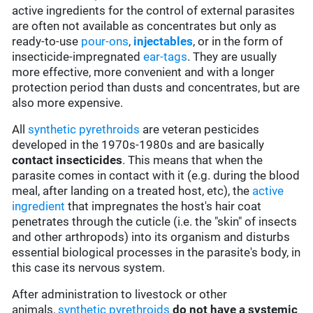
active ingredients for the control of external parasites
are often not available as concentrates but only as
ready-to-use
pour-ons
,
injectables
, or in the form of
insecticide-impregnated
ear-tags
. They are usually
more effective, more convenient and with a longer
protection period than dusts and concentrates, but are
also more expensive.
All
synthetic pyrethroids
are veteran pesticides
developed in the 1970s-1980s and are basically
contact insecticides
. This means that when the
parasite comes in contact with it (e.g. during the blood
meal, after landing on a treated host, etc), the
active
ingredient
that impregnates the host's hair coat
penetrates through the cuticle (i.e. the "skin" of insects
and other arthropods) into its organism and disturbs
essential biological processes in the parasite's body, in
this case its nervous system.
After administration to livestock or other
animals,
synthetic pyrethroids
do not have a systemic