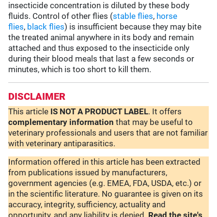
insecticide concentration is diluted by these body
fluids. Control of other flies (
stable flies
,
horse
flies
,
black flies
) is insufficient because they may bite
the treated animal anywhere in its body and remain
attached and thus exposed to the insecticide only
during their blood meals that last a few seconds or
minutes, which is too short to kill them.
DISCLAIMER
This article
IS NOT A PRODUCT LABEL
. It offers
complementary
information
that may be useful to
veterinary professionals and users that are not familiar
with veterinary antiparasitics.
Information offered in this article has been extracted
from publications issued by manufacturers,
government agencies (e.g. EMEA, FDA, USDA, etc.) or
in the scientific literature. No guarantee is given on its
accuracy, integrity, sufficiency, actuality and
opportunity, and any liability is denied.
Read the site's