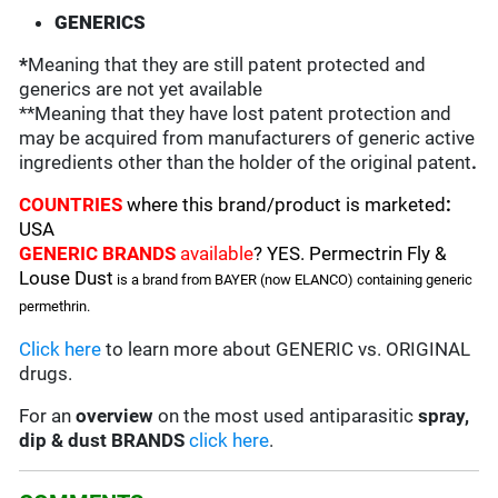
GENERICS
*
Meaning that they are still patent protected and
generics are not yet available
**Meaning that they have lost patent protection and
may be acquired from manufacturers of generic active
ingredients other than the holder of the original patent
.
COUNTRIES
where this brand/product is marketed
:
USA
GENERIC BRANDS
available
? YES. Permectrin Fly &
Louse Dust
is a brand from BAYER (now ELANCO)
containing generic
permethrin.
Click here
to learn more about GENERIC vs. ORIGINAL
drugs.
For an
overview
on the most used antiparasitic
spray,
dip & dust BRANDS
click here
.