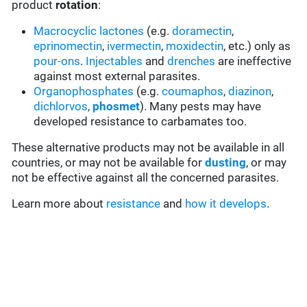
product
rotation
:
Macrocyclic lactones
(e.g.
doramectin
,
eprinomectin
,
ivermectin
,
moxidectin
, etc.) only as
pour-ons
.
Injectables
and
drenches
are ineffective
against most external parasites.
Organophosphates
(e.g.
coumaphos
,
diazinon
,
dichlorvos
,
phosmet
). Many pests may have
developed resistance to carbamates too.
These alternative products may not be available in all
countries, or may not be available for
dusting
, or may
not be effective against all the concerned parasites.
Learn more about
resistance
and
how it develops
.