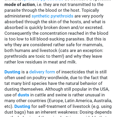
mode of action
, i.e. they are not transmitted to the
parasite through the blood or the host. Topically
administered
synthetic pyrethroids
are very poorly
absorbed through the skin of the hosts, and what is
absorbed is quickly broken down and/or excreted.
Consequently the concentration reached in the blood
is too low to kill blood-sucking parasites. But this is
why they are considered rather safe for mammals,
both humans and livestock (cats are an exception:
pyrethroids are toxic to them!) and why they leave
rather low residues in meat and milk.
Dusting
is a
delivery form
of insecticides that is still
often used on poultry wordlwide, due to the fact that
tat many bird species have the natural behavior of
dusting themselves. Although still popular in the USA,
use of
dusts
in cattle and swine is rather unusual in
many other countries (Europe, Latin America, Australia,
etc).
Dusting
for self-treatment of livestock (e.g. using
dust bags) has an inherent weakness: Dosing depends