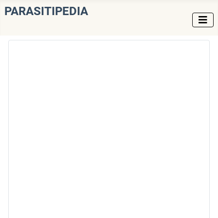
PARASITIPEDIA