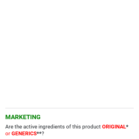
MARKETING
Are the active ingredients of this product
ORIGINAL
*
or
GENERICS
**
?