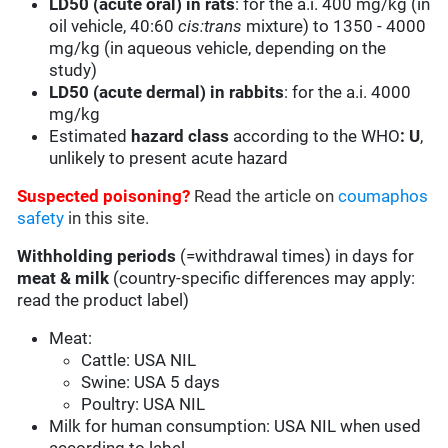
LD50 (acute oral) in rats
: for the a.i. 400 mg/kg (in
oil vehicle, 40:60
cis:trans
mixture) to 1350 - 4000
mg/kg (in aqueous vehicle, depending on the
study)
LD50 (acute dermal) in rabbits
: for the a.i. 4000
mg/kg
Estimated
hazard class
according to the WHO
:
U
,
unlikely to present acute hazard
Suspected poisoning?
Read the article on
coumaphos
safety
in this site.
Withholding periods
(=withdrawal times) in days for
meat & milk
(country-specific differences may apply:
read the product label)
Meat:
Cattle: USA NIL
Swine: USA 5 days
Poultry: USA NIL
Milk for human consumption: USA NIL when used