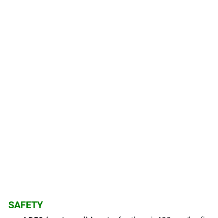
SAFETY