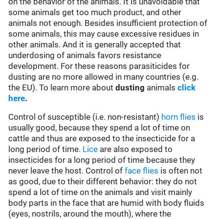
on the behavior of the animals. It is unavoidable that
some animals get too much product, and other
animals not enough. Besides insufficient protection of
some animals, this may cause excessive residues in
other animals. And it is generally accepted that
underdosing of animals favors resistance
development. For these reasons parasiticides for
dusting are no more allowed in many countries (e.g.
the EU). To learn more about
dusting
animals
click
here
.
Control of susceptible (i.e. non-resistant)
horn flies
is
usually good, because they spend a lot of time on
cattle and thus are exposed to the insecticide for a
long period of time.
Lice
are also exposed to
insecticides for a long period of time because they
never leave the host. Control of
face flies
is often not
as good, due to their different behavior: they do not
spend a lot of time on the animals and visit mainly
body parts in the face that are humid with body fluids
(eyes, nostrils, around the mouth), where the