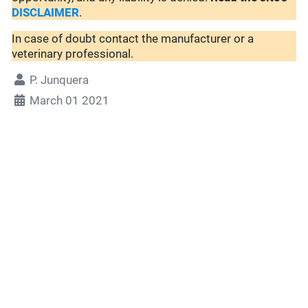
DISCLAIMER
.
In case of doubt contact the manufacturer or a
veterinary professional.
P. Junquera
March 01 2021