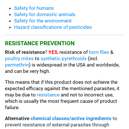
Safety for humans
Safety for domestic animals
Safety for the environment
Hazard classifications of pesticides
RESISTANCE PREVENTION
Risk of resistance
?
YES
, resistance of
horn flies
&
poultry mites
to
synthetic pyrethroids
(incl.
permethrin
) is widespread in the USA and worldwide,
and can be very high.
This means that if this product does not achieve the
expected efficacy against the mentioned parasites, it
may be due to
resistance
and not to incorrect use,
which is usually the most frequent cause of product
failure.
Alternative
chemical classes
/
active ingredients
to
prevent resistance of external parasites through