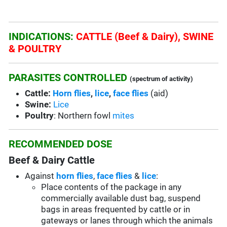
INDICATIONS:
CATTLE (Beef & Dairy), SWINE
& POULTRY
PARASITES CONTROLLED
(spectrum of activity)
Cattle:
Horn flies
,
lice
,
face flies
(aid)
Swine:
Lice
Poultry
: Northern fowl
mites
RECOMMENDED DOSE
Beef & Dairy Cattle
Against
horn flies
,
face flies
&
lice
:
Place contents of the package in any
commercially available dust bag, suspend
bags in areas frequented by cattle or in
gateways or lanes through which the animals