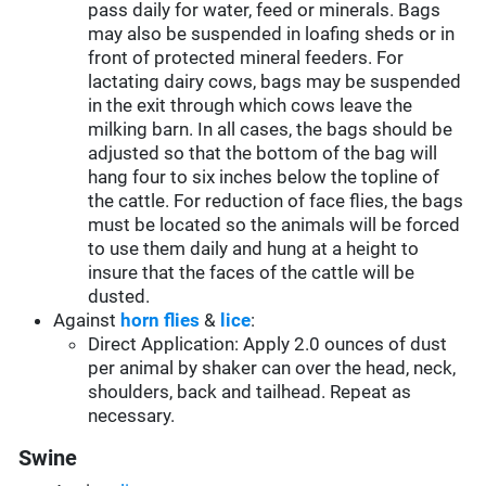
pass daily for water, feed or minerals. Bags
may also be suspended in loafing sheds or in
front of protected mineral feeders. For
lactating dairy cows, bags may be suspended
in the exit through which cows leave the
milking barn. In all cases, the bags should be
adjusted so that the bottom of the bag will
hang four to six inches below the topline of
the cattle. For reduction of face flies, the bags
must be located so the animals will be forced
to use them daily and hung at a height to
insure that the faces of the cattle will be
dusted.
Against
horn flies
&
lice
:
Direct Application: Apply 2.0 ounces of dust
per animal by shaker can over the head, neck,
shoulders, back and tailhead. Repeat as
necessary.
Swine