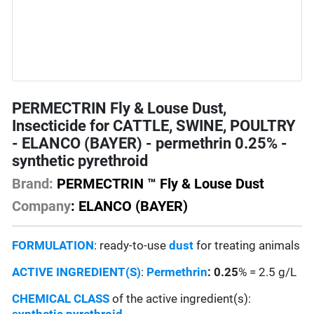
PERMECTRIN Fly & Louse Dust,
Insecticide for CATTLE, SWINE, POULTRY
- ELANCO (BAYER) - permethrin 0.25% -
synthetic pyrethroid
Brand:
PERMECTRIN ™ Fly & Louse Dust
Company
: ELANCO (BAYER)
FORMULATION
: ready-to-use
dust
for treating animals
ACTIVE INGREDIENT(S)
:
Permethrin
: 0.25
% = 2.5 g/L
CHEMICAL CLASS
of the active ingredient(s):