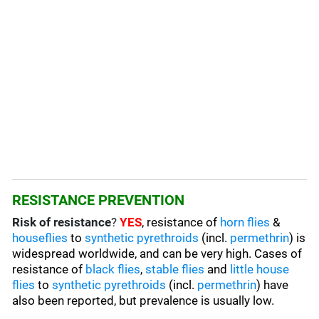
RESISTANCE PREVENTION
Risk of resistance
?
YES
, resistance of
horn flies
&
houseflies
to
synthetic pyrethroids
(incl.
permethrin
) is
widespread worldwide, and can be very high. Cases of
resistance of
black flies
,
stable flies
and
little house
flies
to
synthetic pyrethroids
(incl.
permethrin
) have
also been reported, but prevalence is usually low.