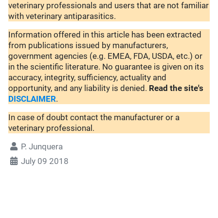
veterinary professionals and users that are not familiar
with veterinary antiparasitics.
Information offered in this article has been extracted
from publications issued by manufacturers,
government agencies (e.g. EMEA, FDA, USDA, etc.) or
in the scientific literature. No guarantee is given on its
accuracy, integrity, sufficiency, actuality and
opportunity, and any liability is denied.
Read the site's
DISCLAIMER
.
In case of doubt contact the manufacturer or a
veterinary professional.
P. Junquera
July 09 2018