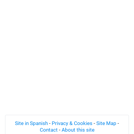
Site in Spanish
-
Privacy & Cookies
-
Site Map
-
Contact
-
About this site