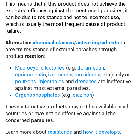
This means that if this product does not achieve the
expected efficacy against the mentioned parasites, it
can be due to resistance and not to incorrect use,
which is usually the most frequent cause of product
failure.
Alternative
chemical classes
/
active ingredients
to
prevent resistance of external parasites through
product
rotation
:
Macrocyclic lactones
(e.g.
doramectin
,
eprinomectin
,
ivermectin
,
moxidectin
, etc.) only as
pour-ons
.
Injectables
and
drenches
are ineffective
against most external parasites.
Organophosphates
(e.g.
diazinon
)
These alternative products may not be available in all
countries or may not be effective against all the
concerned parasites.
Learn more about
resistance
and
how it develops
.