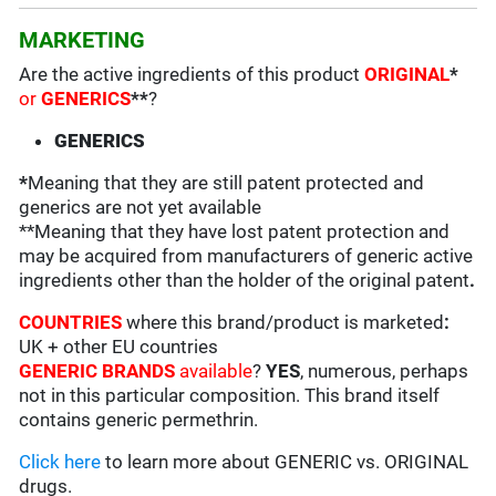
MARKETING
Are the active ingredients of this product
ORIGINAL
*
or
GENERICS
**
?
GENERICS
*
Meaning that they are still patent protected and
generics are not yet available
**Meaning that they have lost patent protection and
may be acquired from manufacturers of generic active
ingredients other than the holder of the original patent
.
COUNTRIES
where this brand/product is marketed
:
UK + other EU countries
GENERIC BRANDS
available
?
YES
, numerous, perhaps
not in this particular composition. This brand itself
contains generic permethrin.
Click here
to learn more about GENERIC vs. ORIGINAL
drugs.