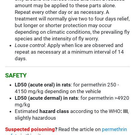
amount may be applied to these parts alone.
Repeat every other day or as necessary. A
treatment will normally give two to four days relief,
but longer or shorter protection may occur
depending on climatic conditions, the prevailing fly
species and the intensity of fly worry.
Louse control
: Apply when lice are observed and
repeat as necessary at a minimum interval of 14
days.
SAFETY
LD50 (acute oral) in rats
: for permethrin 250 -
4150 mg/kg depending on the vehicle
LD50 (acute dermal) in rats
: for permethrin >4920
mg/kg
Estimated
hazard class
according to the WHO
: III
,
slightly hazardous
Suspected poisoning
?
Read the article on
permethrin