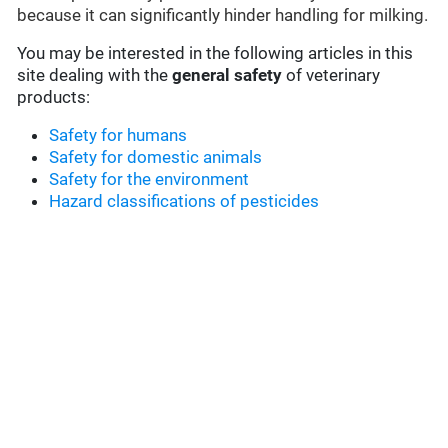
because it can significantly hinder handling for milking.
You may be interested in the following articles in this
site dealing with the
general safety
of veterinary
products:
Safety for humans
Safety for domestic animals
Safety for the environment
Hazard classifications of pesticides