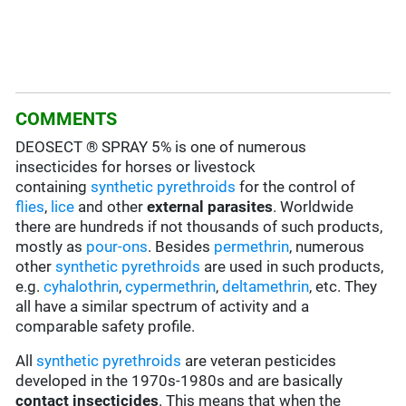
COMMENTS
DEOSECT ® SPRAY 5% is one of numerous
insecticides for horses or livestock
containing
synthetic pyrethroids
for the control of
flies
,
lice
and other
external parasites
. Worldwide
there are hundreds if not thousands of such products,
mostly as
pour-ons
. Besides
permethrin
, numerous
other
synthetic pyrethroids
are used in such products,
e.g.
cyhalothrin
,
cypermethrin
,
deltamethrin
, etc. They
all have a similar spectrum of activity and a
comparable safety profile.
All
synthetic pyrethroids
are veteran pesticides
developed in the 1970s-1980s and are basically
contact insecticides
. This means that when the