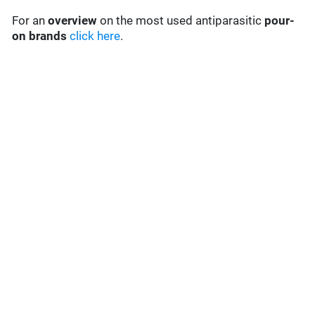
For an
overview
on the most used antiparasitic
pour-
on brands
click here
.