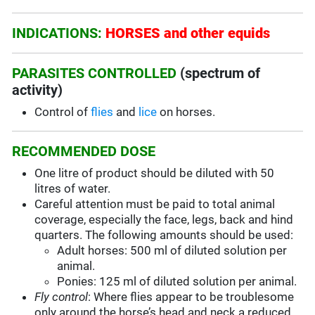
INDICATIONS:
HORSES and other equids
PARASITES CONTROLLED
(spectrum of
activity)
Control of
flies
and
lice
on horses.
RECOMMENDED DOSE
One litre of product should be diluted with 50
litres of water.
Careful attention must be paid to total animal
coverage, especially the face, legs, back and hind
quarters. The following amounts should be used:
Adult horses: 500 ml of diluted solution per
animal.
Ponies: 125 ml of diluted solution per animal.
Fly control
: Where flies appear to be troublesome
only around the horse’s head and neck a reduced