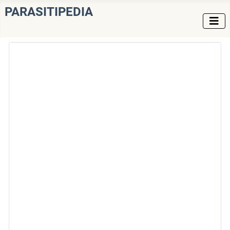
PARASITIPEDIA