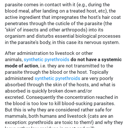
parasite comes in contact with it (e.g., during the
blood meal, after landing on a treated host, etc), the
active ingredient that impregnates the host's hair coat
penetrates through the cuticle of the parasite (the
"skin" of insects and other arthropods) into its
organism and disturbs essential biological processes
in the parasite's body, in this case its nervous system.
After administration to livestock or other
animals,
synthetic pyrethroids
do not have a systemic
mode of action
, i.e. they are not transmitted to the
parasite through the blood or the host. Topically
administered
synthetic pyrethroids
are very poorly
absorbed through the skin of the hosts, and what is
absorbed is quickly broken down and/or
excreted. Consequently the concentration reached in
the blood is too low to kill blood-sucking parasites.
But this is why they are considered rather safe for
mammals, both humans and livestock (cats are an
exception: pyrethroids are toxic to them!) and why they