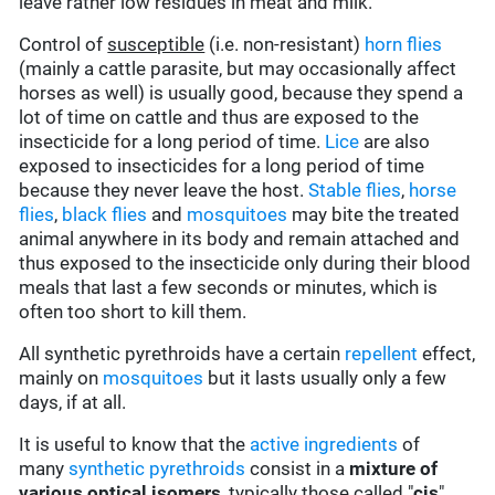
leave rather low residues in meat and milk.
Control of
susceptible
(i.e. non-resistant)
horn flies
(mainly a cattle parasite, but may occasionally affect
horses as well) is usually good, because they spend a
lot of time on cattle and thus are exposed to the
insecticide for a long period of time.
Lice
are also
exposed to insecticides for a long period of time
because they never leave the host.
Stable flies
,
horse
flies
,
black flies
and
mosquitoes
may bite the treated
animal anywhere in its body and remain attached and
thus exposed to the insecticide only during their blood
meals that last a few seconds or minutes, which is
often too short to kill them.
All synthetic pyrethroids have a certain
repellent
effect,
mainly on
mosquitoes
but it lasts usually only a few
days, if at all.
It is useful to know that the
active ingredients
of
many
synthetic pyrethroids
consist in a
mixture of
various optical isomers
, typically those called "
cis
",