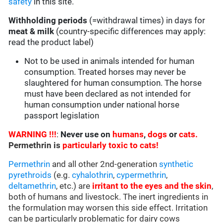
safety
in this site.
Withholding periods
(=withdrawal times) in days for
meat & milk
(country-specific differences may apply:
read the product label)
Not to be used in animals intended for human
consumption. Treated horses may never be
slaughtered for human consumption. The horse
must have been declared as not intended for
human consumption under national horse
passport legislation
WARNING !!!
:
Never use on
humans
,
dogs
or
cats.
Permethrin is
particularly toxic to cats!
Permethrin
and all other 2nd-generation
synthetic
pyrethroids
(e.g.
cyhalothrin
,
cypermethrin
,
deltamethrin
, etc.) are
irritant to the eyes and the skin
,
both of humans and livestock. The inert ingredients in
the formulation may worsen this side effect. Irritation
can be particularly problematic for dairy cows