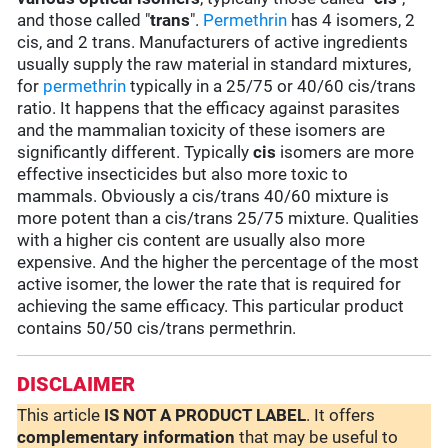
and those called "
trans
".
Permethrin
has 4 isomers, 2
cis, and 2 trans. Manufacturers of active ingredients
usually supply the raw material in standard mixtures,
for
permethrin
typically in a 25/75 or 40/60 cis/trans
ratio. It happens that the efficacy against parasites
and the mammalian toxicity of these isomers are
significantly different. Typically
cis
isomers are more
effective insecticides but also more toxic to
mammals. Obviously a cis/trans 40/60 mixture is
more potent than a cis/trans 25/75 mixture. Qualities
with a higher cis content are usually also more
expensive. And the higher the percentage of the most
active isomer, the lower the rate that is required for
achieving the same efficacy. This particular product
contains 50/50 cis/trans permethrin.
DISCLAIMER
This article
IS NOT A PRODUCT LABEL
. It offers
complementary
information
that may be useful to