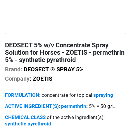
DEOSECT 5% w/v Concentrate Spray
Solution for Horses - ZOETIS - permethrin
5% - synthetic pyrethroid
Brand:
DEOSECT ® SPRAY 5%
Company
: ZOETIS
FORMULATION
: concentrate for topical
spraying
ACTIVE INGREDIENT(S)
:
permethrin
:
5% = 50 g/L
CHEMICAL CLASS
of the active ingredient(s):
synthetic pyrethroid