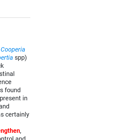
,
Cooperia
ertia
spp)
ck
stinal
lence
s found
present in
 and
s certainly
rengthen
,
ontrol and