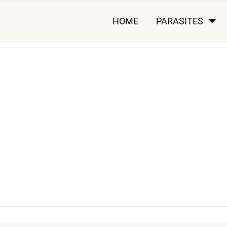
HOME
PARASITES