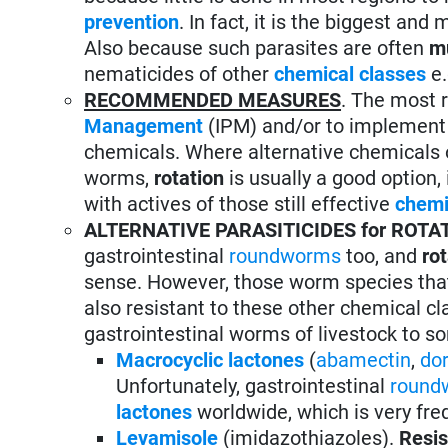
prevention
. In fact, it is the biggest an
Also because such parasites are often
mu
nematicides of other
chemical classes
e.
RECOMMENDED MEASURES
. The most
Management
(IPM) and/or to implemen
chemicals. Where alternative chemicals
worms,
rotation
is usually a good option, 
with actives of those still effective
chemi
ALTERNATIVE PARASITICIDES for ROTA
gastrointestinal
roundworms
too, and
ro
sense. However, those worm species tha
also resistant to these other chemical c
gastrointestinal worms of livestock to so
Macrocyclic lactones
(
abamectin
,
do
Unfortunately, gastrointestinal
round
lactones
worldwide, which is very fre
Levamisole
(imidazothiazoles).
Resis