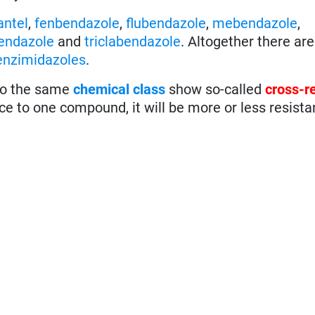
antel
,
fenbendazole
,
flubendazole
,
mebendazole
,
endazole
and
triclabendazole
. Altogether there are
enzimidazoles
.
 to the same
chemical class
show so-called
cross-r
ce to one compound, it will be more or less resista