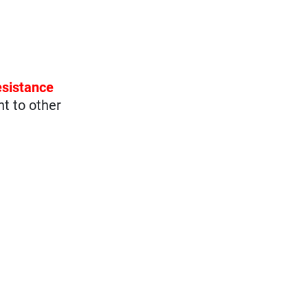
esistance
nt to other