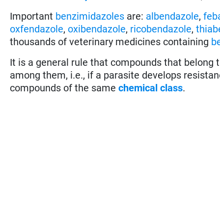
Important
benzimidazoles
are:
albendazole
,
feb
oxfendazole
,
oxibendazole
,
ricobendazole
,
thiab
thousands of veterinary medicines containing
b
It is a general rule that compounds that belong
among them, i.e., if a parasite develops resistan
compounds of the same
chemical class
.