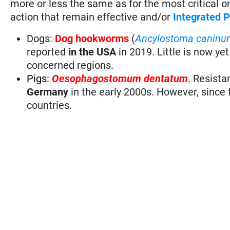
more or less the same as for the most critical 
action that remain effective and/or
Integrated
Dogs:
Dog hookworms
(
Ancylostoma caninu
reported
in the USA
in 2019. Little is now y
concerned regions.
Pigs:
Oesophagostomum dentatum
. Resista
Germany
in the early 2000s. However, since
countries.