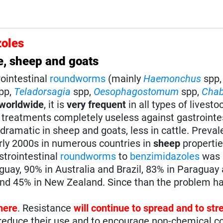
oles
e, sheep and goats
rointestinal
roundworms
(mainly
Haemonchus
spp
pp,
Teladorsagia
spp,
Oesophagostomum
spp,
Chab
worldwide
, it is
very frequent
in all types of livesto
 treatments completely useless against gastrointe
 dramatic in sheep and goats, less in cattle. Preva
arly 2000s in numerous countries in
sheep
propertie
strointestinal
roundworms
to
benzimidazoles
was 
guay, 90% in Australia and Brazil, 83% in Paraguay
and 45% in New Zealand. Since than the problem ha
here
. Resistance
will continue to spread and to st
o reduce their use and to encourage non-chemical c