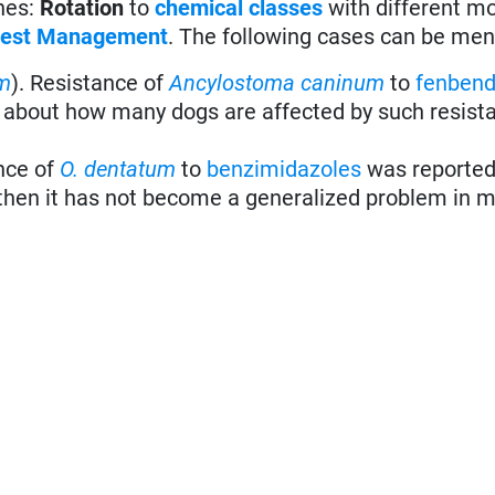
ones:
Rotation
to
chemical classes
with different m
 Pest Management
. The following cases can be men
m
). Resistance of
Ancylostoma caninum
to
fenbend
et about how many dogs are affected by such resista
nce of
O. dentatum
to
benzimidazoles
was reported
 then it has not become a generalized problem in m