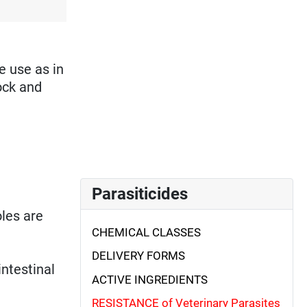
e use as in
ock and
Parasiticides
oles are
CHEMICAL CLASSES
DELIVERY FORMS
intestinal
ACTIVE INGREDIENTS
RESISTANCE of Veterinary Parasites