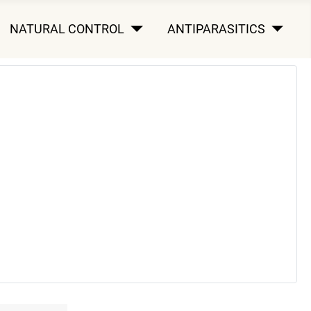
NATURAL CONTROL
ANTIPARASITICS