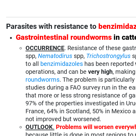
Parasites with resistance to
benzimidaz
Gastrointestinal roundworms
in catt
OCCURRENCE
. Resistance of these gast
spp,
Nematodirus
spp,
Trichostrongylus
s
to all
benzimidazoles
has been reported
operations, and can be
very high
, making
roundworms
. The problem is particularly
studies during a FAO survey run in the e
that more or less strong resistance of ga
97% of the properties investigated in Uru
France, 64% in Scotland, 50% in Mexico 
not improved but worsened.
OUTLOOK
.
Problems will worsen everyw
because little is done in most regions t