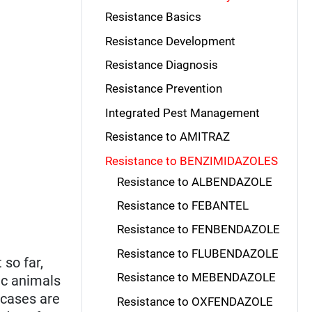
Resistance Basics
Resistance Development
Resistance Diagnosis
Resistance Prevention
Integrated Pest Management
Resistance to AMITRAZ
Resistance to BENZIMIDAZOLES
Resistance to ALBENDAZOLE
Resistance to FEBANTEL
Resistance to FENBENDAZOLE
Resistance to FLUBENDAZOLE
 so far,
Resistance to MEBENDAZOLE
ic animals
 cases are
Resistance to OXFENDAZOLE