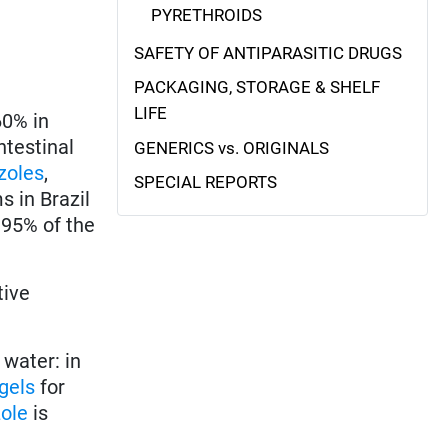
PYRETHROIDS
SAFETY OF ANTIPARASITIC DRUGS
PACKAGING, STORAGE & SHELF
LIFE
60% in
ntestinal
GENERICS vs. ORIGINALS
zoles
,
SPECIAL REPORTS
s in Brazil
 95% of the
tive
 water: in
gels
for
ole
is