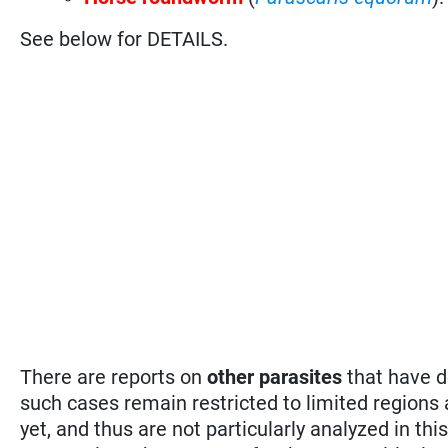
See below for DETAILS.
There are reports on
other parasites
that have d
such cases remain restricted to limited regions
yet, and thus are not particularly analyzed in 