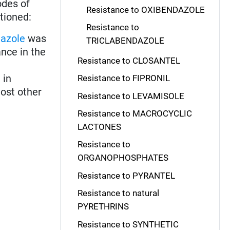
odes of
Resistance to OXIBENDAZOLE
tioned:
Resistance to
azole
was
TRICLABENDAZOLE
nce in the
Resistance to CLOSANTEL
 in
Resistance to FIPRONIL
ost other
Resistance to LEVAMISOLE
Resistance to MACROCYCLIC
LACTONES
Resistance to
ORGANOPHOSPHATES
Resistance to PYRANTEL
Resistance to natural
PYRETHRINS
Resistance to SYNTHETIC