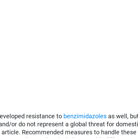
eveloped resistance to
benzimidazoles
as well, but
 and/or do not represent a global threat for domest
this article. Recommended measures to handle these