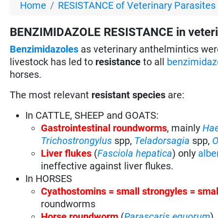
Home
RESISTANCE of Veterinary Parasites
BENZIMIDAZOLE RESISTANCE in veterin
Benzimidazoles
as veterinary anthelmintics wer
livestock has led to
resistance
to all
benzimidaz
horses.
The most relevant
resistant species
are:
In CATTLE, SHEEP and GOATS:
Gastrointestinal roundworms
, mainly
Ha
Trichostrongylus
spp,
Teladorsagia
spp,
O
Liver flukes
(
Fasciola hepatica
) only
albe
ineffective against liver flukes.
In HORSES
Cyathostomins = small strongyles = sma
roundworms
Horse roundworm
(
Parascaris equorum
).