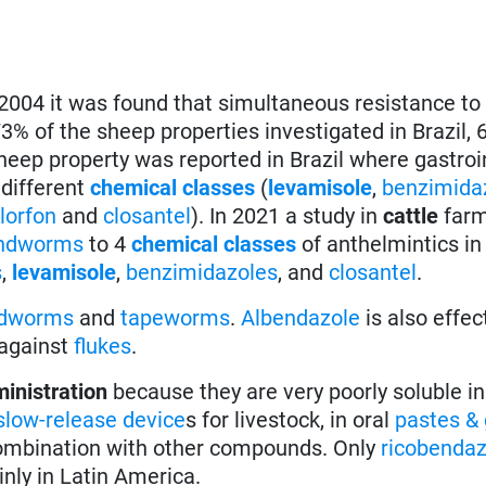
 2004 it was found that simultaneous resistance to
3% of the sheep properties investigated in Brazil, 
heep property was reported in Brazil where gastroi
 different
chemical classes
(
levamisole
,
benzimida
hlorfon
and
closantel
). In 2021 a study in
cattle
farm
ndworms
to 4
chemical classes
of anthelmintics in
s
,
levamisole
,
benzimidazoles
, and
closantel
.
ndworms
and
tapeworms
.
Albendazole
is also effec
 against
flukes
.
ministration
because they are very poorly soluble in
slow-release device
s for livestock, in oral
pastes & 
 combination with other compounds. Only
ricobendaz
nly in Latin America.