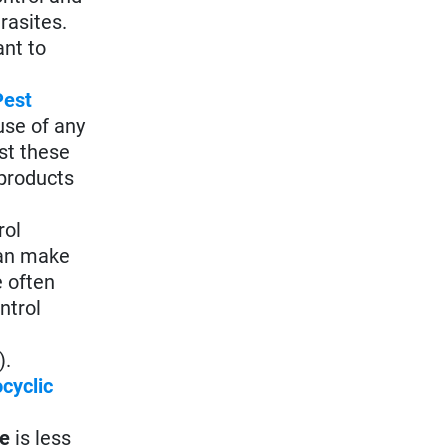
rasites.
ant to
Pest
use of any
st these
products
rol
can make
 often
ntrol
).
cyclic
le
is less