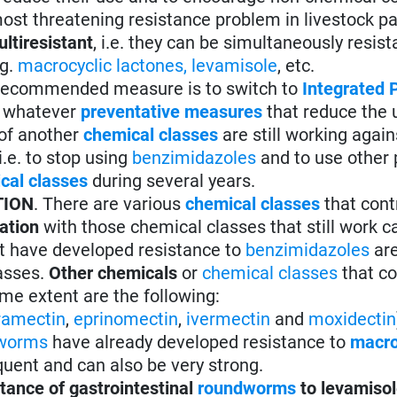
d most threatening resistance problem in livestock pa
ltiresistant
, i.e. they can be simultaneously resist
g.
macrocyclic lactones
,
levamisole
, etc.
 recommended measure is to switch to
Integrated 
t whatever
preventative measures
that reduce the 
 of another
chemical classes
are still working again
i.e. to stop using
benzimidazoles
and to use other 
cal classes
during several years.
TION
. There are various
chemical classes
that cont
tation
with those chemical classes that still work 
t have developed resistance to
benzimidazoles
are
lasses.
Other chemicals
or
chemical classes
that co
me extent are the following:
ramectin
,
eprinomectin
,
ivermectin
and
moxidectin
worms
have already developed resistance to
macro
quent and can also be very strong.
tance of gastrointestinal
roundworms
to levamiso