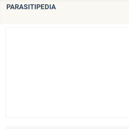
PARASITIPEDIA