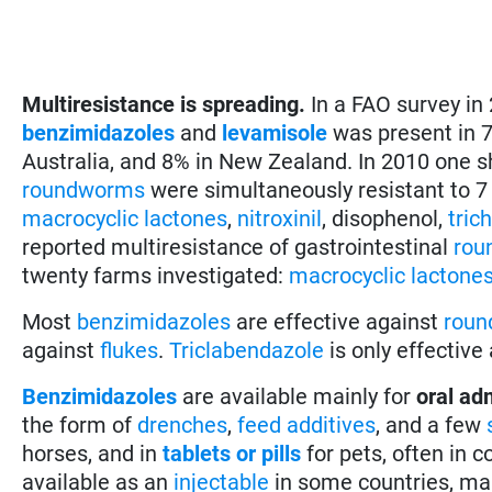
Multiresistance is spreading.
In a FAO survey in
benzimidazoles
and
levamisole
was present in 7
Australia, and 8% in New Zealand. In 2010 one s
roundworms
were simultaneously resistant to 7
macrocyclic lactones
,
nitroxinil
, disophenol,
tric
reported multiresistance of gastrointestinal
rou
twenty farms investigated:
macrocyclic lactone
Most
benzimidazoles
are effective against
rou
against
flukes
.
Triclabendazole
is only effective
Benzimidazoles
are available mainly for
oral ad
the form of
drenches
,
feed additives
, and a few
horses, and in
tablets or pills
for pets, often in
available as an
injectable
in some countries, mai