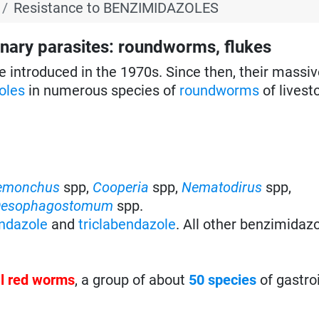
Resistance to BENZIMIDAZOLES
ary parasites: roundworms, flukes
e introduced in the 1970s. Since then, their massiv
oles
in numerous species of
roundworms
of livest
emonchus
spp,
Cooperia
spp,
Nematodirus
spp,
esophagostomum
spp.
ndazole
and
triclabendazole
. All other benzimidaz
ll red worms
, a group of about
50 species
of gastro