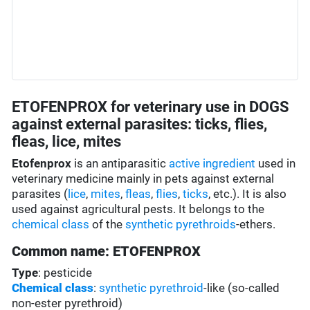
ETOFENPROX for veterinary use in DOGS
against external parasites: ticks, flies,
fleas, lice, mites
Etofenprox
is an antiparasitic
active ingredient
used in
veterinary medicine mainly in pets against external
parasites (
lice
,
mites
,
fleas
,
flies
,
ticks
, etc.). It is also
used against agricultural pests. It belongs to the
chemical class
of the
synthetic pyrethroids
-ethers.
Common name: ETOFENPROX
Type
: pesticide
Chemical class
:
synthetic pyrethroid
-like (so-called
non-ester pyrethroid)