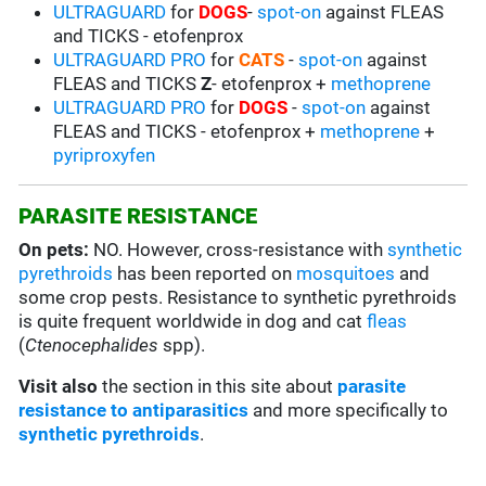
ULTRAGUARD
for
DOGS
-
spot-on
against FLEAS
and TICKS - etofenprox
ULTRAGUARD PRO
for
CATS
-
spot-on
against
FLEAS and TICKS
Z
- etofenprox +
methoprene
ULTRAGUARD PRO
for
DOGS
-
spot-on
against
FLEAS and TICKS - etofenprox +
methoprene
+
pyriproxyfen
PARASITE RESISTANCE
On pets:
NO. However, cross-resistance with
synthetic
pyrethroids
has been reported on
mosquitoes
and
some crop pests. Resistance to synthetic pyrethroids
is quite frequent worldwide in dog and cat
fleas
(
Ctenocephalides
spp).
Visit also
the section in this site about
parasite
resistance to antiparasitics
and more specifically to
synthetic pyrethroids
.