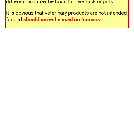
different
and
may be toxic
for livestock or pets.
It is obvious that veterinary products are not intended
for and
should never be used on humans
!!!