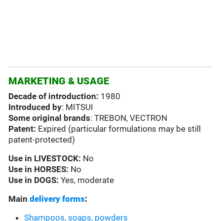
MARKETING & USAGE
Decade of introduction:
1980
Introduced by
: MITSUI
Some original brands
: TREBON, VECTRON
Patent:
Expired (particular formulations may be still
patent-protected)
Use in
LIVESTOCK:
No
Use in HORSES:
No
Use in
DOGS:
Yes, moderate
Main
delivery forms
:
Shampoos, soaps, powders