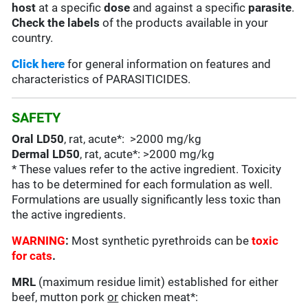
host
at a specific
dose
and against a specific
parasite
.
Check the labels
of the products available in your
country.
Click here
for general information on features and
characteristics of PARASITICIDES.
SAFETY
Oral LD50
, rat, acute*: >2000 mg/kg
Dermal LD50
, rat, acute*: >2000 mg/kg
* These values refer to the active ingredient. Toxicity
has to be determined for each formulation as well.
Formulations are usually significantly less toxic than
the active ingredients.
WARNING
:
Most synthetic pyrethroids can be
toxic
for cats
.
MRL
(maximum residue limit) established for either
beef, mutton pork
or
chicken meat*: