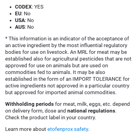
CODEX
: YES
EU
: No
USA
: No
AUS
: No
* This information is an indicator of the acceptance of
an active ingredient by the most influential regulatory
bodies for use on livestock. An MRL for meat may be
established also for agricultural pesticides that are not
approved for use on animals but are used on
commodities fed to animals. It may be also
established in the form of an IMPORT TOLERANCE for
active ingredients not approved in a particular country
but approved for imported animal commodities.
Withholding periods
for meat, milk, eggs, etc. depend
on delivery form, dose and
national regulations
.
Check the product label in your country.
Learn more about
etofenprox safety
.