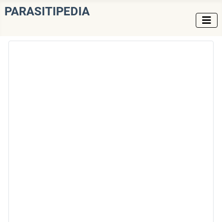
PARASITIPEDIA