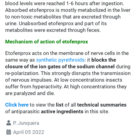
blood levels were reached 1-6 hours after ingestion.
Absorbed etofenprox is mostly metabolized in the liver
to non-toxic metabolites that are excreted through
urine. Unabsorbed etofenprox and part of its
metabolites were excreted through feces.
Mechanism of action of etofenprox
Etofenprox acts on the membrane of nerve cells in the
same way as
synthetic pyrethroids
: it
blocks the
closure of the ion gates of the sodium channel
during
re-polarization. This strongly disrupts the transmission
of nervous impulses. At low concentrations insects
suffer from hyperactivity. At high concentrations they
are paralyzed and die.
Click here
to view the
list
of all
technical summaries
of antiparasitic
active ingredients
in this site.
P. Junquera
April 05 2022