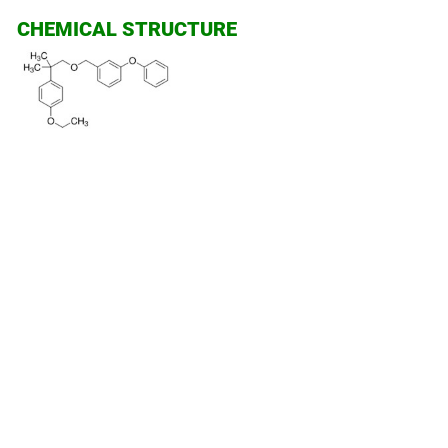
CHEMICAL STRUCTURE