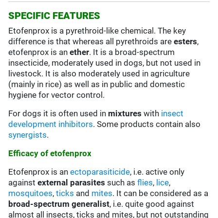
SPECIFIC FEATURES
Etofenprox is a pyrethroid-like chemical. The key
difference is that whereas all pyrethroids are
esters
,
etofenprox is an
ether
. It is a broad-spectrum
insecticide, moderately used in dogs, but not used in
livestock. It is also moderately used in agriculture
(mainly in rice) as well as in public and domestic
hygiene for vector control.
For dogs it is often used in
mixtures
with
insect
development inhibitors
. Some products contain also
synergists
.
Efficacy of etofenprox
Etofenprox is an
ectoparasiticide
, i.e. active only
against
external
parasites
such as
flies
,
lice
,
mosquitoes
,
ticks
and
mites
. It can be considered as a
broad-spectrum generalist
, i.e. quite good against
almost all insects, ticks and mites, but not outstanding