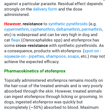
against a particular parasite. Residual effect depends
strongly on the
delivery form
and the dose
administered.
However
,
resistance
to
synthetic pyrethroids
(e.g.
cypermethrin
,
cyphenothrin
,
deltamethrin
,
permethrin
,
etc)
is widespread and can be very high in dog and
cat
fleas
(
Ctenocephalides
spp) and etofenprox has
some
cross-resistance
with synthetic pyrethroids. As
a consequence, products with etofenprox (
spot-on -
squeeze-on - pipettes
,
shampoos, soaps
, etc.
) may not
achieve the expected efficacy.
Pharmacokinetics of etofenprox
Topically administered etofenprox remains mostly on
the hair-coat of the treated animals and is very poorly
absorbed through the skin. However, treated animals
can ingest etofenprox through licking or grooming. In
dogs, ingested etofenprox was quickly but
incompletely (~50%) absorbed to blood. Maximum