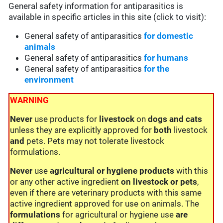
General safety information for antiparasitics is
available in specific articles in this site (click to visit):
General safety of antiparasitics
for domestic
animals
General safety of antiparasitics
for humans
General safety of antiparasitics
for the
environment
WARNING
Never
use products for
livestock
on
dogs and cats
unless they are explicitly approved for
both
livestock
and
pets. Pets may not tolerate livestock
formulations.
Never
use
agricultural or hygiene products
with this
or any other active ingredient
on livestock or pets
,
even if there are veterinary products with this same
active ingredient approved for use on animals. The
formulations
for agricultural or hygiene use
are