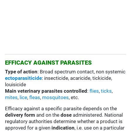
EFFICACY AGAINST PARASITES
Type of action
: Broad spectrum contact, non systemic
ectoparasiticide
: insecticide, acaricide, tickicide,
louisicide
Main veterinary parasites controlled
:
flies
,
ticks
,
mites
,
lice
,
fleas
,
mosquitoes
, etc.
Efficacy against a specific parasite depends on the
delivery form
and on the
dose
administered. National
regulatory authorities determine whether a product is
approved for a given
indication
, i.e. use on a particular