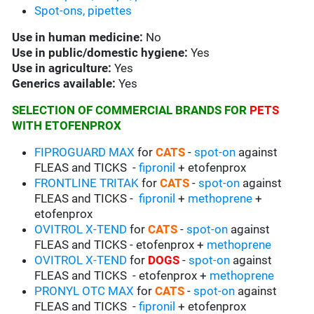
Spot-ons, pipettes
Use in
human medicine:
No
Use in
public/domestic hygiene:
Yes
Use in
agriculture:
Yes
Generics available:
Yes
SELECTION OF COMMERCIAL BRANDS FOR
PETS
WITH ETOFENPROX
FIPROGUARD MAX
for
CATS
-
spot-on
against
FLEAS and TICKS -
fipronil
+ etofenprox
FRONTLINE TRITAK
for
CATS
-
spot-on
against
FLEAS and TICKS -
fipronil
+
methoprene
+
etofenprox
OVITROL X-TEND
for
CATS
-
spot-on
against
FLEAS and TICKS - etofenprox +
methoprene
OVITROL X-TEND
for
DOGS
-
spot-on
against
FLEAS and TICKS - etofenprox +
methoprene
PRONYL OTC MAX
for
CATS
-
spot-on
against
FLEAS and TICKS -
fipronil
+ etofenprox