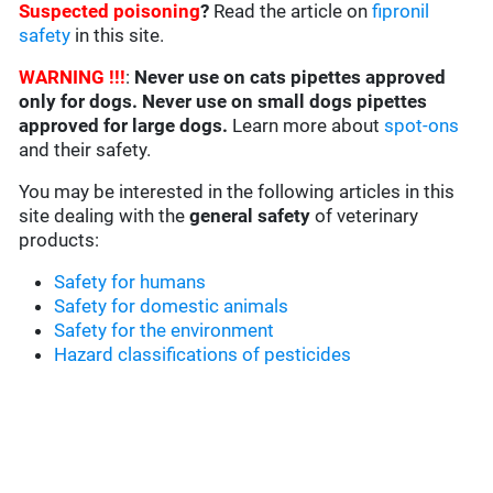
Suspected poisoning
?
Read the article on
fipronil
safety
in this site.
WARNING !!!
:
Never use on cats pipettes approved
only for dogs. Never use on small dogs pipettes
approved for large dogs.
Learn more about
spot-ons
and their safety.
You may be interested in the following articles in this
site dealing with the
general safety
of veterinary
products:
Safety for humans
Safety for domestic animals
Safety for the environment
Hazard classifications of pesticides