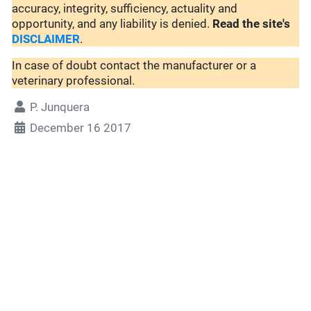
accuracy, integrity, sufficiency, actuality and
opportunity, and any liability is denied.
Read the site's
DISCLAIMER
.
In case of doubt contact the manufacturer or a
veterinary professional.
P. Junquera
December 16 2017