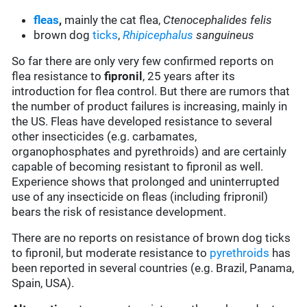
fleas
,
mainly the cat flea,
Ctenocephalides felis
brown dog
ticks
,
Rhipicephalus
sanguineus
So far there are only very few confirmed reports on
flea resistance to
fipronil
, 25 years after its
introduction for flea control. But there are rumors that
the number of product failures is increasing, mainly in
the US. Fleas have developed resistance to several
other insecticides (e.g. carbamates,
organophosphates and pyrethroids) and are certainly
capable of becoming resistant to fipronil as well.
Experience shows that prolonged and uninterrupted
use of any insecticide on fleas (including fripronil)
bears the risk of resistance development.
There are no reports on resistance of brown dog ticks
to fipronil, but moderate resistance to
pyrethroids
has
been reported in several countries (e.g. Brazil, Panama,
Spain, USA).