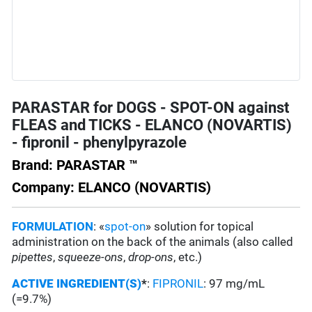
PARASTAR for DOGS - SPOT-ON against
FLEAS and TICKS - ELANCO (NOVARTIS)
- fipronil - phenylpyrazole
Brand: PARASTAR ™
Company: ELANCO (NOVARTIS)
FORMULATION
: «
spot-on
» solution for topical
administration on the back of the animals (also called
pipettes
,
squeeze-ons
,
drop-ons
, etc.)
ACTIVE INGREDIENT(S)
*
:
FIPRONIL
: 97 mg/mL
(=9.7%)