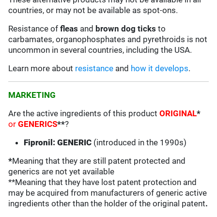
countries, or may not be available as spot-ons.
Resistance of
fleas
and
brown dog ticks
to
carbamates, organophosphates and pyrethroids is not
uncommon in several countries, including the USA.
Learn more about
resistance
and
how it develops
.
MARKETING
Are the active ingredients of this product
ORIGINAL
*
or
GENERICS
**
?
Fipronil: GENERIC
(introduced in the 1990s)
*
Meaning that they are still patent protected and
generics are not yet available
**Meaning that they have lost patent protection and
may be acquired from manufacturers of generic active
ingredients other than the holder of the original patent
.