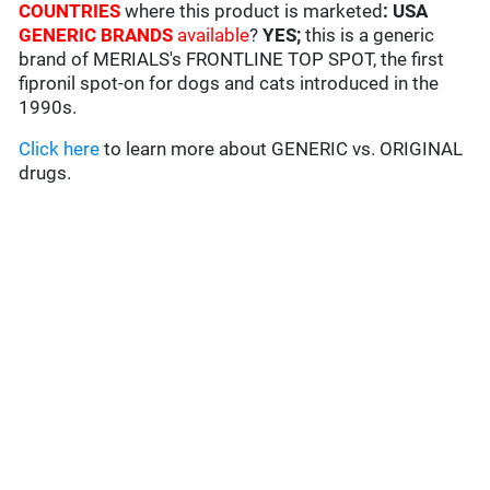
COUNTRIES
where this product is marketed
: USA
GENERIC BRANDS
available
?
YES;
this is a generic
brand of MERIALS's FRONTLINE TOP SPOT, the first
fipronil spot-on for dogs and cats introduced in the
1990s.
Click here
to learn more about GENERIC vs. ORIGINAL
drugs.