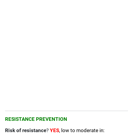
RESISTANCE PREVENTION
Risk of resistance
?
YES
, low to moderate in: