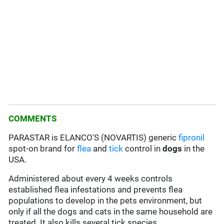
COMMENTS
PARASTAR is ELANCO'S (NOVARTIS) generic
fipronil
spot-on brand for
flea
and
tick
control in
dogs
in the
USA.
Administered about every 4 weeks controls
established flea infestations and prevents flea
populations to develop in the pets environment, but
only if all the dogs and cats in the same household are
treated. It also kills several tick species