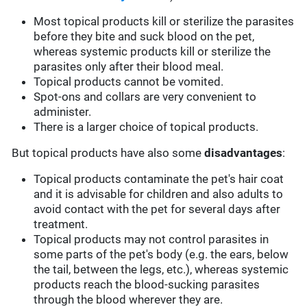
Most topical products kill or sterilize the parasites
before they bite and suck blood on the pet,
whereas systemic products kill or sterilize the
parasites only after their blood meal.
Topical products cannot be vomited.
Spot-ons and collars are very convenient to
administer.
There is a larger choice of topical products.
But topical products have also some
disadvantages
:
Topical products contaminate the pet's hair coat
and it is advisable for children and also adults to
avoid contact with the pet for several days after
treatment.
Topical products may not control parasites in
some parts of the pet's body (e.g. the ears, below
the tail, between the legs, etc.), whereas systemic
products reach the blood-sucking parasites
through the blood wherever they are.