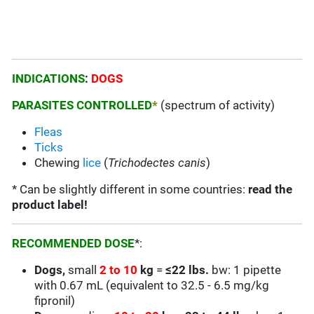
INDICATIONS
:
DOGS
PARASITES CONTROLLED
*
(spectrum of activity)
Fleas
Ticks
Chewing
lice
(
Trichodectes canis
)
* Can be slightly different in some countries:
read the
product label!
RECOMMENDED DOSE
*:
Dogs,
small
2 to 10
kg
=
≤22 lbs.
bw: 1 pipette
with 0.67 mL (equivalent to 32.5 - 6.5 mg/kg
fipronil)