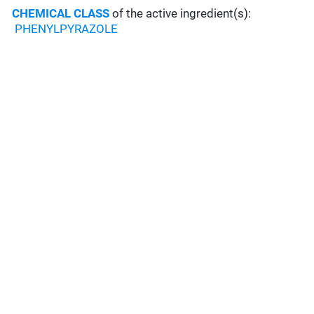
CHEMICAL CLASS
of the active ingredient(s):
PHENYLPYRAZOLE