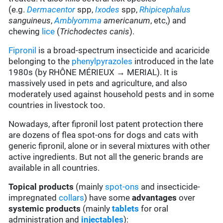
(e.g.
Dermacentor
spp,
Ixodes
spp,
Rhipicephalus
sanguineus
,
Amblyomma
americanum
, etc,) and
chewing
lice
(
Trichodectes canis
).
Fipronil
is a broad-spectrum insecticide and acaricide
belonging to the
phenylpyrazoles
introduced in the late
1980s (by RHÔNE MÉRIEUX → MERIAL). It is
massively used in pets and agriculture, and also
moderately used against household pests and in some
countries in livestock too.
Nowadays, after fipronil lost patent protection there
are dozens of flea spot-ons for dogs and cats with
generic fipronil, alone or in several mixtures with other
active ingredients. But not all the generic brands are
available in all countries.
Topical products
(mainly
spot-ons
and insecticide-
impregnated
collars
) have some
advantages
over
systemic products
(mainly
tablets
for oral
administration and
injectables
):