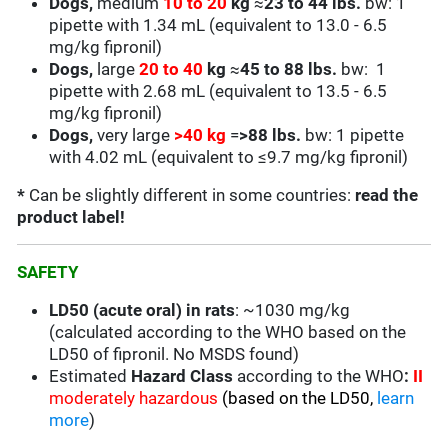
Dogs,
medium
10 to 20
kg
≈
23 to 44 lbs.
bw: 1
pipette with 1.34 mL (equivalent to 13.0 - 6.5
mg/kg fipronil)
Dogs,
large
20 to 40
kg
≈
45 to 88 lbs.
bw: 1
pipette with 2.68 mL (equivalent to 13.5 - 6.5
mg/kg fipronil)
Dogs,
very large
>40 kg
=
>88 lbs.
bw: 1 pipette
with 4.02 mL (equivalent to ≤9.7 mg/kg fipronil)
*
Can be slightly different in some countries:
read the
product label!
SAFETY
LD50 (acute oral) in rats
: ~1030 mg/kg
(calculated according to the WHO based on the
LD50 of fipronil. No MSDS found)
Estimated
Hazard Class
according to the WHO
:
II
moderately hazardous
(based on the LD50,
learn
more
)