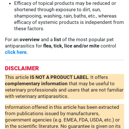
Efficacy of topical products may be reduced or
shortened through exposure to dirt, sun,
shampooing, washing, rain, baths, etc., whereas
efficacy of systemic products is independent from
these factors.
For an
overview
and a
list
of the most popular pet
antiparasitics for
flea, tick, lice and/or mite
control
click here.
DISCLAIMER
This article
IS NOT A PRODUCT LABEL
. It offers
complementary
information
that may be useful to
veterinary professionals and users that are not familiar
with veterinary antiparasitics.
Information offered in this article has been extracted
from publications issued by manufacturers,
government agencies (e.g. EMEA, FDA, USDA, etc.) or
in the scientific literature. No guarantee is given on its