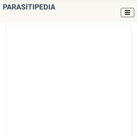
PARASITIPEDIA