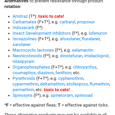
Alternatives
to prevent resistance through product
rotation
:
Amitraz
(T*):
toxic to cats
!
Carbamates
(F+T*), e.g.
carbaryl
,
propoxur
Indoxacarb
(F*)
Insect Development Inhibitors
(F*), e.g.
lufenuron
Isoxazolines
(F+T*), e.g.
afoxolaner
,
fluralaner
,
sarolaner
Macrocyclic lactones
(F*), e.g.
selamectin
Neonicotinoids
(F*), e.g.
dinotefuran
,
imidacloprid
,
nitenpyram
Organophosphates
(F+T*), e.g.
chlorpyrifos
,
coumaphos
,
diazinon
,
fenthion
, etc.
Pyrethroids
(F+T*), e.g.
cyphenothrin
,
cypermethrin
,
deltamethrin
,
etofenprox
,
flumethrin
,
permethrin
, etc.
toxic to cats
!
Spinosyns
(F*), e.g.
spinetoram
,
spinosad
*
F
= effective against fleas;
T
= effective against ticks.
These alternative products may not be available in all