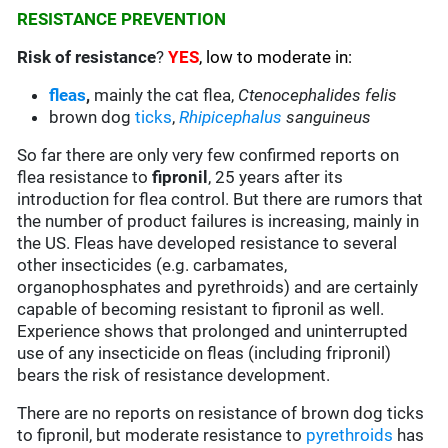
RESISTANCE PREVENTION
Risk of resistance
?
YES
, low to moderate in:
fleas
,
mainly the cat flea,
Ctenocephalides felis
brown dog
ticks
,
Rhipicephalus
sanguineus
So far there are only very few confirmed reports on
flea resistance to
fipronil
, 25 years after its
introduction for flea control. But there are rumors that
the number of product failures is increasing, mainly in
the US. Fleas have developed resistance to several
other insecticides (e.g. carbamates,
organophosphates and pyrethroids) and are certainly
capable of becoming resistant to fipronil as well.
Experience shows that prolonged and uninterrupted
use of any insecticide on fleas (including fripronil)
bears the risk of resistance development.
There are no reports on resistance of brown dog ticks
to fipronil, but moderate resistance to
pyrethroids
has