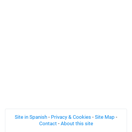
Site in Spanish
-
Privacy & Cookies
-
Site Map
-
Contact
-
About this site