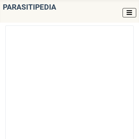
PARASITIPEDIA