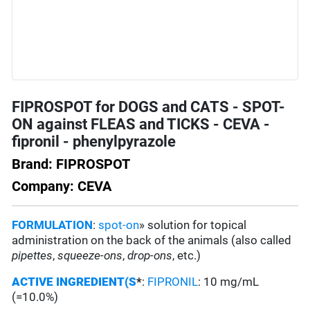
FIPROSPOT for DOGS and CATS - SPOT-
ON against FLEAS and TICKS - CEVA -
fipronil - phenylpyrazole
Brand: FIPROSPOT
Company: CEVA
FORMULATION
:
spot-on
» solution for topical
administration on the back of the animals (also called
pipettes
,
squeeze-ons
,
drop-ons
, etc.)
ACTIVE INGREDIENT(S
*
:
FIPRONIL
: 10 mg/mL
(=10.0%)