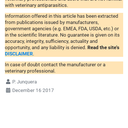
with veterinary antiparasitics.
Information offered in this article has been extracted
from publications issued by manufacturers,
government agencies (e.g. EMEA, FDA, USDA, etc.) or
in the scientific literature. No guarantee is given on its
accuracy, integrity, sufficiency, actuality and
opportunity, and any liability is denied.
Read the site's
DISCLAIMER
.
In case of doubt contact the manufacturer or a
veterinary professional.
P. Junquera
December 16 2017