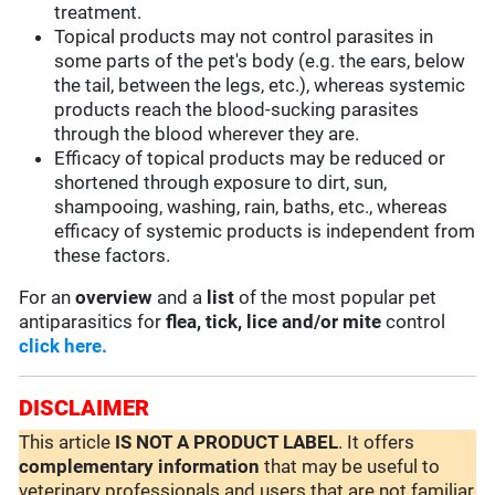
treatment.
Topical products may not control parasites in
some parts of the pet's body (e.g. the ears, below
the tail, between the legs, etc.), whereas systemic
products reach the blood-sucking parasites
through the blood wherever they are.
Efficacy of topical products may be reduced or
shortened through exposure to dirt, sun,
shampooing, washing, rain, baths, etc., whereas
efficacy of systemic products is independent from
these factors.
For an
overview
and a
list
of the most popular pet
antiparasitics for
flea, tick, lice and/or mite
control
click here.
DISCLAIMER
This article
IS NOT A PRODUCT LABEL
. It offers
complementary
information
that may be useful to
veterinary professionals and users that are not familiar