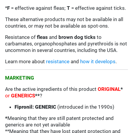
*
F
= effective against fleas;
T
= effective against ticks.
These alternative products may not be available in all
countries, or may not be available as spot-ons.
Resistance of
fleas
and
brown dog ticks
to
carbamates, organophosphates and pyrethroids is not
uncommon in several countries, including the USA.
Learn more about
resistance
and
how it develops
.
MARKETING
Are the active ingredients of this product
ORIGINAL
*
or
GENERICS
**
?
Fipronil: GENERIC
(introduced in the 1990s)
*
Meaning that they are still patent protected and
generics are not yet available
**Meaning that they have lost patent protection and