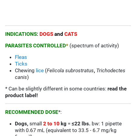
INDICATIONS
:
DOGS
and
CATS
PARASITES CONTROLLED
*
(spectrum of activity)
Fleas
Ticks
Chewing
lice
(
Felicola subrostratus
,
Trichodectes
canis
)
* Can be slightly different in some countries:
read the
product label!
RECOMMENDED DOSE
*:
Dogs,
small
2 to 10
kg
=
≤22 lbs.
bw: 1 pipette
with 0.67 mL (equivalent to 33.5 - 6.7 mg/kg