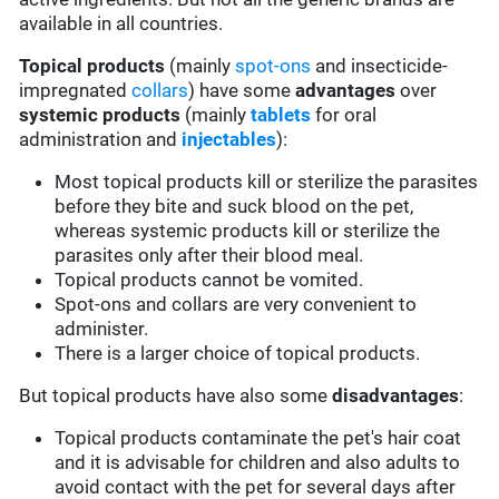
available in all countries.
Topical products
(mainly
spot-ons
and insecticide-
impregnated
collars
) have some
advantages
over
systemic products
(mainly
tablets
for oral
administration and
injectables
):
Most topical products kill or sterilize the parasites
before they bite and suck blood on the pet,
whereas systemic products kill or sterilize the
parasites only after their blood meal.
Topical products cannot be vomited.
Spot-ons and collars are very convenient to
administer.
There is a larger choice of topical products.
But topical products have also some
disadvantages
:
Topical products contaminate the pet's hair coat
and it is advisable for children and also adults to
avoid contact with the pet for several days after