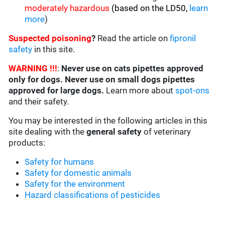
moderately hazardous
(based on the LD50,
learn
more
)
Suspected poisoning
?
Read the article on
fipronil
safety
in this site.
WARNING !!!
:
Never use on cats pipettes approved
only for dogs. Never use on small dogs pipettes
approved for large dogs.
Learn more about
spot-ons
and their safety.
You may be interested in the following articles in this
site dealing with the
general safety
of veterinary
products:
Safety for humans
Safety for domestic animals
Safety for the environment
Hazard classifications of pesticides