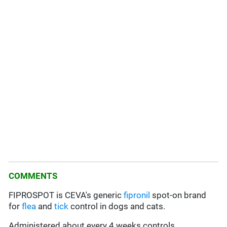
COMMENTS
FIPROSPOT is CEVA's generic
fipronil
spot-on brand
for
flea
and
tick
control in dogs and cats.
Administered about every 4 weeks controls