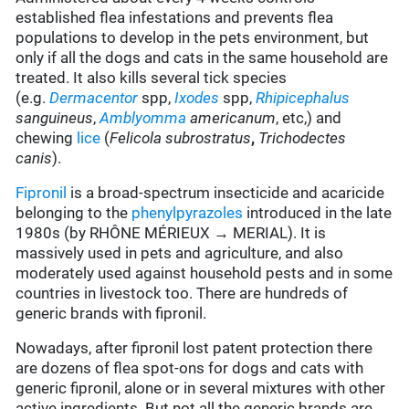
established flea infestations and prevents flea
populations to develop in the pets environment, but
only if all the dogs and cats in the same household are
treated. It also kills several tick species
(e.g.
Dermacentor
spp,
Ixodes
spp,
Rhipicephalus
sanguineus
,
Amblyomma
americanum
, etc,) and
chewing
lice
(
Felicola subrostratus
,
Trichodectes
canis
).
Fipronil
is a broad-spectrum insecticide and acaricide
belonging to the
phenylpyrazoles
introduced in the late
1980s (by RHÔNE MÉRIEUX → MERIAL). It is
massively used in pets and agriculture, and also
moderately used against household pests and in some
countries in livestock too. There are hundreds of
generic brands with fipronil.
Nowadays, after fipronil lost patent protection there
are dozens of flea spot-ons for dogs and cats with
generic fipronil, alone or in several mixtures with other
active ingredients. But not all the generic brands are