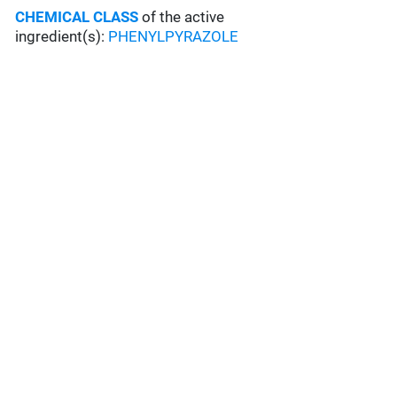
CHEMICAL CLASS
of the active
ingredient(s):
PHENYLPYRAZOLE