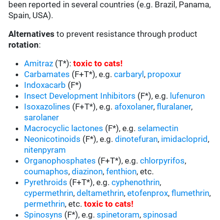
been reported in several countries (e.g. Brazil, Panama,
Spain, USA).
Alternatives
to prevent resistance through product
rotation
:
Amitraz
(T*):
toxic to cats
!
Carbamates
(F+T*), e.g.
carbaryl
,
propoxur
Indoxacarb
(F*)
Insect Development Inhibitors
(F*), e.g.
lufenuron
Isoxazolines
(F+T*), e.g.
afoxolaner
,
fluralaner
,
sarolaner
Macrocyclic lactones
(F*), e.g.
selamectin
Neonicotinoids
(F*), e.g.
dinotefuran
,
imidacloprid
,
nitenpyram
Organophosphates
(F+T*), e.g.
chlorpyrifos
,
coumaphos
,
diazinon
,
fenthion
, etc.
Pyrethroids
(F+T*), e.g.
cyphenothrin
,
cypermethrin
,
deltamethrin
,
etofenprox
,
flumethrin
,
permethrin
, etc.
toxic to cats
!
Spinosyns
(F*), e.g.
spinetoram
,
spinosad