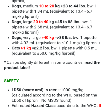
fipronil)
Dogs,
medium
10 to 20
kg
≈
23 to 44 lbs.
bw: 1
pipette with 1.34 mL (equivalent to 13.4 - 6.7
mg/kg fipronil)
Dogs,
large
20 to 40
kg
≈
45 to 88 lbs.
bw: 1
pipette with 2.68 mL (equivalent to
13.4 - 6.7
mg/kg fipronil)
Dogs,
very large
>40 kg
=
>88 lbs.
bw: 1 pipette
with 4.02 mL (equivalent to ≤10.1 mg/kg fipronil)
Cats
≥
1 kg
=
≥2.2 lbs.
bw: 1 pipette with 0.5 mL
(equivalent to
≤50.0
mg/kg fipronil)
* Can be slightly different in some countries:
read the
product label!
SAFETY
LD50 (acute oral) in rats
: ~1000 mg/kg
(calculated according to the WHO based on the
LD50 of fipronil. No MSDS found)
Estimated
Hazard Class
according to the WHO
:
II