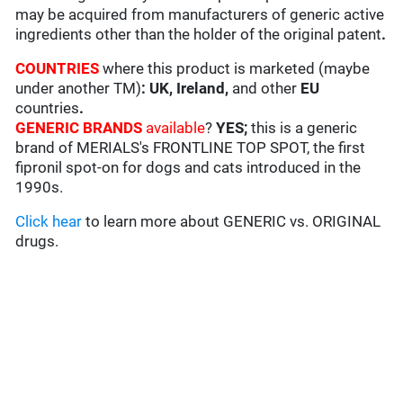
may be acquired from manufacturers of generic active
ingredients other than the holder of the original patent
.
COUNTRIES
where this product is marketed (maybe
under another TM)
: UK, Ireland,
and other
EU
countries
.
GENERIC BRANDS
available
?
YES;
this is a generic
brand of MERIALS's FRONTLINE TOP SPOT, the first
fipronil spot-on for dogs and cats introduced in the
1990s.
Click hear
to learn more about GENERIC vs. ORIGINAL
drugs.