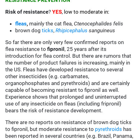
RESISTANCE PREVENTION
Risk of resistance
?
YES
, low to moderate in:
fleas
,
mainly the cat flea,
Ctenocephalides felis
brown dog
ticks
,
Rhipicephalus
sanguineus
So far there are only very few confirmed reports on
flea resistance to
fipronil
, 25 years after its
introduction for flea control. But there are rumors that
the number of product failures is increasing, mainly in
the US. Fleas have developed resistance to several
other insecticides (e.g. carbamates,
organophosphates and pyrethroids) and are certainly
capable of becoming resistant to fipronil as well.
Experience shows that prolonged and uninterrupted
use of any insecticide on fleas (including fripronil)
bears the risk of resistance development.
There are no reports on resistance of brown dog ticks
to fipronil, but moderate resistance to
pyrethroids
has
been reported in several countries (e.g. Brazil, Panama,