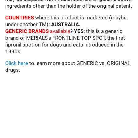
ingredients other than the holder of the original patent
.
COUNTRIES
where this product is marketed (maybe
under another TM)
: AUSTRALIA
.
GENERIC BRANDS
available
?
YES;
this is a generic
brand of MERIALS's FRONTLINE TOP SPOT, the first
fipronil spot-on for dogs and cats introduced in the
1990s.
Click here
to learn more about GENERIC vs. ORIGINAL
drugs.