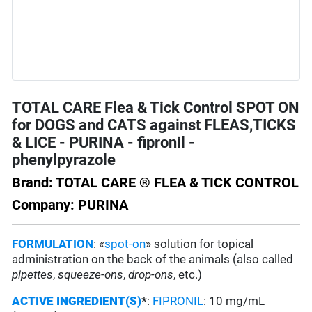
TOTAL CARE Flea & Tick Control SPOT ON
for DOGS and CATS against FLEAS,TICKS
& LICE - PURINA - fipronil -
phenylpyrazole
Brand: TOTAL CARE ® FLEA & TICK CONTROL
Company: PURINA
FORMULATION
: «
spot-on
» solution for topical
administration on the back of the animals (also called
pipettes
,
squeeze-ons
,
drop-ons
, etc.)
ACTIVE INGREDIENT(S)
*
:
FIPRONIL
: 10 mg/mL