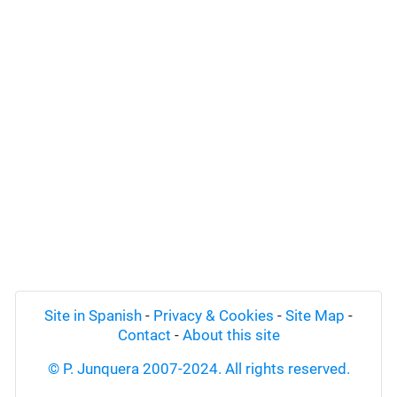
Site in Spanish
-
Privacy & Cookies
-
Site Map
-
Contact
-
About this site
© P. Junquera 2007-2024. All rights reserved.