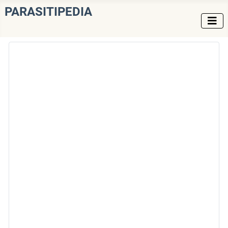
PARASITIPEDIA