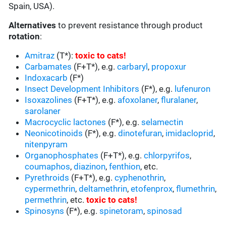
Spain, USA).
Alternatives
to prevent resistance through product
rotation
:
Amitraz
(T*):
toxic to cats
!
Carbamates
(F+T*), e.g.
carbaryl
,
propoxur
Indoxacarb
(F*)
Insect Development Inhibitors
(F*), e.g.
lufenuron
Isoxazolines
(F+T*), e.g.
afoxolaner
,
fluralaner
,
sarolaner
Macrocyclic lactones
(F*), e.g.
selamectin
Neonicotinoids
(F*), e.g.
dinotefuran
,
imidacloprid
,
nitenpyram
Organophosphates
(F+T*), e.g.
chlorpyrifos
,
coumaphos
,
diazinon
,
fenthion
, etc.
Pyrethroids
(F+T*), e.g.
cyphenothrin
,
cypermethrin
,
deltamethrin
,
etofenprox
,
flumethrin
,
permethrin
, etc.
toxic to cats
!
Spinosyns
(F*), e.g.
spinetoram
,
spinosad