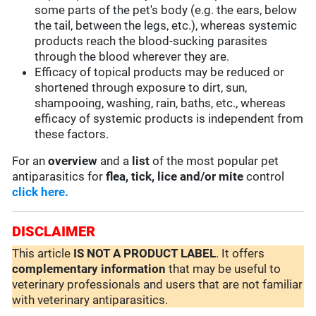
some parts of the pet's body (e.g. the ears, below
the tail, between the legs, etc.), whereas systemic
products reach the blood-sucking parasites
through the blood wherever they are.
Efficacy of topical products may be reduced or
shortened through exposure to dirt, sun,
shampooing, washing, rain, baths, etc., whereas
efficacy of systemic products is independent from
these factors.
For an
overview
and a
list
of the most popular pet
antiparasitics for
flea, tick, lice and/or mite
control
click here.
DISCLAIMER
This article
IS NOT A PRODUCT LABEL
. It offers
complementary
information
that may be useful to
veterinary professionals and users that are not familiar
with veterinary antiparasitics.