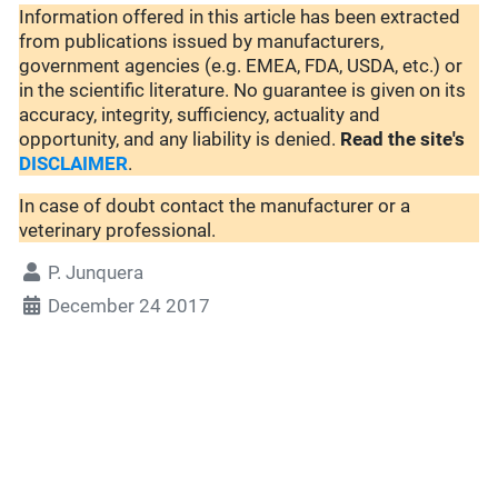
Information offered in this article has been extracted
from publications issued by manufacturers,
government agencies (e.g. EMEA, FDA, USDA, etc.) or
in the scientific literature. No guarantee is given on its
accuracy, integrity, sufficiency, actuality and
opportunity, and any liability is denied.
Read the site's
DISCLAIMER
.
In case of doubt contact the manufacturer or a
veterinary professional.
P. Junquera
December 24 2017