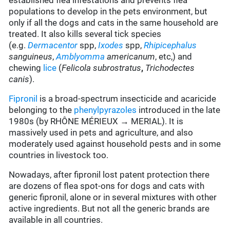
established flea infestations and prevents flea
populations to develop in the pets environment, but
only if all the dogs and cats in the same household are
treated. It also kills several tick species
(e.g.
Dermacentor
spp,
Ixodes
spp,
Rhipicephalus
sanguineus
,
Amblyomma
americanum
, etc,) and
chewing
lice
(
Felicola subrostratus
,
Trichodectes
canis
).
Fipronil
is a broad-spectrum insecticide and acaricide
belonging to the
phenylpyrazoles
introduced in the late
1980s (by RHÔNE MÉRIEUX → MERIAL). It is
massively used in pets and agriculture, and also
moderately used against household pests and in some
countries in livestock too.
Nowadays, after fipronil lost patent protection there
are dozens of flea spot-ons for dogs and cats with
generic fipronil, alone or in several mixtures with other
active ingredients. But not all the generic brands are
available in all countries.