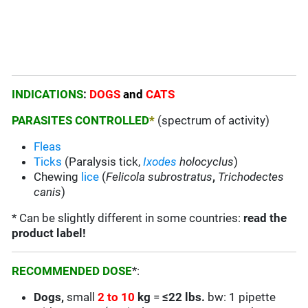
INDICATIONS
:
DOGS
and
CATS
PARASITES CONTROLLED
*
(spectrum of activity)
Fleas
Ticks
(Paralysis tick,
Ixodes
holocyclus
)
Chewing
lice
(
Felicola subrostratus
,
Trichodectes
canis
)
* Can be slightly different in some countries:
read the
product label!
RECOMMENDED DOSE
*:
Dogs,
small
2 to 10
kg
=
≤22 lbs.
bw: 1 pipette