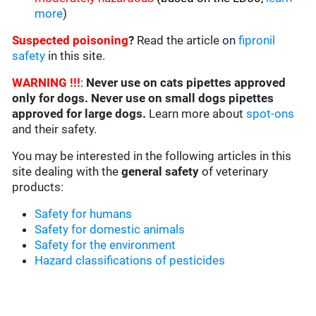
more
)
Suspected poisoning
?
Read the article on
fipronil
safety
in this site.
WARNING !!!
:
Never use on cats pipettes approved
only for dogs. Never use on small dogs pipettes
approved for large dogs.
Learn more about
spot-ons
and their safety.
You may be interested in the following articles in this
site dealing with the
general safety
of veterinary
products:
Safety for humans
Safety for domestic animals
Safety for the environment
Hazard classifications of pesticides