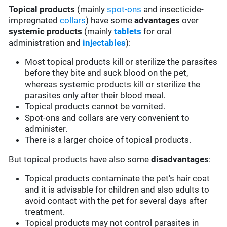
Topical products
(mainly
spot-ons
and insecticide-
impregnated
collars
) have some
advantages
over
systemic products
(mainly
tablets
for oral
administration and
injectables
):
Most topical products kill or sterilize the parasites
before they bite and suck blood on the pet,
whereas systemic products kill or sterilize the
parasites only after their blood meal.
Topical products cannot be vomited.
Spot-ons and collars are very convenient to
administer.
There is a larger choice of topical products.
But topical products have also some
disadvantages
:
Topical products contaminate the pet's hair coat
and it is advisable for children and also adults to
avoid contact with the pet for several days after
treatment.
Topical products may not control parasites in