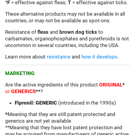
*
F
= effective against fleas;
T
= effective against ticks.
These alternative products may not be available in all
countries, or may not be available as spot-ons.
Resistance of
fleas
and
brown dog ticks
to
carbamates, organophosphates and pyrethroids is not
uncommon in several countries, including the USA.
Learn more about
resistance
and
how it develops
.
MARKETING
Are the active ingredients of this product
ORIGINAL
*
or
GENERICS
**
?
Fipronil: GENERIC
(introduced in the 1990s)
*
Meaning that they are still patent protected and
generics are not yet available
**Meaning that they have lost patent protection and
may be acquired from manufacturers of generic active