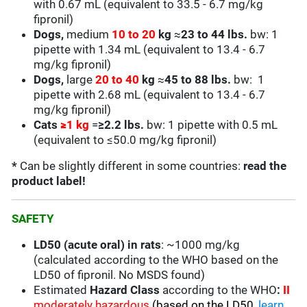
with 0.67 mL (equivalent to 33.5 - 6.7 mg/kg
fipronil)
Dogs,
medium
10 to 20
kg
≈
23 to 44 lbs.
bw: 1
pipette with 1.34 mL (equivalent to 13.4 - 6.7
mg/kg fipronil)
Dogs,
large
20 to 40
kg
≈
45 to 88 lbs.
bw: 1
pipette with 2.68 mL (equivalent to
13.4 - 6.7
mg/kg fipronil)
Cats
≥
1 kg
=
≥2.2 lbs.
bw: 1 pipette with 0.5 mL
(equivalent to
≤50.0
mg/kg fipronil)
*
Can be slightly different in some countries:
read the
product label!
SAFETY
LD50 (acute oral) in rats
: ~1000 mg/kg
(calculated according to the WHO based on the
LD50 of fipronil. No MSDS found)
Estimated
Hazard Class
according to the WHO
:
II
moderately hazardous
(based on the LD50,
learn