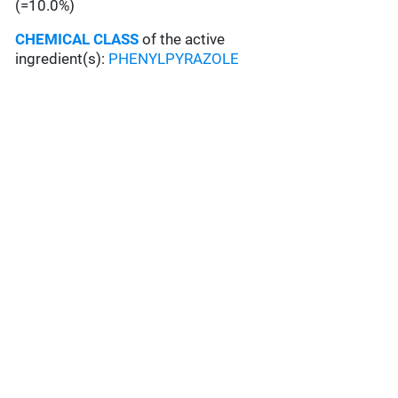
(=10.0%)
CHEMICAL CLASS
of the active
ingredient(s):
PHENYLPYRAZOLE