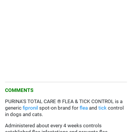
COMMENTS
PURINA'S TOTAL CARE ® FLEA & TICK CONTROL is a
generic
fipronil
spot-on brand for
flea
and
tick
control
in dogs and cats.
Administered about every 4 weeks controls